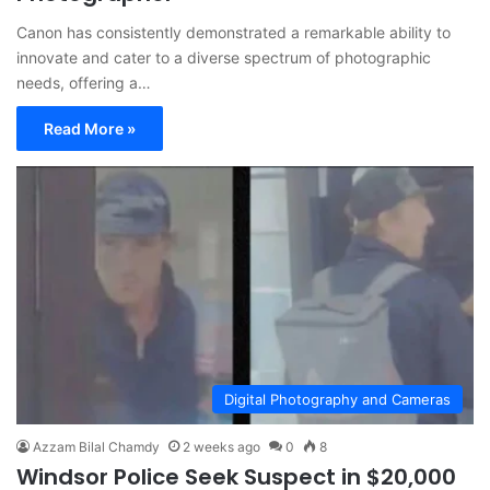
Canon has consistently demonstrated a remarkable ability to
innovate and cater to a diverse spectrum of photographic
needs, offering a…
Read More »
Digital Photography and Cameras
Azzam Bilal Chamdy
2 weeks ago
0
8
Windsor Police Seek Suspect in $20,000