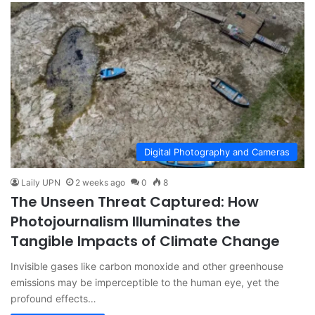
Digital Photography and Cameras
Laily UPN
2 weeks ago
0
8
The Unseen Threat Captured: How
Photojournalism Illuminates the
Tangible Impacts of Climate Change
Invisible gases like carbon monoxide and other greenhouse
emissions may be imperceptible to the human eye, yet the
profound effects…