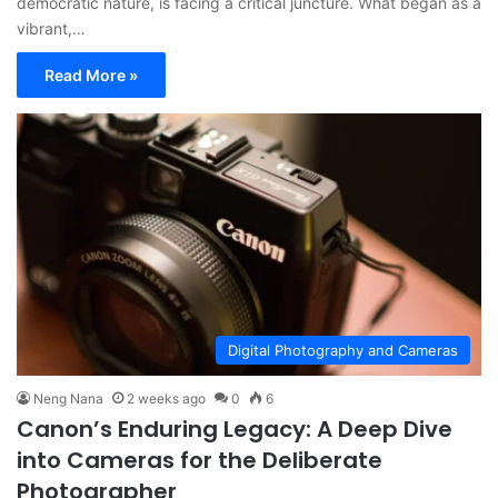
democratic nature, is facing a critical juncture. What began as a
vibrant,…
Read More »
Digital Photography and Cameras
Neng Nana
2 weeks ago
0
6
Canon’s Enduring Legacy: A Deep Dive
into Cameras for the Deliberate
Photographer