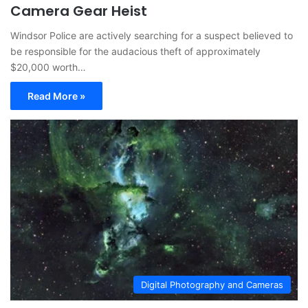
Camera Gear Heist
Windsor Police are actively searching for a suspect believed to
be responsible for the audacious theft of approximately
$20,000 worth…
Read More »
Digital Photography and Cameras