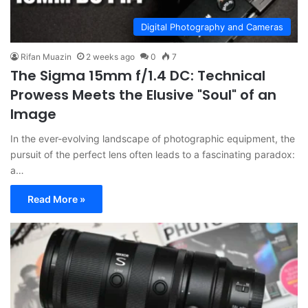
Digital Photography and Cameras
Rifan Muazin
2 weeks ago
0
7
The Sigma 15mm f/1.4 DC: Technical
Prowess Meets the Elusive "Soul" of an
Image
In the ever-evolving landscape of photographic equipment, the
pursuit of the perfect lens often leads to a fascinating paradox:
a…
Read More »