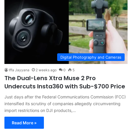
Digital Photography and Cameras
Iffa Jayyana
2 weeks ago
0
5
The Dual-Lens Xtra Muse 2 Pro
Undercuts Insta360 with Sub-$700 Price
Just days after the Federal Communications Commission (FCC)
intensified its scrutiny of companies allegedly circumventing
import restrictions on DJI products,…
Read More »