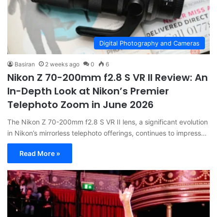
Digital Photography and Cameras
Basiran
2 weeks ago
0
6
Nikon Z 70-200mm f2.8 S VR II Review: An
In-Depth Look at Nikon’s Premier
Telephoto Zoom in June 2026
The Nikon Z 70-200mm f2.8 S VR II lens, a significant evolution
in Nikon’s mirrorless telephoto offerings, continues to impress…
Read More »