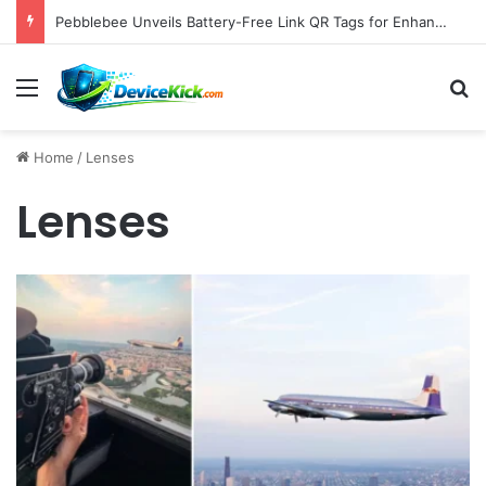
Pebblebee Unveils Battery-Free Link QR Tags for Enhanced Pet and Luggage Recovery, Expanding Universal Identification Ecosystem
Menu
S
Home
/
Lenses
Lenses