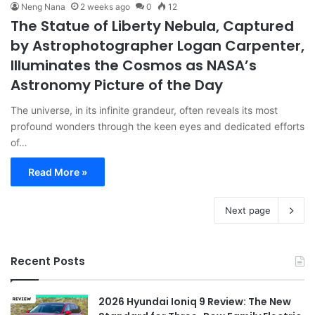
Neng Nana
2 weeks ago
0
12
The Statue of Liberty Nebula, Captured
by Astrophotographer Logan Carpenter,
Illuminates the Cosmos as NASA’s
Astronomy Picture of the Day
The universe, in its infinite grandeur, often reveals its most
profound wonders through the keen eyes and dedicated efforts
of…
Read More »
Next page
Recent Posts
2026 Hyundai Ioniq 9 Review: The New