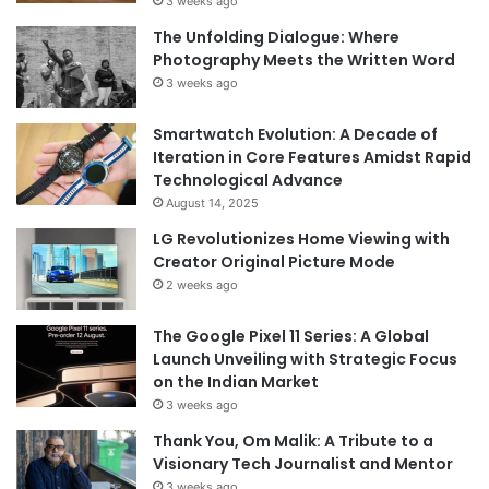
3 weeks ago
The Unfolding Dialogue: Where
Photography Meets the Written Word
3 weeks ago
Smartwatch Evolution: A Decade of
Iteration in Core Features Amidst Rapid
Technological Advance
August 14, 2025
LG Revolutionizes Home Viewing with
Creator Original Picture Mode
2 weeks ago
The Google Pixel 11 Series: A Global
Launch Unveiling with Strategic Focus
on the Indian Market
3 weeks ago
Thank You, Om Malik: A Tribute to a
Visionary Tech Journalist and Mentor
3 weeks ago