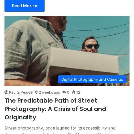
Read More »
Digital Photography and Cameras
Pevita Pearce
2 weeks ago
0
12
The Predictable Path of Street
Photography: A Crisis of Soul and
Originality
Street photography, once lauded for its accessibility and