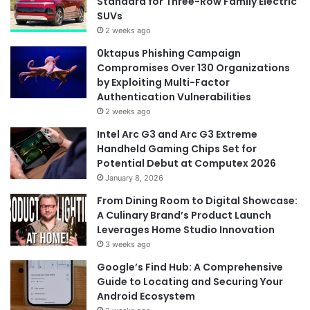
Standard for Three-Row Family Electric
SUVs
2 weeks ago
0ktapus Phishing Campaign
Compromises Over 130 Organizations
by Exploiting Multi-Factor
Authentication Vulnerabilities
2 weeks ago
Intel Arc G3 and Arc G3 Extreme
Handheld Gaming Chips Set for
Potential Debut at Computex 2026
January 8, 2026
From Dining Room to Digital Showcase:
A Culinary Brand’s Product Launch
Leverages Home Studio Innovation
3 weeks ago
Google’s Find Hub: A Comprehensive
Guide to Locating and Securing Your
Android Ecosystem