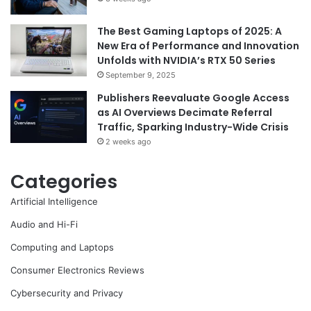
The Best Gaming Laptops of 2025: A
New Era of Performance and Innovation
Unfolds with NVIDIA’s RTX 50 Series
September 9, 2025
Publishers Reevaluate Google Access
as AI Overviews Decimate Referral
Traffic, Sparking Industry-Wide Crisis
2 weeks ago
Categories
Artificial Intelligence
Audio and Hi-Fi
Computing and Laptops
Consumer Electronics Reviews
Cybersecurity and Privacy