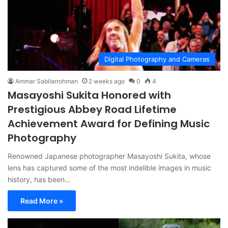
Digital Photography and Cameras
Ammar Sabilarrohman
2 weeks ago
0
4
Masayoshi Sukita Honored with
Prestigious Abbey Road Lifetime
Achievement Award for Defining Music
Photography
Renowned Japanese photographer Masayoshi Sukita, whose
lens has captured some of the most indelible images in music
history, has been…
Read More »