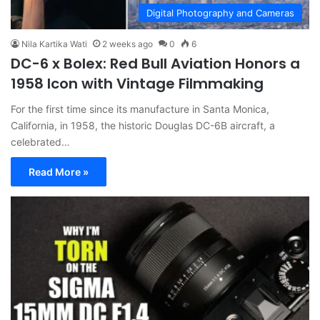
Digital Photography and Cameras
Nila Kartika Wati
2 weeks ago
0
6
DC-6 x Bolex: Red Bull Aviation Honors a
1958 Icon with Vintage Filmmaking
For the first time since its manufacture in Santa Monica,
California, in 1958, the historic Douglas DC-6B aircraft, a
celebrated…
Read More »