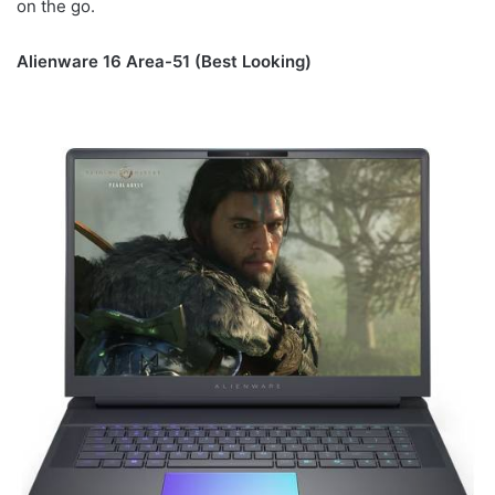
on the go.
Alienware 16 Area-51 (Best Looking)