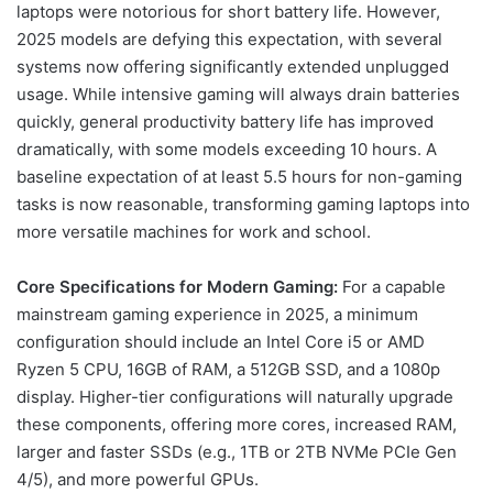
laptops were notorious for short battery life. However,
2025 models are defying this expectation, with several
systems now offering significantly extended unplugged
usage. While intensive gaming will always drain batteries
quickly, general productivity battery life has improved
dramatically, with some models exceeding 10 hours. A
baseline expectation of at least 5.5 hours for non-gaming
tasks is now reasonable, transforming gaming laptops into
more versatile machines for work and school.
Core Specifications for Modern Gaming:
For a capable
mainstream gaming experience in 2025, a minimum
configuration should include an Intel Core i5 or AMD
Ryzen 5 CPU, 16GB of RAM, a 512GB SSD, and a 1080p
display. Higher-tier configurations will naturally upgrade
these components, offering more cores, increased RAM,
larger and faster SSDs (e.g., 1TB or 2TB NVMe PCIe Gen
4/5), and more powerful GPUs.