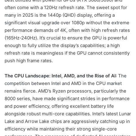
often come with a 120Hz refresh rate. The sweet spot for
many in 2025 is the 1440p (QHD) display, offering a
significant visual upgrade over 1080p without the extreme
performance demands of 4K, often with high refresh rates
(165Hz-240Hz). It’s crucial to ensure the GPU is powerful
enough to fully utilize the display’s capabilities; a high
refresh rate is meaningless if the GPU cannot consistently
push high frame rates.
The CPU Landscape: Intel, AMD, and the Rise of AI:
The
competition between Intel and AMD in the CPU market
remains fierce. AMD’s Ryzen processors, particularly the
8000 series, have made significant strides in performance
and power efficiency, offering excellent battery life
alongside robust multi-core capabilities. Intel’s latest Lunar
Lake and Arrow Lake chips are aggressively catching up in
efficiency while maintaining their strong single-core