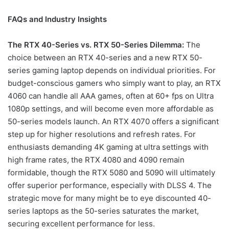
FAQs and Industry Insights
The RTX 40-Series vs. RTX 50-Series Dilemma:
The
choice between an RTX 40-series and a new RTX 50-
series gaming laptop depends on individual priorities. For
budget-conscious gamers who simply want to play, an RTX
4060 can handle all AAA games, often at 60+ fps on Ultra
1080p settings, and will become even more affordable as
50-series models launch. An RTX 4070 offers a significant
step up for higher resolutions and refresh rates. For
enthusiasts demanding 4K gaming at ultra settings with
high frame rates, the RTX 4080 and 4090 remain
formidable, though the RTX 5080 and 5090 will ultimately
offer superior performance, especially with DLSS 4. The
strategic move for many might be to eye discounted 40-
series laptops as the 50-series saturates the market,
securing excellent performance for less.