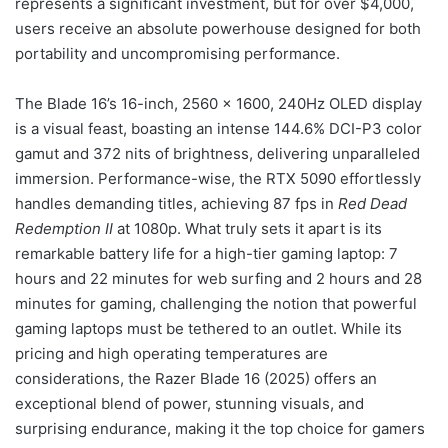
represents a significant investment, but for over $4,000,
users receive an absolute powerhouse designed for both
portability and uncompromising performance.
The Blade 16’s 16-inch, 2560 x 1600, 240Hz OLED display
is a visual feast, boasting an intense 144.6% DCI-P3 color
gamut and 372 nits of brightness, delivering unparalleled
immersion. Performance-wise, the RTX 5090 effortlessly
handles demanding titles, achieving 87 fps in
Red Dead
Redemption II
at 1080p. What truly sets it apart is its
remarkable battery life for a high-tier gaming laptop: 7
hours and 22 minutes for web surfing and 2 hours and 28
minutes for gaming, challenging the notion that powerful
gaming laptops must be tethered to an outlet. While its
pricing and high operating temperatures are
considerations, the Razer Blade 16 (2025) offers an
exceptional blend of power, stunning visuals, and
surprising endurance, making it the top choice for gamers