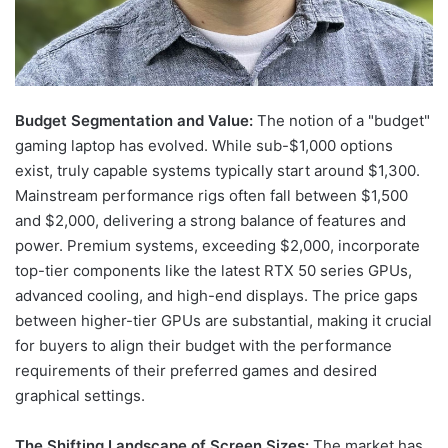
Budget Segmentation and Value:
The notion of a "budget"
gaming laptop has evolved. While sub-$1,000 options
exist, truly capable systems typically start around $1,300.
Mainstream performance rigs often fall between $1,500
and $2,000, delivering a strong balance of features and
power. Premium systems, exceeding $2,000, incorporate
top-tier components like the latest RTX 50 series GPUs,
advanced cooling, and high-end displays. The price gaps
between higher-tier GPUs are substantial, making it crucial
for buyers to align their budget with the performance
requirements of their preferred games and desired
graphical settings.
The Shifting Landscape of Screen Sizes:
The market has