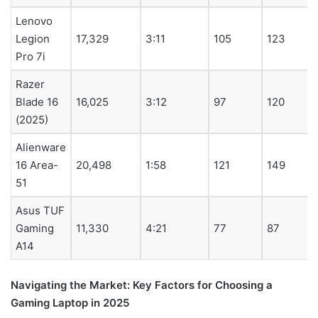
Lenovo
Legion
17,329
3:11
105
123
Pro 7i
Razer
Blade 16
16,025
3:12
97
120
(2025)
Alienware
16 Area-
20,498
1:58
121
149
51
Asus TUF
Gaming
11,330
4:21
77
87
A14
Navigating the Market: Key Factors for Choosing a
Gaming Laptop in 2025