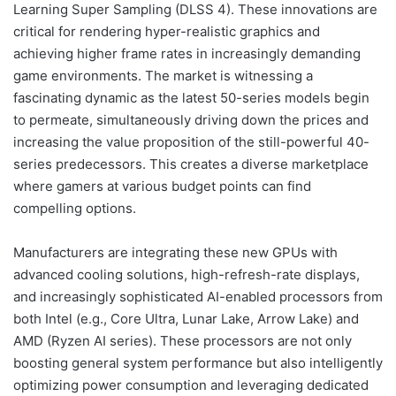
Learning Super Sampling (DLSS 4). These innovations are
critical for rendering hyper-realistic graphics and
achieving higher frame rates in increasingly demanding
game environments. The market is witnessing a
fascinating dynamic as the latest 50-series models begin
to permeate, simultaneously driving down the prices and
increasing the value proposition of the still-powerful 40-
series predecessors. This creates a diverse marketplace
where gamers at various budget points can find
compelling options.
Manufacturers are integrating these new GPUs with
advanced cooling solutions, high-refresh-rate displays,
and increasingly sophisticated AI-enabled processors from
both Intel (e.g., Core Ultra, Lunar Lake, Arrow Lake) and
AMD (Ryzen AI series). These processors are not only
boosting general system performance but also intelligently
optimizing power consumption and leveraging dedicated