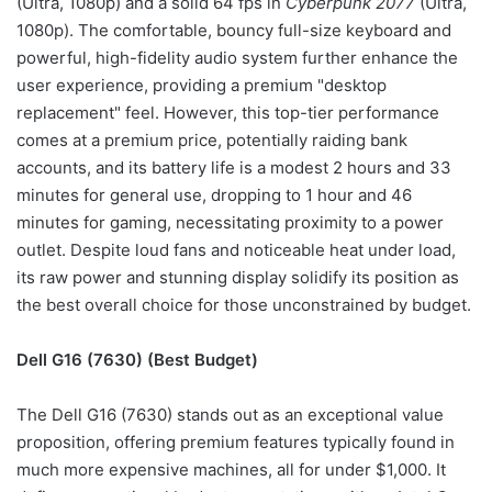
(Ultra, 1080p) and a solid 64 fps in
Cyberpunk 2077
(Ultra,
1080p). The comfortable, bouncy full-size keyboard and
powerful, high-fidelity audio system further enhance the
user experience, providing a premium "desktop
replacement" feel. However, this top-tier performance
comes at a premium price, potentially raiding bank
accounts, and its battery life is a modest 2 hours and 33
minutes for general use, dropping to 1 hour and 46
minutes for gaming, necessitating proximity to a power
outlet. Despite loud fans and noticeable heat under load,
its raw power and stunning display solidify its position as
the best overall choice for those unconstrained by budget.
Dell G16 (7630) (Best Budget)
The Dell G16 (7630) stands out as an exceptional value
proposition, offering premium features typically found in
much more expensive machines, all for under $1,000. It