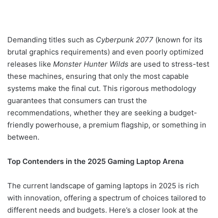
Demanding titles such as
Cyberpunk 2077
(known for its
brutal graphics requirements) and even poorly optimized
releases like
Monster Hunter Wilds
are used to stress-test
these machines, ensuring that only the most capable
systems make the final cut. This rigorous methodology
guarantees that consumers can trust the
recommendations, whether they are seeking a budget-
friendly powerhouse, a premium flagship, or something in
between.
Top Contenders in the 2025 Gaming Laptop Arena
The current landscape of gaming laptops in 2025 is rich
with innovation, offering a spectrum of choices tailored to
different needs and budgets. Here’s a closer look at the