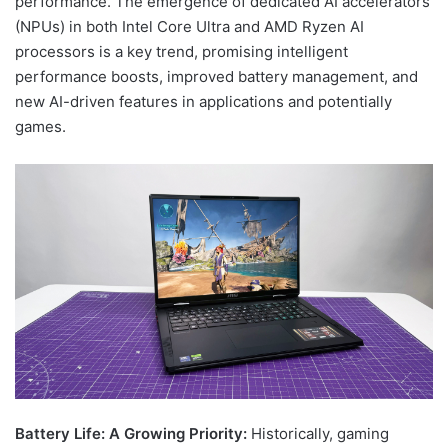
performance. The emergence of dedicated AI accelerators
(NPUs) in both Intel Core Ultra and AMD Ryzen AI
processors is a key trend, promising intelligent
performance boosts, improved battery management, and
new AI-driven features in applications and potentially
games.
Battery Life: A Growing Priority:
Historically, gaming