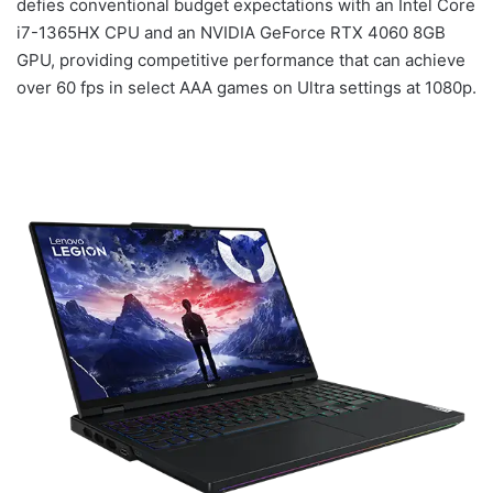
defies conventional budget expectations with an Intel Core
i7-1365HX CPU and an NVIDIA GeForce RTX 4060 8GB
GPU, providing competitive performance that can achieve
over 60 fps in select AAA games on Ultra settings at 1080p.