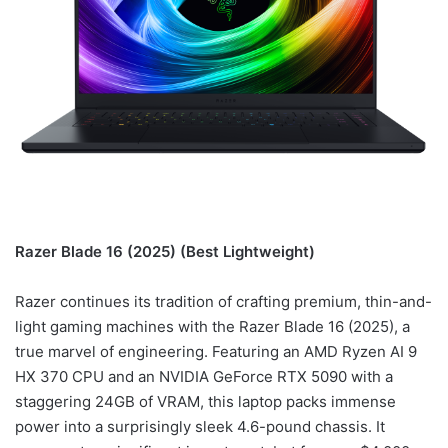
Razer Blade 16 (2025) (Best Lightweight)
Razer continues its tradition of crafting premium, thin-and-
light gaming machines with the Razer Blade 16 (2025), a
true marvel of engineering. Featuring an AMD Ryzen AI 9
HX 370 CPU and an NVIDIA GeForce RTX 5090 with a
staggering 24GB of VRAM, this laptop packs immense
power into a surprisingly sleek 4.6-pound chassis. It