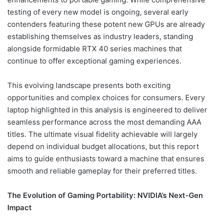
testing of every new model is ongoing, several early
contenders featuring these potent new GPUs are already
establishing themselves as industry leaders, standing
alongside formidable RTX 40 series machines that
continue to offer exceptional gaming experiences.
This evolving landscape presents both exciting
opportunities and complex choices for consumers. Every
laptop highlighted in this analysis is engineered to deliver
seamless performance across the most demanding AAA
titles. The ultimate visual fidelity achievable will largely
depend on individual budget allocations, but this report
aims to guide enthusiasts toward a machine that ensures
smooth and reliable gameplay for their preferred titles.
The Evolution of Gaming Portability: NVIDIA’s Next-Gen
Impact