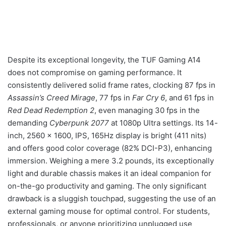
Despite its exceptional longevity, the TUF Gaming A14
does not compromise on gaming performance. It
consistently delivered solid frame rates, clocking 87 fps in
Assassin’s Creed Mirage
, 77 fps in
Far Cry 6
, and 61 fps in
Red Dead Redemption 2
, even managing 30 fps in the
demanding
Cyberpunk 2077
at 1080p Ultra settings. Its 14-
inch, 2560 x 1600, IPS, 165Hz display is bright (411 nits)
and offers good color coverage (82% DCI-P3), enhancing
immersion. Weighing a mere 3.2 pounds, its exceptionally
light and durable chassis makes it an ideal companion for
on-the-go productivity and gaming. The only significant
drawback is a sluggish touchpad, suggesting the use of an
external gaming mouse for optimal control. For students,
professionals, or anyone prioritizing unplugged use