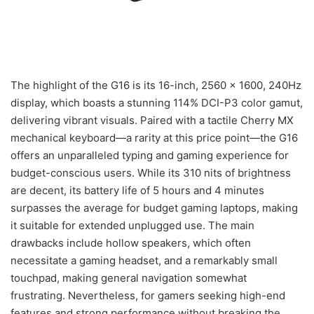
The highlight of the G16 is its 16-inch, 2560 x 1600, 240Hz
display, which boasts a stunning 114% DCI-P3 color gamut,
delivering vibrant visuals. Paired with a tactile Cherry MX
mechanical keyboard—a rarity at this price point—the G16
offers an unparalleled typing and gaming experience for
budget-conscious users. While its 310 nits of brightness
are decent, its battery life of 5 hours and 4 minutes
surpasses the average for budget gaming laptops, making
it suitable for extended unplugged use. The main
drawbacks include hollow speakers, which often
necessitate a gaming headset, and a remarkably small
touchpad, making general navigation somewhat
frustrating. Nevertheless, for gamers seeking high-end
features and strong performance without breaking the