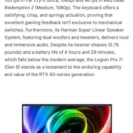
105 fps in
Far Cry 6
(Ultra, 1080p) and 96 fps in
Red Dead
Redemption 2
(Medium, 1080p). The keyboard offers a
satisfying, crisp, and springy actuation, proving that
excellent gaming feedback isn’t exclusive to mechanical
switches. Furthermore, its Harman Super Linear Speaker
System, featuring dual woofers and tweeters, delivers loud
and immersive audio. Despite its heavier chassis (5.76
pounds) and a battery life of 4 hours and 29 minutes,
which falls below the modern average, the Legion Pro 7i
(Gen 9) stands as a testament to the enduring capability
and value of the RTX 40-series generation.