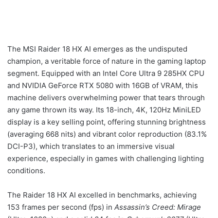
The MSI Raider 18 HX AI emerges as the undisputed
champion, a veritable force of nature in the gaming laptop
segment. Equipped with an Intel Core Ultra 9 285HX CPU
and NVIDIA GeForce RTX 5080 with 16GB of VRAM, this
machine delivers overwhelming power that tears through
any game thrown its way. Its 18-inch, 4K, 120Hz MiniLED
display is a key selling point, offering stunning brightness
(averaging 668 nits) and vibrant color reproduction (83.1%
DCI-P3), which translates to an immersive visual
experience, especially in games with challenging lighting
conditions.
The Raider 18 HX AI excelled in benchmarks, achieving
153 frames per second (fps) in
Assassin’s Creed: Mirage