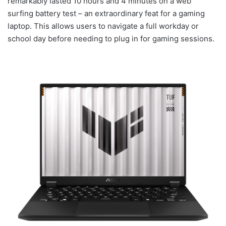
remarkably lasted 10 hours and 4 minutes on a web
surfing battery test – an extraordinary feat for a gaming
laptop. This allows users to navigate a full workday or
school day before needing to plug in for gaming sessions.