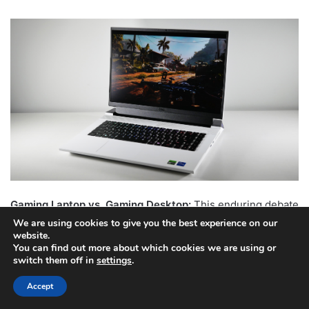
Gaming Laptop vs. Gaming Desktop:
This enduring debate
largely hinges on portability needs. Gaming desktops offer
We are using cookies to give you the best experience on our
website.
superior raw power for the price, easier upgradability, and
You can find out more about which cookies we are using or
better thermal management. Gaming laptops, conversely,
switch them off in
settings
.
provide an all-in-one portable solution, ideal for those who
Accept
need to game on the go or prefer a compact setup. With
advancements in laptop cooling and performance, the gap