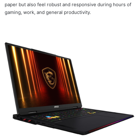
paper but also feel robust and responsive during hours of
gaming, work, and general productivity.