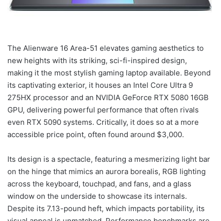
The Alienware 16 Area-51 elevates gaming aesthetics to
new heights with its striking, sci-fi-inspired design,
making it the most stylish gaming laptop available. Beyond
its captivating exterior, it houses an Intel Core Ultra 9
275HX processor and an NVIDIA GeForce RTX 5080 16GB
GPU, delivering powerful performance that often rivals
even RTX 5090 systems. Critically, it does so at a more
accessible price point, often found around $3,000.
Its design is a spectacle, featuring a mesmerizing light bar
on the hinge that mimics an aurora borealis, RGB lighting
across the keyboard, touchpad, and fans, and a glass
window on the underside to showcase its internals.
Despite its 7.13-pound heft, which impacts portability, its
visual appeal is unmatched. Performance benchmarks are