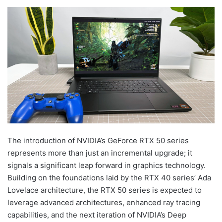
The introduction of NVIDIA’s GeForce RTX 50 series
represents more than just an incremental upgrade; it
signals a significant leap forward in graphics technology.
Building on the foundations laid by the RTX 40 series’ Ada
Lovelace architecture, the RTX 50 series is expected to
leverage advanced architectures, enhanced ray tracing
capabilities, and the next iteration of NVIDIA’s Deep