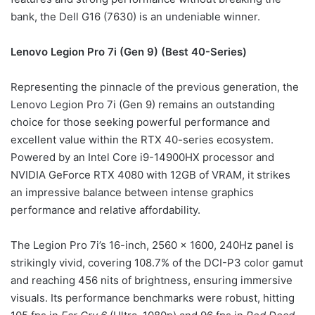
bank, the Dell G16 (7630) is an undeniable winner.
Lenovo Legion Pro 7i (Gen 9) (Best 40-Series)
Representing the pinnacle of the previous generation, the
Lenovo Legion Pro 7i (Gen 9) remains an outstanding
choice for those seeking powerful performance and
excellent value within the RTX 40-series ecosystem.
Powered by an Intel Core i9-14900HX processor and
NVIDIA GeForce RTX 4080 with 12GB of VRAM, it strikes
an impressive balance between intense graphics
performance and relative affordability.
The Legion Pro 7i’s 16-inch, 2560 x 1600, 240Hz panel is
strikingly vivid, covering 108.7% of the DCI-P3 color gamut
and reaching 456 nits of brightness, ensuring immersive
visuals. Its performance benchmarks were robust, hitting