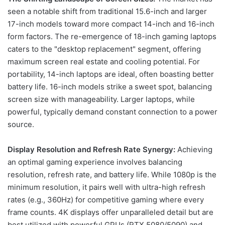
seen a notable shift from traditional 15.6-inch and larger
17-inch models toward more compact 14-inch and 16-inch
form factors. The re-emergence of 18-inch gaming laptops
caters to the "desktop replacement" segment, offering
maximum screen real estate and cooling potential. For
portability, 14-inch laptops are ideal, often boasting better
battery life. 16-inch models strike a sweet spot, balancing
screen size with manageability. Larger laptops, while
powerful, typically demand constant connection to a power
source.
Display Resolution and Refresh Rate Synergy:
Achieving
an optimal gaming experience involves balancing
resolution, refresh rate, and battery life. While 1080p is the
minimum resolution, it pairs well with ultra-high refresh
rates (e.g., 360Hz) for competitive gaming where every
frame counts. 4K displays offer unparalleled detail but are
best utilized with powerful GPUs (RTX 5080/5090) and