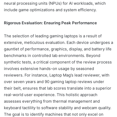
neural processing units (NPUs) for AI workloads, which
include game optimizations and system efficiency.
Rigorous Evaluation: Ensuring Peak Performance
The selection of leading gaming laptops is a result of
extensive, meticulous evaluation. Each device undergoes a
gauntlet of performance, graphics, display, and battery life
benchmarks in controlled lab environments. Beyond
synthetic tests, a critical component of the review process
involves extensive hands-on usage by seasoned
reviewers. For instance, Laptop Mag’s lead reviewer, with
over seven years and 90 gaming laptop reviews under
their belt, ensures that lab scores translate into a superior
real-world user experience. This holistic approach
assesses everything from thermal management and
keyboard tactility to software stability and webcam quality.
The goal is to identify machines that not only excel on