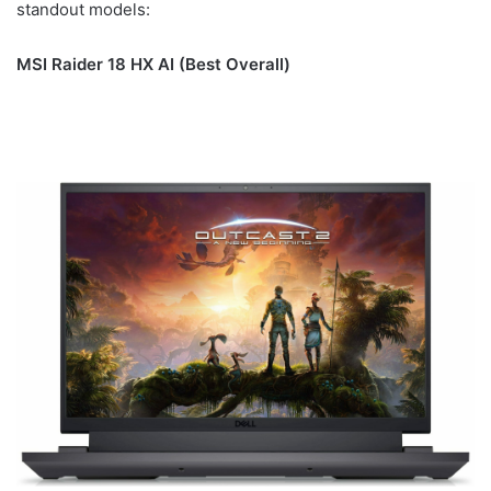
standout models:
MSI Raider 18 HX AI (Best Overall)