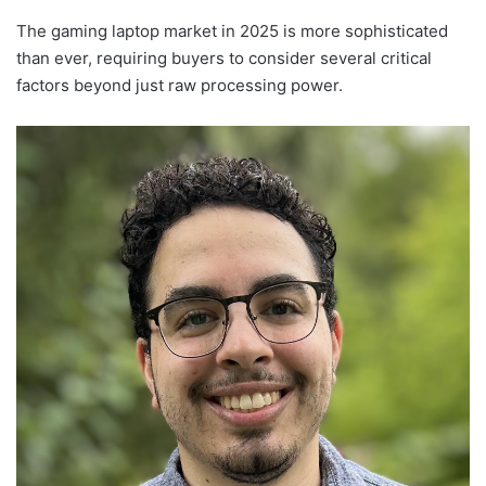
The gaming laptop market in 2025 is more sophisticated
than ever, requiring buyers to consider several critical
factors beyond just raw processing power.