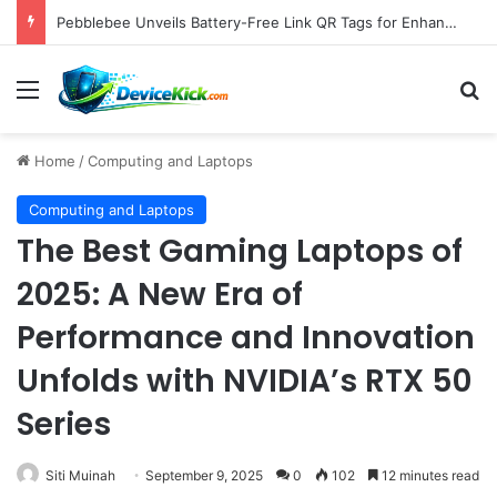
Samsung Unveils Galaxy Z Fold8, Z Flip8, and Watch9 Series, Now Available for Pre-Order on Amazon UK Alongside Key Competitor Discounts
Menu
S
Home
/
Computing and Laptops
Computing and Laptops
The Best Gaming Laptops of
2025: A New Era of
Performance and Innovation
Unfolds with NVIDIA’s RTX 50
Series
Siti Muinah
September 9, 2025
0
102
12 minutes read