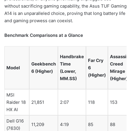
without sacrificing gaming capability, the Asus TUF Gaming
A14 is an unparalleled choice, proving that long battery life
and gaming prowess can coexist.
Benchmark Comparisons at a Glance
Handbrake
Assassin’
Far Cry
Geekbench
Time
Creed
Model
6
6 (Higher)
(Lower,
Mirage
(Higher)
MM.SS)
(Higher)
MSI
Raider 18
21,851
2:07
118
153
HX AI
Dell G16
11,209
4:19
85
88
(7630)