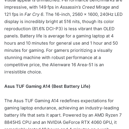
impressive, with 149 fps in
Assassin’s Creed Mirage
and
121 fps in
Far Cry 6
. The 16-inch, 2560 x 1600, 240Hz LED
display is incredibly bright at 516 nits, though its color
reproduction (81.6% DCI-P3) is less vibrant than OLED
panels. Battery life is average for a gaming laptop at 4
hours and 10 minutes for general use and 1 hour and 50
minutes for gaming. For gamers prioritizing a visually
stunning machine with robust performance at a
competitive price, the Alienware 16 Area-51 is an
irresistible choice.
Asus TUF Gaming A14 (Best Battery Life)
The Asus TUF Gaming A14 redefines expectations for
gaming laptop endurance, achieving an industry-leading
battery life that sets it apart. Powered by an AMD Ryzen 7
8845HS CPU and an NVIDIA GeForce RTX 4060 GPU, it