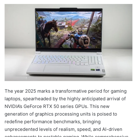
The year 2025 marks a transformative period for gaming
laptops, spearheaded by the highly anticipated arrival of
NVIDIA’s GeForce RTX 50 series GPUs. This new
generation of graphics processing units is poised to
redefine performance benchmarks, bringing
unprecedented levels of realism, speed, and AI-driven
enhancements to portable gaming. While comprehensive