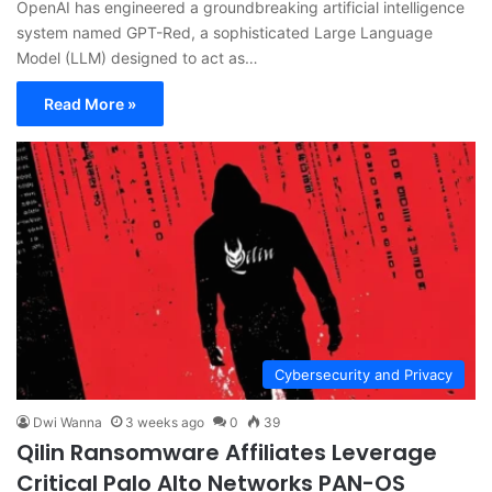
OpenAI has engineered a groundbreaking artificial intelligence
system named GPT-Red, a sophisticated Large Language
Model (LLM) designed to act as…
Read More »
Cybersecurity and Privacy
Dwi Wanna
3 weeks ago
0
39
Qilin Ransomware Affiliates Leverage
Critical Palo Alto Networks PAN-OS