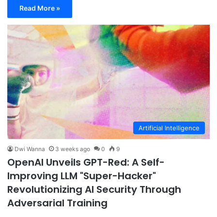
Read More »
Artificial Intelligence
Dwi Wanna
3 weeks ago
0
9
OpenAI Unveils GPT-Red: A Self-
Improving LLM "Super-Hacker"
Revolutionizing AI Security Through
Adversarial Training