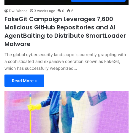
Dwi Wanna
3 weeks ago
0
6
FakeGit Campaign Leverages 7,600
Malicious GitHub Repositories and AI
AgentBaiting to Distribute SmartLoader
Malware
The global cybersecurity landscape is currently grappling with
a sophisticated and expansive operation known as FakeGit,
which has successfully weaponized…
Read More »