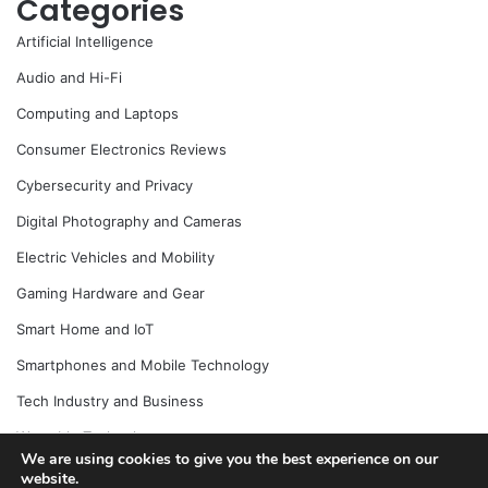
Categories
Artificial Intelligence
Audio and Hi-Fi
Computing and Laptops
Consumer Electronics Reviews
Cybersecurity and Privacy
Digital Photography and Cameras
Electric Vehicles and Mobility
Gaming Hardware and Gear
Smart Home and IoT
Smartphones and Mobile Technology
Tech Industry and Business
Wearable Technology
We are using cookies to give you the best experience on our
website.