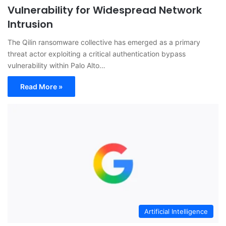
Vulnerability for Widespread Network
Intrusion
The Qilin ransomware collective has emerged as a primary
threat actor exploiting a critical authentication bypass
vulnerability within Palo Alto…
Read More »
Artificial Intelligence