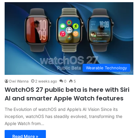
Wearable Technology
Dwi Wanna
2 weeks ago
0
5
WatchOS 27 public beta is here with Siri
AI and smarter Apple Watch features
The Evolution of watchOS and Apple’s AI Vision Since its
inception, watchOS has steadily evolved, transforming the
Apple Watch from…
Read More »