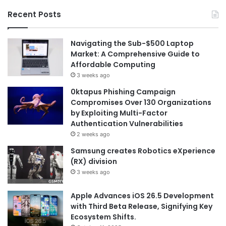
Recent Posts
Navigating the Sub-$500 Laptop
Market: A Comprehensive Guide to
Affordable Computing
3 weeks ago
0ktapus Phishing Campaign
Compromises Over 130 Organizations
by Exploiting Multi-Factor
Authentication Vulnerabilities
2 weeks ago
Samsung creates Robotics eXperience
(RX) division
3 weeks ago
Apple Advances iOS 26.5 Development
with Third Beta Release, Signifying Key
Ecosystem Shifts.