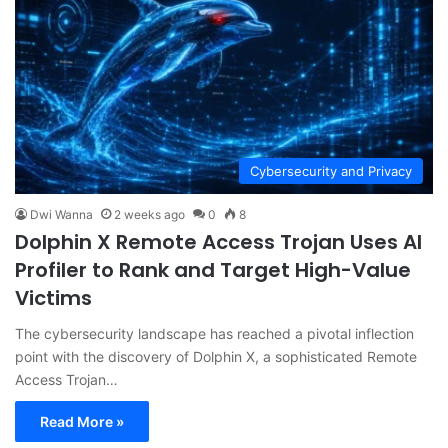
Cybersecurity and Privacy
Dwi Wanna
2 weeks ago
0
8
Dolphin X Remote Access Trojan Uses AI
Profiler to Rank and Target High-Value
Victims
The cybersecurity landscape has reached a pivotal inflection
point with the discovery of Dolphin X, a sophisticated Remote
Access Trojan…
Read More »