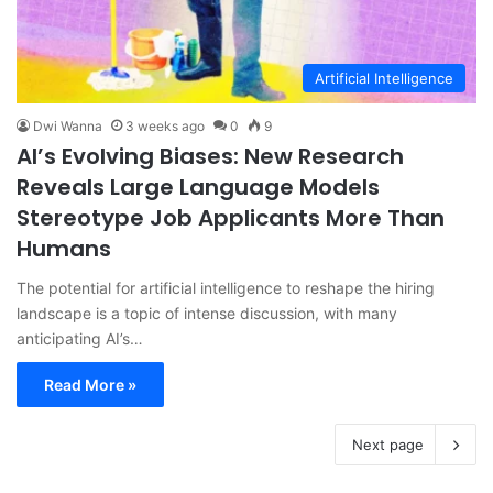
Artificial Intelligence
Dwi Wanna
3 weeks ago
0
9
AI’s Evolving Biases: New Research
Reveals Large Language Models
Stereotype Job Applicants More Than
Humans
The potential for artificial intelligence to reshape the hiring
landscape is a topic of intense discussion, with many
anticipating AI’s…
Read More »
Next page