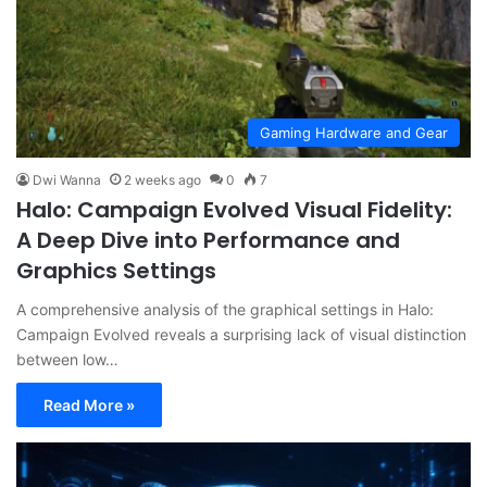
Gaming Hardware and Gear
Dwi Wanna
2 weeks ago
0
7
Halo: Campaign Evolved Visual Fidelity:
A Deep Dive into Performance and
Graphics Settings
A comprehensive analysis of the graphical settings in Halo:
Campaign Evolved reveals a surprising lack of visual distinction
between low…
Read More »