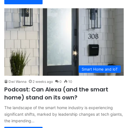
Smart Home and IoT
Dwi Wanna
2 weeks ago
0
10
Podcast: Can Alexa (and the smart
home) stand on its own?
The landscape of the smart home industry is experiencing
significant shifts, marked by leadership changes at tech giants,
the impending…