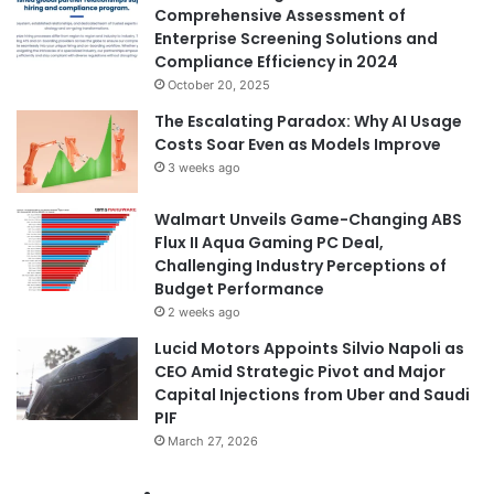
Comprehensive Assessment of
Enterprise Screening Solutions and
Compliance Efficiency in 2024
October 20, 2025
The Escalating Paradox: Why AI Usage
Costs Soar Even as Models Improve
3 weeks ago
Walmart Unveils Game-Changing ABS
Flux II Aqua Gaming PC Deal,
Challenging Industry Perceptions of
Budget Performance
2 weeks ago
Lucid Motors Appoints Silvio Napoli as
CEO Amid Strategic Pivot and Major
Capital Injections from Uber and Saudi
PIF
March 27, 2026