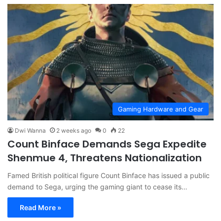
Gaming Hardware and Gear
Dwi Wanna
2 weeks ago
0
22
Count Binface Demands Sega Expedite
Shenmue 4, Threatens Nationalization
Famed British political figure Count Binface has issued a public
demand to Sega, urging the gaming giant to cease its…
Read More »