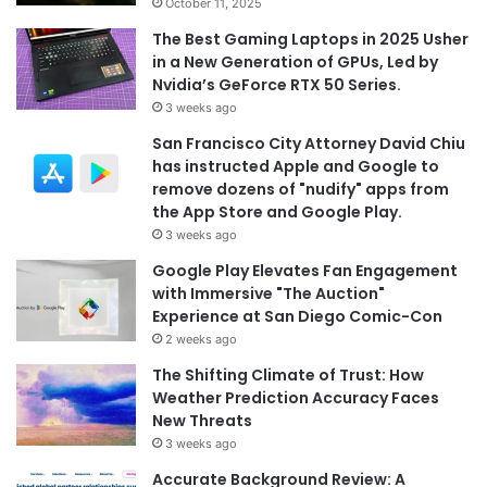
October 11, 2025
The Best Gaming Laptops in 2025 Usher
in a New Generation of GPUs, Led by
Nvidia’s GeForce RTX 50 Series.
3 weeks ago
San Francisco City Attorney David Chiu
has instructed Apple and Google to
remove dozens of "nudify" apps from
the App Store and Google Play.
3 weeks ago
Google Play Elevates Fan Engagement
with Immersive "The Auction"
Experience at San Diego Comic-Con
2 weeks ago
The Shifting Climate of Trust: How
Weather Prediction Accuracy Faces
New Threats
3 weeks ago
Accurate Background Review: A