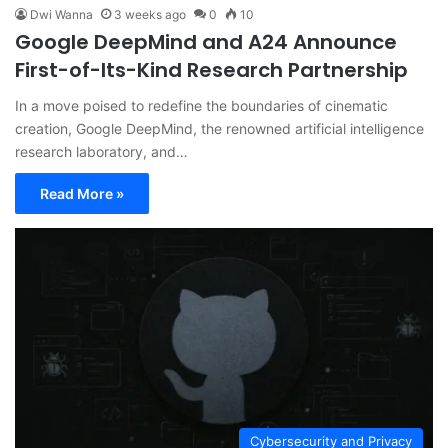
Dwi Wanna
3 weeks ago
0
10
Google DeepMind and A24 Announce
First-of-Its-Kind Research Partnership
In a move poised to redefine the boundaries of cinematic
creation, Google DeepMind, the renowned artificial intelligence
research laboratory, and…
Read More »
Cybersecurity and Privacy