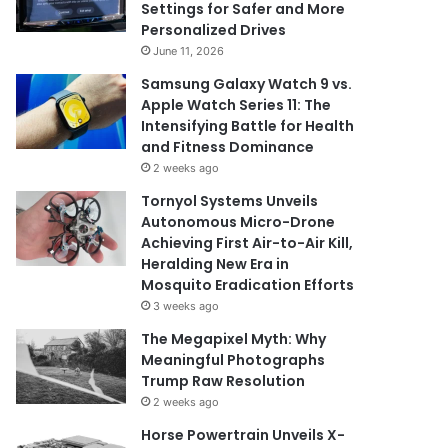
Settings for Safer and More
Personalized Drives
June 11, 2026
Samsung Galaxy Watch 9 vs.
Apple Watch Series 11: The
Intensifying Battle for Health
and Fitness Dominance
2 weeks ago
Tornyol Systems Unveils
Autonomous Micro-Drone
Achieving First Air-to-Air Kill,
Heralding New Era in
Mosquito Eradication Efforts
3 weeks ago
The Megapixel Myth: Why
Meaningful Photographs
Trump Raw Resolution
2 weeks ago
Horse Powertrain Unveils X-