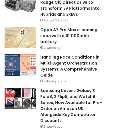
Range C15 Direct Drive to
Transform EV Platforms into
Hybrids and EREVs
August 24, 2025
Oppo A7 Pro Max is coming
soon with a 10,000mAh
battery
2 weeks ago
Handling Race Conditions in
Multi-Agent Orchestration
Systems: A Comprehensive
Guide
February 7, 2026
Samsung Unveils Galaxy Z
Fold8, Z Flip8, and Watch9
Series, Now Available for Pre-
Order on Amazon UK
Alongside Key Competitor
Discounts
2 weeks ago