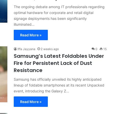
The ongoing debate among IT professionals regarding
optimal hardware for corporate and retail digital
signage deployments has been significantly
illuminated…
Read More »
Iffa Jayyana
2 weeks ago
0
15
Samsung’s Latest Foldables Under
Fire for Persistent Lack of Dust
Resistance
Samsung has officially unveiled its highly anticipated
lineup of foldable smartphones at its recent Unpacked
event, introducing the Galaxy Z…
Read More »