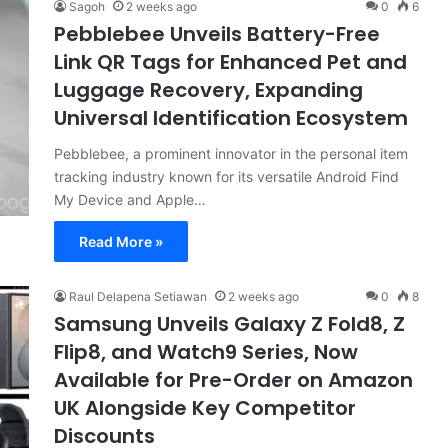
Sagoh
2 weeks ago
0
6
Pebblebee Unveils Battery-Free
Link QR Tags for Enhanced Pet and
Luggage Recovery, Expanding
Universal Identification Ecosystem
Pebblebee, a prominent innovator in the personal item
tracking industry known for its versatile Android Find
My Device and Apple…
Read More »
Raul Delapena Setiawan
2 weeks ago
0
8
Samsung Unveils Galaxy Z Fold8, Z
Flip8, and Watch9 Series, Now
Available for Pre-Order on Amazon
UK Alongside Key Competitor
Discounts