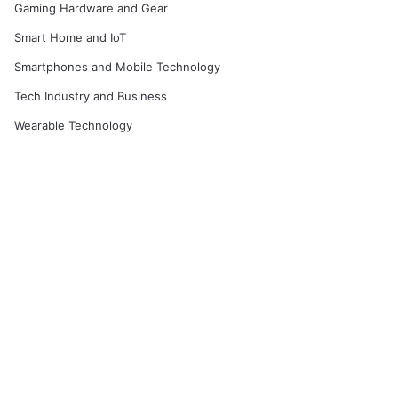
Gaming Hardware and Gear
Smart Home and IoT
Smartphones and Mobile Technology
Tech Industry and Business
Wearable Technology