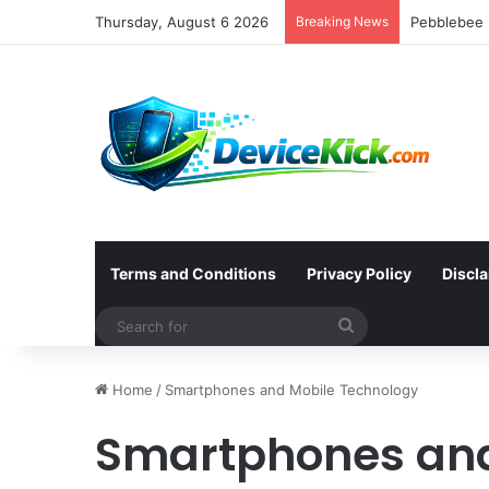
Thursday, August 6 2026
Breaking News
Terms and Conditions
Privacy Policy
Discl
Search
for
Home
/
Smartphones and Mobile Technology
Smartphones and