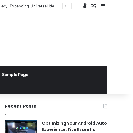
Log In
Random Article
Sidebar
Pebblebee Unveils Battery-Free Link QR Tags for Enhanced Pet and Luggage Recovery, Expanding Universal Identification Ecosystem
Sample Page
Recent Posts
Optimizing Your Android Auto
Experience: Five Essential