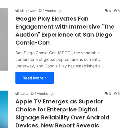
Ali Ikhwan
2 weeks ago
0
8
Google Play Elevates Fan
Engagement with Immersive "The
Auction" Experience at San Diego
Comic-Con
San Diego Comic-Con (SDCC), the venerable
cornerstone of global pop culture, is currently
underway, and Google Play has established a…
Read More »
Nana
2 weeks ago
0
5
Apple TV Emerges as Superior
Choice for Enterprise Digital
Signage Reliability Over Android
Devices, New Report Reveals