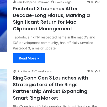
Raul Delapena Setiawan
2 weeks ago
0
8
Pastebot 3 Launches After
Decade-Long Hiatus, Marking a
Significant Return for Mac
Clipboard Management
Tapbots, a highly respected name in the macOS and
iOS development community, has officially unveiled
Pastebot 3, a major update…
Read More »
Lina Hope
2 weeks ago
0
8
RingConn Gen 3 Launches with
Strategic Lord of the Rings
Partnership Amidst Expanding
Smart Ring Market
RingConn has officially unveiled its latest iteration, the