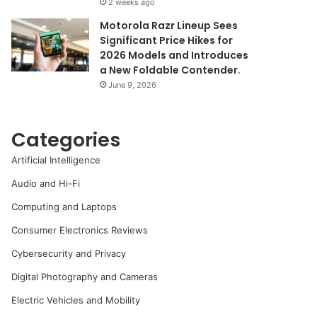
2 weeks ago
Motorola Razr Lineup Sees
Significant Price Hikes for
2026 Models and Introduces
a New Foldable Contender.
June 9, 2026
Categories
Artificial Intelligence
Audio and Hi-Fi
Computing and Laptops
Consumer Electronics Reviews
Cybersecurity and Privacy
Digital Photography and Cameras
Electric Vehicles and Mobility