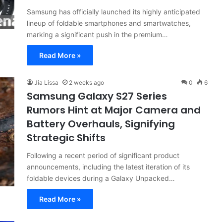
Samsung has officially launched its highly anticipated
lineup of foldable smartphones and smartwatches,
marking a significant push in the premium…
Read More »
Jia Lissa
2 weeks ago
0
6
Samsung Galaxy S27 Series
Rumors Hint at Major Camera and
Battery Overhauls, Signifying
Strategic Shifts
Following a recent period of significant product
announcements, including the latest iteration of its
foldable devices during a Galaxy Unpacked…
Read More »