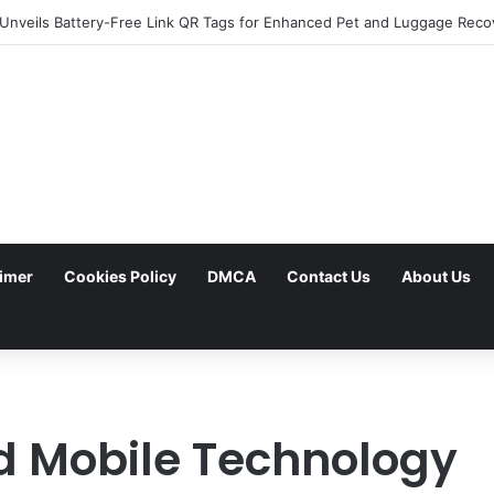
aimer
Cookies Policy
DMCA
Contact Us
About Us
 Mobile Technology