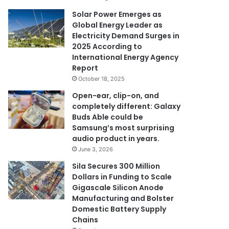
Solar Power Emerges as
Global Energy Leader as
Electricity Demand Surges in
2025 According to
International Energy Agency
Report
October 18, 2025
Open-ear, clip-on, and
completely different: Galaxy
Buds Able could be
Samsung’s most surprising
audio product in years.
June 3, 2026
Sila Secures 300 Million
Dollars in Funding to Scale
Gigascale Silicon Anode
Manufacturing and Bolster
Domestic Battery Supply
Chains