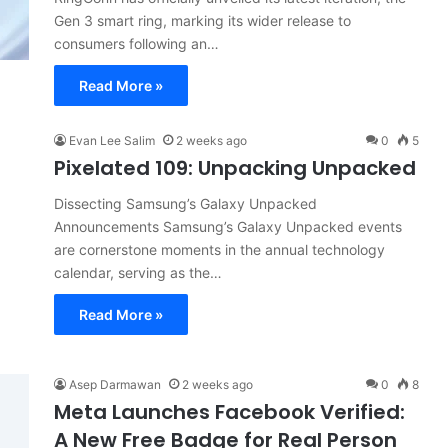
Gen 3 smart ring, marking its wider release to
consumers following an…
Read More »
Evan Lee Salim
2 weeks ago
0
5
Pixelated 109: Unpacking Unpacked
Dissecting Samsung’s Galaxy Unpacked
Announcements Samsung’s Galaxy Unpacked events
are cornerstone moments in the annual technology
calendar, serving as the…
Read More »
Asep Darmawan
2 weeks ago
0
8
Meta Launches Facebook Verified:
A New Free Badge for Real Person