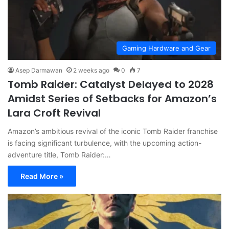
Gaming Hardware and Gear
Asep Darmawan
2 weeks ago
0
7
Tomb Raider: Catalyst Delayed to 2028
Amidst Series of Setbacks for Amazon’s
Lara Croft Revival
Amazon’s ambitious revival of the iconic Tomb Raider franchise
is facing significant turbulence, with the upcoming action-
adventure title, Tomb Raider:…
Read More »