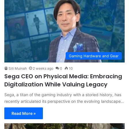
Gaming Hardware and Gear
Siti Muinah
2 weeks ago
0
10
Sega CEO on Physical Media: Embracing
Digitalization While Valuing Legacy
Sega, a titan of the gaming industry with a storied history, has
recently articulated its perspective on the evolving landscape…
Read More »