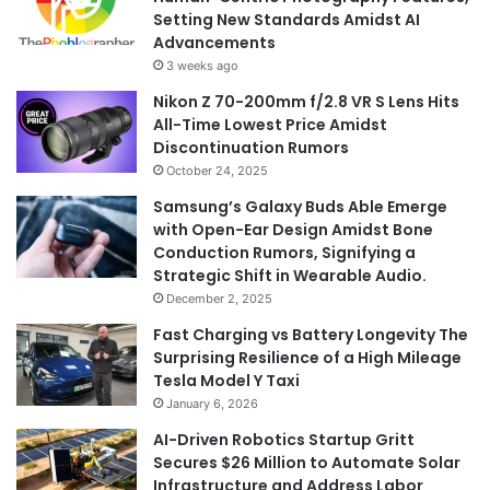
Setting New Standards Amidst AI
Advancements
3 weeks ago
Nikon Z 70-200mm f/2.8 VR S Lens Hits
All-Time Lowest Price Amidst
Discontinuation Rumors
October 24, 2025
Samsung’s Galaxy Buds Able Emerge
with Open-Ear Design Amidst Bone
Conduction Rumors, Signifying a
Strategic Shift in Wearable Audio.
December 2, 2025
Fast Charging vs Battery Longevity The
Surprising Resilience of a High Mileage
Tesla Model Y Taxi
January 6, 2026
AI-Driven Robotics Startup Gritt
Secures $26 Million to Automate Solar
Infrastructure and Address Labor