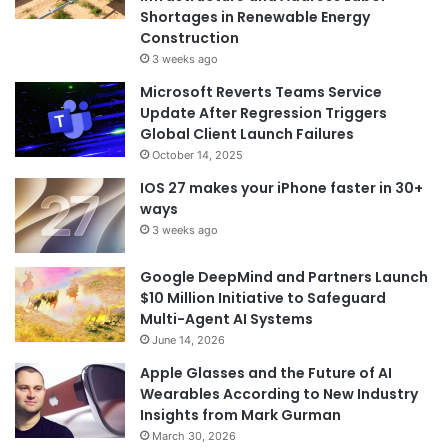
Shortages in Renewable Energy
Construction
3 weeks ago
Microsoft Reverts Teams Service
Update After Regression Triggers
Global Client Launch Failures
October 14, 2025
IOS 27 makes your iPhone faster in 30+
ways
3 weeks ago
Google DeepMind and Partners Launch
$10 Million Initiative to Safeguard
Multi-Agent AI Systems
June 14, 2026
Apple Glasses and the Future of AI
Wearables According to New Industry
Insights from Mark Gurman
March 30, 2026