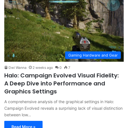
Gaming Hardware and Gear
Dwi Wanna
2 weeks ago
0
7
Halo: Campaign Evolved Visual Fidelity:
A Deep Dive into Performance and
Graphics Settings
A comprehensive analysis of the graphical settings in Halo:
Campaign Evolved reveals a surprising lack of visual distinction
between low…
Read More »