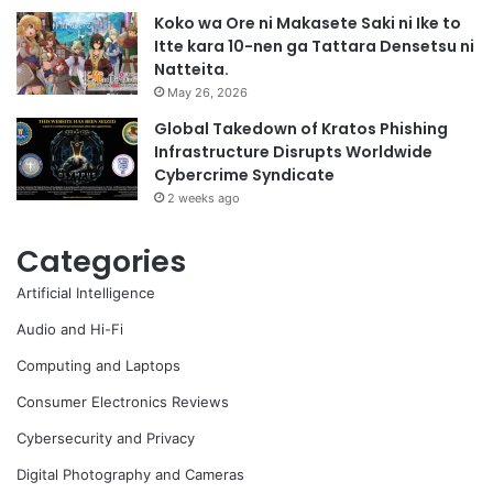
Koko wa Ore ni Makasete Saki ni Ike to
Itte kara 10-nen ga Tattara Densetsu ni
Natteita.
May 26, 2026
Global Takedown of Kratos Phishing
Infrastructure Disrupts Worldwide
Cybercrime Syndicate
2 weeks ago
Categories
Artificial Intelligence
Audio and Hi-Fi
Computing and Laptops
Consumer Electronics Reviews
Cybersecurity and Privacy
Digital Photography and Cameras