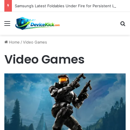
Samsung’s Latest Foldables Under Fire for Persistent Lack of Dust Resistance
Menu
S
Home
/
Video Games
Video Games