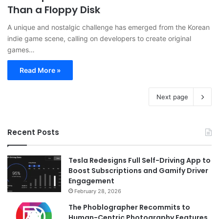
Than a Floppy Disk
A unique and nostalgic challenge has emerged from the Korean
indie game scene, calling on developers to create original
games…
Read More »
Next page
Recent Posts
Tesla Redesigns Full Self-Driving App to
Boost Subscriptions and Gamify Driver
Engagement
February 28, 2026
The Phoblographer Recommits to
Human-Centric Photography Features,