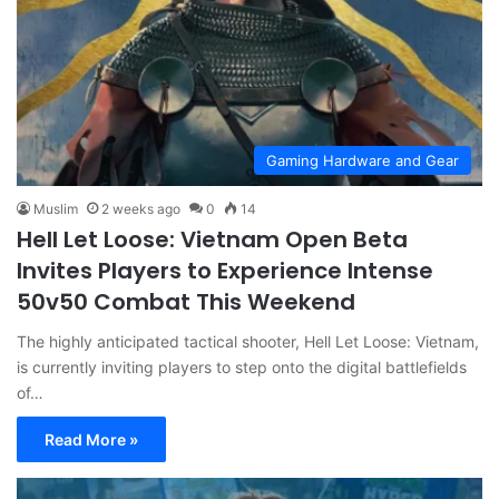
Gaming Hardware and Gear
Muslim
2 weeks ago
0
14
Hell Let Loose: Vietnam Open Beta
Invites Players to Experience Intense
50v50 Combat This Weekend
The highly anticipated tactical shooter, Hell Let Loose: Vietnam,
is currently inviting players to step onto the digital battlefields
of…
Read More »