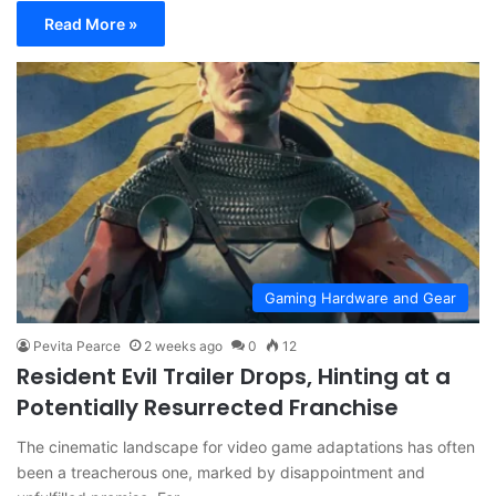
Read More »
Gaming Hardware and Gear
Pevita Pearce
2 weeks ago
0
12
Resident Evil Trailer Drops, Hinting at a
Potentially Resurrected Franchise
The cinematic landscape for video game adaptations has often
been a treacherous one, marked by disappointment and