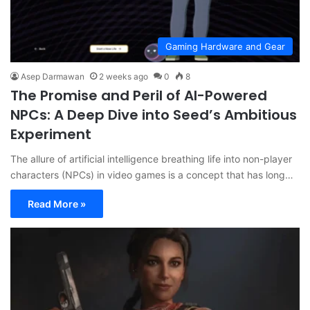
Gaming Hardware and Gear
Asep Darmawan
2 weeks ago
0
8
The Promise and Peril of AI-Powered
NPCs: A Deep Dive into Seed’s Ambitious
Experiment
The allure of artificial intelligence breathing life into non-player
characters (NPCs) in video games is a concept that has long…
Read More »