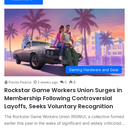
Gaming Hardware and Gear
Pevita Pearce
2 weeks ago
0
8
Rockstar Game Workers Union Surges in
Membership Following Controversial
Layoffs, Seeks Voluntary Recognition
The Rockstar Game Workers Union (RGWU), a collective formed
earlier this year in the wake of significant and widely criticized…