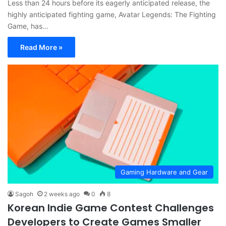
Less than 24 hours before its eagerly anticipated release, the
highly anticipated fighting game, Avatar Legends: The Fighting
Game, has…
Read More »
Gaming Hardware and Gear
Sagoh
2 weeks ago
0
8
Korean Indie Game Contest Challenges
Developers to Create Games Smaller