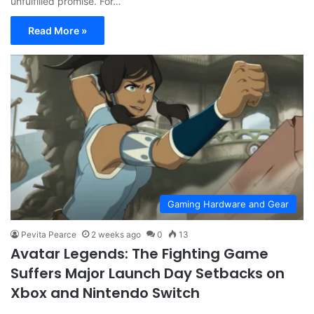
unfulfilled promise. For…
Read More »
Gaming Hardware and Gear
Pevita Pearce
2 weeks ago
0
13
Avatar Legends: The Fighting Game
Suffers Major Launch Day Setbacks on
Xbox and Nintendo Switch