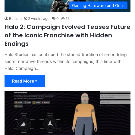
Gaming Hardware and Gear
Basiran
2 weeks ago
0
15
Halo 2: Campaign Evolved Teases Future
of the Iconic Franchise with Hidden
Endings
Halo Studios has continued the storied tradition of embedding
secret narrative threads within its campaigns, this time with
Halo: Campaign…
Read More »