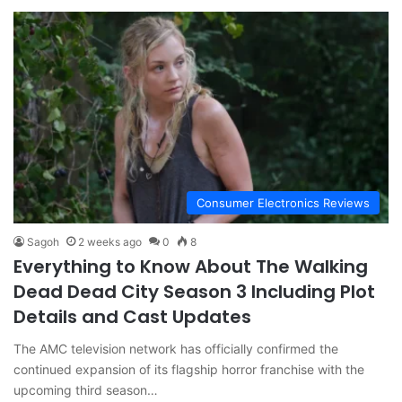
Consumer Electronics Reviews
Sagoh
2 weeks ago
0
8
Everything to Know About The Walking
Dead Dead City Season 3 Including Plot
Details and Cast Updates
The AMC television network has officially confirmed the
continued expansion of its flagship horror franchise with the
upcoming third season…