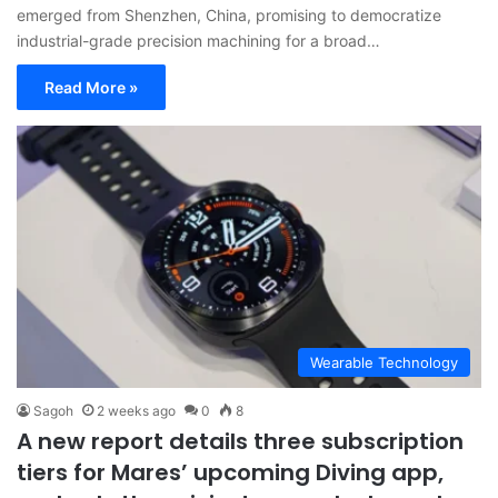
emerged from Shenzhen, China, promising to democratize
industrial-grade precision machining for a broad…
Read More »
Wearable Technology
Sagoh
2 weeks ago
0
8
A new report details three subscription
tiers for Mares’ upcoming Diving app,