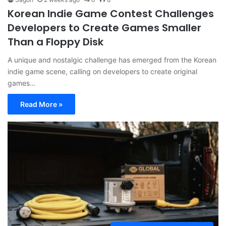
Korean Indie Game Contest Challenges
Developers to Create Games Smaller
Than a Floppy Disk
A unique and nostalgic challenge has emerged from the Korean
indie game scene, calling on developers to create original
games…
Read More »