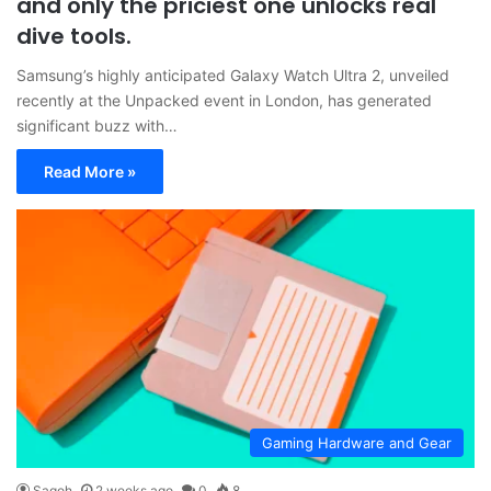
and only the priciest one unlocks real
dive tools.
Samsung’s highly anticipated Galaxy Watch Ultra 2, unveiled
recently at the Unpacked event in London, has generated
significant buzz with…
Read More »
Gaming Hardware and Gear
Sagoh
2 weeks ago
0
8