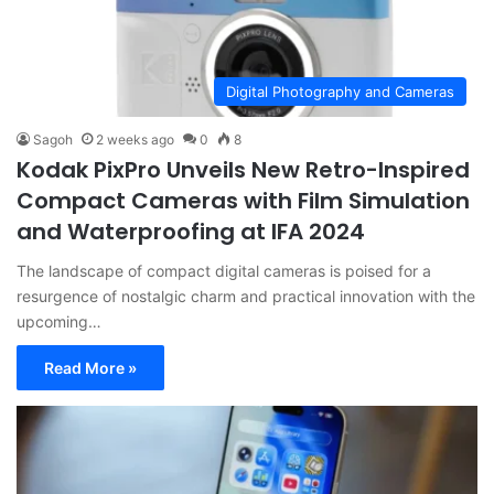
Digital Photography and Cameras
Sagoh
2 weeks ago
0
8
Kodak PixPro Unveils New Retro-Inspired
Compact Cameras with Film Simulation
and Waterproofing at IFA 2024
The landscape of compact digital cameras is poised for a
resurgence of nostalgic charm and practical innovation with the
upcoming…
Read More »