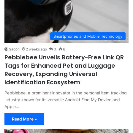
Smartphones and Mobile Technology
Sagoh
2 weeks ago
0
6
Pebblebee Unveils Battery-Free Link QR
Tags for Enhanced Pet and Luggage
Recovery, Expanding Universal
Identification Ecosystem
Pebblebee, a prominent innovator in the personal item tracking
industry known for its versatile Android Find My Device and
Apple…
Read More »