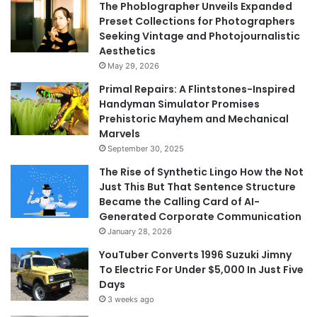
The Phoblographer Unveils Expanded
Preset Collections for Photographers
Seeking Vintage and Photojournalistic
Aesthetics
May 29, 2026
Primal Repairs: A Flintstones-Inspired
Handyman Simulator Promises
Prehistoric Mayhem and Mechanical
Marvels
September 30, 2025
The Rise of Synthetic Lingo How the Not
Just This But That Sentence Structure
Became the Calling Card of AI-
Generated Corporate Communication
January 28, 2026
YouTuber Converts 1996 Suzuki Jimny
To Electric For Under $5,000 In Just Five
Days
3 weeks ago