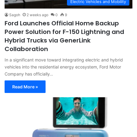
Electric Vehicles and Mobility
Sagoh
2 weeks ago
0
9
Ford Launches Official Home Backup
Power Solution for F-150 Lightning and
Hybrid Trucks via GenerLink
Collaboration
In a significant move toward integrating electric and hybrid
vehicles into the residential energy ecosystem, Ford Motor
Company has officially…
Read More »