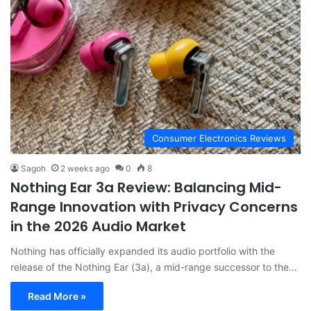
Consumer Electronics Reviews
Sagoh
2 weeks ago
0
8
Nothing Ear 3a Review: Balancing Mid-
Range Innovation with Privacy Concerns
in the 2026 Audio Market
Nothing has officially expanded its audio portfolio with the
release of the Nothing Ear (3a), a mid-range successor to the…
Read More »