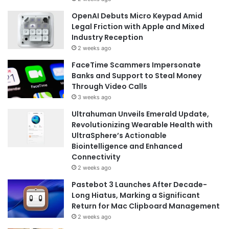
OpenAI Debuts Micro Keypad Amid
Legal Friction with Apple and Mixed
Industry Reception
2 weeks ago
FaceTime Scammers Impersonate
Banks and Support to Steal Money
Through Video Calls
3 weeks ago
Ultrahuman Unveils Emerald Update,
Revolutionizing Wearable Health with
UltraSphere’s Actionable
Biointelligence and Enhanced
Connectivity
2 weeks ago
Pastebot 3 Launches After Decade-
Long Hiatus, Marking a Significant
Return for Mac Clipboard Management
2 weeks ago