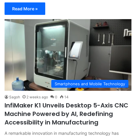
Read More »
Smartphones and Mobile Technology
Sagoh
2 weeks ago
0
14
InfiMaker K1 Unveils Desktop 5-Axis CNC
Machine Powered by AI, Redefining
Accessibility in Manufacturing
A remarkable innovation in manufacturing technology has