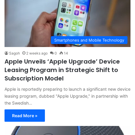
Smartphones and Mobile Technology
Sagoh
2 weeks ago
0
14
Apple Unveils ‘Apple Upgrade’ Device
Leasing Program in Strategic Shift to
Subscription Model
Apple is reportedly preparing to launch a significant new device
leasing program, dubbed "Apple Upgrade," in partnership with
the Swedish…
Read More »