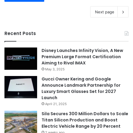
Next page
Recent Posts
Disney Launches Infinity Vision, A New
Premium Large Format Certification
Aiming to Rival IMAX
May 3, 2025
Gucci Owner Kering and Google
Announce Landmark Partnership for
Luxury Smart Glasses Set for 2027
Launch
April 21, 2025
Sila Secures 300 Million Dollars to Scale
Titan Silicon Production and Boost
Electric Vehicle Range by 20 Percent
2 weeks ago