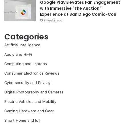
Google Play Elevates Fan Engagement
with Immersive "The Auction"
Experience at San Diego Comic-Con
2 weeks ago
Categories
Artificial Intelligence
Audio and Hi-Fi
Computing and Laptops
Consumer Electronics Reviews
Cybersecurity and Privacy
Digital Photography and Cameras
Electric Vehicles and Mobility
Gaming Hardware and Gear
Smart Home and IoT