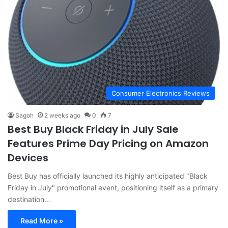
Consumer Electronics Reviews
Sagoh
2 weeks ago
0
7
Best Buy Black Friday in July Sale
Features Prime Day Pricing on Amazon
Devices
Best Buy has officially launched its highly anticipated "Black
Friday in July" promotional event, positioning itself as a primary
destination…
Read More »