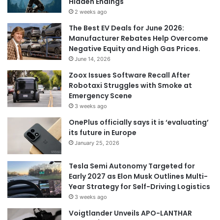
Hidden Endings
2 weeks ago
The Best EV Deals for June 2026:
Manufacturer Rebates Help Overcome
Negative Equity and High Gas Prices.
June 14, 2026
Zoox Issues Software Recall After
Robotaxi Struggles with Smoke at
Emergency Scene
3 weeks ago
OnePlus officially says it is ‘evaluating’
its future in Europe
January 25, 2026
Tesla Semi Autonomy Targeted for
Early 2027 as Elon Musk Outlines Multi-
Year Strategy for Self-Driving Logistics
3 weeks ago
Voigtlander Unveils APO-LANTHAR