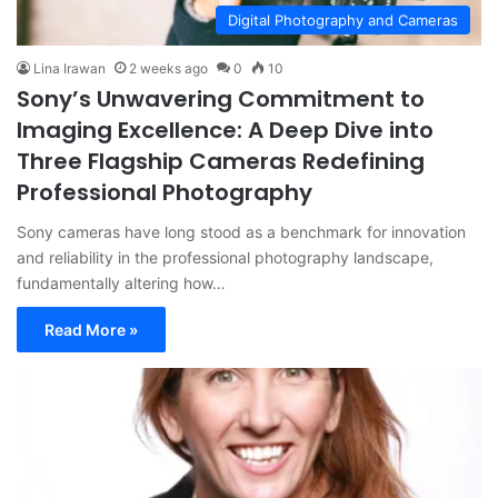
Digital Photography and Cameras
Lina Irawan
2 weeks ago
0
10
Sony’s Unwavering Commitment to
Imaging Excellence: A Deep Dive into
Three Flagship Cameras Redefining
Professional Photography
Sony cameras have long stood as a benchmark for innovation
and reliability in the professional photography landscape,
fundamentally altering how…
Read More »