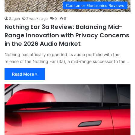
Consumer Electronics Reviews
Sagoh
2 weeks ago
0
8
Nothing Ear 3a Review: Balancing Mid-
Range Innovation with Privacy Concerns
in the 2026 Audio Market
Nothing has officially expanded its audio portfolio with the
release of the Nothing Ear (3a), a mid-range successor to the…
Read More »