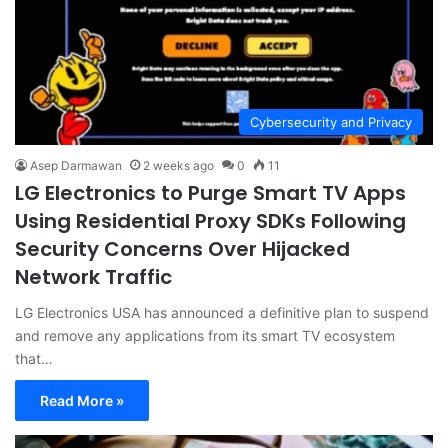
Cybersecurity and Privacy
Asep Darmawan
2 weeks ago
0
11
LG Electronics to Purge Smart TV Apps
Using Residential Proxy SDKs Following
Security Concerns Over Hijacked
Network Traffic
LG Electronics USA has announced a definitive plan to suspend
and remove any applications from its smart TV ecosystem
that…
Read More »