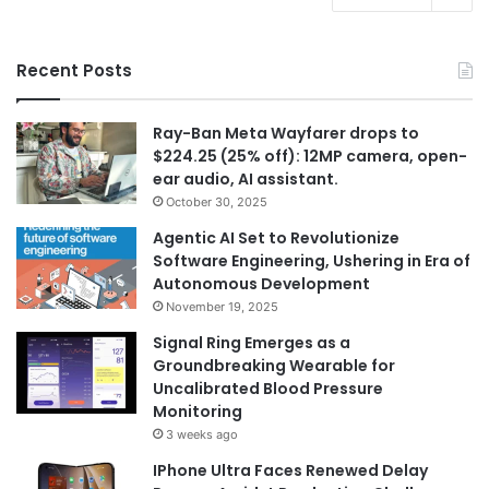
Recent Posts
Ray-Ban Meta Wayfarer drops to
$224.25 (25% off): 12MP camera, open-
ear audio, AI assistant.
October 30, 2025
Agentic AI Set to Revolutionize
Software Engineering, Ushering in Era of
Autonomous Development
November 19, 2025
Signal Ring Emerges as a
Groundbreaking Wearable for
Uncalibrated Blood Pressure
Monitoring
3 weeks ago
IPhone Ultra Faces Renewed Delay