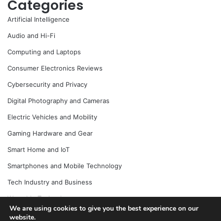
Categories
Artificial Intelligence
Audio and Hi-Fi
Computing and Laptops
Consumer Electronics Reviews
Cybersecurity and Privacy
Digital Photography and Cameras
Electric Vehicles and Mobility
Gaming Hardware and Gear
Smart Home and IoT
Smartphones and Mobile Technology
Tech Industry and Business
Wearable Technology
We are using cookies to give you the best experience on our
website.