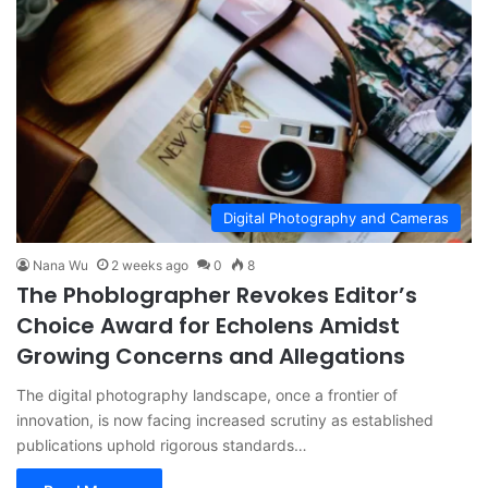
Digital Photography and Cameras
Nana Wu
2 weeks ago
0
8
The Phoblographer Revokes Editor’s
Choice Award for Echolens Amidst
Growing Concerns and Allegations
The digital photography landscape, once a frontier of
innovation, is now facing increased scrutiny as established
publications uphold rigorous standards…