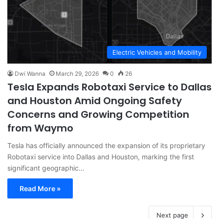
Electric Vehicles and Mobility
Dwi Wanna
March 29, 2026
0
26
Tesla Expands Robotaxi Service to Dallas
and Houston Amid Ongoing Safety
Concerns and Growing Competition
from Waymo
Tesla has officially announced the expansion of its proprietary
Robotaxi service into Dallas and Houston, marking the first
significant geographic…
Read More »
Next page