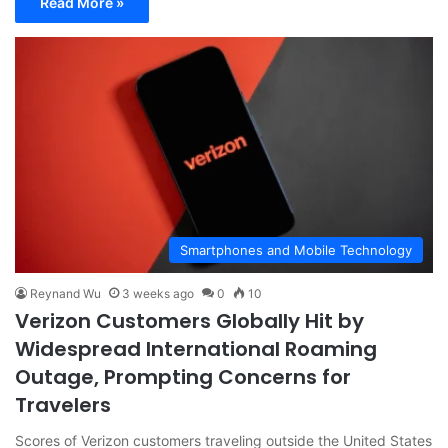
Read More »
Smartphones and Mobile Technology
Reynand Wu
3 weeks ago
0
10
Verizon Customers Globally Hit by
Widespread International Roaming
Outage, Prompting Concerns for
Travelers
Scores of Verizon customers traveling outside the United States