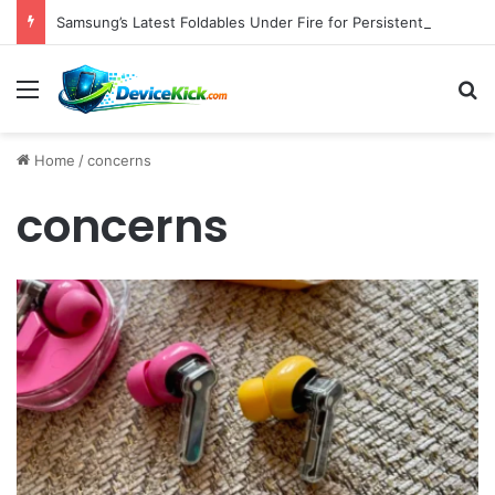
Samsung’s Latest Foldables Under Fire for Persistent Lack of Dust Resistance
Menu
S
Home
/
concerns
concerns