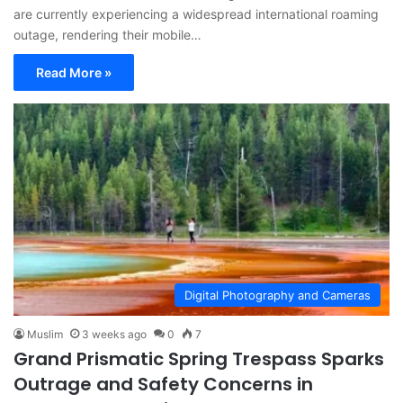
are currently experiencing a widespread international roaming
outage, rendering their mobile…
Read More »
Digital Photography and Cameras
Muslim
3 weeks ago
0
7
Grand Prismatic Spring Trespass Sparks
Outrage and Safety Concerns in