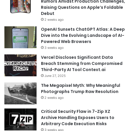
Rumors Amidst Production Challenges,
Raising Questions on Apple’s Foldable
Debut
2 weeks ago
OpenAI Sunsets ChatGPT Atlas: A Deep
Dive into the Evolving Landscape of AI-
Powered Web Browsers
3 weeks ago
Vercel Discloses Significant Data
Breach Stemming from Compromised
Third-Party AI Tool Context.ai
June 27, 2025
The Megapixel Myth: Why Meaningful
Photographs Trump Raw Resolution
2 weeks ago
Critical Security Flaw in 7-Zip XZ
Archive Handling Exposes Users to
Arbitrary Code Execution Risks
3 weeks ago