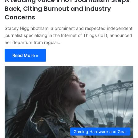
A Leading Voice in IoT Journalism Steps
Back, Citing Burnout and Industry
Concerns
Stacey Higginbotham, a prominent and respected independent
journalist specializing in the Internet of Things (IoT), announced
her departure from regular…
Read More »
Gaming Hardware and Gear