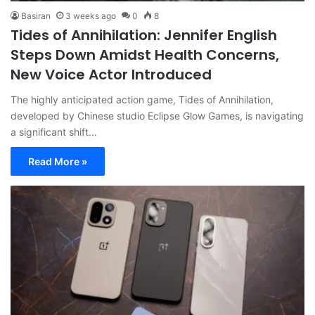
Basiran
3 weeks ago
0
8
Tides of Annihilation: Jennifer English
Steps Down Amidst Health Concerns,
New Voice Actor Introduced
The highly anticipated action game, Tides of Annihilation,
developed by Chinese studio Eclipse Glow Games, is navigating
a significant shift…
Read More »