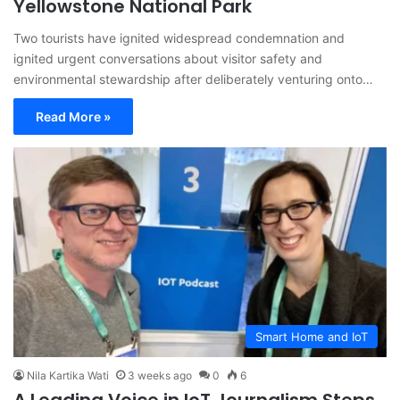
Yellowstone National Park
Two tourists have ignited widespread condemnation and
ignited urgent conversations about visitor safety and
environmental stewardship after deliberately venturing onto…
Read More »
Smart Home and IoT
Nila Kartika Wati
3 weeks ago
0
6