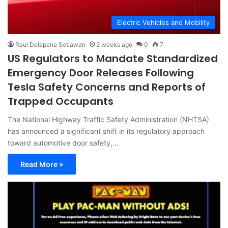
Electric Vehicles and Mobility
Raul Delapena Setiawan
2 weeks ago
0
7
US Regulators to Mandate Standardized
Emergency Door Releases Following
Tesla Safety Concerns and Reports of
Trapped Occupants
The National Highway Traffic Safety Administration (NHTSA)
has announced a significant shift in its regulatory approach
toward automotive door safety,…
Read More »