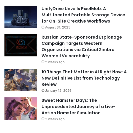
UnifyDrive Unveils PixelMob: A
Multifaceted Portable Storage Device
for On-Site Creative Workflows
August 31, 2025
Russian State-Sponsored Espionage
Campaign Targets Western
Organizations via Critical Zimbra
Webmail Vulnerability
2 weeks ago
10 Things That Matter in AI Right Now: A
New Definitive List from Technology
Review
January 12, 2026
Sweet Hamster Days: The
Unprecedented Journey of a Live-
Action Hamster Simulation
3 weeks ago