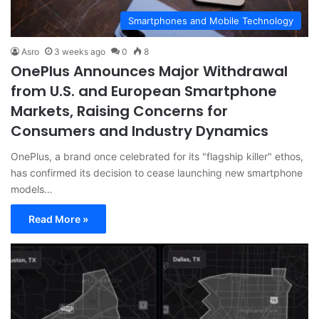
Smartphones and Mobile Technology
Asro
3 weeks ago
0
8
OnePlus Announces Major Withdrawal
from U.S. and European Smartphone
Markets, Raising Concerns for
Consumers and Industry Dynamics
OnePlus, a brand once celebrated for its "flagship killer" ethos,
has confirmed its decision to cease launching new smartphone
models…
Read More »