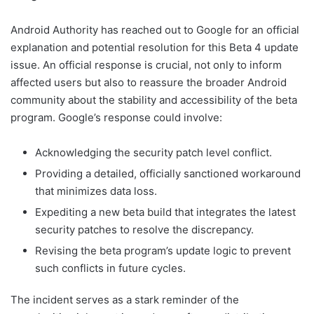
Android Authority has reached out to Google for an official
explanation and potential resolution for this Beta 4 update
issue. An official response is crucial, not only to inform
affected users but also to reassure the broader Android
community about the stability and accessibility of the beta
program. Google’s response could involve:
Acknowledging the security patch level conflict.
Providing a detailed, officially sanctioned workaround
that minimizes data loss.
Expediting a new beta build that integrates the latest
security patches to resolve the discrepancy.
Revising the beta program’s update logic to prevent
such conflicts in future cycles.
The incident serves as a stark reminder of the