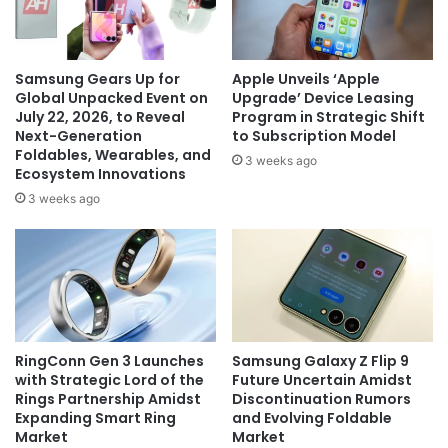
Samsung Gears Up for
Apple Unveils ‘Apple
Global Unpacked Event on
Upgrade’ Device Leasing
July 22, 2026, to Reveal
Program in Strategic Shift
Next-Generation
to Subscription Model
Foldables, Wearables, and
3 weeks ago
Ecosystem Innovations
3 weeks ago
RingConn Gen 3 Launches
Samsung Galaxy Z Flip 9
with Strategic Lord of the
Future Uncertain Amidst
Rings Partnership Amidst
Discontinuation Rumors
Expanding Smart Ring
and Evolving Foldable
Market
Market