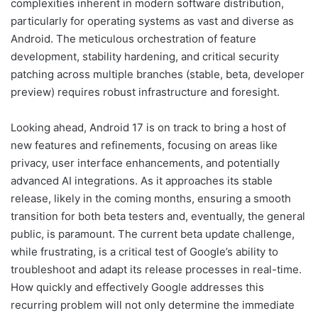
complexities inherent in modern software distribution,
particularly for operating systems as vast and diverse as
Android. The meticulous orchestration of feature
development, stability hardening, and critical security
patching across multiple branches (stable, beta, developer
preview) requires robust infrastructure and foresight.
Looking ahead, Android 17 is on track to bring a host of
new features and refinements, focusing on areas like
privacy, user interface enhancements, and potentially
advanced AI integrations. As it approaches its stable
release, likely in the coming months, ensuring a smooth
transition for both beta testers and, eventually, the general
public, is paramount. The current beta update challenge,
while frustrating, is a critical test of Google’s ability to
troubleshoot and adapt its release processes in real-time.
How quickly and effectively Google addresses this
recurring problem will not only determine the immediate