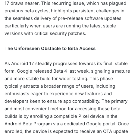
17 draws nearer. This recurring issue, which has plagued
previous beta cycles, highlights persistent challenges in
the seamless delivery of pre-release software updates,
particularly when users are running the latest stable
versions with critical security patches.
The Unforeseen Obstacle to Beta Access
As Android 17 steadily progresses towards its final, stable
form, Google released Beta 4 last week, signaling a mature
and more stable build for wider testing. This phase
typically attracts a broader range of users, including
enthusiasts eager to experience new features and
developers keen to ensure app compatibility. The primary
and most convenient method for accessing these beta
builds is by enrolling a compatible Pixel device in the
Android Beta Program via a dedicated Google portal. Once
enrolled, the device is expected to receive an OTA update