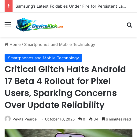
Samsung’s Latest Foldables Under Fire for Persistent Lack of Dust Resistance
Menu
S
Home
/
Smartphones and Mobile Technology
Smartphones and Mobile Technology
Critical Glitch Halts Android
17 Beta 4 Rollout for Pixel
Users, Sparking Concerns
Over Update Reliability
Pevita Pearce
October 10, 2025
0
34
6 minutes read