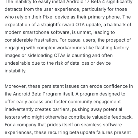
The inability to easily install Android 17 Beta 4 significantly
detracts from the user experience, particularly for those
who rely on their Pixel device as their primary phone. The
expectation of a straightforward OTA update, a hallmark of
modern smartphone software, is unmet, leading to
considerable frustration. For casual users, the prospect of
engaging with complex workarounds like flashing factory
images or sideloading OTAs is daunting and often
undesirable due to the risk of data loss or device
instability.
Moreover, these persistent issues can erode confidence in
the Android Beta Program itself. A program designed to
offer early access and foster community engagement
inadvertently creates barriers, pushing away potential
testers who might otherwise contribute valuable feedback.
For a company that prides itself on seamless software
experiences, these recurring beta update failures present