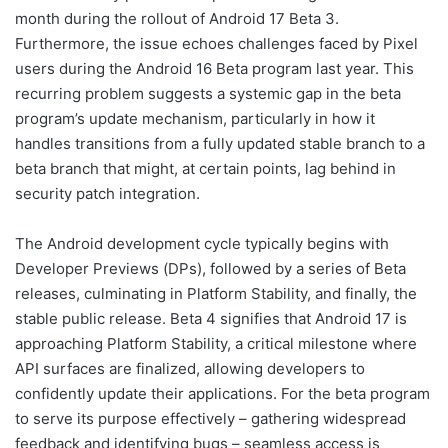
month during the rollout of Android 17 Beta 3.
Furthermore, the issue echoes challenges faced by Pixel
users during the Android 16 Beta program last year. This
recurring problem suggests a systemic gap in the beta
program’s update mechanism, particularly in how it
handles transitions from a fully updated stable branch to a
beta branch that might, at certain points, lag behind in
security patch integration.
The Android development cycle typically begins with
Developer Previews (DPs), followed by a series of Beta
releases, culminating in Platform Stability, and finally, the
stable public release. Beta 4 signifies that Android 17 is
approaching Platform Stability, a critical milestone where
API surfaces are finalized, allowing developers to
confidently update their applications. For the beta program
to serve its purpose effectively – gathering widespread
feedback and identifying bugs – seamless access is