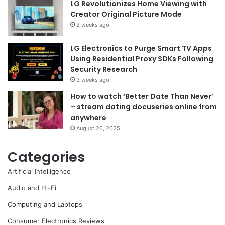
LG Revolutionizes Home Viewing with
Creator Original Picture Mode
2 weeks ago
LG Electronics to Purge Smart TV Apps
Using Residential Proxy SDKs Following
Security Research
3 weeks ago
How to watch ‘Better Date Than Never’
– stream dating docuseries online from
anywhere
August 26, 2025
Categories
Artificial Intelligence
Audio and Hi-Fi
Computing and Laptops
Consumer Electronics Reviews