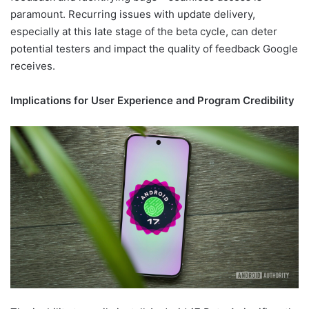
paramount. Recurring issues with update delivery,
especially at this late stage of the beta cycle, can deter
potential testers and impact the quality of feedback Google
receives.
Implications for User Experience and Program Credibility