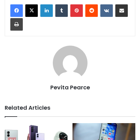
LinkedIn
Tumblr
Pinterest
Reddit
VKontakte
Share via Email
Print
Pevita Pearce
Related Articles