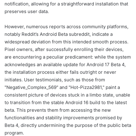
notification, allowing for a straightforward installation that
preserves user data.
However, numerous reports across community platforms,
notably Reddit’s Android Beta subreddit, indicate a
widespread deviation from this intended smooth process.
Pixel owners, after successfully enrolling their devices,
are encountering a peculiar predicament: while the system
acknowledges an available update for Android 17 Beta 4,
the installation process either fails outright or never
initiates. User testimonials, such as those from
"Negative_Complex_569" and "Hot-Pizza2981," paint a
consistent picture of devices stuck in a limbo state, unable
to transition from the stable Android 16 build to the latest
beta. This prevents them from accessing the new
functionalities and stability improvements promised by
Beta 4, directly undermining the purpose of the public beta
program.