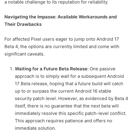
a notable challenge to its reputation for reliability.
Navigating the Impasse: Available Workarounds and
Their Drawbacks
For affected Pixel users eager to jump onto Android 17
Beta 4, the options are currently limited and come with
significant caveats.
Waiting for a Future Beta Release:
One passive
approach is to simply wait for a subsequent Android
17 Beta release, hoping that a future build will catch
up to or surpass the current Android 16 stable
security patch level. However, as evidenced by Beta 4
itself, there is no guarantee that the next beta will
immediately resolve this specific patch-level conflict.
This approach requires patience and offers no
immediate solution.