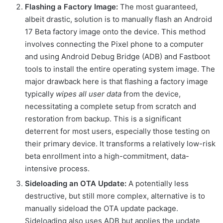
Flashing a Factory Image:
The most guaranteed,
albeit drastic, solution is to manually flash an Android
17 Beta factory image onto the device. This method
involves connecting the Pixel phone to a computer
and using Android Debug Bridge (ADB) and Fastboot
tools to install the entire operating system image. The
major drawback here is that flashing a factory image
typically
wipes all user data
from the device,
necessitating a complete setup from scratch and
restoration from backup. This is a significant
deterrent for most users, especially those testing on
their primary device. It transforms a relatively low-risk
beta enrollment into a high-commitment, data-
intensive process.
Sideloading an OTA Update:
A potentially less
destructive, but still more complex, alternative is to
manually sideload the OTA update package.
Sideloading also uses ADB but applies the update