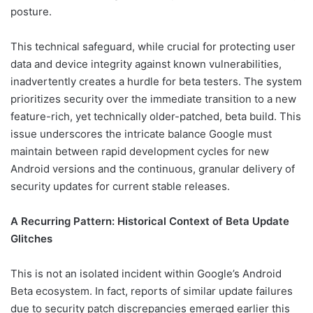
posture.
This technical safeguard, while crucial for protecting user
data and device integrity against known vulnerabilities,
inadvertently creates a hurdle for beta testers. The system
prioritizes security over the immediate transition to a new
feature-rich, yet technically older-patched, beta build. This
issue underscores the intricate balance Google must
maintain between rapid development cycles for new
Android versions and the continuous, granular delivery of
security updates for current stable releases.
A Recurring Pattern: Historical Context of Beta Update
Glitches
This is not an isolated incident within Google’s Android
Beta ecosystem. In fact, reports of similar update failures
due to security patch discrepancies emerged earlier this