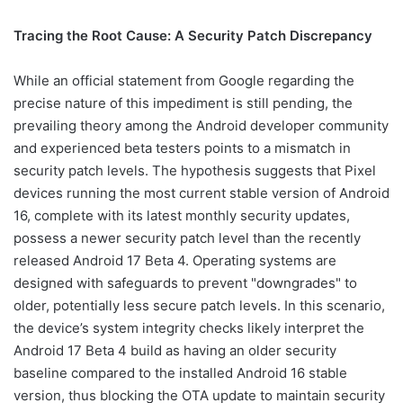
Tracing the Root Cause: A Security Patch Discrepancy
While an official statement from Google regarding the
precise nature of this impediment is still pending, the
prevailing theory among the Android developer community
and experienced beta testers points to a mismatch in
security patch levels. The hypothesis suggests that Pixel
devices running the most current stable version of Android
16, complete with its latest monthly security updates,
possess a newer security patch level than the recently
released Android 17 Beta 4. Operating systems are
designed with safeguards to prevent "downgrades" to
older, potentially less secure patch levels. In this scenario,
the device’s system integrity checks likely interpret the
Android 17 Beta 4 build as having an older security
baseline compared to the installed Android 16 stable
version, thus blocking the OTA update to maintain security