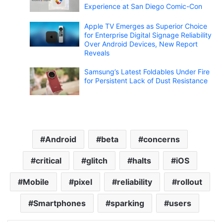
Experience at San Diego Comic-Con
Apple TV Emerges as Superior Choice
for Enterprise Digital Signage Reliability
Over Android Devices, New Report
Reveals
Samsung’s Latest Foldables Under Fire
for Persistent Lack of Dust Resistance
Android
beta
concerns
critical
glitch
halts
iOS
Mobile
pixel
reliability
rollout
Smartphones
sparking
users