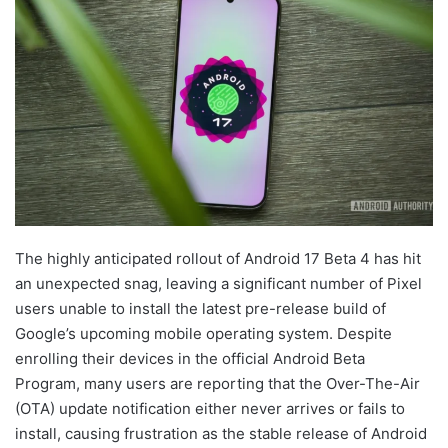
The highly anticipated rollout of Android 17 Beta 4 has hit
an unexpected snag, leaving a significant number of Pixel
users unable to install the latest pre-release build of
Google’s upcoming mobile operating system. Despite
enrolling their devices in the official Android Beta
Program, many users are reporting that the Over-The-Air
(OTA) update notification either never arrives or fails to
install, causing frustration as the stable release of Android