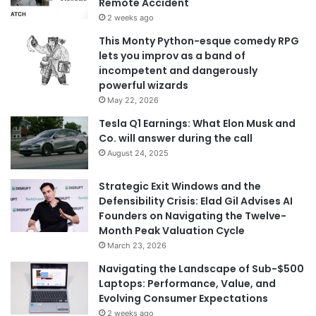
Remote Accident
2 weeks ago
This Monty Python-esque comedy RPG
lets you improv as a band of
incompetent and dangerously
powerful wizards
May 22, 2026
Tesla Q1 Earnings: What Elon Musk and
Co. will answer during the call
August 24, 2025
Strategic Exit Windows and the
Defensibility Crisis: Elad Gil Advises AI
Founders on Navigating the Twelve-
Month Peak Valuation Cycle
March 23, 2026
Navigating the Landscape of Sub-$500
Laptops: Performance, Value, and
Evolving Consumer Expectations
2 weeks ago