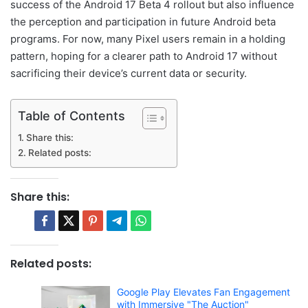
success of the Android 17 Beta 4 rollout but also influence
the perception and participation in future Android beta
programs. For now, many Pixel users remain in a holding
pattern, hoping for a clearer path to Android 17 without
sacrificing their device’s current data or security.
Table of Contents
Share this:
Related posts:
Share this:
Related posts:
Google Play Elevates Fan Engagement
with Immersive "The Auction"