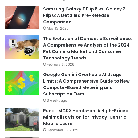
Samsung Galaxy Z Flip 8 vs. Galaxy Z
Flip 6: A Detailed Pre-Release
Comparison
May 15, 2026
The Evolution of Domestic Surveillance:
A Comprehensive Analysis of the 2024
Pet Camera Market and Consumer
Technology Trends
February 6, 2026
Google Gemini Overhauls AI Usage
Limits: A Comprehensive Guide to New
Compute-Based Metering and
Subscription Tiers
3 weeks ago
Punkt. MC03 Hands-on: A High-Priced
Minimalist Vision for Privacy-Centric
Mobile Users
December 13, 2025