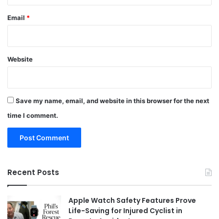
Email
*
Website
Save my name, email, and website in this browser for the next
time I comment.
Recent Posts
Apple Watch Safety Features Prove
Life-Saving for Injured Cyclist in