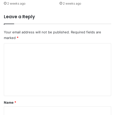
2 weeks ago
2 weeks ago
Leave a Reply
Your email address will not be published.
Required fields are
marked
*
C
o
m
m
e
n
t
*
Name
*