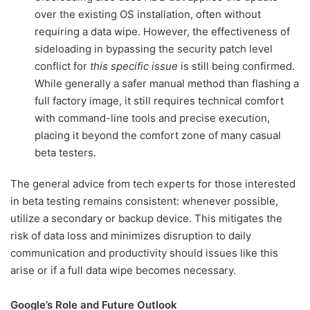
over the existing OS installation, often without
requiring a data wipe. However, the effectiveness of
sideloading in bypassing the security patch level
conflict for
this specific issue
is still being confirmed.
While generally a safer manual method than flashing a
full factory image, it still requires technical comfort
with command-line tools and precise execution,
placing it beyond the comfort zone of many casual
beta testers.
The general advice from tech experts for those interested
in beta testing remains consistent: whenever possible,
utilize a secondary or backup device. This mitigates the
risk of data loss and minimizes disruption to daily
communication and productivity should issues like this
arise or if a full data wipe becomes necessary.
Google’s Role and Future Outlook