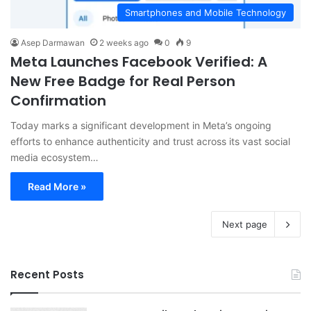
Smartphones and Mobile Technology
Asep Darmawan
2 weeks ago
0
9
Meta Launches Facebook Verified: A
New Free Badge for Real Person
Confirmation
Today marks a significant development in Meta’s ongoing
efforts to enhance authenticity and trust across its vast social
media ecosystem…
Read More »
Next page
Recent Posts