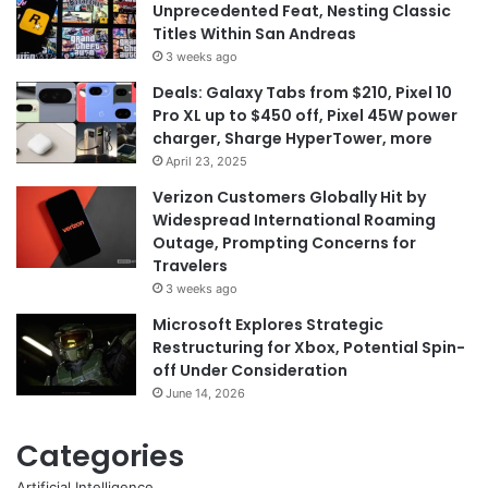
Unprecedented Feat, Nesting Classic
Titles Within San Andreas
3 weeks ago
Deals: Galaxy Tabs from $210, Pixel 10
Pro XL up to $450 off, Pixel 45W power
charger, Sharge HyperTower, more
April 23, 2025
Verizon Customers Globally Hit by
Widespread International Roaming
Outage, Prompting Concerns for
Travelers
3 weeks ago
Microsoft Explores Strategic
Restructuring for Xbox, Potential Spin-
off Under Consideration
June 14, 2026
Categories
Artificial Intelligence