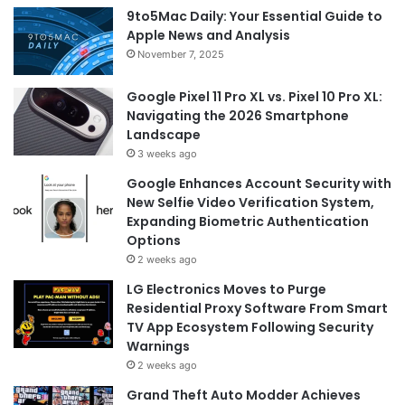
9to5Mac Daily: Your Essential Guide to
Apple News and Analysis
November 7, 2025
Google Pixel 11 Pro XL vs. Pixel 10 Pro XL:
Navigating the 2026 Smartphone
Landscape
3 weeks ago
Google Enhances Account Security with
New Selfie Video Verification System,
Expanding Biometric Authentication
Options
2 weeks ago
LG Electronics Moves to Purge
Residential Proxy Software From Smart
TV App Ecosystem Following Security
Warnings
2 weeks ago
Grand Theft Auto Modder Achieves