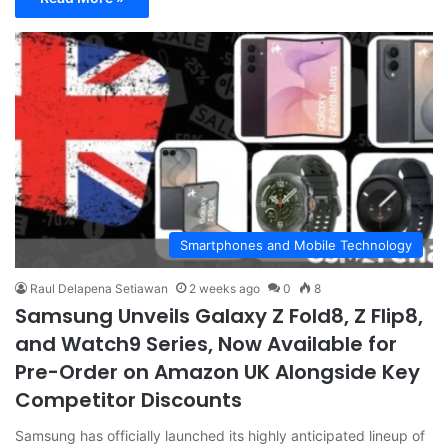
Smartphones and Mobile Technology
Raul Delapena Setiawan
2 weeks ago
0
8
Samsung Unveils Galaxy Z Fold8, Z Flip8,
and Watch9 Series, Now Available for
Pre-Order on Amazon UK Alongside Key
Competitor Discounts
Samsung has officially launched its highly anticipated lineup of