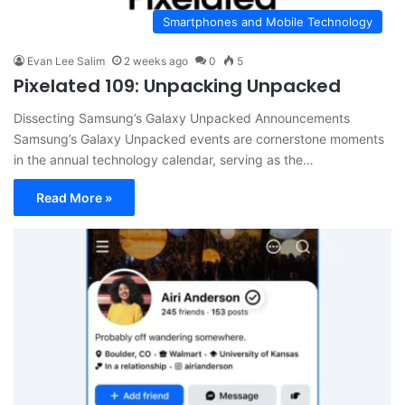
Smartphones and Mobile Technology
Evan Lee Salim
2 weeks ago
0
5
Pixelated 109: Unpacking Unpacked
Dissecting Samsung’s Galaxy Unpacked Announcements
Samsung’s Galaxy Unpacked events are cornerstone moments
in the annual technology calendar, serving as the…
Read More »