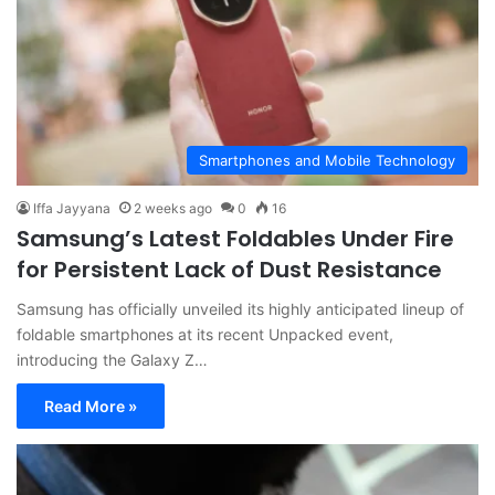
Smartphones and Mobile Technology
Iffa Jayyana
2 weeks ago
0
16
Samsung’s Latest Foldables Under Fire
for Persistent Lack of Dust Resistance
Samsung has officially unveiled its highly anticipated lineup of
foldable smartphones at its recent Unpacked event,
introducing the Galaxy Z…
Read More »