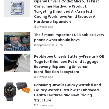
OpenAI Unveils Codex Micro, Its First
Consumer Hardware Product,
Targeting Enhanced AI-Assisted
Coding Workflows Amid Broader AI
Hardware Expansion
3 weeks ago
The 3 most important USB cables every
phone owner should have
September 14, 2025
Pebblebee Unveils Battery-Free Link QR
Tags for Enhanced Pet and Luggage
Recovery, Expanding Universal
Identification Ecosystem
2 weeks ago
Samsung Unveils Galaxy Watch 9 and
Galaxy Watch Ultra 2 with Enhanced
Health Features and New Pricing
Structure
2 weeks ago