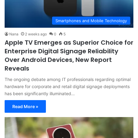
Smartphones and Mobile Technology
Nana
2 weeks ago
0
5
Apple TV Emerges as Superior Choice for
Enterprise Digital Signage Reliability
Over Android Devices, New Report
Reveals
The ongoing debate among IT professionals regarding optimal
hardware for corporate and retail digital signage deployments
has been significantly illuminated…
Read More »