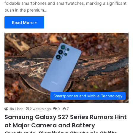
foldable smartphones and smartwatches, marking a significant
push in the premium…
Read More »
Smartphones and Mobile Technology
Jia Lissa
2 weeks ago
0
7
Samsung Galaxy S27 Series Rumors Hint
at Major Camera and Battery