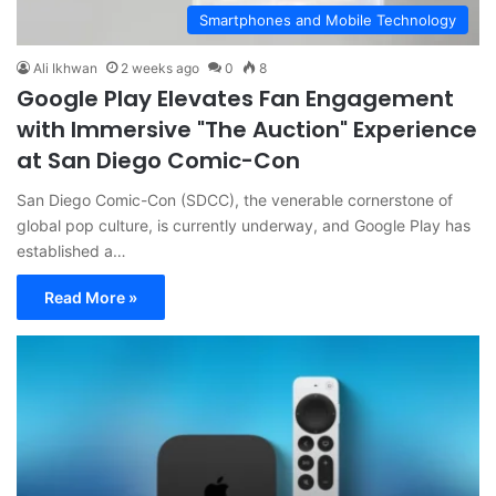
Smartphones and Mobile Technology
Ali Ikhwan
2 weeks ago
0
8
Google Play Elevates Fan Engagement
with Immersive "The Auction" Experience
at San Diego Comic-Con
San Diego Comic-Con (SDCC), the venerable cornerstone of
global pop culture, is currently underway, and Google Play has
established a…
Read More »