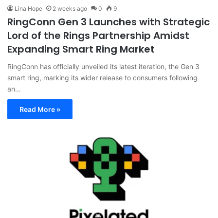
Lina Hope
2 weeks ago
0
9
RingConn Gen 3 Launches with Strategic
Lord of the Rings Partnership Amidst
Expanding Smart Ring Market
RingConn has officially unveiled its latest iteration, the Gen 3
smart ring, marking its wider release to consumers following
an…
Read More »