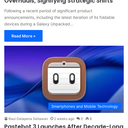
Overhauls, Signifying Strategic Shifts
Following a recent period of significant product
announcements, including the latest iteration of its foldable
devices during a Galaxy Unpacked…
Read More »
Smartphones and Mobile Technology
Raul Delapena Setiawan
2 weeks ago
0
8
Pastebot 3 Launches After Decade-Long