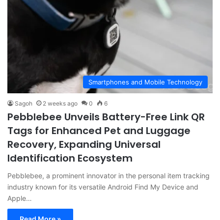
Smartphones and Mobile Technology
Sagoh
2 weeks ago
0
6
Pebblebee Unveils Battery-Free Link QR
Tags for Enhanced Pet and Luggage
Recovery, Expanding Universal
Identification Ecosystem
Pebblebee, a prominent innovator in the personal item tracking
industry known for its versatile Android Find My Device and
Apple…
Read More »