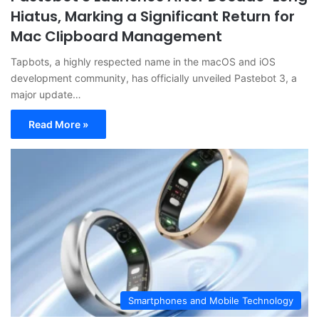
Hiatus, Marking a Significant Return for
Mac Clipboard Management
Tapbots, a highly respected name in the macOS and iOS
development community, has officially unveiled Pastebot 3, a
major update…
Read More »
Smartphones and Mobile Technology