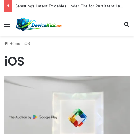
Samsung’s Latest Foldables Under Fire for Persistent Lack of Dust Resistance
Menu
S
Home
/
iOS
iOS