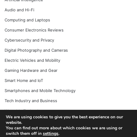
Audio and Hi-Fi
Computing and Laptops
Consumer Electronics Reviews
Cybersecurity and Privacy
Digital Photography and Cameras
Electric Vehicles and Mobility
Gaming Hardware and Gear
Smart Home and IoT
Smartphones and Mobile Technology
Tech Industry and Business
Wearable Technology
We are using cookies to give you the best experience on our
website.
You can find out more about which cookies we are using or
switch them off in
settings
.
© Copyright 2026, All Rights Reserved |
Jannah News Theme