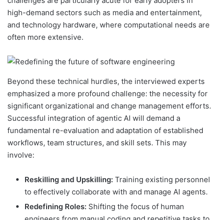
challenges are particularly acute for early adopters in
high-demand sectors such as media and entertainment,
and technology hardware, where computational needs are
often more extensive.
Beyond these technical hurdles, the interviewed experts
emphasized a more profound challenge: the necessity for
significant organizational and change management efforts.
Successful integration of agentic AI will demand a
fundamental re-evaluation and adaptation of established
workflows, team structures, and skill sets. This may
involve:
Reskilling and Upskilling:
Training existing personnel
to effectively collaborate with and manage AI agents.
Redefining Roles:
Shifting the focus of human
engineers from manual coding and repetitive tasks to