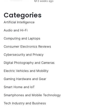
3 weeks ago
Categories
Artificial Intelligence
Audio and Hi-Fi
Computing and Laptops
Consumer Electronics Reviews
Cybersecurity and Privacy
Digital Photography and Cameras
Electric Vehicles and Mobility
Gaming Hardware and Gear
Smart Home and IoT
Smartphones and Mobile Technology
Tech Industry and Business