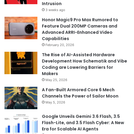
Intrusion
3 weeks ago
Honor Magic9 Pro Max Rumored to
Feature Dual 200MP Cameras and
Advanced ARRI-Enhanced Video
Capabilities
February 20, 2026
The Rise of AI-Assisted Hardware
Development How Schematik and Vibe
Coding are Lowering Barriers for
Makers
May 25, 2026
A Fan-Built Armored Core 6 Mech
Channels the Power of Sailor Moon
May 5, 2026
Google Unveils Gemini 3.6 Flash, 3.5
Flash-Lite, and 3.5 Flash Cyber: A New
Era for Scalable AI Agents