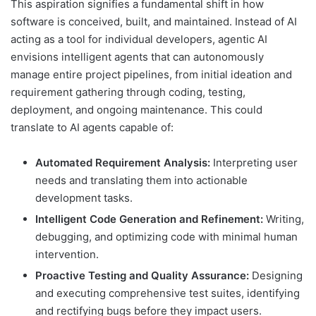
This aspiration signifies a fundamental shift in how
software is conceived, built, and maintained. Instead of AI
acting as a tool for individual developers, agentic AI
envisions intelligent agents that can autonomously
manage entire project pipelines, from initial ideation and
requirement gathering through coding, testing,
deployment, and ongoing maintenance. This could
translate to AI agents capable of:
Automated Requirement Analysis:
Interpreting user
needs and translating them into actionable
development tasks.
Intelligent Code Generation and Refinement:
Writing,
debugging, and optimizing code with minimal human
intervention.
Proactive Testing and Quality Assurance:
Designing
and executing comprehensive test suites, identifying
and rectifying bugs before they impact users.