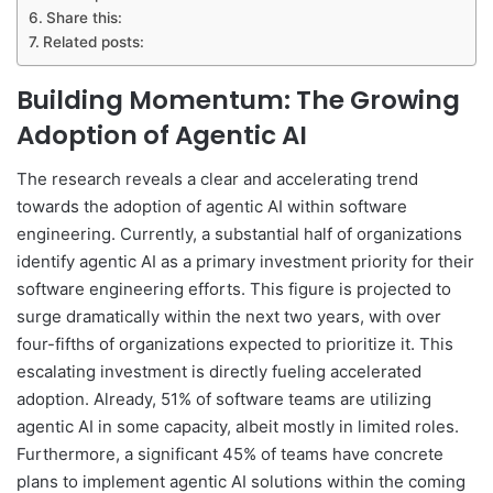
Share this:
Related posts:
Building Momentum: The Growing
Adoption of Agentic AI
The research reveals a clear and accelerating trend
towards the adoption of agentic AI within software
engineering. Currently, a substantial half of organizations
identify agentic AI as a primary investment priority for their
software engineering efforts. This figure is projected to
surge dramatically within the next two years, with over
four-fifths of organizations expected to prioritize it. This
escalating investment is directly fueling accelerated
adoption. Already, 51% of software teams are utilizing
agentic AI in some capacity, albeit mostly in limited roles.
Furthermore, a significant 45% of teams have concrete
plans to implement agentic AI solutions within the coming