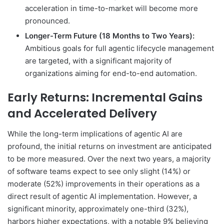
acceleration in time-to-market will become more
pronounced.
Longer-Term Future (18 Months to Two Years):
Ambitious goals for full agentic lifecycle management
are targeted, with a significant majority of
organizations aiming for end-to-end automation.
Early Returns: Incremental Gains
and Accelerated Delivery
While the long-term implications of agentic AI are
profound, the initial returns on investment are anticipated
to be more measured. Over the next two years, a majority
of software teams expect to see only slight (14%) or
moderate (52%) improvements in their operations as a
direct result of agentic AI implementation. However, a
significant minority, approximately one-third (32%),
harbors higher expectations, with a notable 9% believing