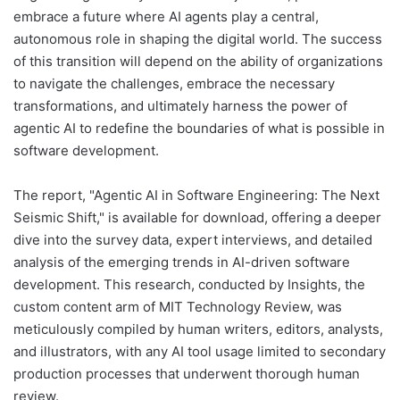
embrace a future where AI agents play a central,
autonomous role in shaping the digital world. The success
of this transition will depend on the ability of organizations
to navigate the challenges, embrace the necessary
transformations, and ultimately harness the power of
agentic AI to redefine the boundaries of what is possible in
software development.
The report, "Agentic AI in Software Engineering: The Next
Seismic Shift," is available for download, offering a deeper
dive into the survey data, expert interviews, and detailed
analysis of the emerging trends in AI-driven software
development. This research, conducted by Insights, the
custom content arm of MIT Technology Review, was
meticulously compiled by human writers, editors, analysts,
and illustrators, with any AI tool usage limited to secondary
production processes that underwent thorough human
review.