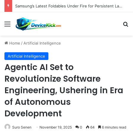
Samsung’s Latest Foldables Under Fire for Persistent Lack of Dust Resistance
Menu
S
Home
/
Artificial Intelligence
Artificial Intelligence
Agentic AI Set to
Revolutionize Software
Engineering, Ushering in Era
of Autonomous
Development
Suro Senen
November 19, 2025
0
64
6 minutes read