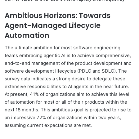
Ambitious Horizons: Towards
Agent-Managed Lifecycle
Automation
The ultimate ambition for most software engineering
teams embracing agentic AI is to achieve comprehensive,
end-to-end management of the product development and
software development lifecycles (PDLC and SDLC). The
survey data indicates a strong desire to delegate these
extensive responsibilities to AI agents in the near future.
At present, 41% of organizations aim to achieve this level
of automation for most or all of their products within the
next 18 months. This ambitious goal is projected to rise to
an impressive 72% of organizations within two years,
assuming current expectations are met.