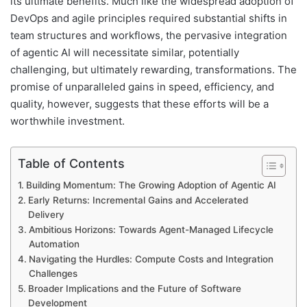
its ultimate benefits. Much like the widespread adoption of
DevOps and agile principles required substantial shifts in
team structures and workflows, the pervasive integration
of agentic AI will necessitate similar, potentially
challenging, but ultimately rewarding, transformations. The
promise of unparalleled gains in speed, efficiency, and
quality, however, suggests that these efforts will be a
worthwhile investment.
Table of Contents
Building Momentum: The Growing Adoption of Agentic AI
Early Returns: Incremental Gains and Accelerated
Delivery
Ambitious Horizons: Towards Agent-Managed Lifecycle
Automation
Navigating the Hurdles: Compute Costs and Integration
Challenges
Broader Implications and the Future of Software
Development