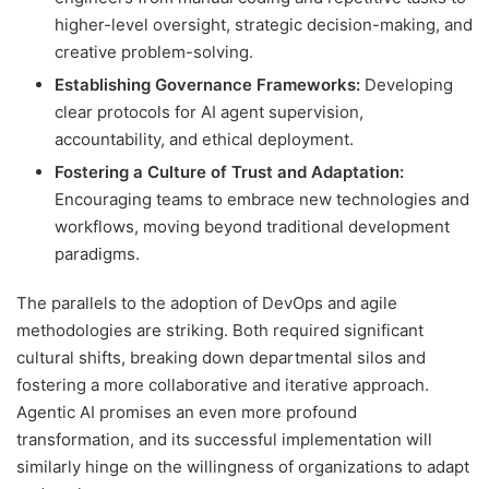
higher-level oversight, strategic decision-making, and
creative problem-solving.
Establishing Governance Frameworks:
Developing
clear protocols for AI agent supervision,
accountability, and ethical deployment.
Fostering a Culture of Trust and Adaptation:
Encouraging teams to embrace new technologies and
workflows, moving beyond traditional development
paradigms.
The parallels to the adoption of DevOps and agile
methodologies are striking. Both required significant
cultural shifts, breaking down departmental silos and
fostering a more collaborative and iterative approach.
Agentic AI promises an even more profound
transformation, and its successful implementation will
similarly hinge on the willingness of organizations to adapt