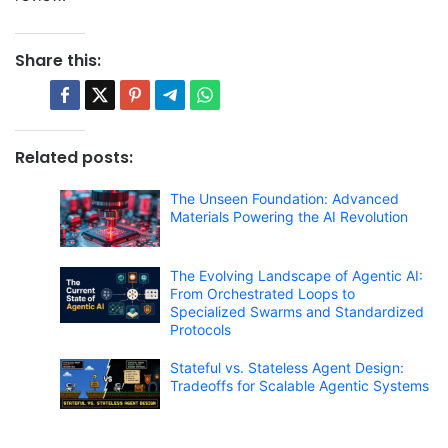
Share this:
Related posts:
The Unseen Foundation: Advanced
Materials Powering the AI Revolution
The Evolving Landscape of Agentic AI:
From Orchestrated Loops to
Specialized Swarms and Standardized
Protocols
Stateful vs. Stateless Agent Design:
Tradeoffs for Scalable Agentic Systems