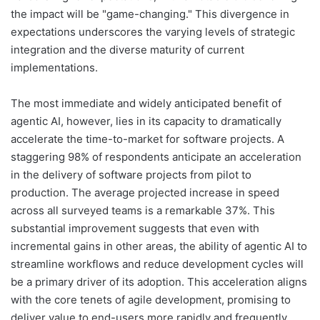
the impact will be "game-changing." This divergence in
expectations underscores the varying levels of strategic
integration and the diverse maturity of current
implementations.
The most immediate and widely anticipated benefit of
agentic AI, however, lies in its capacity to dramatically
accelerate the time-to-market for software projects. A
staggering 98% of respondents anticipate an acceleration
in the delivery of software projects from pilot to
production. The average projected increase in speed
across all surveyed teams is a remarkable 37%. This
substantial improvement suggests that even with
incremental gains in other areas, the ability of agentic AI to
streamline workflows and reduce development cycles will
be a primary driver of its adoption. This acceleration aligns
with the core tenets of agile development, promising to
deliver value to end-users more rapidly and frequently.