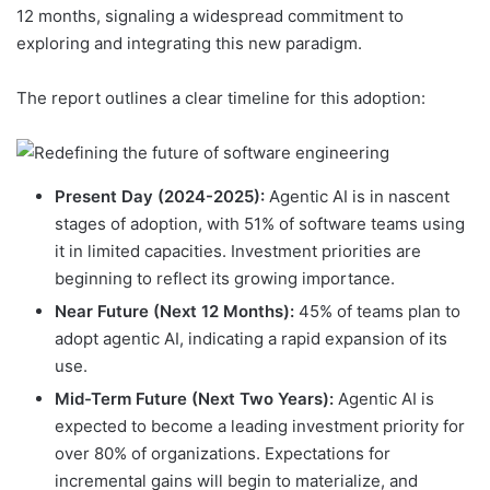
12 months, signaling a widespread commitment to
exploring and integrating this new paradigm.
The report outlines a clear timeline for this adoption:
Present Day (2024-2025):
Agentic AI is in nascent
stages of adoption, with 51% of software teams using
it in limited capacities. Investment priorities are
beginning to reflect its growing importance.
Near Future (Next 12 Months):
45% of teams plan to
adopt agentic AI, indicating a rapid expansion of its
use.
Mid-Term Future (Next Two Years):
Agentic AI is
expected to become a leading investment priority for
over 80% of organizations. Expectations for
incremental gains will begin to materialize, and