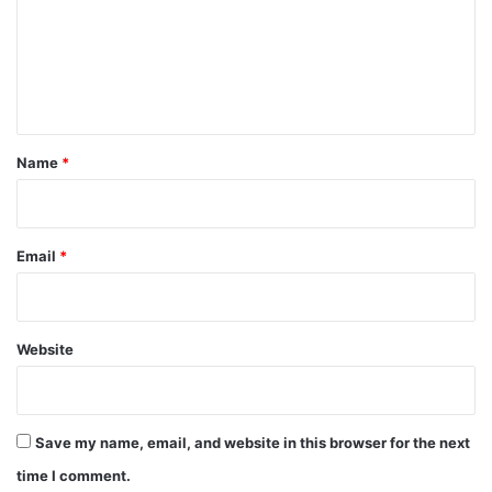
m
e
n
t
*
Name
*
Email
*
Website
Save my name, email, and website in this browser for the next
time I comment.