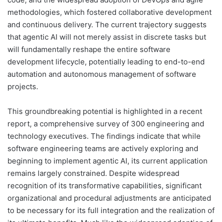
methodologies, which fostered collaborative development
and continuous delivery. The current trajectory suggests
that agentic AI will not merely assist in discrete tasks but
will fundamentally reshape the entire software
development lifecycle, potentially leading to end-to-end
automation and autonomous management of software
projects.
This groundbreaking potential is highlighted in a recent
report, a comprehensive survey of 300 engineering and
technology executives. The findings indicate that while
software engineering teams are actively exploring and
beginning to implement agentic AI, its current application
remains largely constrained. Despite widespread
recognition of its transformative capabilities, significant
organizational and procedural adjustments are anticipated
to be necessary for its full integration and the realization of