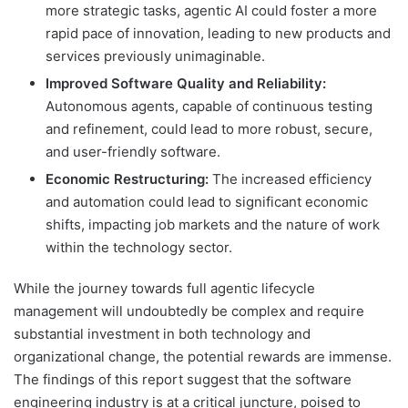
more strategic tasks, agentic AI could foster a more
rapid pace of innovation, leading to new products and
services previously unimaginable.
Improved Software Quality and Reliability:
Autonomous agents, capable of continuous testing
and refinement, could lead to more robust, secure,
and user-friendly software.
Economic Restructuring:
The increased efficiency
and automation could lead to significant economic
shifts, impacting job markets and the nature of work
within the technology sector.
While the journey towards full agentic lifecycle
management will undoubtedly be complex and require
substantial investment in both technology and
organizational change, the potential rewards are immense.
The findings of this report suggest that the software
engineering industry is at a critical juncture, poised to