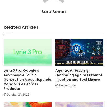
Suro Senen
Related Articles
Lyria 3 Pro: Google’s
Agentic AI Security:
Advanced AI Music
Defending Against Prompt
Generation Model Expands
Injection and Tool Misuse
Capabilities Across
3 weeks ago
Products
October 21, 2025