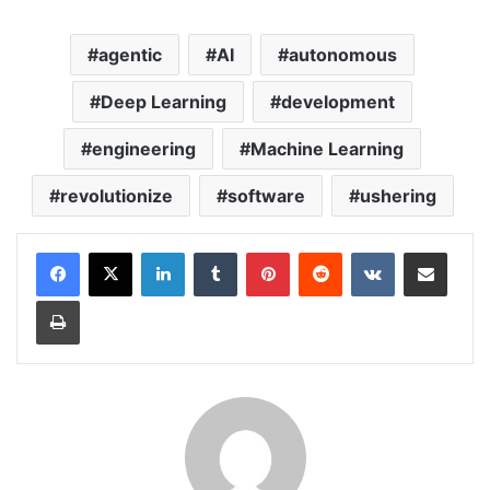
agentic
AI
autonomous
Deep Learning
development
engineering
Machine Learning
revolutionize
software
ushering
LinkedIn
Tumblr
Pinterest
Reddit
VKontakte
Share via Email
Print