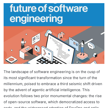
The landscape of software engineering is on the cusp of
its most significant transformation since the turn of the
millennium, poised to embrace a third seismic shift driven
by the advent of agentic artificial intelligence. This
evolution follows two prior monumental changes: the rise
of open-source software, which democratized access to
code, and the widespread adoption of DevOps and agile