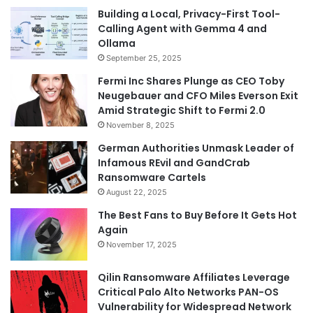
Building a Local, Privacy-First Tool-
Calling Agent with Gemma 4 and
Ollama
September 25, 2025
Fermi Inc Shares Plunge as CEO Toby
Neugebauer and CFO Miles Everson Exit
Amid Strategic Shift to Fermi 2.0
November 8, 2025
German Authorities Unmask Leader of
Infamous REvil and GandCrab
Ransomware Cartels
August 22, 2025
The Best Fans to Buy Before It Gets Hot
Again
November 17, 2025
Qilin Ransomware Affiliates Leverage
Critical Palo Alto Networks PAN-OS
Vulnerability for Widespread Network