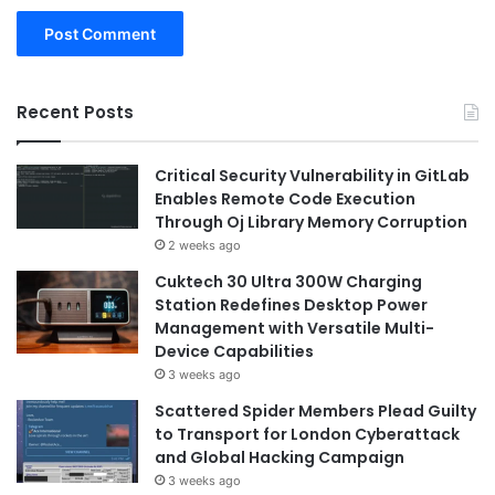
Recent Posts
Critical Security Vulnerability in GitLab
Enables Remote Code Execution
Through Oj Library Memory Corruption
2 weeks ago
Cuktech 30 Ultra 300W Charging
Station Redefines Desktop Power
Management with Versatile Multi-
Device Capabilities
3 weeks ago
Scattered Spider Members Plead Guilty
to Transport for London Cyberattack
and Global Hacking Campaign
3 weeks ago