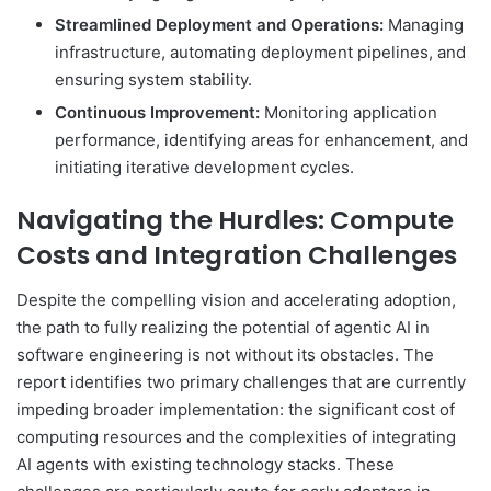
Streamlined Deployment and Operations:
Managing
infrastructure, automating deployment pipelines, and
ensuring system stability.
Continuous Improvement:
Monitoring application
performance, identifying areas for enhancement, and
initiating iterative development cycles.
Navigating the Hurdles: Compute
Costs and Integration Challenges
Despite the compelling vision and accelerating adoption,
the path to fully realizing the potential of agentic AI in
software engineering is not without its obstacles. The
report identifies two primary challenges that are currently
impeding broader implementation: the significant cost of
computing resources and the complexities of integrating
AI agents with existing technology stacks. These