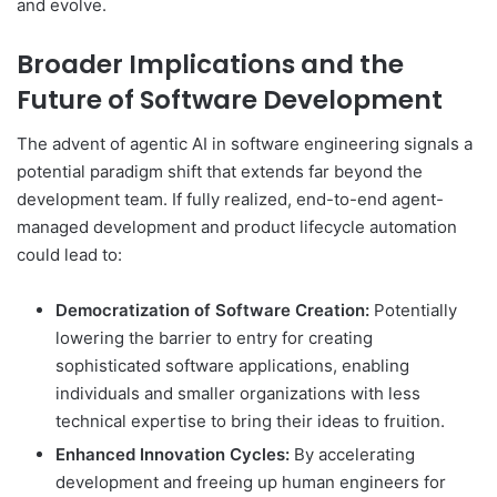
and evolve.
Broader Implications and the
Future of Software Development
The advent of agentic AI in software engineering signals a
potential paradigm shift that extends far beyond the
development team. If fully realized, end-to-end agent-
managed development and product lifecycle automation
could lead to:
Democratization of Software Creation:
Potentially
lowering the barrier to entry for creating
sophisticated software applications, enabling
individuals and smaller organizations with less
technical expertise to bring their ideas to fruition.
Enhanced Innovation Cycles:
By accelerating
development and freeing up human engineers for