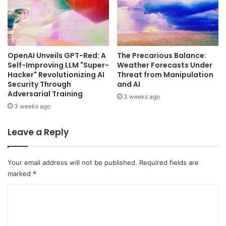
OpenAI Unveils GPT-Red: A
The Precarious Balance:
Self-Improving LLM "Super-
Weather Forecasts Under
Hacker" Revolutionizing AI
Threat from Manipulation
Security Through
and AI
Adversarial Training
3 weeks ago
3 weeks ago
Leave a Reply
Your email address will not be published.
Required fields are
marked
*
C
o
m