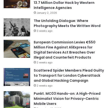
13.7 Million Dollar Hack by Western
Intelligence Agencies
January 2, 2026
The Unfolding Dialogue: Where
Photography Meets the Written Word
3 weeks ago
European Commission Levies €550
Million Fine Against AliExpress for
Digital Services Act Breaches Over
Illegal and Counterfeit Products
2 weeks ago
Scattered Spider Members Plead Guilty
to Transport for London Cyberattack
and Global Hacking Campaign
2 weeks ago
Punkt. MC03 Hands-on: A High-Priced
Minimalist Vision for Privacy-Centric
Mobile Users