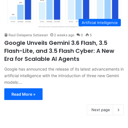
Artificial Intelligence
Raul Delapena Setiawan
2 weeks ago
0
5
Google Unveils Gemini 3.6 Flash, 3.5
Flash-Lite, and 3.5 Flash Cyber: A New
Era for Scalable AI Agents
Google has announced the release of its latest advancements in
artificial intelligence with the introduction of three new Gemini
models:…
Read More »
Next page