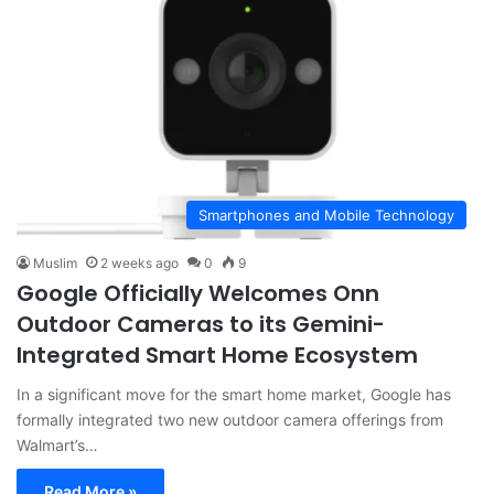
Smartphones and Mobile Technology
Muslim
2 weeks ago
0
9
Google Officially Welcomes Onn
Outdoor Cameras to its Gemini-
Integrated Smart Home Ecosystem
In a significant move for the smart home market, Google has
formally integrated two new outdoor camera offerings from
Walmart’s…
Read More »