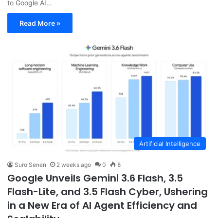
to Google AI…
Read More »
Artificial Intelligence
Suro Senen
2 weeks ago
0
8
Google Unveils Gemini 3.6 Flash, 3.5
Flash-Lite, and 3.5 Flash Cyber, Ushering
in a New Era of AI Agent Efficiency and