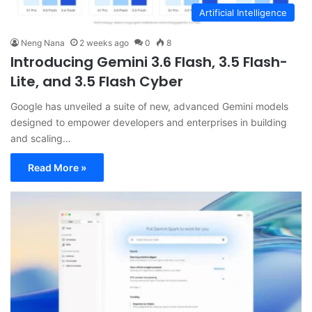
Artificial Intelligence
Neng Nana
2 weeks ago
0
8
Introducing Gemini 3.6 Flash, 3.5 Flash-
Lite, and 3.5 Flash Cyber
Google has unveiled a suite of new, advanced Gemini models
designed to empower developers and enterprises in building
and scaling…
Read More »