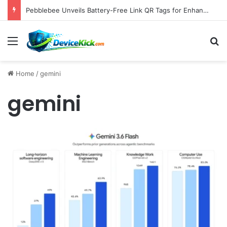
Pebblebee Unveils Battery-Free Link QR Tags for Enhanced Pet and Luggage Recovery, Expanding Universal Identification Ecosystem
Menu
S
Home
/
gemini
gemini