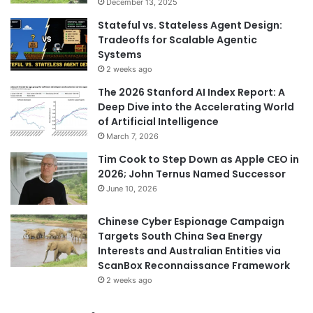
December 13, 2025
Stateful vs. Stateless Agent Design:
Tradeoffs for Scalable Agentic
Systems
2 weeks ago
The 2026 Stanford AI Index Report: A
Deep Dive into the Accelerating World
of Artificial Intelligence
March 7, 2026
Tim Cook to Step Down as Apple CEO in
2026; John Ternus Named Successor
June 10, 2026
Chinese Cyber Espionage Campaign
Targets South China Sea Energy
Interests and Australian Entities via
ScanBox Reconnaissance Framework
2 weeks ago