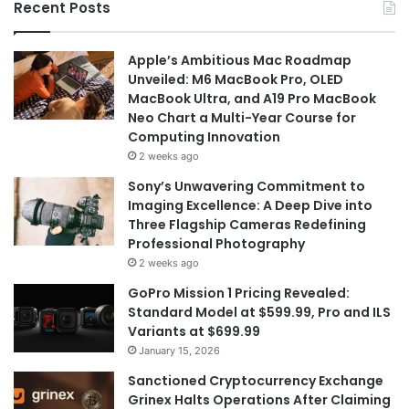
Recent Posts
Apple’s Ambitious Mac Roadmap
Unveiled: M6 MacBook Pro, OLED
MacBook Ultra, and A19 Pro MacBook
Neo Chart a Multi-Year Course for
Computing Innovation
2 weeks ago
Sony’s Unwavering Commitment to
Imaging Excellence: A Deep Dive into
Three Flagship Cameras Redefining
Professional Photography
2 weeks ago
GoPro Mission 1 Pricing Revealed:
Standard Model at $599.99, Pro and ILS
Variants at $699.99
January 15, 2026
Sanctioned Cryptocurrency Exchange
Grinex Halts Operations After Claiming