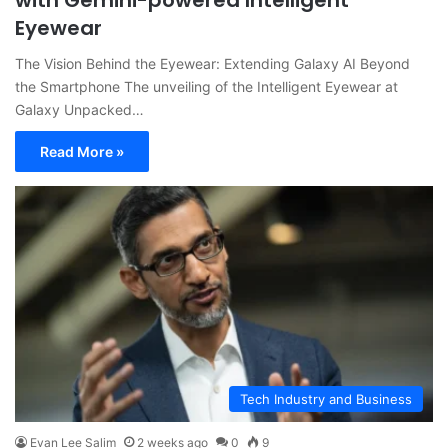
with Gemini-powered Intelligent
Eyewear
The Vision Behind the Eyewear: Extending Galaxy AI Beyond
the Smartphone The unveiling of the Intelligent Eyewear at
Galaxy Unpacked…
Read More »
Tech Industry and Business
Evan Lee Salim
2 weeks ago
0
9