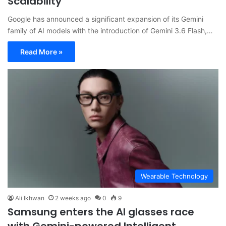
Scalability
Google has announced a significant expansion of its Gemini
family of AI models with the introduction of Gemini 3.6 Flash,…
Read More »
Wearable Technology
Ali Ikhwan
2 weeks ago
0
9
Samsung enters the AI glasses race