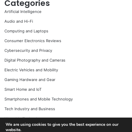
Categories
Artificial Intelligence
Audio and Hi-Fi
Computing and Laptops
Consumer Electronics Reviews
Cybersecurity and Privacy
Digital Photography and Cameras
Electric Vehicles and Mobility
Gaming Hardware and Gear
Smart Home and IoT
Smartphones and Mobile Technology
Tech Industry and Business
Wearable Technology
We are using cookies to give you the best experience on our
website.