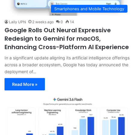
Smartphones and Mobile Technology
Laily UPN
2 weeks ago
0
14
Google Rolls Out Neural Expressive
Redesign to Gemini for macOS,
Enhancing Cross-Platform AI Experience
In a significant update aligning its artificial intelligence offerings
across a broader ecosystem, Google has today announced the
deployment of…
Read More »