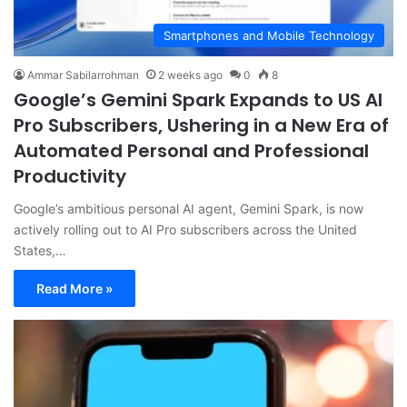
Smartphones and Mobile Technology
Ammar Sabilarrohman
2 weeks ago
0
8
Google’s Gemini Spark Expands to US AI
Pro Subscribers, Ushering in a New Era of
Automated Personal and Professional
Productivity
Google’s ambitious personal AI agent, Gemini Spark, is now
actively rolling out to AI Pro subscribers across the United
States,…
Read More »