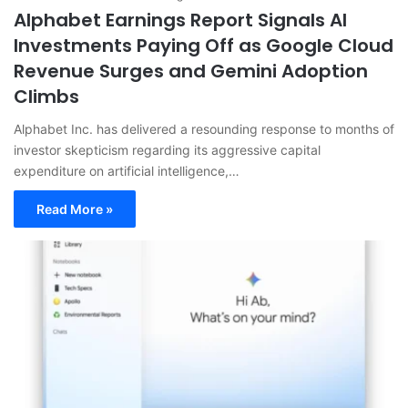
Alphabet Earnings Report Signals AI
Investments Paying Off as Google Cloud
Revenue Surges and Gemini Adoption
Climbs
Alphabet Inc. has delivered a resounding response to months of
investor skepticism regarding its aggressive capital
expenditure on artificial intelligence,…
Read More »