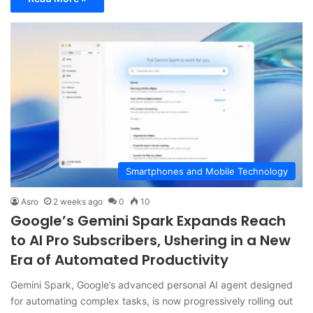
Smartphones and Mobile Technology
Asro
2 weeks ago
0
10
Google’s Gemini Spark Expands Reach
to AI Pro Subscribers, Ushering in a New
Era of Automated Productivity
Gemini Spark, Google’s advanced personal AI agent designed
for automating complex tasks, is now progressively rolling out