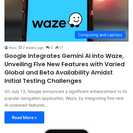
Computing and Laptops
Asro
2 weeks ago
0
11
Google Integrates Gemini AI into Waze,
Unveiling Five New Features with Varied
Global and Beta Availability Amidst
Initial Testing Challenges
On July 13, Google announced a significant enhancement to its
popular navigation application, Waze, by integrating five new
AI-powered features…
Read More »