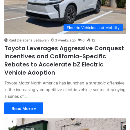
Electric Vehicles and Mobility
Raul Delapena Setiawan
3 weeks ago
0
12
Toyota Leverages Aggressive Conquest
Incentives and California-Specific
Rebates to Accelerate bZ Electric
Vehicle Adoption
Toyota Motor North America has launched a strategic offensive
in the increasingly competitive electric vehicle sector, deploying
a series of…
Read More »