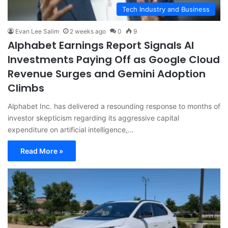
Tech Industry and Business
Evan Lee Salim
2 weeks ago
0
9
Alphabet Earnings Report Signals AI
Investments Paying Off as Google Cloud
Revenue Surges and Gemini Adoption
Climbs
Alphabet Inc. has delivered a resounding response to months of
investor skepticism regarding its aggressive capital
expenditure on artificial intelligence,…
Read More »