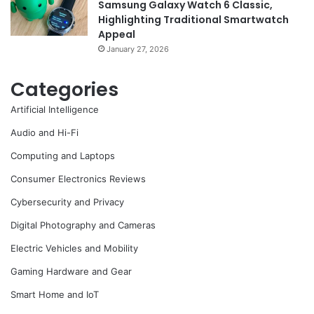
Samsung Galaxy Watch 6 Classic,
Highlighting Traditional Smartwatch
Appeal
January 27, 2026
Categories
Artificial Intelligence
Audio and Hi-Fi
Computing and Laptops
Consumer Electronics Reviews
Cybersecurity and Privacy
Digital Photography and Cameras
Electric Vehicles and Mobility
Gaming Hardware and Gear
Smart Home and IoT