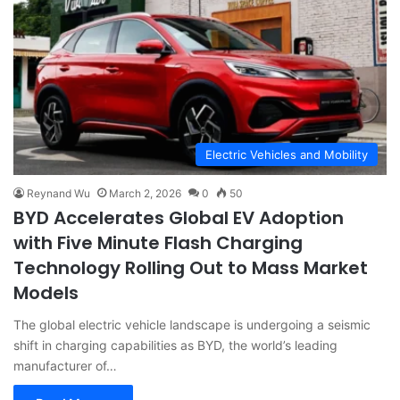
Electric Vehicles and Mobility
Reynand Wu
March 2, 2026
0
50
BYD Accelerates Global EV Adoption
with Five Minute Flash Charging
Technology Rolling Out to Mass Market
Models
The global electric vehicle landscape is undergoing a seismic
shift in charging capabilities as BYD, the world’s leading
manufacturer of…