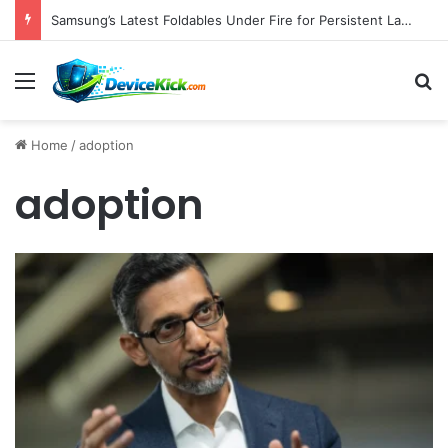
Samsung’s Latest Foldables Under Fire for Persistent Lack of Dust Resistance
Menu
S
Home
/
adoption
adoption