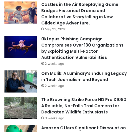
Castles in the Air Roleplaying Game
Bridges Historical Drama and
Collaborative Storytelling in New
Gilded Age Adventure.
May 23, 2026
0ktapus Phishing Campaign
Compromises Over 130 Organizations
by Exploiting Multi-Factor
Authentication Vulnerabilities
2 weeks ago
Om Malik: A Luminary’s Enduring Legacy
in Tech Journalism and Beyond
2 weeks ago
The Browning Strike Force HD Pro X1080:
A Reliable, No-Frills Trail Camera for
Dedicated Wildlife Enthusiasts
3 weeks ago
Amazon Offers Significant Discount on