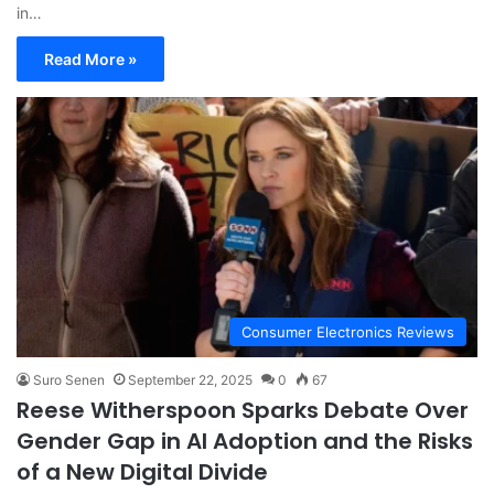
in…
Read More »
Consumer Electronics Reviews
Suro Senen
September 22, 2025
0
67
Reese Witherspoon Sparks Debate Over
Gender Gap in AI Adoption and the Risks
of a New Digital Divide