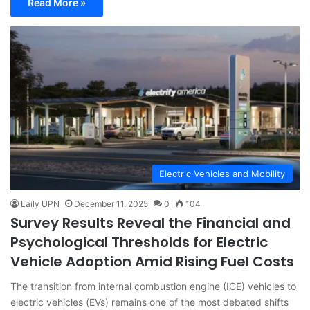
Read More »
Electric Vehicles and Mobility
Laily UPN
December 11, 2025
0
104
Survey Results Reveal the Financial and
Psychological Thresholds for Electric
Vehicle Adoption Amid Rising Fuel Costs
The transition from internal combustion engine (ICE) vehicles to
electric vehicles (EVs) remains one of the most debated shifts