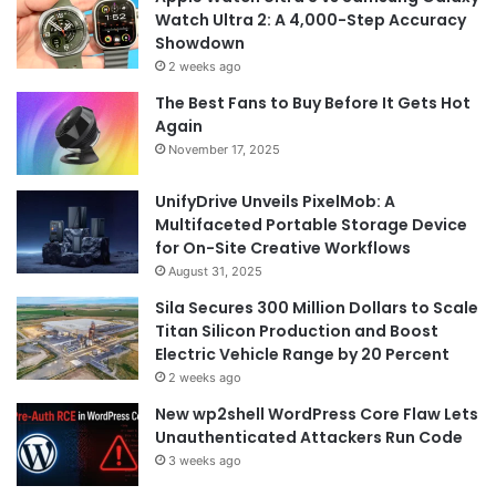
Watch Ultra 2: A 4,000-Step Accuracy
Showdown
2 weeks ago
The Best Fans to Buy Before It Gets Hot
Again
November 17, 2025
UnifyDrive Unveils PixelMob: A
Multifaceted Portable Storage Device
for On-Site Creative Workflows
August 31, 2025
Sila Secures 300 Million Dollars to Scale
Titan Silicon Production and Boost
Electric Vehicle Range by 20 Percent
2 weeks ago
New wp2shell WordPress Core Flaw Lets
Unauthenticated Attackers Run Code
3 weeks ago