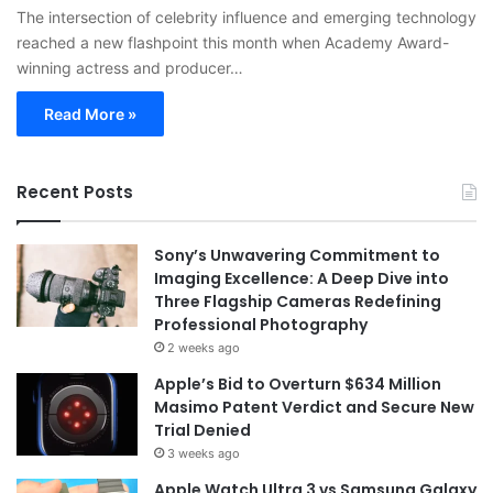
The intersection of celebrity influence and emerging technology
reached a new flashpoint this month when Academy Award-
winning actress and producer…
Read More »
Recent Posts
Sony’s Unwavering Commitment to
Imaging Excellence: A Deep Dive into
Three Flagship Cameras Redefining
Professional Photography
2 weeks ago
Apple’s Bid to Overturn $634 Million
Masimo Patent Verdict and Secure New
Trial Denied
3 weeks ago
Apple Watch Ultra 3 vs Samsung Galaxy