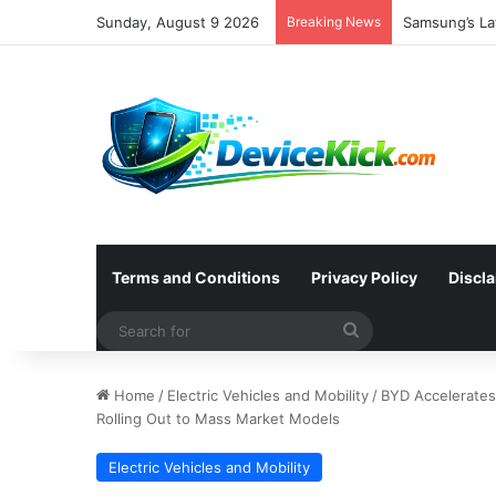
Sunday, August 9 2026
Breaking News
Samsung’s Lat
Terms and Conditions
Privacy Policy
Discl
Search
for
Home
/
Electric Vehicles and Mobility
/
BYD Accelerates
Rolling Out to Mass Market Models
Electric Vehicles and Mobility