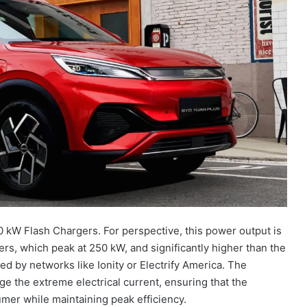
kW Flash Chargers. For perspective, this power output is
rs, which peak at 250 kW, and significantly higher than the
 by networks like Ionity or Electrify America. The
ge the extreme electrical current, ensuring that the
er while maintaining peak efficiency.