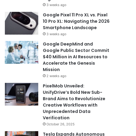
3 weeks ago
Google Pixel 11 Pro XL vs. Pixel
10 Pro XL: Navigating the 2026
Smartphone Landscape
3 weeks ago
Google DeepMind and
Google Public Sector Commit
$40 Million in AI Resources to
Accelerate the Genesis
Mission
2 weeks ago
PixelMob Unveiled:
UnifyDrive’s Bold New Sub-
Brand Aims to Revolutionize
Creative Workflows with
Unprecedented Data
Verification
October 26, 2025
Tesla Expands Autonomous