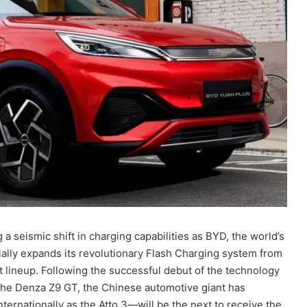
a seismic shift in charging capabilities as BYD, the world’s
ially expands its revolutionary Flash Charging system from
 lineup. Following the successful debut of the technology
he Denza Z9 GT, the Chinese automotive giant has
ternationally as the Atto 3—will be the next to receive the