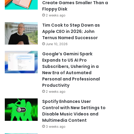
Create Games Smaller Than a
Floppy Disk
2 weeks ago
Tim Cook to Step Down as
Apple CEO in 2026; John
Ternus Named Successor
June 10, 2026
Google’s Gemini Spark
Expands to US AI Pro
Subscribers, Ushering in a
New Era of Automated
Personal and Professional
Productivity
2 weeks ago
Spotify Enhances User
Control with New Settings to
Disable Music Videos and
Multimedia Content
3 weeks ago