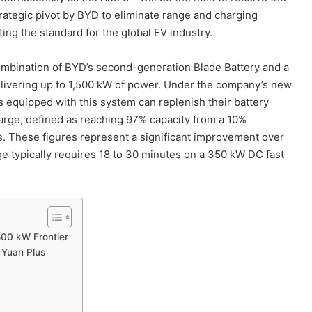
trategic pivot by BYD to eliminate range and charging
ing the standard for the global EV industry.
combination of BYD’s second-generation Blade Battery and a
delivering up to 1,500 kW of power. Under the company’s new
es equipped with this system can replenish their battery
charge, defined as reaching 97% capacity from a 10%
s. These figures represent a significant improvement over
e typically requires 18 to 30 minutes on a 350 kW DC fast
500 kW Frontier
 Yuan Plus