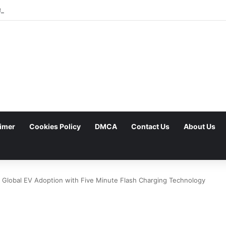
est Foldables Under Fire for Persistent Lack of Dust Resistance
aimer
Cookies Policy
DMCA
Contact Us
About Us
 Global EV Adoption with Five Minute Flash Charging Technology