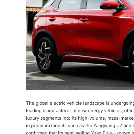
The global electric vehicle landscape is undergoing 
leading manufacturer of new energy vehicles, offic
luxury segments into its high-volume, mass-market
in premium models such as the Yangwang U7 and t
confirmed that its best-selling Yuan Plus—known in