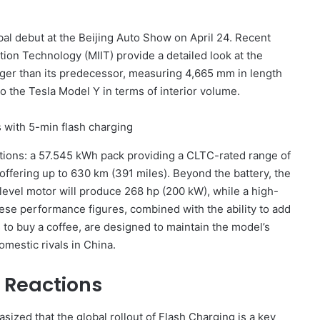
obal debut at the Beijing Auto Show on April 24. Recent
ation Technology (MIIT) provide a detailed look at the
rger than its predecessor, measuring 4,665 mm in length
to the Tesla Model Y in terms of interior volume.
rations: a 57.545 kWh pack providing a CLTC-rated range of
ffering up to 630 km (391 miles). Beyond the battery, the
-level motor will produce 268 hp (200 kW), while a high-
ese performance figures, combined with the ability to add
s to buy a coffee, are designed to maintain the model’s
mestic rivals in China.
 Reactions
sized that the global rollout of Flash Charging is a key