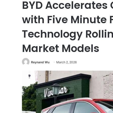
BYD Accelerates 
with Five Minute
Technology Rolli
Market Models
Reynand Wu
March 2, 2026