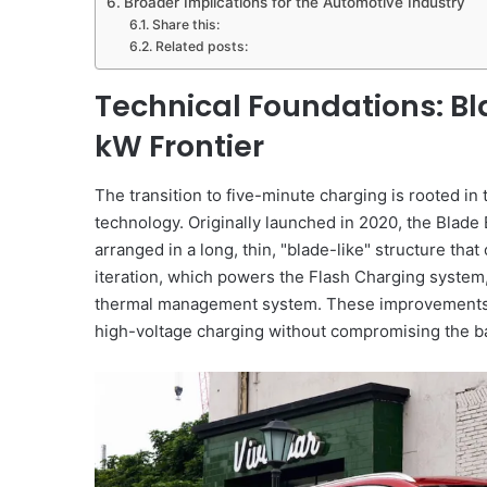
Broader Implications for the Automotive Industry
Share this:
Related posts:
Technical Foundations: Bla
kW Frontier
The transition to five-minute charging is rooted in
technology. Originally launched in 2020, the Blade 
arranged in a long, thin, "blade-like" structure tha
iteration, which powers the Flash Charging system
thermal management system. These improvements a
high-voltage charging without compromising the bat