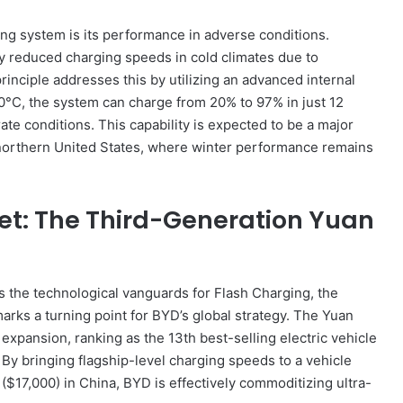
ing system is its performance in adverse conditions.
tly reduced charging speeds in cold climates due to
rinciple addresses this by utilizing an advanced internal
0°C, the system can charge from 20% to 97% in just 12
e conditions. This capability is expected to be a major
 northern United States, where winter performance remains
et: The Third-Generation Yuan
the technological vanguards for Flash Charging, the
 marks a turning point for BYD’s global strategy. The Yuan
expansion, ranking as the 13th best-selling electric vehicle
 By bringing flagship-level charging speeds to a vehicle
 ($17,000) in China, BYD is effectively commoditizing ultra-