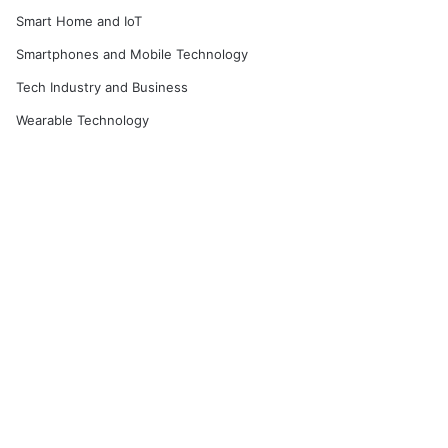
Smart Home and IoT
Smartphones and Mobile Technology
Tech Industry and Business
Wearable Technology