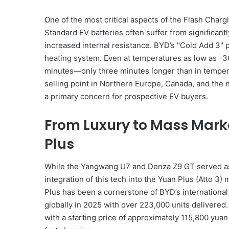
One of the most critical aspects of the Flash Charg
Standard EV batteries often suffer from significan
increased internal resistance. BYD’s "Cold Add 3" p
heating system. Even at temperatures as low as -3
minutes—only three minutes longer than in temperat
selling point in Northern Europe, Canada, and the
a primary concern for prospective EV buyers.
From Luxury to Mass Mark
Plus
While the Yangwang U7 and Denza Z9 GT served as 
integration of this tech into the Yuan Plus (Atto 3)
Plus has been a cornerstone of BYD’s international 
globally in 2025 with over 223,000 units delivered.
with a starting price of approximately 115,800 yuan