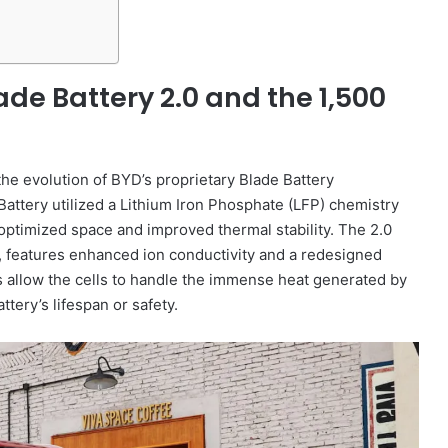
de Battery 2.0 and the 1,500
 the evolution of BYD’s proprietary Blade Battery
Battery utilized a Lithium Iron Phosphate (LFP) chemistry
t optimized space and improved thermal stability. The 2.0
, features enhanced ion conductivity and a redesigned
llow the cells to handle the immense heat generated by
tery’s lifespan or safety.