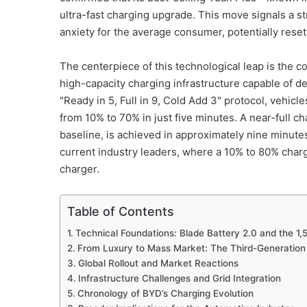
ultra-fast charging upgrade. This move signals a s
anxiety for the average consumer, potentially resett
The centerpiece of this technological leap is the 
high-capacity charging infrastructure capable of 
"Ready in 5, Full in 9, Cold Add 3" protocol, vehicl
from 10% to 70% in just five minutes. A near-full 
baseline, is achieved in approximately nine minute
current industry leaders, where a 10% to 80% charg
charger.
Table of Contents
Technical Foundations: Blade Battery 2.0 and the 1,
From Luxury to Mass Market: The Third-Generation
Global Rollout and Market Reactions
Infrastructure Challenges and Grid Integration
Chronology of BYD’s Charging Evolution