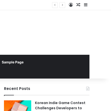
Log In
Random Article
Sidebar
Sample Page
Recent Posts
Korean Indie Game Contest
Challenges Developers to