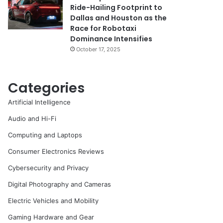
Ride-Hailing Footprint to
Dallas and Houston as the
Race for Robotaxi
Dominance Intensifies
October 17, 2025
Categories
Artificial Intelligence
Audio and Hi-Fi
Computing and Laptops
Consumer Electronics Reviews
Cybersecurity and Privacy
Digital Photography and Cameras
Electric Vehicles and Mobility
Gaming Hardware and Gear