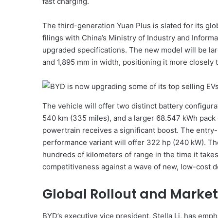
fast charging.
The third-generation Yuan Plus is slated for its gl
filings with China’s Ministry of Industry and Inform
upgraded specifications. The new model will be la
and 1,895 mm in width, positioning it more closely 
The vehicle will offer two distinct battery configu
540 km (335 miles), and a larger 68.547 kWh pack o
powertrain receives a significant boost. The entry
performance variant will offer 322 hp (240 kW). Th
hundreds of kilometers of range in the time it take
competitiveness against a wave of new, low-cost do
Global Rollout and Market
BYD’s executive vice president, Stella Li, has empha