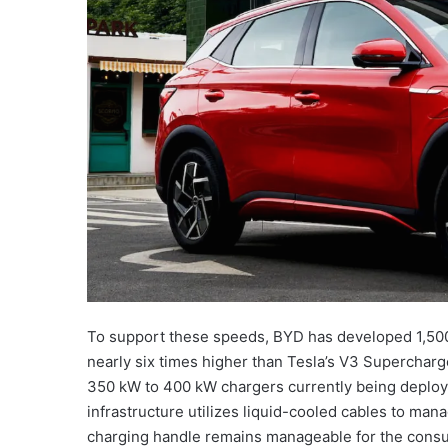
To support these speeds, BYD has developed 1,500 
nearly six times higher than Tesla’s V3 Supercharge
350 kW to 400 kW chargers currently being deployed
infrastructure utilizes liquid-cooled cables to mana
charging handle remains manageable for the consum