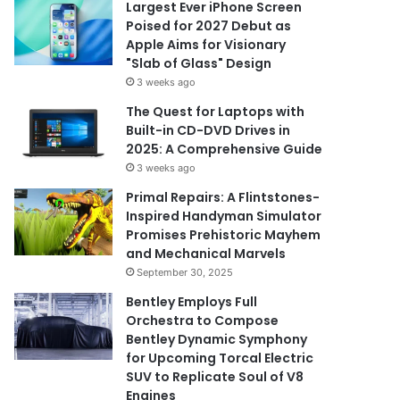
Largest Ever iPhone Screen
Poised for 2027 Debut as
Apple Aims for Visionary
"Slab of Glass" Design
3 weeks ago
The Quest for Laptops with
Built-in CD-DVD Drives in
2025: A Comprehensive Guide
3 weeks ago
Primal Repairs: A Flintstones-
Inspired Handyman Simulator
Promises Prehistoric Mayhem
and Mechanical Marvels
September 30, 2025
Bentley Employs Full
Orchestra to Compose
Bentley Dynamic Symphony
for Upcoming Torcal Electric
SUV to Replicate Soul of V8
Engines