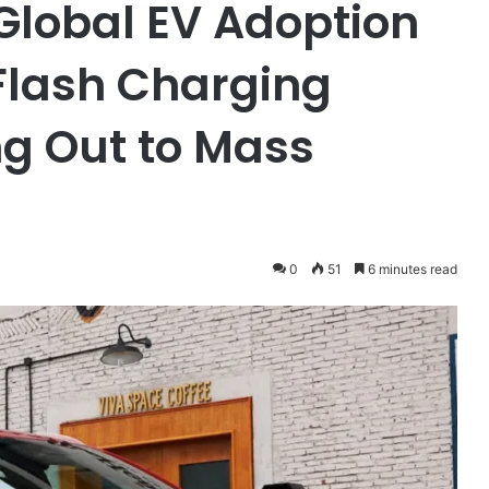
Global EV Adoption
 Flash Charging
ng Out to Mass
0
51
6 minutes read