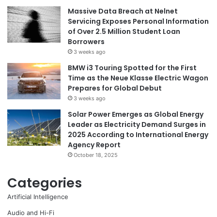
Massive Data Breach at Nelnet
Servicing Exposes Personal Information
of Over 2.5 Million Student Loan
Borrowers
3 weeks ago
BMW i3 Touring Spotted for the First
Time as the Neue Klasse Electric Wagon
Prepares for Global Debut
3 weeks ago
Solar Power Emerges as Global Energy
Leader as Electricity Demand Surges in
2025 According to International Energy
Agency Report
October 18, 2025
Categories
Artificial Intelligence
Audio and Hi-Fi