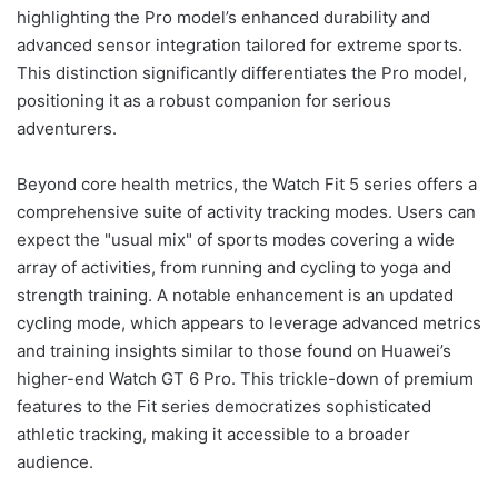
highlighting the Pro model’s enhanced durability and
advanced sensor integration tailored for extreme sports.
This distinction significantly differentiates the Pro model,
positioning it as a robust companion for serious
adventurers.
Beyond core health metrics, the Watch Fit 5 series offers a
comprehensive suite of activity tracking modes. Users can
expect the "usual mix" of sports modes covering a wide
array of activities, from running and cycling to yoga and
strength training. A notable enhancement is an updated
cycling mode, which appears to leverage advanced metrics
and training insights similar to those found on Huawei’s
higher-end Watch GT 6 Pro. This trickle-down of premium
features to the Fit series democratizes sophisticated
athletic tracking, making it accessible to a broader
audience.