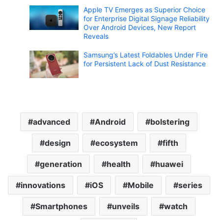
Apple TV Emerges as Superior Choice
for Enterprise Digital Signage Reliability
Over Android Devices, New Report
Reveals
Samsung’s Latest Foldables Under Fire
for Persistent Lack of Dust Resistance
advanced
Android
bolstering
design
ecosystem
fifth
generation
health
huawei
innovations
iOS
Mobile
series
Smartphones
unveils
watch