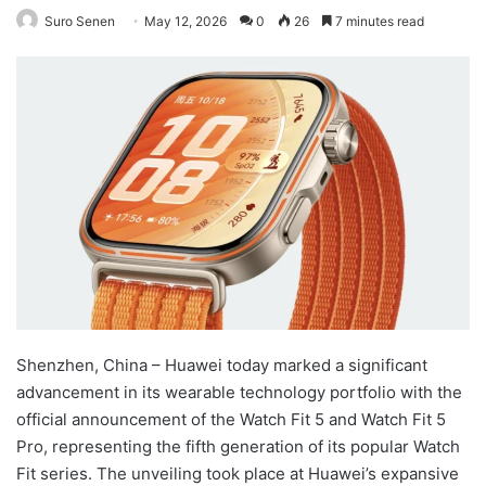
Suro Senen
May 12, 2026
0
26
7 minutes read
Shenzhen, China – Huawei today marked a significant
advancement in its wearable technology portfolio with the
official announcement of the Watch Fit 5 and Watch Fit 5
Pro, representing the fifth generation of its popular Watch
Fit series. The unveiling took place at Huawei’s expansive