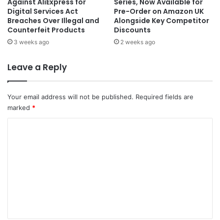
Against AliExpress for
Series, Now Available for
Digital Services Act
Pre-Order on Amazon UK
Breaches Over Illegal and
Alongside Key Competitor
Counterfeit Products
Discounts
3 weeks ago
2 weeks ago
Leave a Reply
Your email address will not be published.
Required fields are
marked
*
C
o
m
m
e
n
t