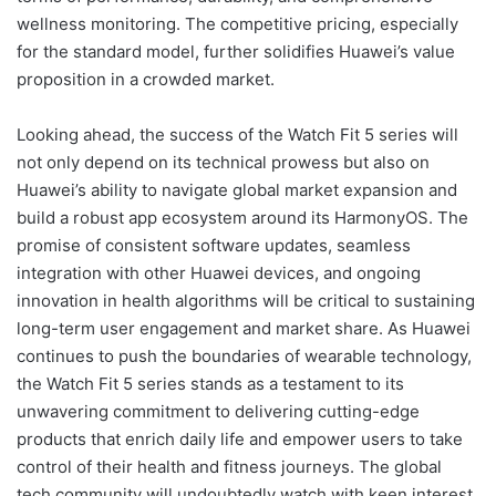
wellness monitoring. The competitive pricing, especially
for the standard model, further solidifies Huawei’s value
proposition in a crowded market.
Looking ahead, the success of the Watch Fit 5 series will
not only depend on its technical prowess but also on
Huawei’s ability to navigate global market expansion and
build a robust app ecosystem around its HarmonyOS. The
promise of consistent software updates, seamless
integration with other Huawei devices, and ongoing
innovation in health algorithms will be critical to sustaining
long-term user engagement and market share. As Huawei
continues to push the boundaries of wearable technology,
the Watch Fit 5 series stands as a testament to its
unwavering commitment to delivering cutting-edge
products that enrich daily life and empower users to take
control of their health and fitness journeys. The global
tech community will undoubtedly watch with keen interest