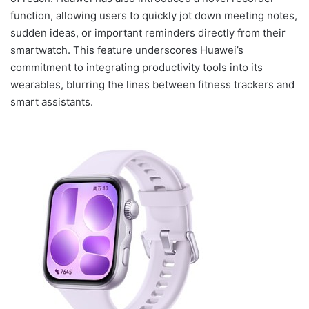
function, allowing users to quickly jot down meeting notes,
sudden ideas, or important reminders directly from their
smartwatch. This feature underscores Huawei’s
commitment to integrating productivity tools into its
wearables, blurring the lines between fitness trackers and
smart assistants.