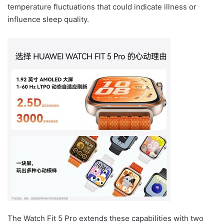
temperature fluctuations that could indicate illness or
influence sleep quality.
The Watch Fit 5 Pro extends these capabilities with two