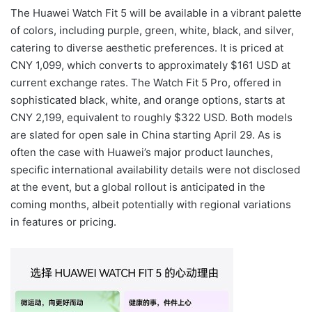
The Huawei Watch Fit 5 will be available in a vibrant palette
of colors, including purple, green, white, black, and silver,
catering to diverse aesthetic preferences. It is priced at
CNY 1,099, which converts to approximately $161 USD at
current exchange rates. The Watch Fit 5 Pro, offered in
sophisticated black, white, and orange options, starts at
CNY 2,199, equivalent to roughly $322 USD. Both models
are slated for open sale in China starting April 29. As is
often the case with Huawei’s major product launches,
specific international availability details were not disclosed
at the event, but a global rollout is anticipated in the
coming months, albeit potentially with regional variations
in features or pricing.