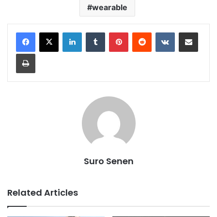
wearable
LinkedIn
Tumblr
Pinterest
Reddit
VKontakte
Share via Email
Print
Suro Senen
Related Articles