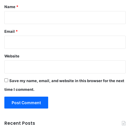
*
Name
*
Email
*
Website
Save my name, email, and website in this browser for the next
time I comment.
Recent Posts