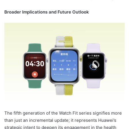
Broader Implications and Future Outlook
The fifth generation of the Watch Fit series signifies more
than just an incremental update; it represents Huawei’s
strategic intent to deepen its engagement in the health