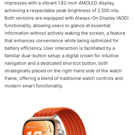
impresses with a vibrant 1.82-inch AMOLED display,
achieving a respectable peak brightness of 2,500 nits.
Both versions are equipped with Always-On Display (AOD)
functionality, allowing users to glance at essential
information without actively waking the screen, a feature
that enhances convenience while being optimized for
battery efficiency. User interaction is facilitated by a
familiar dual-button setup: a digital crown for intuitive
navigation and a dedicated shortcut button, both
strategically placed on the right-hand side of the watch
frame, offering a blend of traditional watch controls and
modern smart functionality.