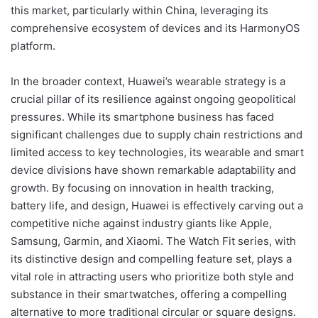
this market, particularly within China, leveraging its
comprehensive ecosystem of devices and its HarmonyOS
platform.
In the broader context, Huawei’s wearable strategy is a
crucial pillar of its resilience against ongoing geopolitical
pressures. While its smartphone business has faced
significant challenges due to supply chain restrictions and
limited access to key technologies, its wearable and smart
device divisions have shown remarkable adaptability and
growth. By focusing on innovation in health tracking,
battery life, and design, Huawei is effectively carving out a
competitive niche against industry giants like Apple,
Samsung, Garmin, and Xiaomi. The Watch Fit series, with
its distinctive design and compelling feature set, plays a
vital role in attracting users who prioritize both style and
substance in their smartwatches, offering a compelling
alternative to more traditional circular or square designs.