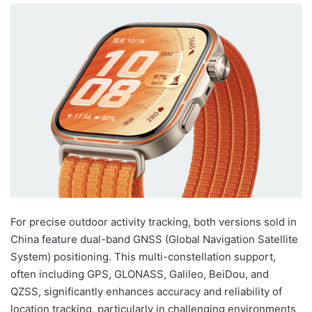
For precise outdoor activity tracking, both versions sold in
China feature dual-band GNSS (Global Navigation Satellite
System) positioning. This multi-constellation support,
often including GPS, GLONASS, Galileo, BeiDou, and
QZSS, significantly enhances accuracy and reliability of
location tracking, particularly in challenging environments