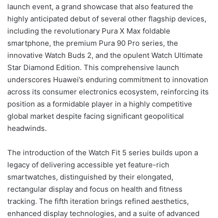
launch event, a grand showcase that also featured the
highly anticipated debut of several other flagship devices,
including the revolutionary Pura X Max foldable
smartphone, the premium Pura 90 Pro series, the
innovative Watch Buds 2, and the opulent Watch Ultimate
Star Diamond Edition. This comprehensive launch
underscores Huawei’s enduring commitment to innovation
across its consumer electronics ecosystem, reinforcing its
position as a formidable player in a highly competitive
global market despite facing significant geopolitical
headwinds.
The introduction of the Watch Fit 5 series builds upon a
legacy of delivering accessible yet feature-rich
smartwatches, distinguished by their elongated,
rectangular display and focus on health and fitness
tracking. The fifth iteration brings refined aesthetics,
enhanced display technologies, and a suite of advanced