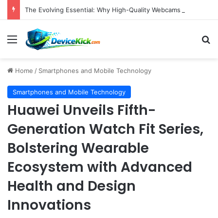
The Evolving Essential: Why High-Quality Webcams Are Crucial in Today’s Remote Work and Digital Content Landscape
Menu
S
Home
/
Smartphones and Mobile Technology
Smartphones and Mobile Technology
Huawei Unveils Fifth-
Generation Watch Fit Series,
Bolstering Wearable
Ecosystem with Advanced
Health and Design
Innovations