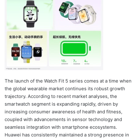
The launch of the Watch Fit 5 series comes at a time when
the global wearable market continues its robust growth
trajectory. According to recent market analyses, the
smartwatch segment is expanding rapidly, driven by
increasing consumer awareness of health and fitness,
coupled with advancements in sensor technology and
seamless integration with smartphone ecosystems.
Huawei has consistently maintained a strong presence in