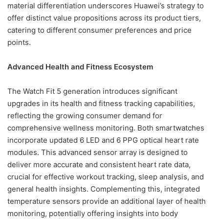
material differentiation underscores Huawei’s strategy to
offer distinct value propositions across its product tiers,
catering to different consumer preferences and price
points.
Advanced Health and Fitness Ecosystem
The Watch Fit 5 generation introduces significant
upgrades in its health and fitness tracking capabilities,
reflecting the growing consumer demand for
comprehensive wellness monitoring. Both smartwatches
incorporate updated 6 LED and 6 PPG optical heart rate
modules. This advanced sensor array is designed to
deliver more accurate and consistent heart rate data,
crucial for effective workout tracking, sleep analysis, and
general health insights. Complementing this, integrated
temperature sensors provide an additional layer of health
monitoring, potentially offering insights into body