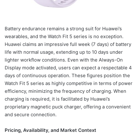
Battery endurance remains a strong suit for Huawei’s
wearables, and the Watch Fit 5 series is no exception.
Huawei claims an impressive full week (7 days) of battery
life with normal usage, extending up to 10 days under
lighter workflow conditions. Even with the Always-On
Display mode activated, users can expect a respectable 4
days of continuous operation. These figures position the
Watch Fit 5 series as highly competitive in terms of power
efficiency, minimizing the frequency of charging. When
charging is required, it is facilitated by Huawei’s
proprietary magnetic puck charger, offering a convenient
and secure connection.
Pricing, Availability, and Market Context