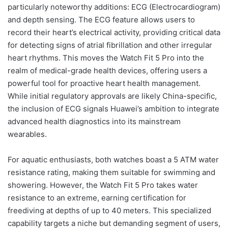
particularly noteworthy additions: ECG (Electrocardiogram)
and depth sensing. The ECG feature allows users to
record their heart’s electrical activity, providing critical data
for detecting signs of atrial fibrillation and other irregular
heart rhythms. This moves the Watch Fit 5 Pro into the
realm of medical-grade health devices, offering users a
powerful tool for proactive heart health management.
While initial regulatory approvals are likely China-specific,
the inclusion of ECG signals Huawei’s ambition to integrate
advanced health diagnostics into its mainstream
wearables.
For aquatic enthusiasts, both watches boast a 5 ATM water
resistance rating, making them suitable for swimming and
showering. However, the Watch Fit 5 Pro takes water
resistance to an extreme, earning certification for
freediving at depths of up to 40 meters. This specialized
capability targets a niche but demanding segment of users,