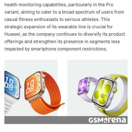
health monitoring capabilities, particularly in the Pro
variant, aiming to cater to a broad spectrum of users from
casual fitness enthusiasts to serious athletes. This
strategic expansion of its wearable line is crucial for
Huawei, as the company continues to diversify its product
offerings and strengthen its presence in segments less
impacted by smartphone component restrictions.