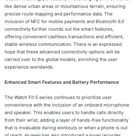
like dense urban areas or mountainous terrain, ensuring
precise route mapping and performance data. The
inclusion of NFC for mobile payments and Bluetooth 6.0
connectivity further rounds out the smart features,
offering convenient cashless transactions and efficient,
stable wireless communication. There is an expressed
hope that these advanced connectivity options will be
carried over to the global models, enriching the user
experience worldwide.
Enhanced Smart Features and Battery Performance
The Watch Fit 5 series continues to prioritize user
convenience with the inclusion of an onboard microphone
and speaker. This enables users to handle calls directly
from their wrist, adding a layer of hands-free functionality
that is invaluable during workouts or when a phone is out
of reach. Huawei has also introduced a novel recorder