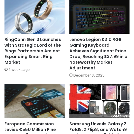
RingConn Gen 3 Launches
Lenovo Legion K310 RGB
with Strategic Lord of the
Gaming Keyboard
Rings Partnership Amidst
Achieves Significant Price
Expanding Smart Ring
Drop, Reaching $37.99 in a
Market
Noteworthy Market
Adjustment.
2 weeks ago
December 3, 2025
European Commission
Samsung Unveils Galaxy Z
Levies €550 Million Fine
Fold8, Z Flip8, and Watch9