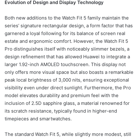
Evolution of Design and Display Technology
Both new additions to the Watch Fit 5 family maintain the
series’ signature rectangular design, a form factor that has
garnered a loyal following for its balance of screen real
estate and ergonomic comfort. However, the Watch Fit 5
Pro distinguishes itself with noticeably slimmer bezels, a
design refinement that has allowed Huawei to integrate a
larger 1.92-inch AMOLED touchscreen. This display not
only offers more visual space but also boasts a remarkable
peak local brightness of 3,000 nits, ensuring exceptional
visibility even under direct sunlight. Furthermore, the Pro
model elevates durability and premium feel with the
inclusion of 2.5D sapphire glass, a material renowned for
its scratch resistance, typically found in higher-end
timepieces and smartwatches.
The standard Watch Fit 5, while slightly more modest, still