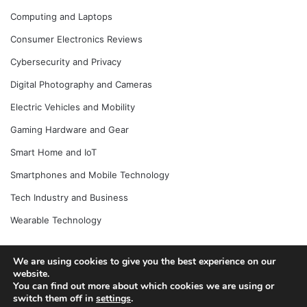
Computing and Laptops
Consumer Electronics Reviews
Cybersecurity and Privacy
Digital Photography and Cameras
Electric Vehicles and Mobility
Gaming Hardware and Gear
Smart Home and IoT
Smartphones and Mobile Technology
Tech Industry and Business
Wearable Technology
We are using cookies to give you the best experience on our
website.
© Copyright 2026, All Rights Reserved |
Jannah News Theme
You can find out more about which cookies we are using or
by TieLabs
switch them off in
settings
.