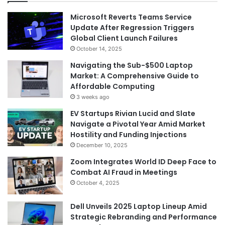
Microsoft Reverts Teams Service
Update After Regression Triggers
Global Client Launch Failures
October 14, 2025
Navigating the Sub-$500 Laptop
Market: A Comprehensive Guide to
Affordable Computing
3 weeks ago
EV Startups Rivian Lucid and Slate
Navigate a Pivotal Year Amid Market
Hostility and Funding Injections
December 10, 2025
Zoom Integrates World ID Deep Face to
Combat AI Fraud in Meetings
October 4, 2025
Dell Unveils 2025 Laptop Lineup Amid
Strategic Rebranding and Performance