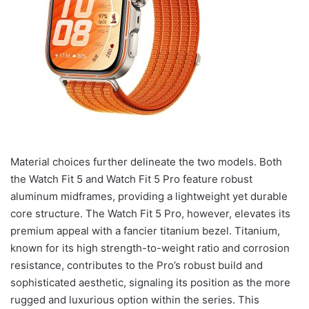
Material choices further delineate the two models. Both
the Watch Fit 5 and Watch Fit 5 Pro feature robust
aluminum midframes, providing a lightweight yet durable
core structure. The Watch Fit 5 Pro, however, elevates its
premium appeal with a fancier titanium bezel. Titanium,
known for its high strength-to-weight ratio and corrosion
resistance, contributes to the Pro’s robust build and
sophisticated aesthetic, signaling its position as the more
rugged and luxurious option within the series. This