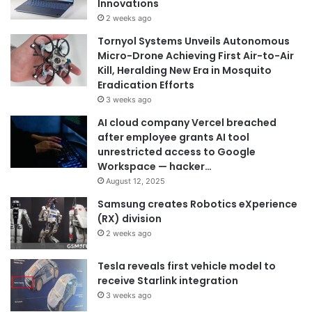
Innovations
2 weeks ago
Tornyol Systems Unveils Autonomous
Micro-Drone Achieving First Air-to-Air
Kill, Heralding New Era in Mosquito
Eradication Efforts
3 weeks ago
AI cloud company Vercel breached
after employee grants AI tool
unrestricted access to Google
Workspace — hacker…
August 12, 2025
Samsung creates Robotics eXperience
(RX) division
2 weeks ago
Tesla reveals first vehicle model to
receive Starlink integration
3 weeks ago