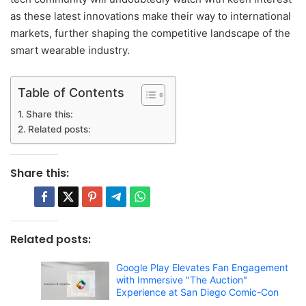
as these latest innovations make their way to international
markets, further shaping the competitive landscape of the
smart wearable industry.
Table of Contents
Share this:
Related posts:
Share this:
Related posts:
Google Play Elevates Fan Engagement
with Immersive "The Auction"
Experience at San Diego Comic-Con