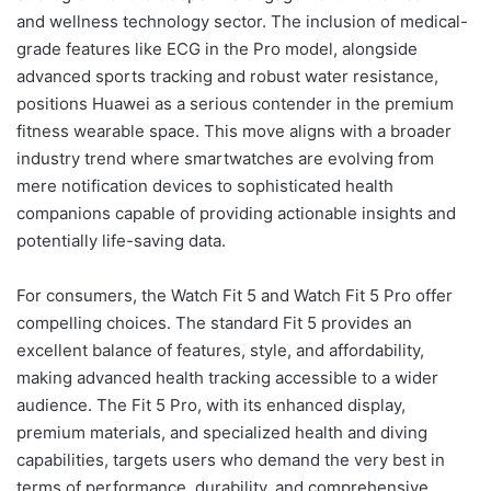
and wellness technology sector. The inclusion of medical-
grade features like ECG in the Pro model, alongside
advanced sports tracking and robust water resistance,
positions Huawei as a serious contender in the premium
fitness wearable space. This move aligns with a broader
industry trend where smartwatches are evolving from
mere notification devices to sophisticated health
companions capable of providing actionable insights and
potentially life-saving data.
For consumers, the Watch Fit 5 and Watch Fit 5 Pro offer
compelling choices. The standard Fit 5 provides an
excellent balance of features, style, and affordability,
making advanced health tracking accessible to a wider
audience. The Fit 5 Pro, with its enhanced display,
premium materials, and specialized health and diving
capabilities, targets users who demand the very best in
terms of performance, durability, and comprehensive