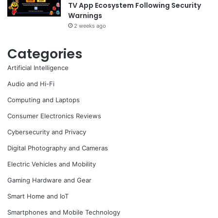
TV App Ecosystem Following Security
Warnings
2 weeks ago
Categories
Artificial Intelligence
Audio and Hi-Fi
Computing and Laptops
Consumer Electronics Reviews
Cybersecurity and Privacy
Digital Photography and Cameras
Electric Vehicles and Mobility
Gaming Hardware and Gear
Smart Home and IoT
Smartphones and Mobile Technology