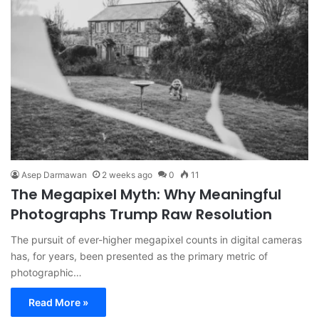
Asep Darmawan
2 weeks ago
0
11
The Megapixel Myth: Why Meaningful
Photographs Trump Raw Resolution
The pursuit of ever-higher megapixel counts in digital cameras
has, for years, been presented as the primary metric of
photographic…
Read More »