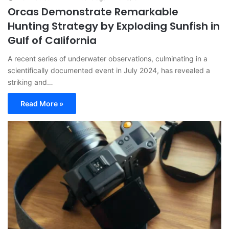
Orcas Demonstrate Remarkable
Hunting Strategy by Exploding Sunfish in
Gulf of California
A recent series of underwater observations, culminating in a
scientifically documented event in July 2024, has revealed a
striking and…
Read More »