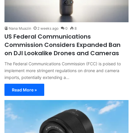
Nana Muazin
2 weeks ago
0
8
US Federal Communications
Commission Considers Expanded Ban
on DJI Lookalike Drones and Cameras
The Federal Communications Commission (FCC) is poised to
implement more stringent regulations on drone and camera
imports, potentially extending a…
Read More »