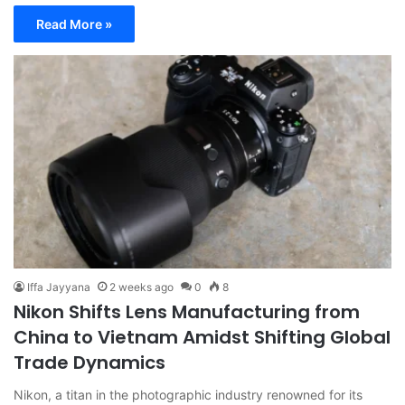
Read More »
Iffa Jayyana
2 weeks ago
0
8
Nikon Shifts Lens Manufacturing from
China to Vietnam Amidst Shifting Global
Trade Dynamics
Nikon, a titan in the photographic industry renowned for its