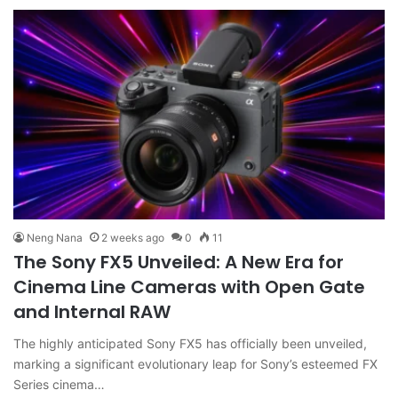
Neng Nana
2 weeks ago
0
11
The Sony FX5 Unveiled: A New Era for
Cinema Line Cameras with Open Gate
and Internal RAW
The highly anticipated Sony FX5 has officially been unveiled,
marking a significant evolutionary leap for Sony’s esteemed FX
Series cinema…