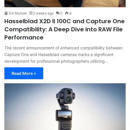
Siti Muinah
2 weeks ago
0
6
Hasselblad X2D II 100C and Capture One
Compatibility: A Deep Dive into RAW File
Performance
The recent announcement of enhanced compatibility between
Capture One and Hasselblad cameras marks a significant
development for professional photographers utilizing…
Read More »