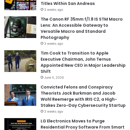
Titles Within San Andreas
3 weeks ago
The Canon RF 35mm f/1.8 IS STM Macro
Lens: An Accessible Gateway to
Versatile Macro and Standard
Photography
3 weeks ago
Tim Cook to Transition to Apple
Executive Chairman, John Ternus
Appointed New CEO in Major Leadership
Shift
June 5, 2026
Convicted Felons and Conspiracy
Theorists Jack Burkman and Jacob
Wohl Reemerge with IRIS C2, a High-
Stakes Zero-Day Cybersecurity Startup
3 weeks ago
LG Electronics Moves to Purge
Residential Proxy Software From Smart