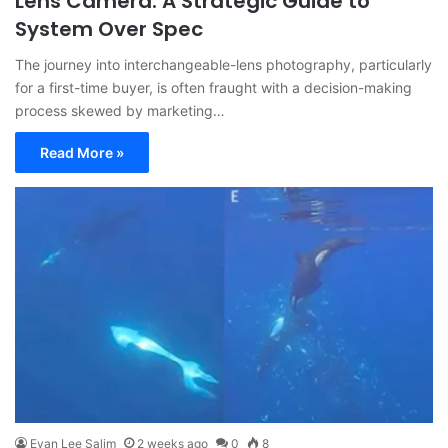
Lens Camera: A Strategic Guide to
System Over Spec
The journey into interchangeable-lens photography, particularly
for a first-time buyer, is often fraught with a decision-making
process skewed by marketing…
Read More »
Evan Lee Salim
2 weeks ago
0
8