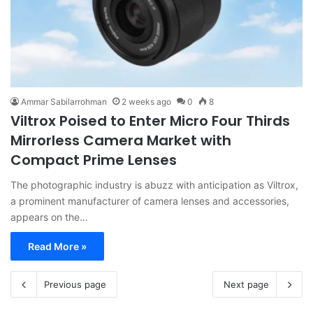
Ammar Sabilarrohman
2 weeks ago
0
8
Viltrox Poised to Enter Micro Four Thirds
Mirrorless Camera Market with
Compact Prime Lenses
The photographic industry is abuzz with anticipation as Viltrox,
a prominent manufacturer of camera lenses and accessories,
appears on the…
Read More »
Previous page
Next page