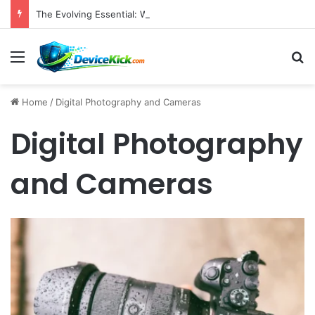
The Evolving Essential: Why High-Quality Webcams Are Crucial in Today’s Remote Work and Digital Content Landscape
Menu
S
Home
/
Digital Photography and Cameras
Digital Photography
and Cameras