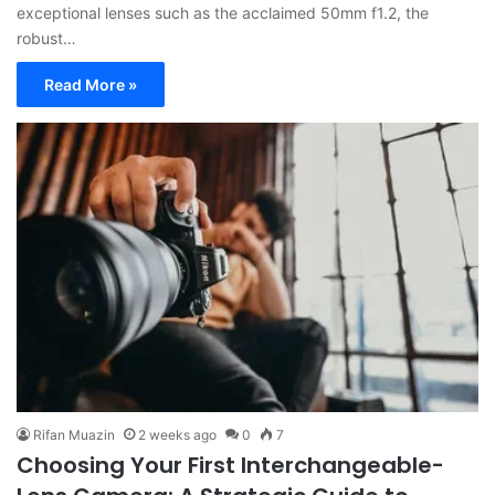
exceptional lenses such as the acclaimed 50mm f1.2, the
robust…
Read More »
Rifan Muazin
2 weeks ago
0
7
Choosing Your First Interchangeable-