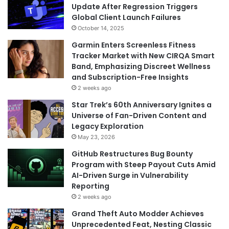
Update After Regression Triggers
Global Client Launch Failures
October 14, 2025
Garmin Enters Screenless Fitness
Tracker Market with New CIRQA Smart
Band, Emphasizing Discreet Wellness
and Subscription-Free Insights
2 weeks ago
Star Trek’s 60th Anniversary Ignites a
Universe of Fan-Driven Content and
Legacy Exploration
May 23, 2026
GitHub Restructures Bug Bounty
Program with Steep Payout Cuts Amid
AI-Driven Surge in Vulnerability
Reporting
2 weeks ago
Grand Theft Auto Modder Achieves
Unprecedented Feat, Nesting Classic