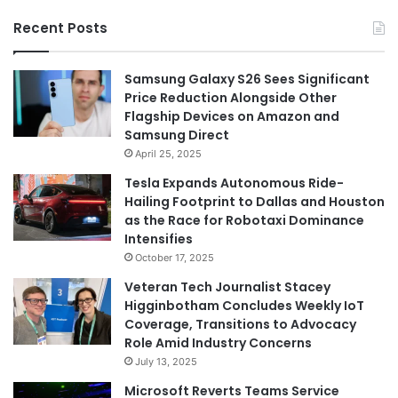
Recent Posts
Samsung Galaxy S26 Sees Significant
Price Reduction Alongside Other
Flagship Devices on Amazon and
Samsung Direct
April 25, 2025
Tesla Expands Autonomous Ride-
Hailing Footprint to Dallas and Houston
as the Race for Robotaxi Dominance
Intensifies
October 17, 2025
Veteran Tech Journalist Stacey
Higginbotham Concludes Weekly IoT
Coverage, Transitions to Advocacy
Role Amid Industry Concerns
July 13, 2025
Microsoft Reverts Teams Service