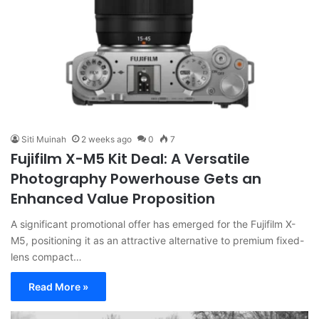
Siti Muinah
2 weeks ago
0
7
Fujifilm X-M5 Kit Deal: A Versatile
Photography Powerhouse Gets an
Enhanced Value Proposition
A significant promotional offer has emerged for the Fujifilm X-
M5, positioning it as an attractive alternative to premium fixed-
lens compact…
Read More »