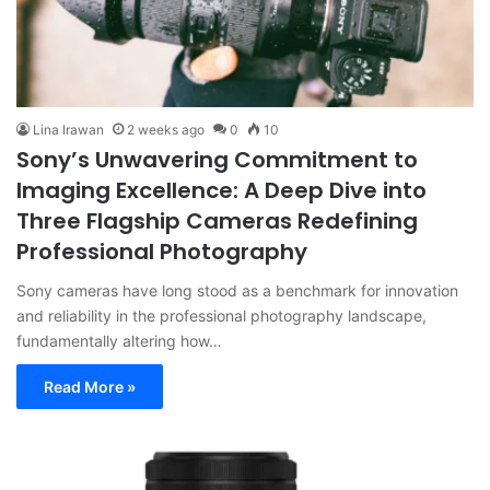
Lina Irawan
2 weeks ago
0
10
Sony’s Unwavering Commitment to
Imaging Excellence: A Deep Dive into
Three Flagship Cameras Redefining
Professional Photography
Sony cameras have long stood as a benchmark for innovation
and reliability in the professional photography landscape,
fundamentally altering how…
Read More »