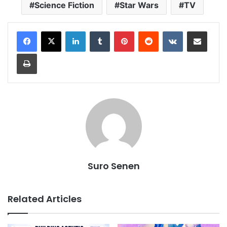
Science Fiction
Star Wars
TV
LinkedIn
Tumblr
Pinterest
Reddit
VKontakte
Share via Email
Print
Suro Senen
Related Articles