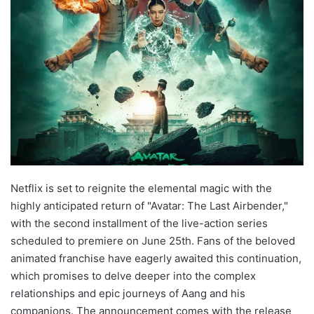
Netflix is set to reignite the elemental magic with the
highly anticipated return of "Avatar: The Last Airbender,"
with the second installment of the live-action series
scheduled to premiere on June 25th. Fans of the beloved
animated franchise have eagerly awaited this continuation,
which promises to delve deeper into the complex
relationships and epic journeys of Aang and his
companions. The announcement comes with the release