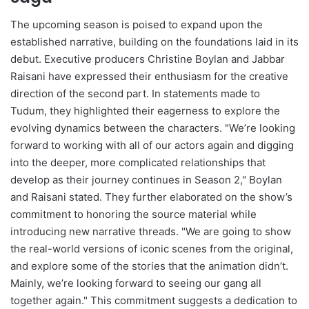
The upcoming season is poised to expand upon the
established narrative, building on the foundations laid in its
debut. Executive producers Christine Boylan and Jabbar
Raisani have expressed their enthusiasm for the creative
direction of the second part. In statements made to
Tudum, they highlighted their eagerness to explore the
evolving dynamics between the characters. "We’re looking
forward to working with all of our actors again and digging
into the deeper, more complicated relationships that
develop as their journey continues in Season 2," Boylan
and Raisani stated. They further elaborated on the show’s
commitment to honoring the source material while
introducing new narrative threads. "We are going to show
the real-world versions of iconic scenes from the original,
and explore some of the stories that the animation didn’t.
Mainly, we’re looking forward to seeing our gang all
together again." This commitment suggests a dedication to