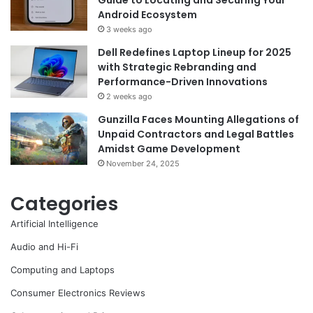
Guide to Locating and Securing Your
Android Ecosystem
3 weeks ago
Dell Redefines Laptop Lineup for 2025
with Strategic Rebranding and
Performance-Driven Innovations
2 weeks ago
Gunzilla Faces Mounting Allegations of
Unpaid Contractors and Legal Battles
Amidst Game Development
November 24, 2025
Categories
Artificial Intelligence
Audio and Hi-Fi
Computing and Laptops
Consumer Electronics Reviews