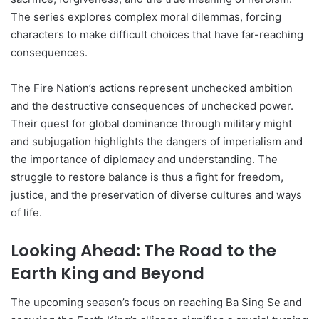
The series explores complex moral dilemmas, forcing
characters to make difficult choices that have far-reaching
consequences.
The Fire Nation’s actions represent unchecked ambition
and the destructive consequences of unchecked power.
Their quest for global dominance through military might
and subjugation highlights the dangers of imperialism and
the importance of diplomacy and understanding. The
struggle to restore balance is thus a fight for freedom,
justice, and the preservation of diverse cultures and ways
of life.
Looking Ahead: The Road to the
Earth King and Beyond
The upcoming season’s focus on reaching Ba Sing Se and