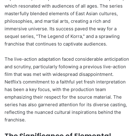
which resonated with audiences of all ages. The series
masterfully blended elements of East Asian cultures,
philosophies, and martial arts, creating a rich and
immersive universe. Its success paved the way for a
sequel series, "The Legend of Korra," and a sprawling
franchise that continues to captivate audiences.
The live-action adaptation faced considerable anticipation
and scrutiny, particularly following a previous live-action
film that was met with widespread disappointment.
Netflix’s commitment to a faithful yet fresh interpretation
has been a key focus, with the production team
emphasizing their respect for the source material. The
series has also garnered attention for its diverse casting,
reflecting the nuanced cultural inspirations behind the
franchise.
The Significance of Elemental