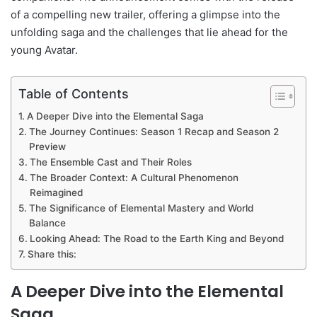
of a compelling new trailer, offering a glimpse into the
unfolding saga and the challenges that lie ahead for the
young Avatar.
Table of Contents
A Deeper Dive into the Elemental Saga
The Journey Continues: Season 1 Recap and Season 2
Preview
The Ensemble Cast and Their Roles
The Broader Context: A Cultural Phenomenon
Reimagined
The Significance of Elemental Mastery and World
Balance
Looking Ahead: The Road to the Earth King and Beyond
Share this:
A Deeper Dive into the Elemental
Saga