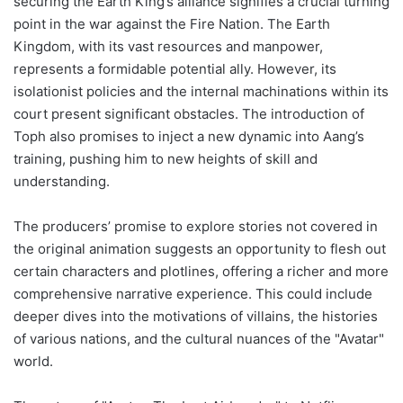
securing the Earth King’s alliance signifies a crucial turning
point in the war against the Fire Nation. The Earth
Kingdom, with its vast resources and manpower,
represents a formidable potential ally. However, its
isolationist policies and the internal machinations within its
court present significant obstacles. The introduction of
Toph also promises to inject a new dynamic into Aang’s
training, pushing him to new heights of skill and
understanding.
The producers’ promise to explore stories not covered in
the original animation suggests an opportunity to flesh out
certain characters and plotlines, offering a richer and more
comprehensive narrative experience. This could include
deeper dives into the motivations of villains, the histories
of various nations, and the cultural nuances of the "Avatar"
world.