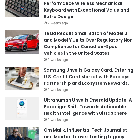
Performance Wireless Mechanical
Keyboard with Exceptional Value and
Retro Design
2 weeks ago
Tesla Recalls Small Batch of Model 3
and Model Y Units Over Regulatory Non-
Compliance for Canadian-Spec
Vehicles in the United States
2 weeks ago
Samsung Unveils Galaxy Card, Entering
U.S. Credit Card Market with Barclays
Partnership and Ecosystem Rewards.
2 weeks ago
Ultrahuman Unveils Emerald Update: A
Paradigm Shift Towards Actionable
Health Intelligence with UltraSphere
2 weeks ago
Om Malik, Influential Tech Journalist
and Mentor, Leaves Lasting Legacy