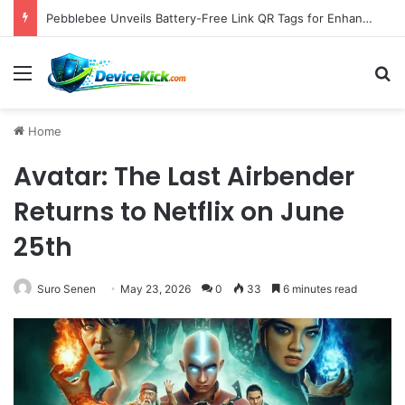
Samsung Unveils Galaxy Z Fold8, Z Flip8, and Watch9 Series, Now Available for Pre-Order on Amazon UK Alongside Key Competitor Discounts
Menu
S
Home
Avatar: The Last Airbender
Returns to Netflix on June
25th
Suro Senen
May 23, 2026
0
33
6 minutes read