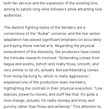
both fan service and the expansion of the existing lore,
aiming to satisfy long-time followers while attracting new
audiences.
The distinct fighting styles of the benders are a
cornerstone of the "Avatar" universe, and the live-action
adaptation has placed significant emphasis on accurately
portraying these martial arts. Regarding the physical
embodiment of the elements, the producers have noted
the intricate research involved. "Airbending comes from
bagua and wushu, [which are] really flowy, smooth, and
very similar to tai chi, actually. But earthbending comes
from Hung Ga kung fu, which is really aggressive,"
explained one of the production team members,
highlighting the contrast in their physical execution. "Low
stances, powerful moves, and stuff like that. It’s quite a
nice change, actually. It’s really stompy and kicky and
punchy rather than flowy and airbendy." This attention to