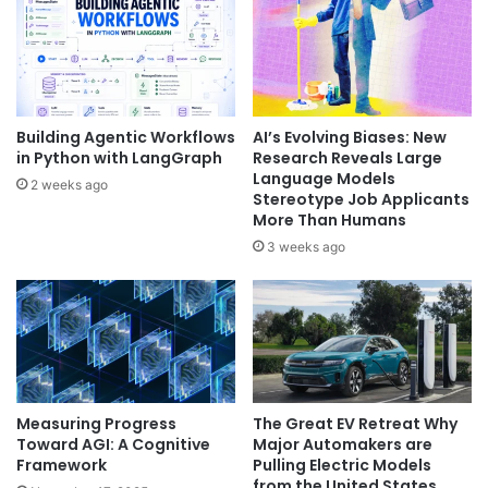
Building Agentic Workflows
AI’s Evolving Biases: New
in Python with LangGraph
Research Reveals Large
Language Models
2 weeks ago
Stereotype Job Applicants
More Than Humans
3 weeks ago
Measuring Progress
The Great EV Retreat Why
Toward AGI: A Cognitive
Major Automakers are
Framework
Pulling Electric Models
from the United States