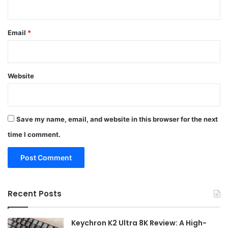
Email
*
Website
Save my name, email, and website in this browser for the next
time I comment.
Recent Posts
Keychron K2 Ultra 8K Review: A High-