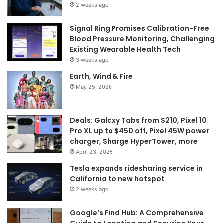
2 weeks ago
Signal Ring Promises Calibration-Free
Blood Pressure Monitoring, Challenging
Existing Wearable Health Tech
3 weeks ago
Earth, Wind & Fire
May 25, 2026
Deals: Galaxy Tabs from $210, Pixel 10
Pro XL up to $450 off, Pixel 45W power
charger, Sharge HyperTower, more
April 23, 2025
Tesla expands ridesharing service in
California to new hotspot
2 weeks ago
Google’s Find Hub: A Comprehensive