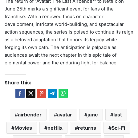
The return of "Avatar: The Last Airbender" to Netflix on
June 25th marks a significant event for fans of the
franchise. With a renewed focus on character
development, intricate world-building, and spectacular
action sequences, the series is poised to continue its reign
as a beloved adaptation that honors its legacy while
forging its own path. The anticipation is palpable as
audiences await the next chapter in this epic tale of
elemental power and the enduring fight for balance.
Share this:
airbender
avatar
june
last
Movies
netflix
returns
Sci-Fi