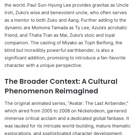
the world. Paul Sun-Hyung Lee provides gravitas as Uncle
Iroh, Zuko’s wise and benevolent uncle, who often serves
as a mentor to both Zuko and Aang. Further adding to the
dynamic are Momona Tamada as Ty Lee, Azula’s acrobatic
friend, and Thalia Tran as Mai, Zuko’s stoic and loyal
companion. The casting of Miyako as Toph Beifong, the
blind but incredibly powerful earthbender, is also a
significant addition, promising to introduce a fan-favorite
character with a unique perspective.
The Broader Context: A Cultural
Phenomenon Reimagined
The original animated series, "Avatar: The Last Airbender,"
which aired from 2005 to 2008 on Nickelodeon, garnered
immense critical acclaim and a dedicated global fanbase. It
was lauded for its intricate world-building, mature thematic
explorations, and sophisticated character development,