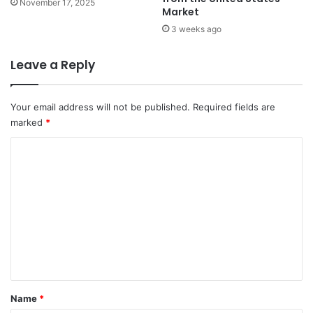
November 17, 2025
Market
3 weeks ago
Leave a Reply
Your email address will not be published.
Required fields are
marked
*
C
o
m
m
e
n
t
*
Name
*