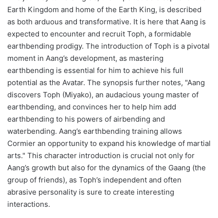
Earth Kingdom and home of the Earth King, is described
as both arduous and transformative. It is here that Aang is
expected to encounter and recruit Toph, a formidable
earthbending prodigy. The introduction of Toph is a pivotal
moment in Aang’s development, as mastering
earthbending is essential for him to achieve his full
potential as the Avatar. The synopsis further notes, "Aang
discovers Toph (Miyako), an audacious young master of
earthbending, and convinces her to help him add
earthbending to his powers of airbending and
waterbending. Aang’s earthbending training allows
Cormier an opportunity to expand his knowledge of martial
arts." This character introduction is crucial not only for
Aang’s growth but also for the dynamics of the Gaang (the
group of friends), as Toph’s independent and often
abrasive personality is sure to create interesting
interactions.