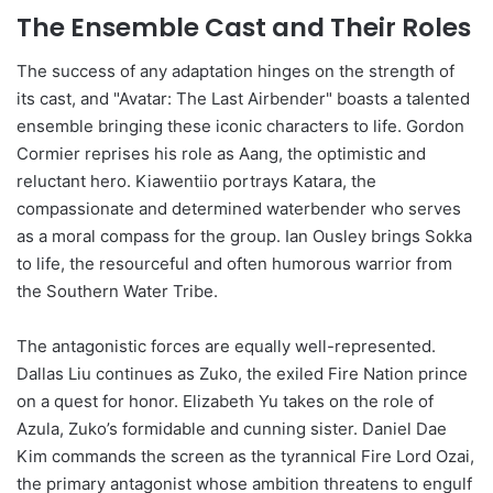
The Ensemble Cast and Their Roles
The success of any adaptation hinges on the strength of
its cast, and "Avatar: The Last Airbender" boasts a talented
ensemble bringing these iconic characters to life. Gordon
Cormier reprises his role as Aang, the optimistic and
reluctant hero. Kiawentiio portrays Katara, the
compassionate and determined waterbender who serves
as a moral compass for the group. Ian Ousley brings Sokka
to life, the resourceful and often humorous warrior from
the Southern Water Tribe.
The antagonistic forces are equally well-represented.
Dallas Liu continues as Zuko, the exiled Fire Nation prince
on a quest for honor. Elizabeth Yu takes on the role of
Azula, Zuko’s formidable and cunning sister. Daniel Dae
Kim commands the screen as the tyrannical Fire Lord Ozai,
the primary antagonist whose ambition threatens to engulf