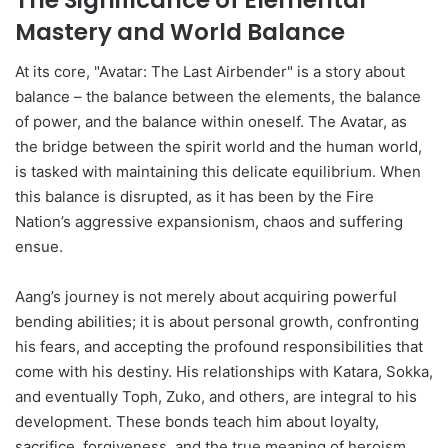
Mastery and World Balance
At its core, "Avatar: The Last Airbender" is a story about
balance – the balance between the elements, the balance
of power, and the balance within oneself. The Avatar, as
the bridge between the spirit world and the human world,
is tasked with maintaining this delicate equilibrium. When
this balance is disrupted, as it has been by the Fire
Nation’s aggressive expansionism, chaos and suffering
ensue.
Aang’s journey is not merely about acquiring powerful
bending abilities; it is about personal growth, confronting
his fears, and accepting the profound responsibilities that
come with his destiny. His relationships with Katara, Sokka,
and eventually Toph, Zuko, and others, are integral to his
development. These bonds teach him about loyalty,
sacrifice, forgiveness, and the true meaning of heroism.