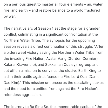
on a perilous quest to master all four elements – air, water,
fire, and earth – and restore balance to a world fractured
by war.
The narrative arc of Season 1 set the stage for a grander
conflict, culminating in a significant confrontation at the
Northern Water Tribe. The synopsis for the upcoming
season reveals a direct continuation of this struggle. "After
a bittersweet victory saving the Northern Water Tribe from
the invading Fire Nation, Avatar Aang (Gordon Cormier),
Katara (Kiawentiio), and Sokka (Ian Ousley) regroup and
set off on a mission to convince the elusive Earth King to
aid in their battle against fearsome Fire Lord Ozai (Daniel
Dae Kim)." This mission underscores the escalating stakes
and the need for a unified front against the Fire Nation’s
relentless aggression.
The journey to Ba Sing Se, the impenetrable capital of the