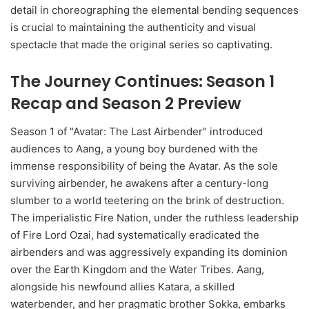
detail in choreographing the elemental bending sequences
is crucial to maintaining the authenticity and visual
spectacle that made the original series so captivating.
The Journey Continues: Season 1
Recap and Season 2 Preview
Season 1 of "Avatar: The Last Airbender" introduced
audiences to Aang, a young boy burdened with the
immense responsibility of being the Avatar. As the sole
surviving airbender, he awakens after a century-long
slumber to a world teetering on the brink of destruction.
The imperialistic Fire Nation, under the ruthless leadership
of Fire Lord Ozai, had systematically eradicated the
airbenders and was aggressively expanding its dominion
over the Earth Kingdom and the Water Tribes. Aang,
alongside his newfound allies Katara, a skilled
waterbender, and her pragmatic brother Sokka, embarks