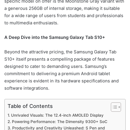
specific model on offer is the Moonstone Gray variant with
a generous 256GB of internal storage, making it suitable
for a wide range of users from students and professionals
to multimedia enthusiasts.
A Deep Dive into the Samsung Galaxy Tab S10+
Beyond the attractive pricing, the Samsung Galaxy Tab
S10+ itself presents a compelling package of features
designed to cater to demanding users. Samsung’s
commitment to delivering a premium Android tablet
experience is evident in its hardware specifications and
software integrations.
Table of Contents
Unrivaled Visuals: The 12.4-inch AMOLED Display
Powering Performance: The Dimensity 9300+ SoC
Productivity and Creativity Unleashed: S Pen and