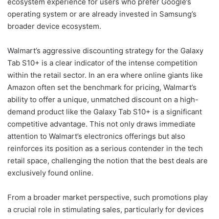
ecosystem experience for users who prefer Google’s
operating system or are already invested in Samsung’s
broader device ecosystem.
Walmart’s aggressive discounting strategy for the Galaxy
Tab S10+ is a clear indicator of the intense competition
within the retail sector. In an era where online giants like
Amazon often set the benchmark for pricing, Walmart’s
ability to offer a unique, unmatched discount on a high-
demand product like the Galaxy Tab S10+ is a significant
competitive advantage. This not only draws immediate
attention to Walmart’s electronics offerings but also
reinforces its position as a serious contender in the tech
retail space, challenging the notion that the best deals are
exclusively found online.
From a broader market perspective, such promotions play
a crucial role in stimulating sales, particularly for devices