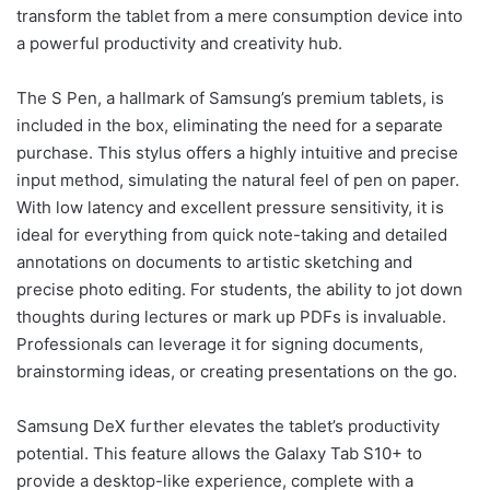
transform the tablet from a mere consumption device into
a powerful productivity and creativity hub.
The S Pen, a hallmark of Samsung’s premium tablets, is
included in the box, eliminating the need for a separate
purchase. This stylus offers a highly intuitive and precise
input method, simulating the natural feel of pen on paper.
With low latency and excellent pressure sensitivity, it is
ideal for everything from quick note-taking and detailed
annotations on documents to artistic sketching and
precise photo editing. For students, the ability to jot down
thoughts during lectures or mark up PDFs is invaluable.
Professionals can leverage it for signing documents,
brainstorming ideas, or creating presentations on the go.
Samsung DeX further elevates the tablet’s productivity
potential. This feature allows the Galaxy Tab S10+ to
provide a desktop-like experience, complete with a