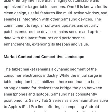
user-friendly interface that is highly customizable and
optimized for larger tablet screens. One UI is known for its
clean design, useful features like multi-active window, and
seamless integration with other Samsung devices. The
commitment to regular software updates and security
patches ensures the device remains secure and up-to-
date with the latest features and performance
enhancements, extending its lifespan and value.
Market Context and Competitive Landscape
The tablet market remains a dynamic segment of the
consumer electronics industry. While the initial surge in
tablet adoption has stabilized, there continues to be a
strong demand for devices that bridge the gap between
smartphones and laptops. Samsung has consistently
positioned its Galaxy Tab S series as a premium alternative
to Apple’s iPad Pro line, offering a compelling Android