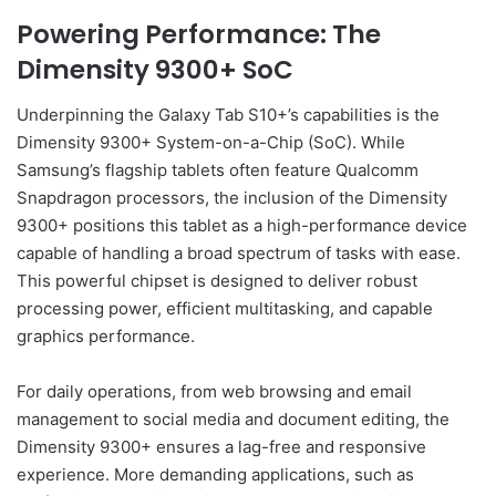
Powering Performance: The
Dimensity 9300+ SoC
Underpinning the Galaxy Tab S10+’s capabilities is the
Dimensity 9300+ System-on-a-Chip (SoC). While
Samsung’s flagship tablets often feature Qualcomm
Snapdragon processors, the inclusion of the Dimensity
9300+ positions this tablet as a high-performance device
capable of handling a broad spectrum of tasks with ease.
This powerful chipset is designed to deliver robust
processing power, efficient multitasking, and capable
graphics performance.
For daily operations, from web browsing and email
management to social media and document editing, the
Dimensity 9300+ ensures a lag-free and responsive
experience. More demanding applications, such as