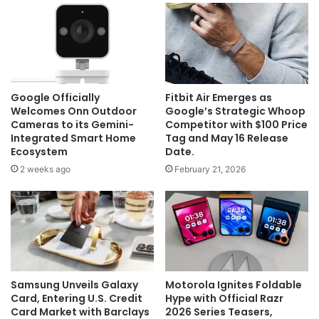
Google Officially
Fitbit Air Emerges as
Welcomes Onn Outdoor
Google’s Strategic Whoop
Cameras to its Gemini-
Competitor with $100 Price
Integrated Smart Home
Tag and May 16 Release
Ecosystem
Date.
2 weeks ago
February 21, 2026
Samsung Unveils Galaxy
Motorola Ignites Foldable
Card, Entering U.S. Credit
Hype with Official Razr
Card Market with Barclays
2026 Series Teasers,