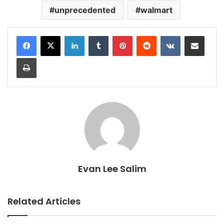
unprecedented
walmart
LinkedIn
Tumblr
Pinterest
Reddit
VKontakte
Share via Email
Print
Evan Lee Salim
Related Articles