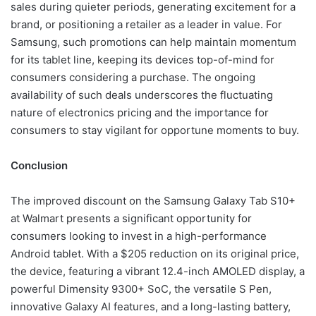
sales during quieter periods, generating excitement for a
brand, or positioning a retailer as a leader in value. For
Samsung, such promotions can help maintain momentum
for its tablet line, keeping its devices top-of-mind for
consumers considering a purchase. The ongoing
availability of such deals underscores the fluctuating
nature of electronics pricing and the importance for
consumers to stay vigilant for opportune moments to buy.
Conclusion
The improved discount on the Samsung Galaxy Tab S10+
at Walmart presents a significant opportunity for
consumers looking to invest in a high-performance
Android tablet. With a $205 reduction on its original price,
the device, featuring a vibrant 12.4-inch AMOLED display, a
powerful Dimensity 9300+ SoC, the versatile S Pen,
innovative Galaxy AI features, and a long-lasting battery,