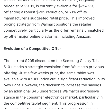
priced at $999.99, is currently available for $794.99,
reflecting a robust $205 reduction, or 21% off its
manufacturer’s suggested retail price. This improved
pricing strategy from Walmart positions the retailer
competitively, particularly as the offer remains unmatched
by other major online platforms, including Amazon.
Evolution of a Competitive Offer
The current $205 discount on the Samsung Galaxy Tab
S10+ marks a strategic escalation from Walmart’s previous
offering. Just a few weeks prior, the same tablet was
available with a $160 price cut, a significant reduction in its
own right. However, the decision to increase the savings
by an additional $45 underscores Walmart’s aggressive
stance in the consumer electronics market, particularly in
the competitive tablet segment. This progression in