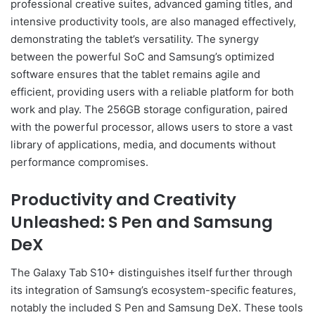
professional creative suites, advanced gaming titles, and
intensive productivity tools, are also managed effectively,
demonstrating the tablet’s versatility. The synergy
between the powerful SoC and Samsung’s optimized
software ensures that the tablet remains agile and
efficient, providing users with a reliable platform for both
work and play. The 256GB storage configuration, paired
with the powerful processor, allows users to store a vast
library of applications, media, and documents without
performance compromises.
Productivity and Creativity
Unleashed: S Pen and Samsung
DeX
The Galaxy Tab S10+ distinguishes itself further through
its integration of Samsung’s ecosystem-specific features,
notably the included S Pen and Samsung DeX. These tools