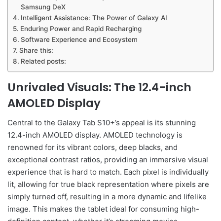
Samsung DeX
Intelligent Assistance: The Power of Galaxy AI
Enduring Power and Rapid Recharging
Software Experience and Ecosystem
Share this:
Related posts:
Unrivaled Visuals: The 12.4-inch
AMOLED Display
Central to the Galaxy Tab S10+’s appeal is its stunning
12.4-inch AMOLED display. AMOLED technology is
renowned for its vibrant colors, deep blacks, and
exceptional contrast ratios, providing an immersive visual
experience that is hard to match. Each pixel is individually
lit, allowing for true black representation where pixels are
simply turned off, resulting in a more dynamic and lifelike
image. This makes the tablet ideal for consuming high-