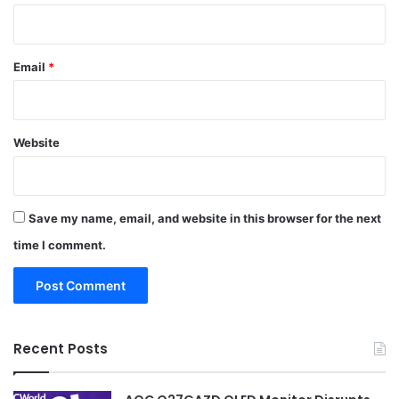
Email
*
Website
Save my name, email, and website in this browser for the next
time I comment.
Recent Posts