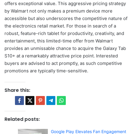
offers exceptional value. This aggressive pricing strategy
by Walmart not only makes a premium device more
accessible but also underscores the competitive nature of
the electronics retail market. For those in search of a
robust, feature-rich tablet for productivity, creativity, and
entertainment, this limited-time offer from Walmart
provides an unmissable chance to acquire the Galaxy Tab
S10+ at a remarkably attractive price point. Interested
buyers are advised to act promptly, as such competitive
promotions are typically time-sensitive.
Share this:
Related posts:
Google Play Elevates Fan Engagement