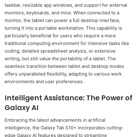
taskbar, resizable app windows, and support for external
monitors, keyboards, and mice. When connected to a
monitor, the tablet can power a full desktop interface,
turning it into a portable workstation. This capability is
particularly beneficial for users who require a more
traditional computing environment for intensive tasks like
coding, detailed spreadsheet analysis, or extensive
writing, but still value the portability of a tablet. The
seamless transition between tablet and desktop modes
offers unparalleled flexibility, adapting to various work
environments and user preferences.
Intelligent Assistance: The Power of
Galaxy AI
Embracing the latest advancements in artificial
intelligence, the Galaxy Tab S10+ incorporates cutting-
edge Galaxy AI features designed to streamline