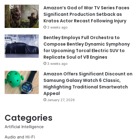
Amazon’s God of War TV Series Faces
Significant Production Setback as
Kratos Actor Recast Following Injury
3 weeks ago
Bentley Employs Full Orchestra to
Compose Bentley Dynamic Symphony
for Upcoming Torcal Electric SUV to
Replicate Soul of V8 Engines
3 weeks ago
Amazon Offers Significant Discount on
Samsung Galaxy Watch 6 Classic,
Highlighting Traditional Smartwatch
Appeal
January 27, 2026
Categories
Artificial Intelligence
Audio and Hi-Fi