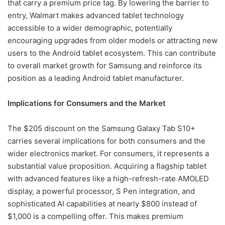
that carry a premium price tag. By lowering the barrier to
entry, Walmart makes advanced tablet technology
accessible to a wider demographic, potentially
encouraging upgrades from older models or attracting new
users to the Android tablet ecosystem. This can contribute
to overall market growth for Samsung and reinforce its
position as a leading Android tablet manufacturer.
Implications for Consumers and the Market
The $205 discount on the Samsung Galaxy Tab S10+
carries several implications for both consumers and the
wider electronics market. For consumers, it represents a
substantial value proposition. Acquiring a flagship tablet
with advanced features like a high-refresh-rate AMOLED
display, a powerful processor, S Pen integration, and
sophisticated AI capabilities at nearly $800 instead of
$1,000 is a compelling offer. This makes premium