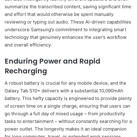
summarize the transcribed content, saving significant time
and effort that would otherwise be spent manually
reviewing or typing out audio. These AI-driven capabilities
underscore Samsung’s commitment to integrating smart
technology that genuinely enhances the user’s workflow
and overall efficiency.
Enduring Power and Rapid
Recharging
A robust battery is crucial for any mobile device, and the
Galaxy Tab S10+ delivers with a substantial 10,090mAh
battery. This hefty capacity is engineered to provide plenty
of screen time on a single charge, ensuring that users can
go through a full day of mixed usage – from productivity
tasks to entertainment – without constantly searching for a
power outlet. The longevity makes it an ideal companion
for long commutes, travel, or extended work sessions