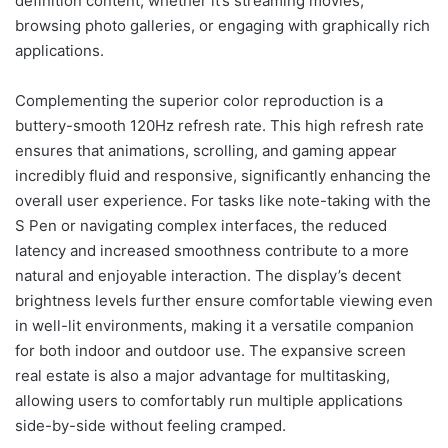
definition content, whether it’s streaming movies,
browsing photo galleries, or engaging with graphically rich
applications.
Complementing the superior color reproduction is a
buttery-smooth 120Hz refresh rate. This high refresh rate
ensures that animations, scrolling, and gaming appear
incredibly fluid and responsive, significantly enhancing the
overall user experience. For tasks like note-taking with the
S Pen or navigating complex interfaces, the reduced
latency and increased smoothness contribute to a more
natural and enjoyable interaction. The display’s decent
brightness levels further ensure comfortable viewing even
in well-lit environments, making it a versatile companion
for both indoor and outdoor use. The expansive screen
real estate is also a major advantage for multitasking,
allowing users to comfortably run multiple applications
side-by-side without feeling cramped.