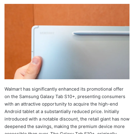
Walmart has significantly enhanced its promotional offer
on the Samsung Galaxy Tab S10+, presenting consumers
with an attractive opportunity to acquire the high-end
Android tablet at a substantially reduced price. Initially
introduced with a notable discount, the retail giant has now
deepened the savings, making the premium device more
accessible than ever. The Galaxy Tab S10+, originally