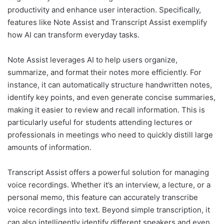
productivity and enhance user interaction. Specifically,
features like Note Assist and Transcript Assist exemplify
how AI can transform everyday tasks.
Note Assist leverages AI to help users organize,
summarize, and format their notes more efficiently. For
instance, it can automatically structure handwritten notes,
identify key points, and even generate concise summaries,
making it easier to review and recall information. This is
particularly useful for students attending lectures or
professionals in meetings who need to quickly distill large
amounts of information.
Transcript Assist offers a powerful solution for managing
voice recordings. Whether it’s an interview, a lecture, or a
personal memo, this feature can accurately transcribe
voice recordings into text. Beyond simple transcription, it
can also intelligently identify different speakers and even