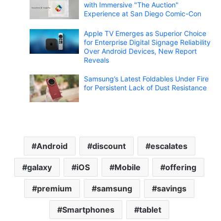
with Immersive "The Auction"
Experience at San Diego Comic-Con
Apple TV Emerges as Superior Choice
for Enterprise Digital Signage Reliability
Over Android Devices, New Report
Reveals
Samsung’s Latest Foldables Under Fire
for Persistent Lack of Dust Resistance
Android
discount
escalates
galaxy
iOS
Mobile
offering
premium
samsung
savings
Smartphones
tablet