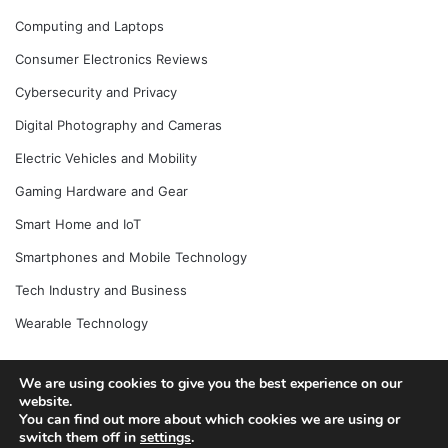
Computing and Laptops
Consumer Electronics Reviews
Cybersecurity and Privacy
Digital Photography and Cameras
Electric Vehicles and Mobility
Gaming Hardware and Gear
Smart Home and IoT
Smartphones and Mobile Technology
Tech Industry and Business
Wearable Technology
We are using cookies to give you the best experience on our
website.
© Copyright 2026, All Rights Reserved |
Jannah News Theme
You can find out more about which cookies we are using or
by TieLabs
switch them off in
settings
.