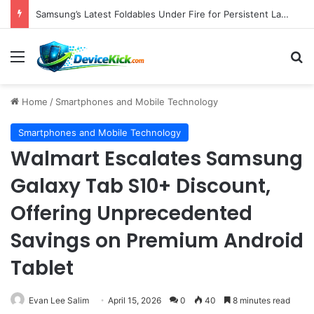
Pebblebee Unveils Battery-Free Link QR Tags for Enhanced Pet and Luggage Recovery, Expanding Universal Identification Ecosystem
Menu
S
Home
/
Smartphones and Mobile Technology
Smartphones and Mobile Technology
Walmart Escalates Samsung
Galaxy Tab S10+ Discount,
Offering Unprecedented
Savings on Premium Android
Tablet
Evan Lee Salim
April 15, 2026
0
40
8 minutes read