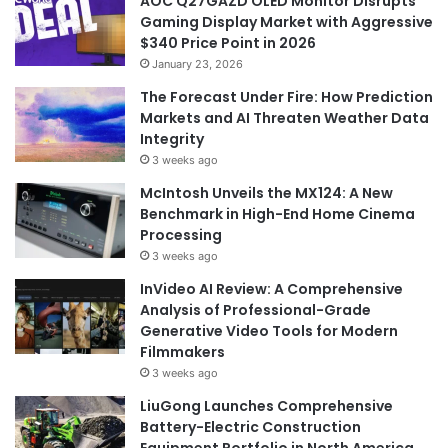
AOC Q27GAZD OLED Monitor Disrupts
Gaming Display Market with Aggressive
$340 Price Point in 2026
January 23, 2026
The Forecast Under Fire: How Prediction
Markets and AI Threaten Weather Data
Integrity
3 weeks ago
McIntosh Unveils the MX124: A New
Benchmark in High-End Home Cinema
Processing
3 weeks ago
InVideo AI Review: A Comprehensive
Analysis of Professional-Grade
Generative Video Tools for Modern
Filmmakers
3 weeks ago
LiuGong Launches Comprehensive
Battery-Electric Construction