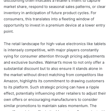
discounting often indicates a retailer’s intent to capture
market share, respond to seasonal sales patterns, or clear
inventory in anticipation of future product cycles. For
consumers, this translates into a fleeting window of
opportunity to invest in a premium device at a lower entry
point.
The retail landscape for high-value electronics like tablets
is intensely competitive, with major players constantly
vying for consumer attention through pricing adjustments
and exclusive bundles. Walmart’s move to not only offer a
substantial discount but to also ensure it stands alone in
the market without direct matching from competitors like
Amazon, highlights its commitment to drawing customers
to its platform. Such strategic pricing can have a ripple
effect, potentially influencing other retailers to adjust their
own offers or encouraging manufacturers to consider
similar promotions to maintain sales momentum. The