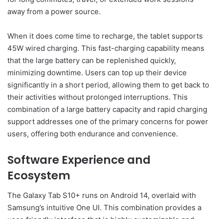
away from a power source.
When it does come time to recharge, the tablet supports
45W wired charging. This fast-charging capability means
that the large battery can be replenished quickly,
minimizing downtime. Users can top up their device
significantly in a short period, allowing them to get back to
their activities without prolonged interruptions. This
combination of a large battery capacity and rapid charging
support addresses one of the primary concerns for power
users, offering both endurance and convenience.
Software Experience and
Ecosystem
The Galaxy Tab S10+ runs on Android 14, overlaid with
Samsung’s intuitive One UI. This combination provides a