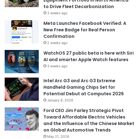
Equipment Portfolio in North America
to Drive Fleet Decarbonization
3 weeks ago
Meta Launches Facebook Verified: A
New Free Badge for Real Person
Confirmation
2 weeks ago
WatchOS 27 public beta is here with Siri
AI and smarter Apple Watch features
3 weeks ago
Intel Arc G3 and Arc G3 Extreme
Handheld Gaming Chips Set for
Potential Debut at Computex 2026
January 8, 2026
Ford CEO Jim Farley Strategic Pivot
Toward Affordable Electric Vehicles
and the Influence of the Chinese Market
on Global Automotive Trends
May 21, 2026