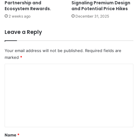
Partnership and
Signaling Premium Design
Ecosystem Rewards.
and Potential Price Hikes
2 weeks ago
December 31, 2025
Leave a Reply
Your email address will not be published.
Required fields are
marked
*
C
o
m
m
e
n
t
*
Name
*