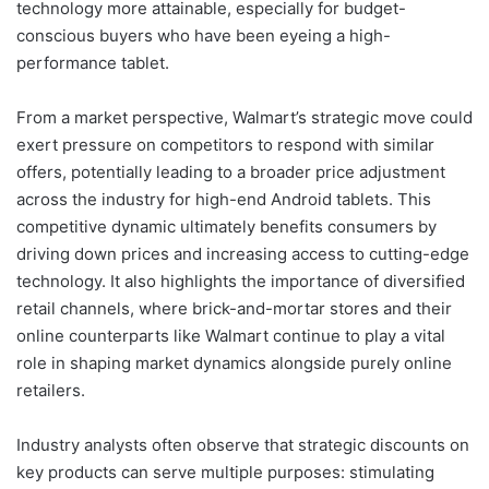
technology more attainable, especially for budget-
conscious buyers who have been eyeing a high-
performance tablet.
From a market perspective, Walmart’s strategic move could
exert pressure on competitors to respond with similar
offers, potentially leading to a broader price adjustment
across the industry for high-end Android tablets. This
competitive dynamic ultimately benefits consumers by
driving down prices and increasing access to cutting-edge
technology. It also highlights the importance of diversified
retail channels, where brick-and-mortar stores and their
online counterparts like Walmart continue to play a vital
role in shaping market dynamics alongside purely online
retailers.
Industry analysts often observe that strategic discounts on
key products can serve multiple purposes: stimulating