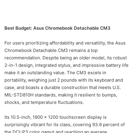
Best Budget: Asus Chromebook Detachable CM3
For users prioritizing affordability and versatility, the Asus
Chromebook Detachable CM3 remains a top
recommendation. Despite being an older model, its robust
2-in-1 design, integrated stylus, and impressive battery life
make it an outstanding value. The CM3 excels in
portability, weighing just 2 pounds with its keyboard and
case, and boasts a durable construction that meets U.S.
MIL-STD810H standards, making it resilient to bumps,
shocks, and temperature fluctuations.
Its 10.5-inch, 1900 x 1200 touchscreen display is
surprisingly vibrant for its class, covering 93.6 percent of
the DCI-P3 color gamut and reaching an average