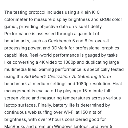
The testing protocol includes using a Klein K10
colorimeter to measure display brightness and sRGB color
gamut, providing objective data on visual fidelity.
Performance is assessed through a gauntlet of
benchmarks, such as Geekbench 5 and 6 for overall
processing power, and 3DMark for professional graphics
capabilities. Real-world performance is gauged by tasks
like converting a 4K video to 1080p and duplicating large
multimedia files. Gaming performance is specifically tested
using the
Sid Meier’s Civilization VI: Gathering Storm
benchmark at medium settings and 1080p resolution. Heat
management is evaluated by playing a 15-minute full-
screen video and measuring temperatures across various
laptop surfaces. Finally, battery life is determined by
continuous web surfing over Wi-Fi at 150 nits of
brightness, with over 9 hours considered good for
MacBooks and premium Windows laptops, and over 5