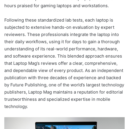
hours praised for gaming laptops and workstations.
Following these standardized lab tests, each laptop is
subjected to extensive hands-on evaluation by expert
reviewers. These professionals integrate the laptop into
their daily workflows, using it for days to gain a thorough
understanding of its real-world performance, hardware,
and software experience. This blended approach ensures
that Laptop Mag’s reviews offer a clear, comprehensive,
and dependable view of every product. As an independent
publication with three decades of experience and backed
by Future Publishing, one of the world’s largest technology
publishers, Laptop Mag maintains a reputation for editorial
trustworthiness and specialized expertise in mobile
technology.