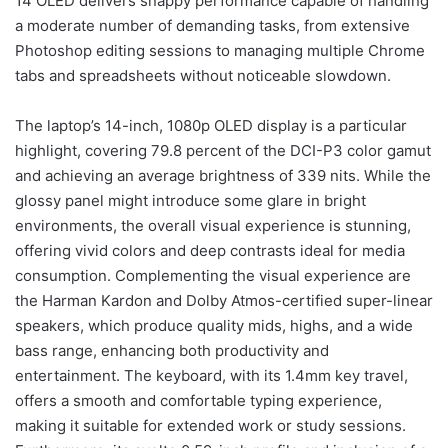
14 OLED delivers snappy performance capable of handling
a moderate number of demanding tasks, from extensive
Photoshop editing sessions to managing multiple Chrome
tabs and spreadsheets without noticeable slowdown.
The laptop’s 14-inch, 1080p OLED display is a particular
highlight, covering 79.8 percent of the DCI-P3 color gamut
and achieving an average brightness of 339 nits. While the
glossy panel might introduce some glare in bright
environments, the overall visual experience is stunning,
offering vivid colors and deep contrasts ideal for media
consumption. Complementing the visual experience are
the Harman Kardon and Dolby Atmos-certified super-linear
speakers, which produce quality mids, highs, and a wide
bass range, enhancing both productivity and
entertainment. The keyboard, with its 1.4mm key travel,
offers a smooth and comfortable typing experience,
making it suitable for extended work or study sessions.