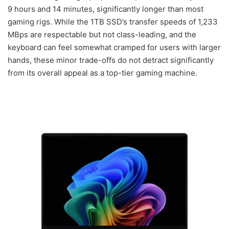
9 hours and 14 minutes, significantly longer than most
gaming rigs. While the 1TB SSD’s transfer speeds of 1,233
MBps are respectable but not class-leading, and the
keyboard can feel somewhat cramped for users with larger
hands, these minor trade-offs do not detract significantly
from its overall appeal as a top-tier gaming machine.