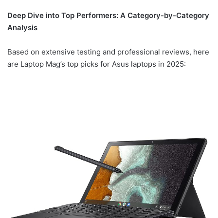
Deep Dive into Top Performers: A Category-by-Category
Analysis
Based on extensive testing and professional reviews, here
are Laptop Mag’s top picks for Asus laptops in 2025: