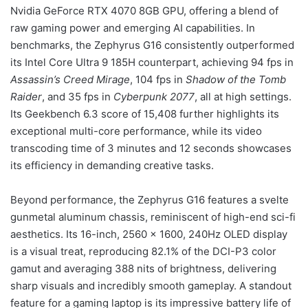
Nvidia GeForce RTX 4070 8GB GPU, offering a blend of
raw gaming power and emerging AI capabilities. In
benchmarks, the Zephyrus G16 consistently outperformed
its Intel Core Ultra 9 185H counterpart, achieving 94 fps in
Assassin’s Creed Mirage
, 104 fps in
Shadow of the Tomb
Raider
, and 35 fps in
Cyberpunk 2077
, all at high settings.
Its Geekbench 6.3 score of 15,408 further highlights its
exceptional multi-core performance, while its video
transcoding time of 3 minutes and 12 seconds showcases
its efficiency in demanding creative tasks.
Beyond performance, the Zephyrus G16 features a svelte
gunmetal aluminum chassis, reminiscent of high-end sci-fi
aesthetics. Its 16-inch, 2560 x 1600, 240Hz OLED display
is a visual treat, reproducing 82.1% of the DCI-P3 color
gamut and averaging 388 nits of brightness, delivering
sharp visuals and incredibly smooth gameplay. A standout
feature for a gaming laptop is its impressive battery life of