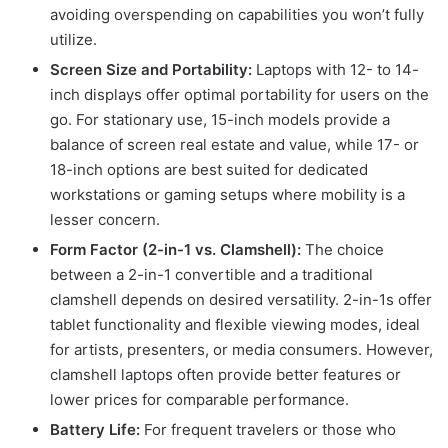
avoiding overspending on capabilities you won’t fully
utilize.
Screen Size and Portability:
Laptops with 12- to 14-
inch displays offer optimal portability for users on the
go. For stationary use, 15-inch models provide a
balance of screen real estate and value, while 17- or
18-inch options are best suited for dedicated
workstations or gaming setups where mobility is a
lesser concern.
Form Factor (2-in-1 vs. Clamshell):
The choice
between a 2-in-1 convertible and a traditional
clamshell depends on desired versatility. 2-in-1s offer
tablet functionality and flexible viewing modes, ideal
for artists, presenters, or media consumers. However,
clamshell laptops often provide better features or
lower prices for comparable performance.
Battery Life:
For frequent travelers or those who