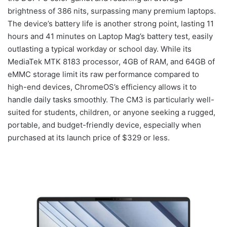
brightness of 386 nits, surpassing many premium laptops.
The device’s battery life is another strong point, lasting 11
hours and 41 minutes on Laptop Mag’s battery test, easily
outlasting a typical workday or school day. While its
MediaTek MTK 8183 processor, 4GB of RAM, and 64GB of
eMMC storage limit its raw performance compared to
high-end devices, ChromeOS’s efficiency allows it to
handle daily tasks smoothly. The CM3 is particularly well-
suited for students, children, or anyone seeking a rugged,
portable, and budget-friendly device, especially when
purchased at its launch price of $329 or less.