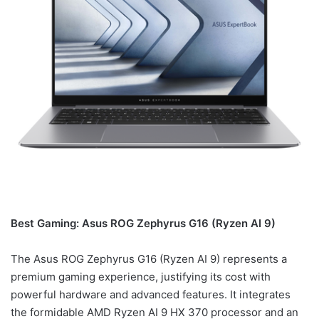
Best Gaming: Asus ROG Zephyrus G16 (Ryzen AI 9)
The Asus ROG Zephyrus G16 (Ryzen AI 9) represents a
premium gaming experience, justifying its cost with
powerful hardware and advanced features. It integrates
the formidable AMD Ryzen AI 9 HX 370 processor and an