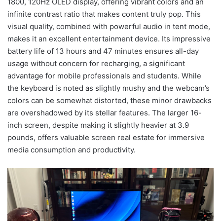
1800, 120Hz OLED display, offering vibrant colors and an
infinite contrast ratio that makes content truly pop. This
visual quality, combined with powerful audio in tent mode,
makes it an excellent entertainment device. Its impressive
battery life of 13 hours and 47 minutes ensures all-day
usage without concern for recharging, a significant
advantage for mobile professionals and students. While
the keyboard is noted as slightly mushy and the webcam’s
colors can be somewhat distorted, these minor drawbacks
are overshadowed by its stellar features. The larger 16-
inch screen, despite making it slightly heavier at 3.9
pounds, offers valuable screen real estate for immersive
media consumption and productivity.