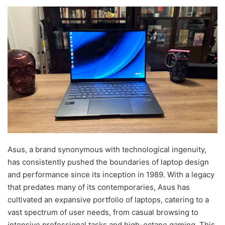
Asus, a brand synonymous with technological ingenuity,
has consistently pushed the boundaries of laptop design
and performance since its inception in 1989. With a legacy
that predates many of its contemporaries, Asus has
cultivated an expansive portfolio of laptops, catering to a
vast spectrum of user needs, from casual browsing to
intensive professional tasks and high-octane gaming. This