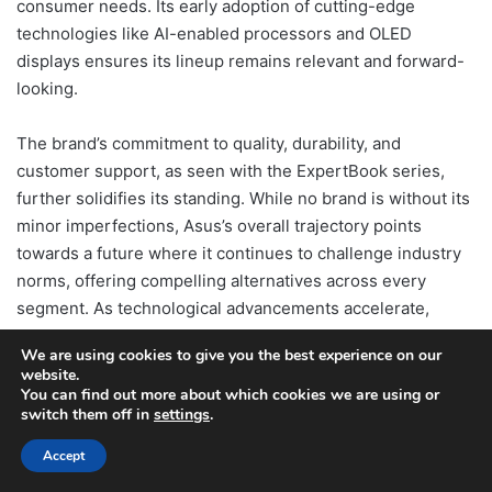
consumer needs. Its early adoption of cutting-edge
technologies like AI-enabled processors and OLED
displays ensures its lineup remains relevant and forward-
looking.
The brand’s commitment to quality, durability, and
customer support, as seen with the ExpertBook series,
further solidifies its standing. While no brand is without its
minor imperfections, Asus’s overall trajectory points
towards a future where it continues to challenge industry
norms, offering compelling alternatives across every
segment. As technological advancements accelerate,
particularly with the anticipated arrival of next-generation
We are using cookies to give you the best experience on our
GPUs, Asus is well-positioned to remain a leader,
website.
providing consumers with powerful, innovative, and
You can find out more about which cookies we are using or
switch them off in
settings
.
reliable computing solutions for years to come.
Accept
Table of Contents