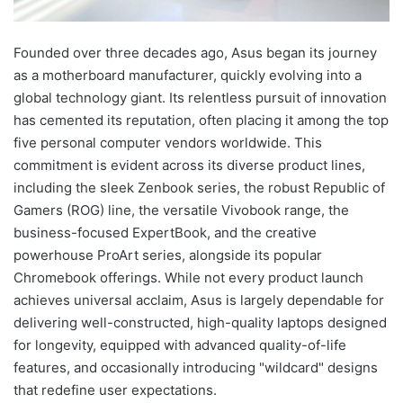
Founded over three decades ago, Asus began its journey
as a motherboard manufacturer, quickly evolving into a
global technology giant. Its relentless pursuit of innovation
has cemented its reputation, often placing it among the top
five personal computer vendors worldwide. This
commitment is evident across its diverse product lines,
including the sleek Zenbook series, the robust Republic of
Gamers (ROG) line, the versatile Vivobook range, the
business-focused ExpertBook, and the creative
powerhouse ProArt series, alongside its popular
Chromebook offerings. While not every product launch
achieves universal acclaim, Asus is largely dependable for
delivering well-constructed, high-quality laptops designed
for longevity, equipped with advanced quality-of-life
features, and occasionally introducing "wildcard" designs
that redefine user expectations.