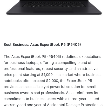
Best Business: Asus ExpertBook P5 (P5405)
The Asus ExpertBook P5 (P5405) redefines expectations
for business laptops, offering a compelling blend of
professional features, robust security, and an attractive
price point starting at $1,099. In a market where business
notebooks often exceed $2,000, the ExpertBook P5
provides an accessible yet powerful solution for small
business owners and professionals. Asus reinforces its
commitment to business users with a three-year limited
warranty and one year of Accidental Damage Protection, a