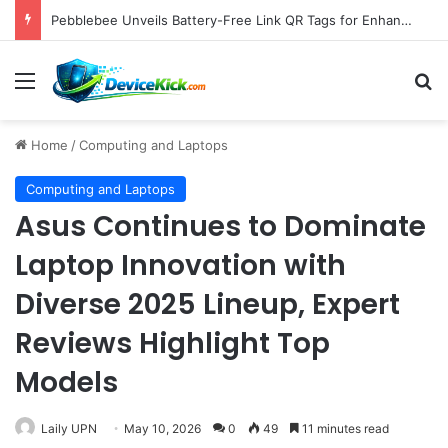
Samsung Unveils Galaxy Z Fold8, Z Flip8, and Watch9 Series, Now Available for Pre-Order on Amazon UK Alongside Key Competitor Discounts
Menu
S
Home
/
Computing and Laptops
Computing and Laptops
Asus Continues to Dominate
Laptop Innovation with
Diverse 2025 Lineup, Expert
Reviews Highlight Top
Models
Laily UPN
May 10, 2026
0
49
11 minutes read