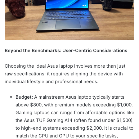
Beyond the Benchmarks: User-Centric Considerations
Choosing the ideal Asus laptop involves more than just
raw specifications; it requires aligning the device with
individual lifestyle and professional needs.
Budget:
A mainstream Asus laptop typically starts
above $800, with premium models exceeding $1,000.
Gaming laptops can range from affordable options like
the Asus TUF Gaming A14 (often found under $1,500)
to high-end systems exceeding $2,000. It is crucial to
match the CPU and GPU to your specific tasks,