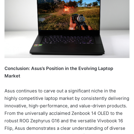
Conclusion: Asus’s Position in the Evolving Laptop
Market
Asus continues to carve out a significant niche in the
highly competitive laptop market by consistently delivering
innovative, high-performance, and value-driven products.
From the universally acclaimed Zenbook 14 OLED to the
robust ROG Zephyrus G16 and the versatile Vivobook 16
Flip, Asus demonstrates a clear understanding of diverse