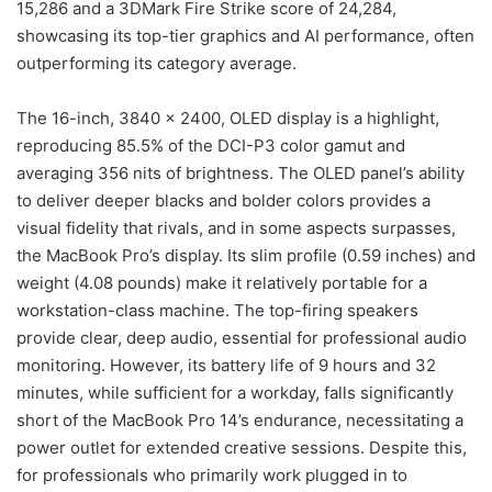
15,286 and a 3DMark Fire Strike score of 24,284,
showcasing its top-tier graphics and AI performance, often
outperforming its category average.
The 16-inch, 3840 x 2400, OLED display is a highlight,
reproducing 85.5% of the DCI-P3 color gamut and
averaging 356 nits of brightness. The OLED panel’s ability
to deliver deeper blacks and bolder colors provides a
visual fidelity that rivals, and in some aspects surpasses,
the MacBook Pro’s display. Its slim profile (0.59 inches) and
weight (4.08 pounds) make it relatively portable for a
workstation-class machine. The top-firing speakers
provide clear, deep audio, essential for professional audio
monitoring. However, its battery life of 9 hours and 32
minutes, while sufficient for a workday, falls significantly
short of the MacBook Pro 14’s endurance, necessitating a
power outlet for extended creative sessions. Despite this,
for professionals who primarily work plugged in to