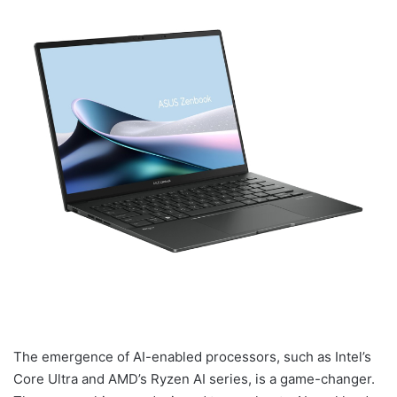
The emergence of AI-enabled processors, such as Intel’s
Core Ultra and AMD’s Ryzen AI series, is a game-changer.