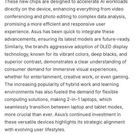
These new chips are designed to accelerate AI workloads
directly on the device, enhancing everything from video
conferencing and photo editing to complex data analysis,
promising a more efficient and responsive user
experience. Asus has been quick to integrate these
advancements, ensuring its latest models are future-ready.
Similarly, the brand’s aggressive adoption of OLED display
technology, known for its vibrant colors, deep blacks, and
superior contrast, demonstrates a clear understanding of
consumer demand for immersive visual experiences,
whether for entertainment, creative work, or even gaming.
The increasing popularity of hybrid work and learning
environments has also fueled the demand for flexible
computing solutions, making 2-in-1 laptops, which
seamlessly transition between laptop and tablet modes,
more crucial than ever. Asus’s continued investment in
these versatile devices highlights its strategic alignment
with evolving user lifestyles.