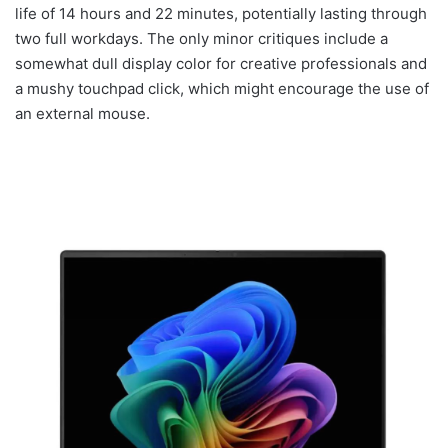
life of 14 hours and 22 minutes, potentially lasting through
two full workdays. The only minor critiques include a
somewhat dull display color for creative professionals and
a mushy touchpad click, which might encourage the use of
an external mouse.