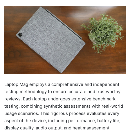
Laptop Mag employs a comprehensive and independent
testing methodology to ensure accurate and trustworthy
reviews. Each laptop undergoes extensive benchmark
testing, combining synthetic assessments with real-world
usage scenarios. This rigorous process evaluates every
aspect of the device, including performance, battery life,
display quality, audio output, and heat management.