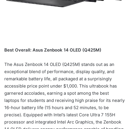
Best Overall: Asus Zenbook 14 OLED (Q425M)
The Asus Zenbook 14 OLED (Q425M) stands out as an
exceptional blend of performance, display quality, and
remarkable battery life, all packaged at a surprisingly
accessible price point under $1,000. This ultrabook has
garnered accolades, earning a spot among the best
laptops for students and receiving high praise for its nearly
16-hour battery life (15 hours and 52 minutes, to be
precise). Equipped with Intel’s latest Core Ultra 7 155H
processor and integrated Intel Arc Graphics, the Zenbook