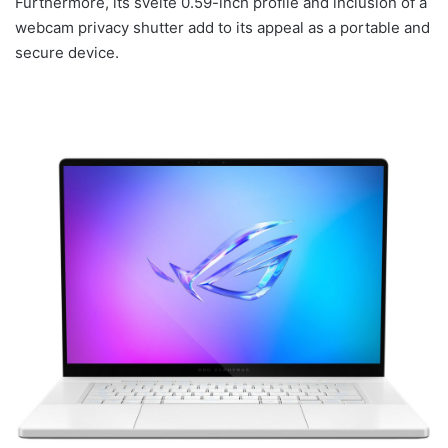
Furthermore, its svelte 0.59-inch profile and inclusion of a
webcam privacy shutter add to its appeal as a portable and
secure device.