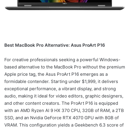
Best MacBook Pro Alternative: Asus ProArt P16
For creative professionals seeking a powerful Windows-
based alternative to the MacBook Pro without the premium
Apple price tag, the Asus ProArt P16 emerges as a
formidable contender. Starting under $1,999, it delivers
exceptional performance, a vibrant display, and strong
audio, making it ideal for video editors, graphic designers,
and other content creators. The ProArt P16 is equipped
with an AMD Ryzen AI 9 HX 370 CPU, 32GB of RAM, a 2TB
SSD, and an Nvidia GeForce RTX 4070 GPU with 8GB of
VRAM. This configuration yields a Geekbench 6.3 score of