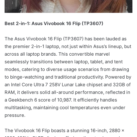
Best 2-in-1: Asus Vivobook 16 Flip (TP3607)
The Asus Vivobook 16 Flip (TP3607) has been lauded as
the premier 2-in-1 laptop, not just within Asus’s lineup, but
across all laptop brands. This convertible marvel
seamlessly transitions between laptop, tablet, and tent
modes, catering to diverse usage scenarios from drawing
to binge-watching and traditional productivity. Powered by
an Intel Core Ultra 7 258V Lunar Lake chipset and 32GB of
RAM, it delivers solid all-around performance, reflected in
a Geekbench 6 score of 10,987. It efficiently handles
multitasking, maintaining cool temperatures even under
pressure.
The Vivobook 16 Flip boasts a stunning 16-inch, 2880 x