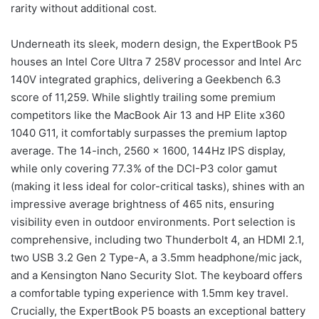
rarity without additional cost.
Underneath its sleek, modern design, the ExpertBook P5
houses an Intel Core Ultra 7 258V processor and Intel Arc
140V integrated graphics, delivering a Geekbench 6.3
score of 11,259. While slightly trailing some premium
competitors like the MacBook Air 13 and HP Elite x360
1040 G11, it comfortably surpasses the premium laptop
average. The 14-inch, 2560 x 1600, 144Hz IPS display,
while only covering 77.3% of the DCI-P3 color gamut
(making it less ideal for color-critical tasks), shines with an
impressive average brightness of 465 nits, ensuring
visibility even in outdoor environments. Port selection is
comprehensive, including two Thunderbolt 4, an HDMI 2.1,
two USB 3.2 Gen 2 Type-A, a 3.5mm headphone/mic jack,
and a Kensington Nano Security Slot. The keyboard offers
a comfortable typing experience with 1.5mm key travel.
Crucially, the ExpertBook P5 boasts an exceptional battery