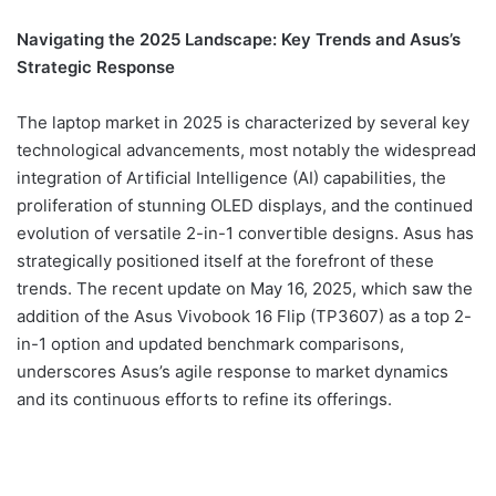
Navigating the 2025 Landscape: Key Trends and Asus’s
Strategic Response
The laptop market in 2025 is characterized by several key
technological advancements, most notably the widespread
integration of Artificial Intelligence (AI) capabilities, the
proliferation of stunning OLED displays, and the continued
evolution of versatile 2-in-1 convertible designs. Asus has
strategically positioned itself at the forefront of these
trends. The recent update on May 16, 2025, which saw the
addition of the Asus Vivobook 16 Flip (TP3607) as a top 2-
in-1 option and updated benchmark comparisons,
underscores Asus’s agile response to market dynamics
and its continuous efforts to refine its offerings.