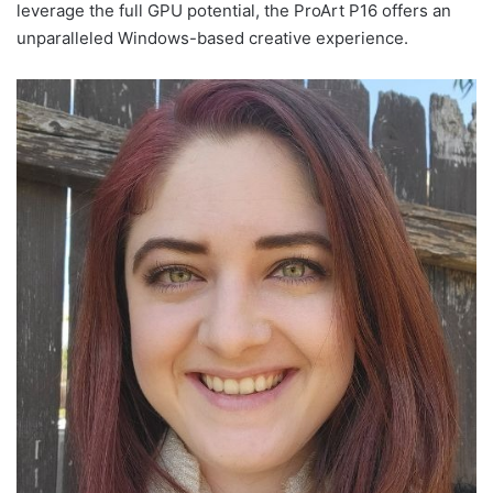
leverage the full GPU potential, the ProArt P16 offers an
unparalleled Windows-based creative experience.