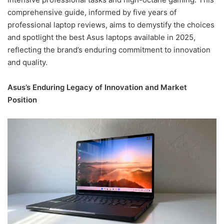
comprehensive guide, informed by five years of
professional laptop reviews, aims to demystify the choices
and spotlight the best Asus laptops available in 2025,
reflecting the brand’s enduring commitment to innovation
and quality.
Asus’s Enduring Legacy of Innovation and Market
Position