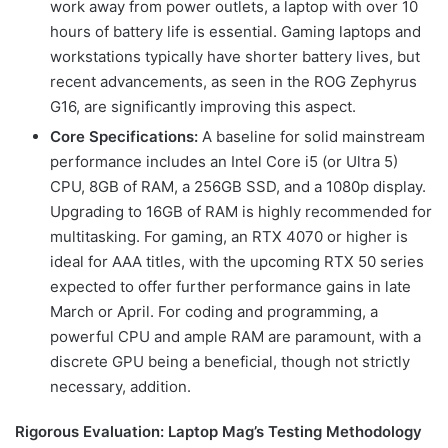
work away from power outlets, a laptop with over 10
hours of battery life is essential. Gaming laptops and
workstations typically have shorter battery lives, but
recent advancements, as seen in the ROG Zephyrus
G16, are significantly improving this aspect.
Core Specifications:
A baseline for solid mainstream
performance includes an Intel Core i5 (or Ultra 5)
CPU, 8GB of RAM, a 256GB SSD, and a 1080p display.
Upgrading to 16GB of RAM is highly recommended for
multitasking. For gaming, an RTX 4070 or higher is
ideal for AAA titles, with the upcoming RTX 50 series
expected to offer further performance gains in late
March or April. For coding and programming, a
powerful CPU and ample RAM are paramount, with a
discrete GPU being a beneficial, though not strictly
necessary, addition.
Rigorous Evaluation: Laptop Mag’s Testing Methodology