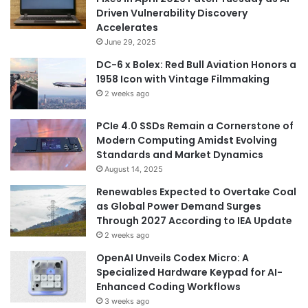
Driven Vulnerability Discovery
Accelerates
June 29, 2025
DC-6 x Bolex: Red Bull Aviation Honors a
1958 Icon with Vintage Filmmaking
2 weeks ago
PCIe 4.0 SSDs Remain a Cornerstone of
Modern Computing Amidst Evolving
Standards and Market Dynamics
August 14, 2025
Renewables Expected to Overtake Coal
as Global Power Demand Surges
Through 2027 According to IEA Update
2 weeks ago
OpenAI Unveils Codex Micro: A
Specialized Hardware Keypad for AI-
Enhanced Coding Workflows
3 weeks ago