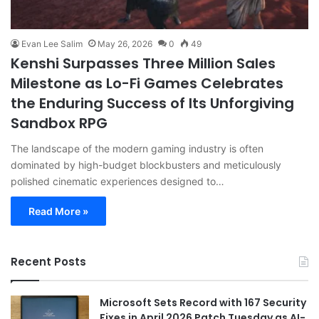
Evan Lee Salim
May 26, 2026
0
49
Kenshi Surpasses Three Million Sales
Milestone as Lo-Fi Games Celebrates
the Enduring Success of Its Unforgiving
Sandbox RPG
The landscape of the modern gaming industry is often
dominated by high-budget blockbusters and meticulously
polished cinematic experiences designed to…
Read More »
Recent Posts
Microsoft Sets Record with 167 Security
Fixes in April 2026 Patch Tuesday as AI-