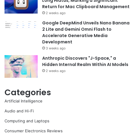
Long Hiatus, Marking a Significant
Return for Mac Clipboard Management
2 weeks ago
Google DeepMind Unveils Nano Banana
2 Lite and Gemini Omni Flash to
Accelerate Generative Media
Development
3 weeks ago
Anthropic Discovers "J-Space," a
Hidden Internal Realm Within AI Models
2 weeks ago
Categories
Artificial Intelligence
Audio and Hi-Fi
Computing and Laptops
Consumer Electronics Reviews