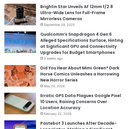
Brightin Star Unveils AF 12mm f/2.8
Ultra-Wide Lens for Full-Frame
Mirrorless Cameras
September 29, 2025
Qualcomm’s Snapdragon 4 Gen 6
Alleged Specifications Surface, Hinting
at Significant GPU and Connectivity
Upgrades for Budget Smartphones
3 weeks ago
Did You Hear About Mimi Green? Dark
Horse Comics Unleashes a Harrowing
New Horror Series
May 26, 2026
Erratic GPS Data Plagues Google Pixel
10 Users, Raising Concerns Over
Location Accuracy
February 22, 2026
Pastebot 3 Launches After Decade-