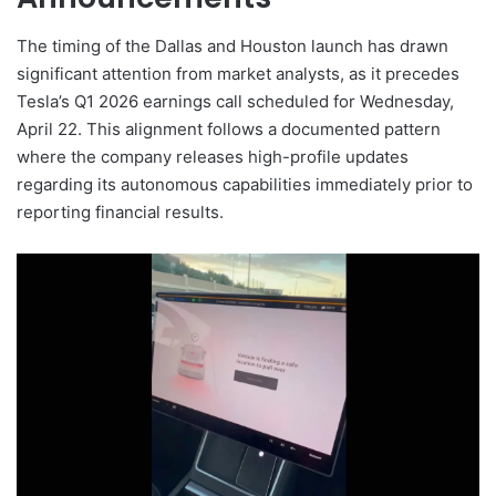
The timing of the Dallas and Houston launch has drawn
significant attention from market analysts, as it precedes
Tesla’s Q1 2026 earnings call scheduled for Wednesday,
April 22. This alignment follows a documented pattern
where the company releases high-profile updates
regarding its autonomous capabilities immediately prior to
reporting financial results.