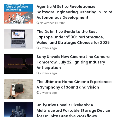
Agentic AI Set to Revolutionize
Software Engineering, Ushering in Era of
Autonomous Development
November 19, 2025
The Definitive Guide to the Best
Laptops Under $500: Performance,
Value, and Strategic Choices for 2025
2 weeks ago
Sony Unveils New Cinema Line Camera
Tomorrow, July 22, Igniting Industry
Anticipation
2 weeks ago
The Ultimate Home Cinema Experience:
A Symphony of Sound and Vision
2 weeks ago
UnifyDrive Unveils PixelMob: A
Multifaceted Portable Storage Device
for On-Site Creative Workflows