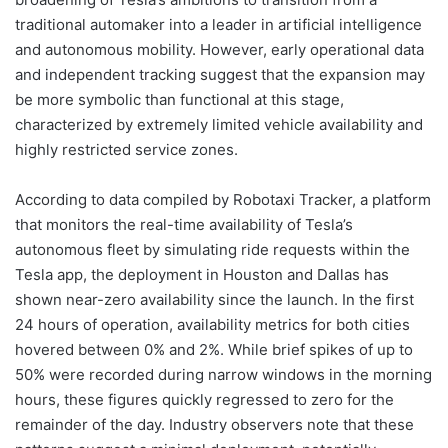
traditional automaker into a leader in artificial intelligence
and autonomous mobility. However, early operational data
and independent tracking suggest that the expansion may
be more symbolic than functional at this stage,
characterized by extremely limited vehicle availability and
highly restricted service zones.
According to data compiled by Robotaxi Tracker, a platform
that monitors the real-time availability of Tesla’s
autonomous fleet by simulating ride requests within the
Tesla app, the deployment in Houston and Dallas has
shown near-zero availability since the launch. In the first
24 hours of operation, availability metrics for both cities
hovered between 0% and 2%. While brief spikes of up to
50% were recorded during narrow windows in the morning
hours, these figures quickly regressed to zero for the
remainder of the day. Industry observers note that these