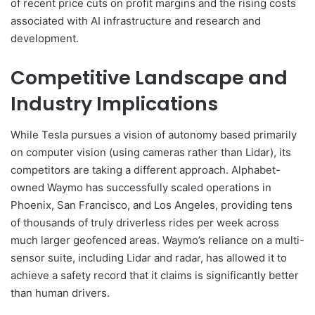
of recent price cuts on profit margins and the rising costs
associated with AI infrastructure and research and
development.
Competitive Landscape and
Industry Implications
While Tesla pursues a vision of autonomy based primarily
on computer vision (using cameras rather than Lidar), its
competitors are taking a different approach. Alphabet-
owned Waymo has successfully scaled operations in
Phoenix, San Francisco, and Los Angeles, providing tens
of thousands of truly driverless rides per week across
much larger geofenced areas. Waymo’s reliance on a multi-
sensor suite, including Lidar and radar, has allowed it to
achieve a safety record that it claims is significantly better
than human drivers.