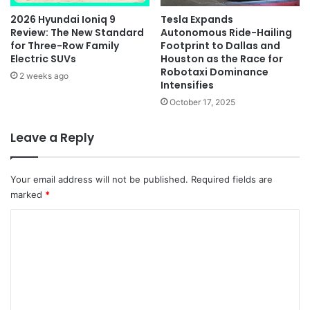
2026 Hyundai Ioniq 9
Tesla Expands
Review: The New Standard
Autonomous Ride-Hailing
for Three-Row Family
Footprint to Dallas and
Electric SUVs
Houston as the Race for
Robotaxi Dominance
2 weeks ago
Intensifies
October 17, 2025
Leave a Reply
Your email address will not be published.
Required fields are
marked
*
C
o
m
m
e