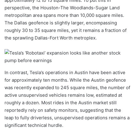
approximately 12 to 15 square miles. To put this in
perspective, the Houston-The Woodlands-Sugar Land
metropolitan area spans more than 10,000 square miles.
The Dallas geofence is slightly larger, encompassing
roughly 30 to 35 square miles, yet it remains a fraction of
the sprawling Dallas-Fort Worth metroplex.
In contrast, Tesla’s operations in Austin have been active
for approximately ten months. While the Austin geofence
was recently expanded to 245 square miles, the number of
active unsupervised vehicles remains low, estimated at
roughly a dozen. Most rides in the Austin market still
reportedly rely on safety monitors, suggesting that the
leap to fully driverless, unsupervised operations remains a
significant technical hurdle.