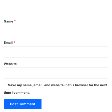
n
t
*
Name
*
Email
*
Website
Save my name, email, and website in this browser for the next
time I comment.