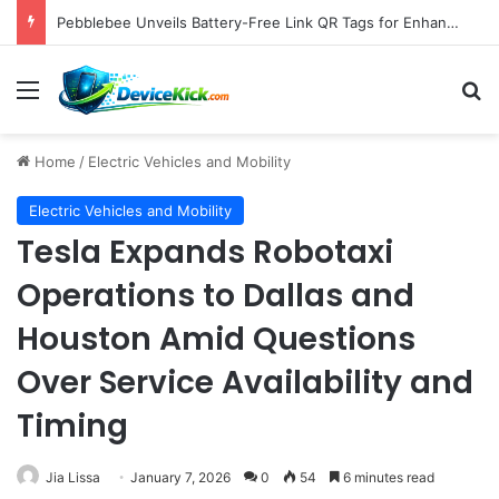
Pebblebee Unveils Battery-Free Link QR Tags for Enhanced Pet and Luggage Recovery, Expanding Universal Identification Ecosystem
Menu
S
Home
/
Electric Vehicles and Mobility
Electric Vehicles and Mobility
Tesla Expands Robotaxi
Operations to Dallas and
Houston Amid Questions
Over Service Availability and
Timing
Jia Lissa
January 7, 2026
0
54
6 minutes read