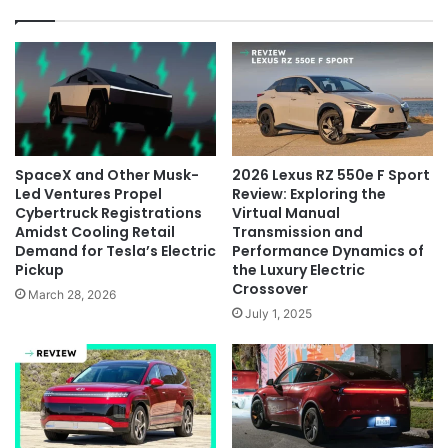
SpaceX and Other Musk-
2026 Lexus RZ 550e F Sport
Led Ventures Propel
Review: Exploring the
Cybertruck Registrations
Virtual Manual
Amidst Cooling Retail
Transmission and
Demand for Tesla’s Electric
Performance Dynamics of
Pickup
the Luxury Electric
Crossover
March 28, 2026
July 1, 2025