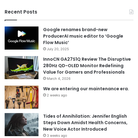
Recent Posts
Google renames brand-new
ProducerAI music editor to ‘Google
Flow Music’
July 20, 2025
InnoCN GA27S1Q Review The Disruptive
280Hz QD-OLED Monitor Redefining
Value for Gamers and Professionals
March 4, 2026
We are entering our maintenance era.
2 weeks ago
Tides of Annihilation: Jennifer English
Steps Down Amidst Health Concerns,
New Voice Actor Introduced
3 weeks ago