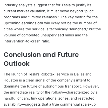
Industry analysts suggest that for Tesla to justify its
current market valuation, it must move beyond "pilot"
programs and "limited releases." The key metric for the
upcoming earnings call will likely not be the number of
cities where the service is technically "launched," but the
volume of completed unsupervised miles and the
intervention-to-crash ratio.
Conclusion and Future
Outlook
The launch of Tesla’s Robotaxi service in Dallas and
Houston is a clear signal of the company’s intent to
dominate the future of autonomous transport. However,
the immediate reality of the rollout—characterized by a
handful of cars, tiny operational zones, and restricted
availability—suggests that a true commercial scale-up