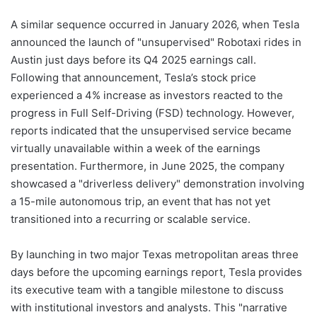
A similar sequence occurred in January 2026, when Tesla
announced the launch of "unsupervised" Robotaxi rides in
Austin just days before its Q4 2025 earnings call.
Following that announcement, Tesla’s stock price
experienced a 4% increase as investors reacted to the
progress in Full Self-Driving (FSD) technology. However,
reports indicated that the unsupervised service became
virtually unavailable within a week of the earnings
presentation. Furthermore, in June 2025, the company
showcased a "driverless delivery" demonstration involving
a 15-mile autonomous trip, an event that has not yet
transitioned into a recurring or scalable service.
By launching in two major Texas metropolitan areas three
days before the upcoming earnings report, Tesla provides
its executive team with a tangible milestone to discuss
with institutional investors and analysts. This "narrative