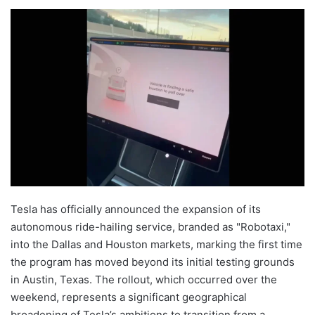
Tesla has officially announced the expansion of its
autonomous ride-hailing service, branded as "Robotaxi,"
into the Dallas and Houston markets, marking the first time
the program has moved beyond its initial testing grounds
in Austin, Texas. The rollout, which occurred over the
weekend, represents a significant geographical
broadening of Tesla’s ambitions to transition from a