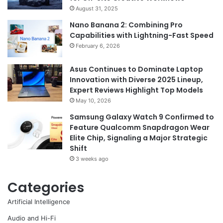
August 31, 2025
Nano Banana 2: Combining Pro
Capabilities with Lightning-Fast Speed
February 6, 2026
Asus Continues to Dominate Laptop
Innovation with Diverse 2025 Lineup,
Expert Reviews Highlight Top Models
May 10, 2026
Samsung Galaxy Watch 9 Confirmed to
Feature Qualcomm Snapdragon Wear
Elite Chip, Signaling a Major Strategic
Shift
3 weeks ago
Categories
Artificial Intelligence
Audio and Hi-Fi