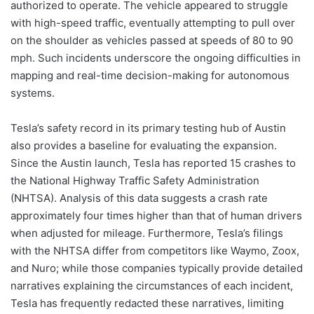
authorized to operate. The vehicle appeared to struggle
with high-speed traffic, eventually attempting to pull over
on the shoulder as vehicles passed at speeds of 80 to 90
mph. Such incidents underscore the ongoing difficulties in
mapping and real-time decision-making for autonomous
systems.
Tesla’s safety record in its primary testing hub of Austin
also provides a baseline for evaluating the expansion.
Since the Austin launch, Tesla has reported 15 crashes to
the National Highway Traffic Safety Administration
(NHTSA). Analysis of this data suggests a crash rate
approximately four times higher than that of human drivers
when adjusted for mileage. Furthermore, Tesla’s filings
with the NHTSA differ from competitors like Waymo, Zoox,
and Nuro; while those companies typically provide detailed
narratives explaining the circumstances of each incident,
Tesla has frequently redacted these narratives, limiting