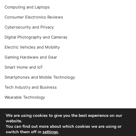
Computing and Laptops
Consumer Electronics Reviews
Cybersecurity and Privacy
Digital Photography and Cameras
Electric Vehicles and Mobility
Gaming Hardware and Gear
Smart Home and IoT
Smartphones and Mobile Technology
Tech Industry and Business
Wearable Technology
We are using cookies to give you the best experience on our
website.
© Copyright 2026, All Rights Reserved |
Jannah News Theme
You can find out more about which cookies we are using or
by TieLabs
switch them off in
settings
.