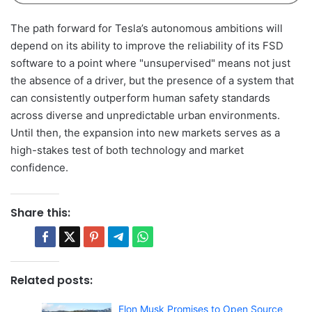
The path forward for Tesla’s autonomous ambitions will
depend on its ability to improve the reliability of its FSD
software to a point where "unsupervised" means not just
the absence of a driver, but the presence of a system that
can consistently outperform human safety standards
across diverse and unpredictable urban environments.
Until then, the expansion into new markets serves as a
high-stakes test of both technology and market
confidence.
Share this:
Related posts:
Elon Musk Promises to Open Source