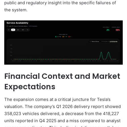
public and regulatory insight into the specific failures of
the system.
Financial Context and Market
Expectations
The expansion comes at a critical juncture for Tesla’s
valuation. The company’s Q1 2026 delivery report showed
358,023 vehicles delivered, a decrease from the 418,227
units reported in Q4 2025 and a miss compared to analyst