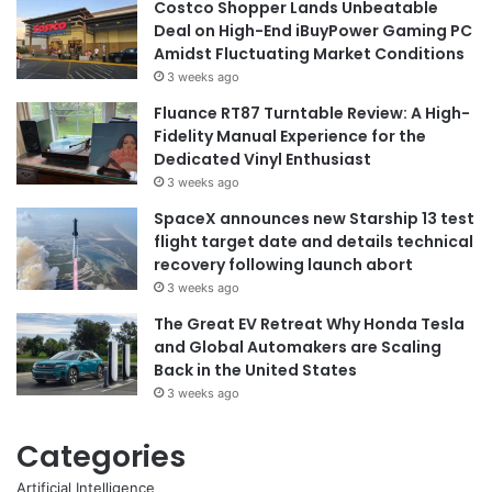
Costco Shopper Lands Unbeatable
Deal on High-End iBuyPower Gaming PC
Amidst Fluctuating Market Conditions
3 weeks ago
Fluance RT87 Turntable Review: A High-
Fidelity Manual Experience for the
Dedicated Vinyl Enthusiast
3 weeks ago
SpaceX announces new Starship 13 test
flight target date and details technical
recovery following launch abort
3 weeks ago
The Great EV Retreat Why Honda Tesla
and Global Automakers are Scaling
Back in the United States
3 weeks ago
Categories
Artificial Intelligence