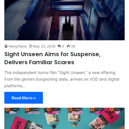
Neng Nana
May 23, 2026
0
36
Sight Unseen Aims for Suspense,
Delivers Familiar Scares
The independent horror film "Sight Unseen," a new offering
from the genre’s burgeoning slate, arrives on VOD and digital
platforms…
Read More »