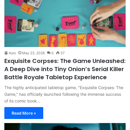
Asro
May 23, 2026
0
37
Exquisite Corpses: The Game Unleashed:
A Deep Dive into Tiny Onion’s Serial Killer
Battle Royale Tabletop Experience
The highly anticipated tabletop game, "Exquisite Corpses: The
Game," has officially launched following the immense success
of its comic book…
Read More »