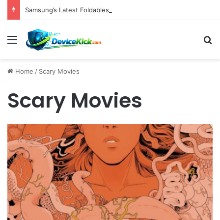
Samsung’s Latest Foldables Under Fire for Persistent Lack of Dust Resistance
Menu
S
Home
/
Scary Movies
Scary Movies