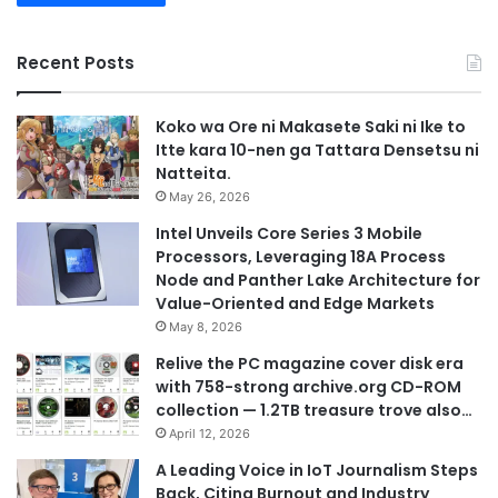
Recent Posts
Koko wa Ore ni Makasete Saki ni Ike to
Itte kara 10-nen ga Tattara Densetsu ni
Natteita.
May 26, 2026
Intel Unveils Core Series 3 Mobile
Processors, Leveraging 18A Process
Node and Panther Lake Architecture for
Value-Oriented and Edge Markets
May 8, 2026
Relive the PC magazine cover disk era
with 758-strong archive.org CD-ROM
collection — 1.2TB treasure trove also…
April 12, 2026
A Leading Voice in IoT Journalism Steps
Back, Citing Burnout and Industry