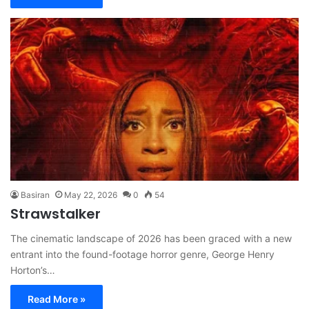
Basiran
May 22, 2026
0
54
Strawstalker
The cinematic landscape of 2026 has been graced with a new
entrant into the found-footage horror genre, George Henry
Horton’s…
Read More »