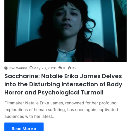
Dwi Wanna
May 23, 2026
0
32
Saccharine: Natalie Erika James Delves
into the Disturbing Intersection of Body
Horror and Psychological Turmoil
Filmmaker Natalie Erika James, renowned for her profound
explorations of human suffering, has once again captivated
audiences with her latest…
Read More »