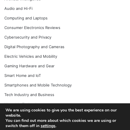
Audio and Hi-Fi
Computing and Laptops
Consumer Electronics Reviews
Cybersecurity and Privacy
Digital Photography and Cameras
Electric Vehicles and Mobility
Gaming Hardware and Gear
Smart Home and IoT
Smartphones and Mobile Technology
Tech Industry and Business
Wearable Technology
We are using cookies to give you the best experience on our
website.
You can find out more about which cookies we are using or
switch them off in
settings
.
© Copyright 2026, All Rights Reserved |
Jannah News Theme