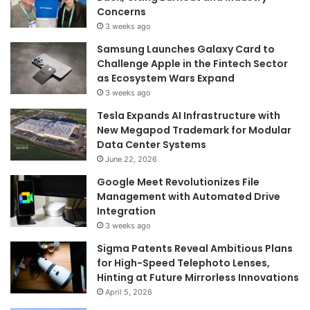
Concerns
3 weeks ago
Samsung Launches Galaxy Card to
Challenge Apple in the Fintech Sector
as Ecosystem Wars Expand
3 weeks ago
Tesla Expands AI Infrastructure with
New Megapod Trademark for Modular
Data Center Systems
June 22, 2026
Google Meet Revolutionizes File
Management with Automated Drive
Integration
3 weeks ago
Sigma Patents Reveal Ambitious Plans
for High-Speed Telephoto Lenses,
Hinting at Future Mirrorless Innovations
April 5, 2026