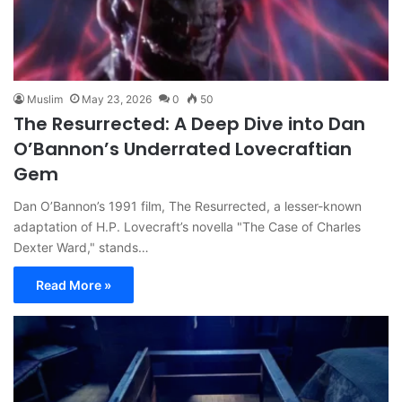
Muslim
May 23, 2026
0
50
The Resurrected: A Deep Dive into Dan
O’Bannon’s Underrated Lovecraftian
Gem
Dan O’Bannon’s 1991 film, The Resurrected, a lesser-known
adaptation of H.P. Lovecraft’s novella "The Case of Charles
Dexter Ward," stands…
Read More »