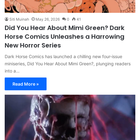
Siti Muinah
May 26, 2026
0
41
Did You Hear About Mimi Green? Dark
Horse Comics Unleashes a Harrowing
New Horror Series
Dark Horse Comics has launched a chilling new four-issue
miniseries, Did You Hear About Mimi Green?, plunging readers
into a…
Read More »