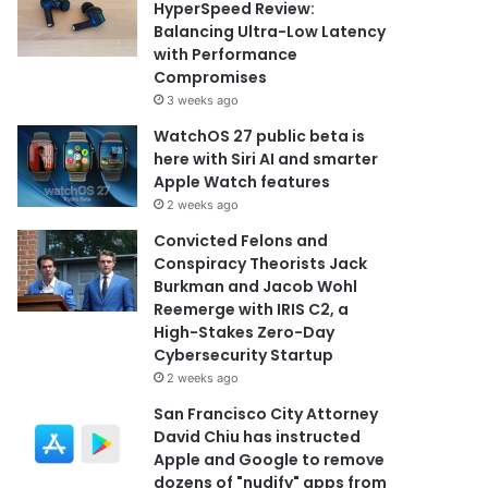
HyperSpeed Review:
Balancing Ultra-Low Latency
with Performance
Compromises
3 weeks ago
WatchOS 27 public beta is
here with Siri AI and smarter
Apple Watch features
2 weeks ago
Convicted Felons and
Conspiracy Theorists Jack
Burkman and Jacob Wohl
Reemerge with IRIS C2, a
High-Stakes Zero-Day
Cybersecurity Startup
2 weeks ago
San Francisco City Attorney
David Chiu has instructed
Apple and Google to remove
dozens of "nudify" apps from