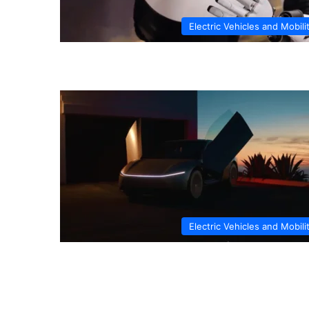
Electric Vehicles and Mobili
Electric Vehicles and Mobili