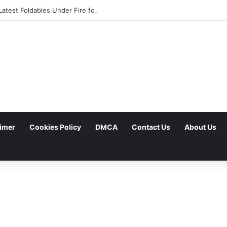
atest Foldables Under Fire for Persistent Lack of Dust Resistance
aimer
Cookies Policy
DMCA
Contact Us
About Us