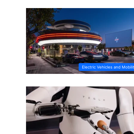
Electric Vehicles and Mobili