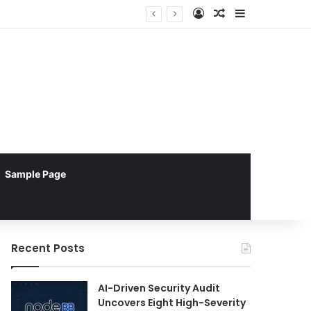
Log In
Random Article
Sidebar
Sample Page
Recent Posts
AI-Driven Security Audit
Uncovers Eight High-Severity