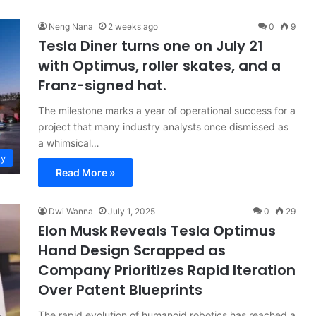
Neng Nana
2 weeks ago
0
9
Tesla Diner turns one on July 21
with Optimus, roller skates, and a
Franz-signed hat.
The milestone marks a year of operational success for a
project that many industry analysts once dismissed as
a whimsical…
ty
Read More »
Dwi Wanna
July 1, 2025
0
29
Elon Musk Reveals Tesla Optimus
Hand Design Scrapped as
Company Prioritizes Rapid Iteration
Over Patent Blueprints
The rapid evolution of humanoid robotics has reached a