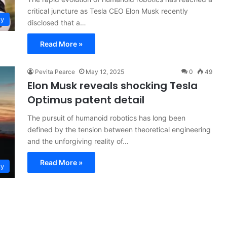
critical juncture as Tesla CEO Elon Musk recently
ty
disclosed that a…
Read More »
Pevita Pearce
May 12, 2025
0
49
Elon Musk reveals shocking Tesla
Optimus patent detail
The pursuit of humanoid robotics has long been
defined by the tension between theoretical engineering
and the unforgiving reality of…
Read More »
ty