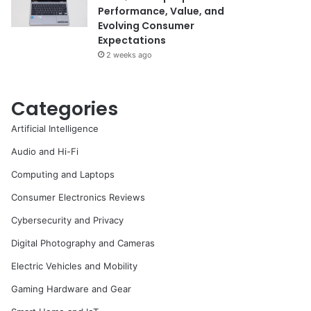
Performance, Value, and
Evolving Consumer
Expectations
2 weeks ago
Categories
Artificial Intelligence
Audio and Hi-Fi
Computing and Laptops
Consumer Electronics Reviews
Cybersecurity and Privacy
Digital Photography and Cameras
Electric Vehicles and Mobility
Gaming Hardware and Gear