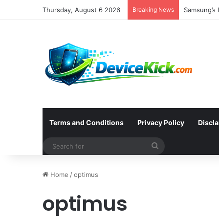
Thursday, August 6 2026
Breaking News
Samsung’s L
Terms and Conditions
Privacy Policy
Discl
Search
for
Home
/
optimus
optimus