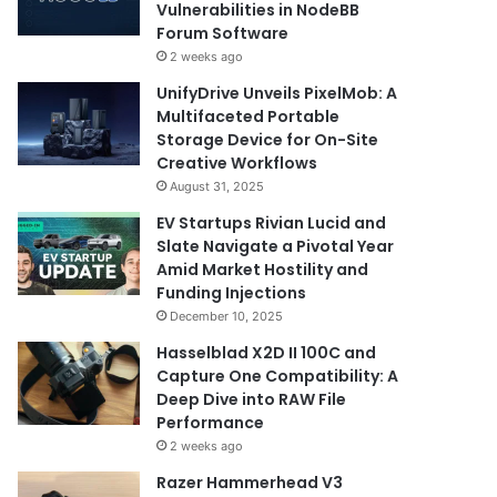
Vulnerabilities in NodeBB
Forum Software
2 weeks ago
UnifyDrive Unveils PixelMob: A
Multifaceted Portable
Storage Device for On-Site
Creative Workflows
August 31, 2025
EV Startups Rivian Lucid and
Slate Navigate a Pivotal Year
Amid Market Hostility and
Funding Injections
December 10, 2025
Hasselblad X2D II 100C and
Capture One Compatibility: A
Deep Dive into RAW File
Performance
2 weeks ago
Razer Hammerhead V3