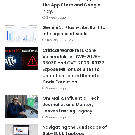
the App Store and Google
Play.
3 weeks ago
Gemini 3.1 Flash-Lite: Built for
intelligence at scale
January 10, 2026
Critical WordPress Core
Vulnerabilities CVE-2026-
63030 and CVE-2026-60137
Expose Millions of Sites to
Unauthenticated Remote
Code Execution
3 weeks ago
Om Malik, Influential Tech
Journalist and Mentor,
Leaves Lasting Legacy
2 weeks ago
Navigating the Landscape of
Sub-$500 Laptops: