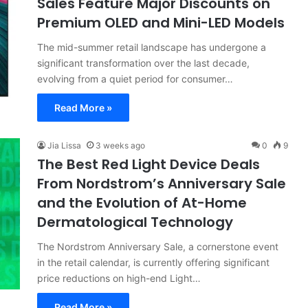
Sales Feature Major Discounts on
Premium OLED and Mini-LED Models
The mid-summer retail landscape has undergone a
significant transformation over the last decade,
evolving from a quiet period for consumer…
Read More »
Jia Lissa
3 weeks ago
0
9
The Best Red Light Device Deals
From Nordstrom’s Anniversary Sale
and the Evolution of At-Home
Dermatological Technology
The Nordstrom Anniversary Sale, a cornerstone event
in the retail calendar, is currently offering significant
price reductions on high-end Light…
Read More »