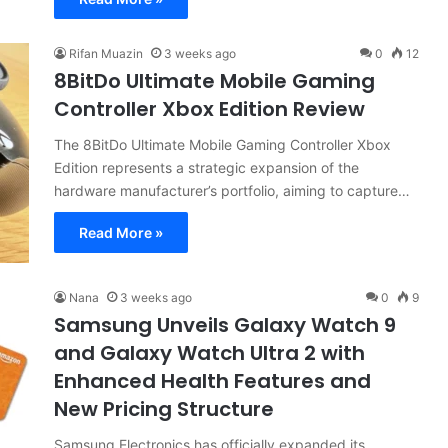
Rifan Muazin
3 weeks ago
0
12
8BitDo Ultimate Mobile Gaming
Controller Xbox Edition Review
The 8BitDo Ultimate Mobile Gaming Controller Xbox
Edition represents a strategic expansion of the
hardware manufacturer’s portfolio, aiming to capture…
Read More »
Nana
3 weeks ago
0
9
Samsung Unveils Galaxy Watch 9
and Galaxy Watch Ultra 2 with
Enhanced Health Features and
New Pricing Structure
Samsung Electronics has officially expanded its