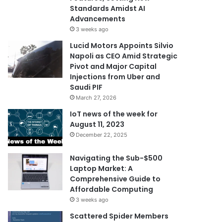
Standards Amidst AI
Advancements
3 weeks ago
Lucid Motors Appoints Silvio
Napoli as CEO Amid Strategic
Pivot and Major Capital
Injections from Uber and
Saudi PIF
March 27, 2026
IoT news of the week for
August 11, 2023
December 22, 2025
Navigating the Sub-$500
Laptop Market: A
Comprehensive Guide to
Affordable Computing
3 weeks ago
Scattered Spider Members