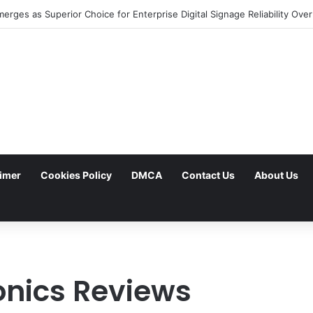
aimer
Cookies Policy
DMCA
Contact Us
About Us
onics Reviews