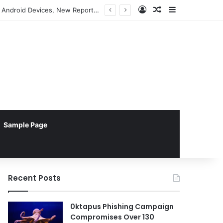
Log In
Random Article
Sidebar
Apple TV Emerges as Superior Choice for Enterprise Digital Signage Reliability Over Android Devices, New Report Reveals
Sample Page
Recent Posts
0ktapus Phishing Campaign
Compromises Over 130