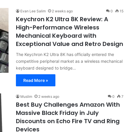
Evan Lee Salim
2 weeks ago
0
15
Keychron K2 Ultra 8K Review: A
High-Performance Wireless
Mechanical Keyboard with
Exceptional Value and Retro Design
The Keychron K2 Ultra 8K has officially entered the
competitive peripheral market as a wireless mechanical
keyboard designed to bridge…
Read More »
Muslim
2 weeks ago
0
7
Best Buy Challenges Amazon With
Massive Black Friday in July
Discounts on Echo Fire TV and Ring
Devices