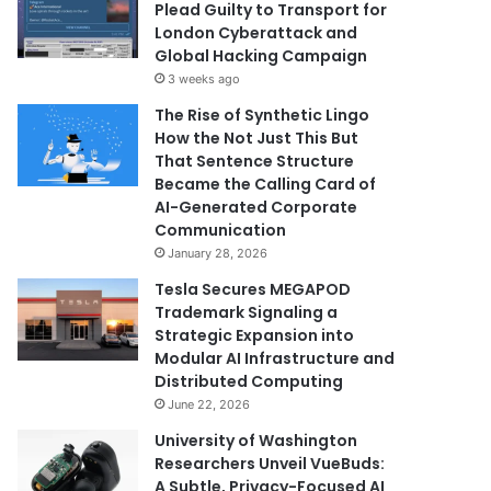
Plead Guilty to Transport for
London Cyberattack and
Global Hacking Campaign
3 weeks ago
The Rise of Synthetic Lingo
How the Not Just This But
That Sentence Structure
Became the Calling Card of
AI-Generated Corporate
Communication
January 28, 2026
Tesla Secures MEGAPOD
Trademark Signaling a
Strategic Expansion into
Modular AI Infrastructure and
Distributed Computing
June 22, 2026
University of Washington
Researchers Unveil VueBuds:
A Subtle, Privacy-Focused AI