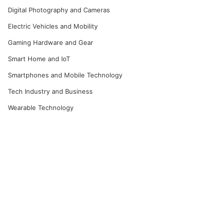
Digital Photography and Cameras
Electric Vehicles and Mobility
Gaming Hardware and Gear
Smart Home and IoT
Smartphones and Mobile Technology
Tech Industry and Business
Wearable Technology