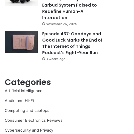
Earbud System Poised to
Redefine Human-AI
Interaction
November 26, 2025
Episode 437: Goodbye and
Good Luck Marks the End of
The Internet of Things
Podcast’s Eight-Year Run
3 weeks ago
Categories
Artificial Intelligence
Audio and Hi-Fi
Computing and Laptops
Consumer Electronics Reviews
Cybersecurity and Privacy