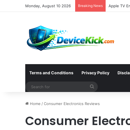
Monday, August 10 2026
Breaking News
Terms and Conditions
Privacy Policy
Discl
Search
for
Home
/
Consumer Electronics Reviews
Consumer Electr