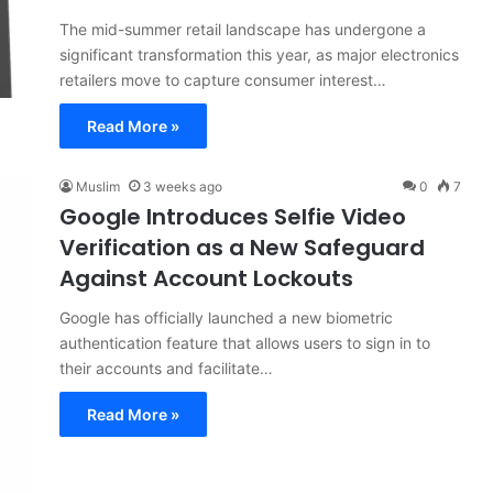
The mid-summer retail landscape has undergone a
significant transformation this year, as major electronics
retailers move to capture consumer interest…
Read More »
Muslim
3 weeks ago
0
7
Google Introduces Selfie Video
Verification as a New Safeguard
Against Account Lockouts
Google has officially launched a new biometric
authentication feature that allows users to sign in to
their accounts and facilitate…
Read More »