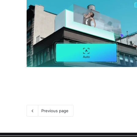
Previous page