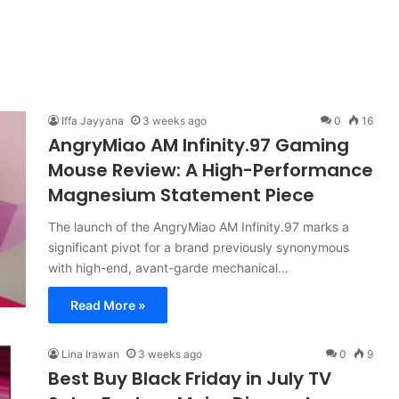
Iffa Jayyana
3 weeks ago
0
16
AngryMiao AM Infinity.97 Gaming
Mouse Review: A High-Performance
Magnesium Statement Piece
The launch of the AngryMiao AM Infinity.97 marks a
significant pivot for a brand previously synonymous
with high-end, avant-garde mechanical…
Read More »
Lina Irawan
3 weeks ago
0
9
Best Buy Black Friday in July TV