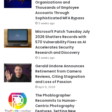
Organizations and
Thousands of Employee
Accounts Through
Sophisticated MFA Bypass
3 weeks ago
Microsoft Patch Tuesday July
2026 Shatters Records with
570 Vulnerability Fixes as AI
Accelerates Security
Research and Discovery
3 weeks ago
Gerald Undone Announces
Retirement from Camera
Reviews, Citing Stagnation
and Loss of Passion
April 6, 2026
The Phoblographer
Recommits to Human-
Centric Photography
Features, Setting New