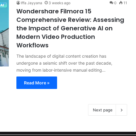
Iffa Jayyana
3 weeks ago
0
11
Wondershare Filmora 15
Comprehensive Review: Assessing
the Impact of Generative AI on
Modern Video Production
Workflows
The landscape of digital content creation has
undergone a seismic shift over the past decade,
moving from labor-intensive manual editing…
Read More »
Next page