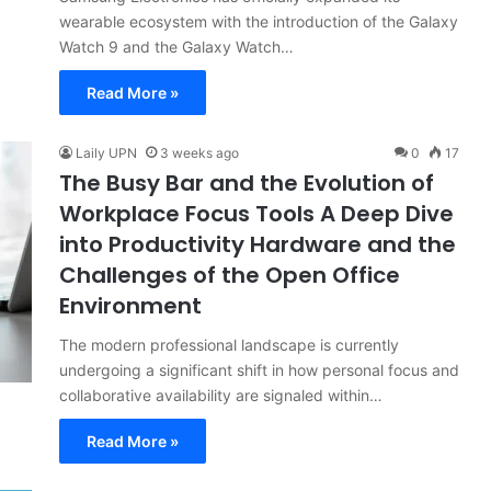
wearable ecosystem with the introduction of the Galaxy
Watch 9 and the Galaxy Watch…
Read More »
Laily UPN
3 weeks ago
0
17
The Busy Bar and the Evolution of
Workplace Focus Tools A Deep Dive
into Productivity Hardware and the
Challenges of the Open Office
Environment
The modern professional landscape is currently
undergoing a significant shift in how personal focus and
collaborative availability are signaled within…
Read More »