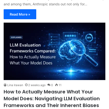
and among them, Anthropic stands out not only for…
Read More »
Lina Irawan
2 weeks ago
0
11
How to Actually Measure What Your
Model Does: Navigating LLM Evaluation
Frameworks and Their Inherent Biases