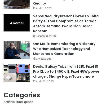
Quality
April 1, 2026
Vercel Security Breach Linked to Third-
Party AI Tool Compromise as Threat
Actors Demand Two Million Dollar
Ransom
January 3, 2026
Om Malik: Remembering a Visionary
Who Humanized Technology and
Mentored a Generation
3 weeks ago
Deals: Galaxy Tabs from $210, Pixel 10
Pro XL up to $450 off, Pixel 45W power
charger, Sharge HyperTower, more
April 23, 2025
Categories
Artificial Intelligence