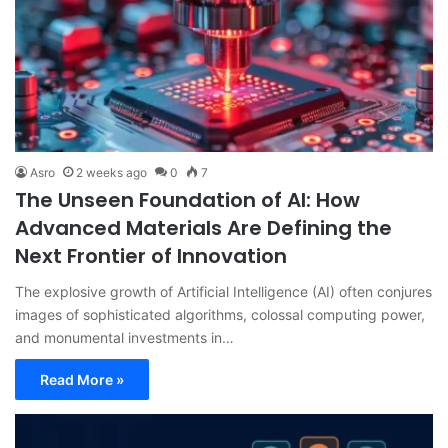
Asro
2 weeks ago
0
7
The Unseen Foundation of AI: How
Advanced Materials Are Defining the
Next Frontier of Innovation
The explosive growth of Artificial Intelligence (AI) often conjures
images of sophisticated algorithms, colossal computing power,
and monumental investments in…
Read More »