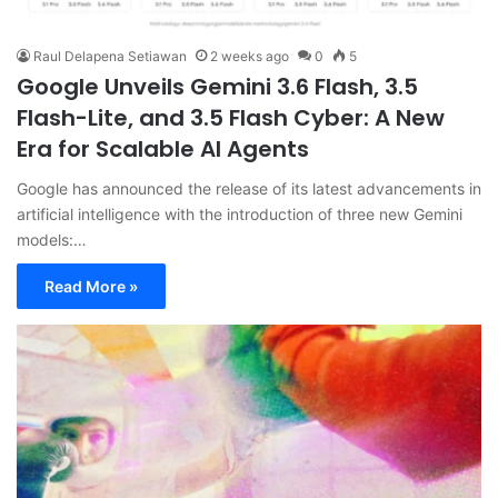
Raul Delapena Setiawan
2 weeks ago
0
5
Google Unveils Gemini 3.6 Flash, 3.5
Flash-Lite, and 3.5 Flash Cyber: A New
Era for Scalable AI Agents
Google has announced the release of its latest advancements in
artificial intelligence with the introduction of three new Gemini
models:…
Read More »