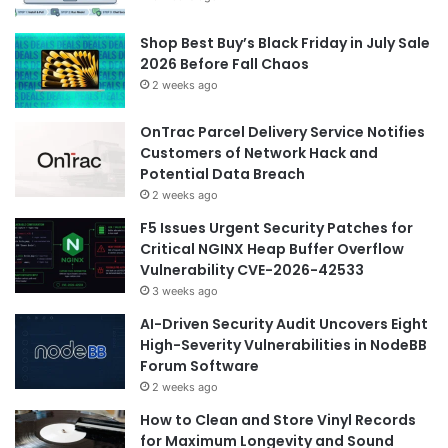
Shop Best Buy’s Black Friday in July Sale
2026 Before Fall Chaos
2 weeks ago
OnTrac Parcel Delivery Service Notifies
Customers of Network Hack and
Potential Data Breach
2 weeks ago
F5 Issues Urgent Security Patches for
Critical NGINX Heap Buffer Overflow
Vulnerability CVE-2026-42533
3 weeks ago
AI-Driven Security Audit Uncovers Eight
High-Severity Vulnerabilities in NodeBB
Forum Software
2 weeks ago
How to Clean and Store Vinyl Records
for Maximum Longevity and Sound