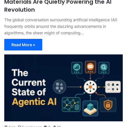
Materials Are Quietly Powering the AI
Revolution
The global conversation surrounding artificial intelligence (AI)
frequently orbits around the dazzling advancements in
algorithms, the sheer might of computing…
Read More »