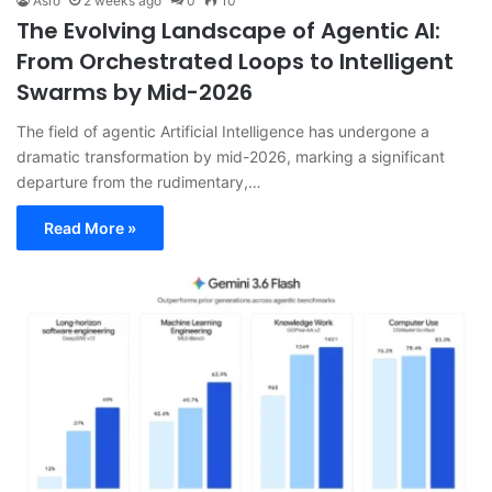
Asro
2 weeks ago
0
10
The Evolving Landscape of Agentic AI:
From Orchestrated Loops to Intelligent
Swarms by Mid-2026
The field of agentic Artificial Intelligence has undergone a
dramatic transformation by mid-2026, marking a significant
departure from the rudimentary,…
Read More »