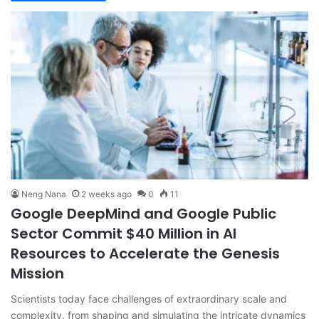
Neng Nana
2 weeks ago
0
11
Google DeepMind and Google Public
Sector Commit $40 Million in AI
Resources to Accelerate the Genesis
Mission
Scientists today face challenges of extraordinary scale and
complexity, from shaping and simulating the intricate dynamics