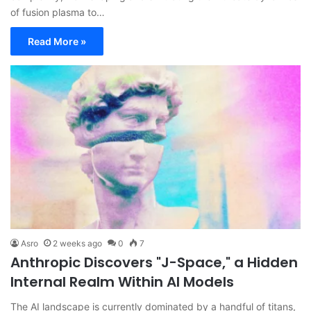
of fusion plasma to…
Read More »
Asro
2 weeks ago
0
7
Anthropic Discovers "J-Space," a Hidden
Internal Realm Within AI Models
The AI landscape is currently dominated by a handful of titans,