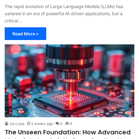
The rapid evolution of Large Language Models (LLMs) has
ushered in an era of powerful AI-driven applications, but a
critical…
Read More »
Jia Lissa
2 weeks ago
0
9
The Unseen Foundation: How Advanced