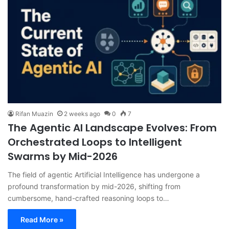
Rifan Muazin
2 weeks ago
0
7
The Agentic AI Landscape Evolves: From
Orchestrated Loops to Intelligent
Swarms by Mid-2026
The field of agentic Artificial Intelligence has undergone a
profound transformation by mid-2026, shifting from
cumbersome, hand-crafted reasoning loops to…
Read More »