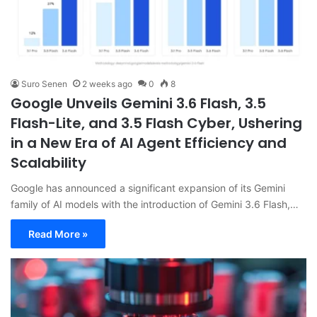
Suro Senen
2 weeks ago
0
8
Google Unveils Gemini 3.6 Flash, 3.5
Flash-Lite, and 3.5 Flash Cyber, Ushering
in a New Era of AI Agent Efficiency and
Scalability
Google has announced a significant expansion of its Gemini
family of AI models with the introduction of Gemini 3.6 Flash,…
Read More »