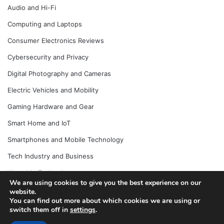
Audio and Hi-Fi
Computing and Laptops
Consumer Electronics Reviews
Cybersecurity and Privacy
Digital Photography and Cameras
Electric Vehicles and Mobility
Gaming Hardware and Gear
Smart Home and IoT
Smartphones and Mobile Technology
Tech Industry and Business
Wearable Technology
We are using cookies to give you the best experience on our
website.
You can find out more about which cookies we are using or
switch them off in
settings
.
© Copyright 2026, All Rights Reserved |
Jannah News Theme