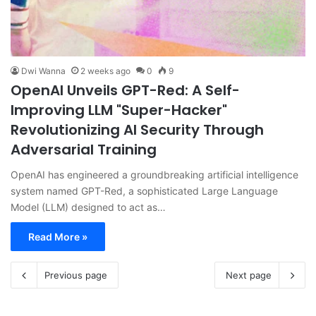
Dwi Wanna
2 weeks ago
0
9
OpenAI Unveils GPT-Red: A Self-
Improving LLM "Super-Hacker"
Revolutionizing AI Security Through
Adversarial Training
OpenAI has engineered a groundbreaking artificial intelligence
system named GPT-Red, a sophisticated Large Language
Model (LLM) designed to act as…
Read More »
Previous page
Next page