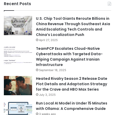
Recent Posts
U.S. Chip Tool Giants Reroute Billions in
China Revenue Through Southeast Asia
Amid Escalating Tech Controls and
China’s Localization Push
April 27, 2025
TeamPCP Escalates Cloud-Native
Cyberattacks with Targeted Data-
Wiping Campaign Against Iranian
Infrastructure
September 18, 2025
Heated Rivalry Season 2 Release Date
Plot Details and Adaptation Strategy
for the Crave and HBO Max Series
July 3, 2025
Run Local AI Model in Under 15 Minutes
with Ollama: A Comprehensive Guide
3 weeks ago