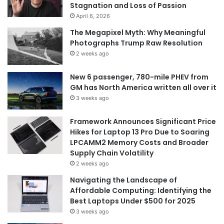
Stagnation and Loss of Passion
:
April 6, 2026
The Megapixel Myth: Why Meaningful
Photographs Trump Raw Resolution
2 weeks ago
New 6 passenger, 780-mile PHEV from
GM has North America written all over it
3 weeks ago
Framework Announces Significant Price
Hikes for Laptop 13 Pro Due to Soaring
LPCAMM2 Memory Costs and Broader
Supply Chain Volatility
2 weeks ago
Navigating the Landscape of
Affordable Computing: Identifying the
Best Laptops Under $500 for 2025
3 weeks ago