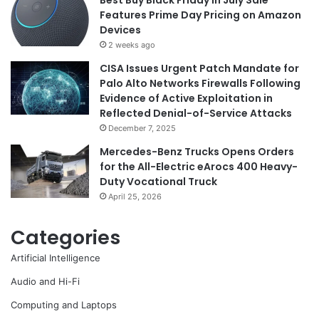
Features Prime Day Pricing on Amazon
Devices
2 weeks ago
CISA Issues Urgent Patch Mandate for
Palo Alto Networks Firewalls Following
Evidence of Active Exploitation in
Reflected Denial-of-Service Attacks
December 7, 2025
Mercedes-Benz Trucks Opens Orders
for the All-Electric eArocs 400 Heavy-
Duty Vocational Truck
April 25, 2026
Categories
Artificial Intelligence
Audio and Hi-Fi
Computing and Laptops