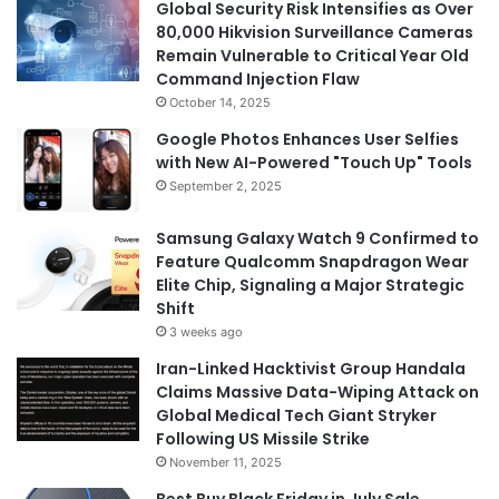
Global Security Risk Intensifies as Over
80,000 Hikvision Surveillance Cameras
Remain Vulnerable to Critical Year Old
Command Injection Flaw
October 14, 2025
Google Photos Enhances User Selfies
with New AI-Powered "Touch Up" Tools
September 2, 2025
Samsung Galaxy Watch 9 Confirmed to
Feature Qualcomm Snapdragon Wear
Elite Chip, Signaling a Major Strategic
Shift
3 weeks ago
Iran-Linked Hacktivist Group Handala
Claims Massive Data-Wiping Attack on
Global Medical Tech Giant Stryker
Following US Missile Strike
November 11, 2025
Best Buy Black Friday in July Sale