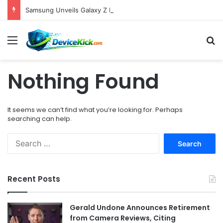
Samsung Unveils Galaxy Z Fold8, Z Flip8, and Watch9 Series, Now Available for Pre-Order on Amazon UK Alongside Key Competitor Discounts
Menu
S
Nothing Found
It seems we can’t find what you’re looking for. Perhaps
searching can help.
S
e
a
r
Recent Posts
c
h
f
Gerald Undone Announces Retirement
o
from Camera Reviews, Citing
r