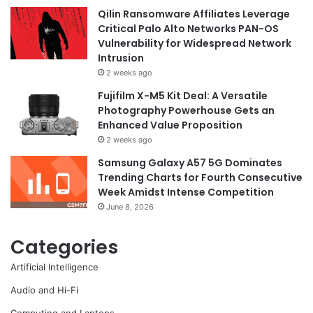
Qilin Ransomware Affiliates Leverage
Critical Palo Alto Networks PAN-OS
Vulnerability for Widespread Network
Intrusion
2 weeks ago
Fujifilm X-M5 Kit Deal: A Versatile
Photography Powerhouse Gets an
Enhanced Value Proposition
2 weeks ago
Samsung Galaxy A57 5G Dominates
Trending Charts for Fourth Consecutive
Week Amidst Intense Competition
June 8, 2026
Categories
Artificial Intelligence
Audio and Hi-Fi
Computing and Laptops