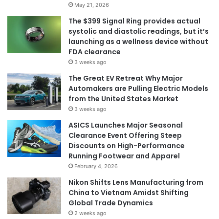
May 21, 2026
The $399 Signal Ring provides actual
systolic and diastolic readings, but it’s
launching as a wellness device without
FDA clearance
3 weeks ago
The Great EV Retreat Why Major
Automakers are Pulling Electric Models
from the United States Market
3 weeks ago
ASICS Launches Major Seasonal
Clearance Event Offering Steep
Discounts on High-Performance
Running Footwear and Apparel
February 4, 2026
Nikon Shifts Lens Manufacturing from
China to Vietnam Amidst Shifting
Global Trade Dynamics
2 weeks ago