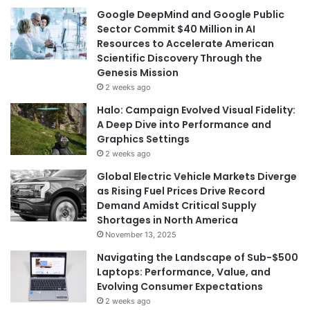
Google DeepMind and Google Public
Sector Commit $40 Million in AI
Resources to Accelerate American
Scientific Discovery Through the
Genesis Mission
2 weeks ago
Halo: Campaign Evolved Visual Fidelity:
A Deep Dive into Performance and
Graphics Settings
2 weeks ago
Global Electric Vehicle Markets Diverge
as Rising Fuel Prices Drive Record
Demand Amidst Critical Supply
Shortages in North America
November 13, 2025
Navigating the Landscape of Sub-$500
Laptops: Performance, Value, and
Evolving Consumer Expectations
2 weeks ago