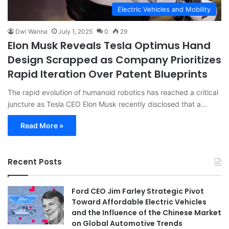
Electric Vehicles and Mobility
Dwi Wanna
July 1, 2025
0
29
Elon Musk Reveals Tesla Optimus Hand
Design Scrapped as Company Prioritizes
Rapid Iteration Over Patent Blueprints
The rapid evolution of humanoid robotics has reached a critical
juncture as Tesla CEO Elon Musk recently disclosed that a…
Read More »
Recent Posts
Ford CEO Jim Farley Strategic Pivot
Toward Affordable Electric Vehicles
and the Influence of the Chinese Market
on Global Automotive Trends