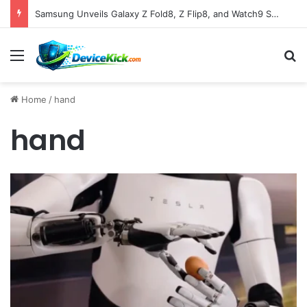
Samsung Unveils Galaxy Z Fold8, Z Flip8, and Watch9 Series, Now Available for Pre-Order on Amazon UK Alongside Key Competitor Discounts
Menu
S
Home
/
hand
hand