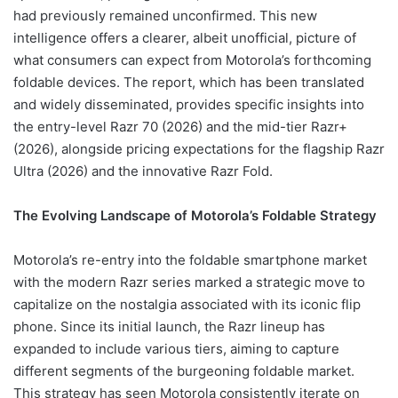
had previously remained unconfirmed. This new
intelligence offers a clearer, albeit unofficial, picture of
what consumers can expect from Motorola’s forthcoming
foldable devices. The report, which has been translated
and widely disseminated, provides specific insights into
the entry-level Razr 70 (2026) and the mid-tier Razr+
(2026), alongside pricing expectations for the flagship Razr
Ultra (2026) and the innovative Razr Fold.
The Evolving Landscape of Motorola’s Foldable Strategy
Motorola’s re-entry into the foldable smartphone market
with the modern Razr series marked a strategic move to
capitalize on the nostalgia associated with its iconic flip
phone. Since its initial launch, the Razr lineup has
expanded to include various tiers, aiming to capture
different segments of the burgeoning foldable market.
This strategy has seen Motorola consistently iterate on