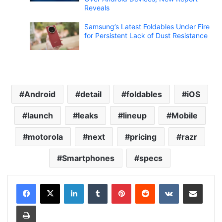
Reveals
Samsung’s Latest Foldables Under Fire
for Persistent Lack of Dust Resistance
Android
detail
foldables
iOS
launch
leaks
lineup
Mobile
motorola
next
pricing
razr
Smartphones
specs
LinkedIn
Tumblr
Pinterest
Reddit
VKontakte
Share via Email
Print