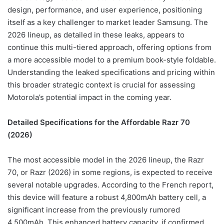
design, performance, and user experience, positioning
itself as a key challenger to market leader Samsung. The
2026 lineup, as detailed in these leaks, appears to
continue this multi-tiered approach, offering options from
a more accessible model to a premium book-style foldable.
Understanding the leaked specifications and pricing within
this broader strategic context is crucial for assessing
Motorola’s potential impact in the coming year.
Detailed Specifications for the Affordable Razr 70
(2026)
The most accessible model in the 2026 lineup, the Razr
70, or Razr (2026) in some regions, is expected to receive
several notable upgrades. According to the French report,
this device will feature a robust 4,800mAh battery cell, a
significant increase from the previously rumored
4,500mAh. This enhanced battery capacity, if confirmed,