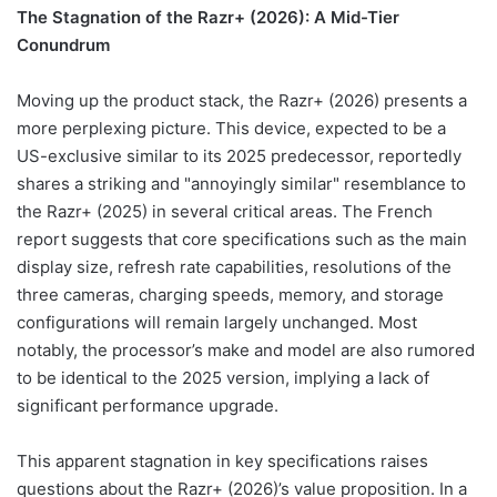
The Stagnation of the Razr+ (2026): A Mid-Tier
Conundrum
Moving up the product stack, the Razr+ (2026) presents a
more perplexing picture. This device, expected to be a
US-exclusive similar to its 2025 predecessor, reportedly
shares a striking and "annoyingly similar" resemblance to
the Razr+ (2025) in several critical areas. The French
report suggests that core specifications such as the main
display size, refresh rate capabilities, resolutions of the
three cameras, charging speeds, memory, and storage
configurations will remain largely unchanged. Most
notably, the processor’s make and model are also rumored
to be identical to the 2025 version, implying a lack of
significant performance upgrade.
This apparent stagnation in key specifications raises
questions about the Razr+ (2026)’s value proposition. In a