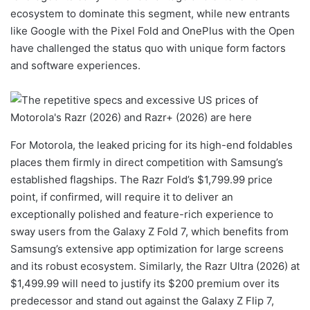
ecosystem to dominate this segment, while new entrants
like Google with the Pixel Fold and OnePlus with the Open
have challenged the status quo with unique form factors
and software experiences.
For Motorola, the leaked pricing for its high-end foldables
places them firmly in direct competition with Samsung’s
established flagships. The Razr Fold’s $1,799.99 price
point, if confirmed, will require it to deliver an
exceptionally polished and feature-rich experience to
sway users from the Galaxy Z Fold 7, which benefits from
Samsung’s extensive app optimization for large screens
and its robust ecosystem. Similarly, the Razr Ultra (2026) at
$1,499.99 will need to justify its $200 premium over its
predecessor and stand out against the Galaxy Z Flip 7,