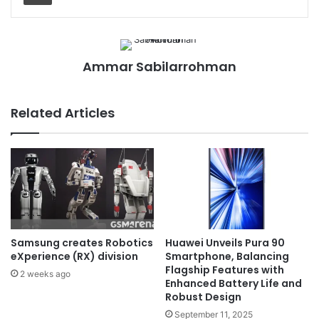
Ammar Sabilarrohman
Related Articles
Samsung creates Robotics
Huawei Unveils Pura 90
eXperience (RX) division
Smartphone, Balancing
Flagship Features with
2 weeks ago
Enhanced Battery Life and
Robust Design
September 11, 2025