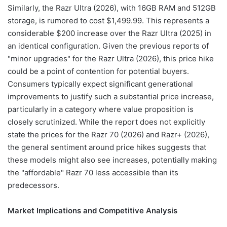
Similarly, the Razr Ultra (2026), with 16GB RAM and 512GB
storage, is rumored to cost $1,499.99. This represents a
considerable $200 increase over the Razr Ultra (2025) in
an identical configuration. Given the previous reports of
"minor upgrades" for the Razr Ultra (2026), this price hike
could be a point of contention for potential buyers.
Consumers typically expect significant generational
improvements to justify such a substantial price increase,
particularly in a category where value proposition is
closely scrutinized. While the report does not explicitly
state the prices for the Razr 70 (2026) and Razr+ (2026),
the general sentiment around price hikes suggests that
these models might also see increases, potentially making
the "affordable" Razr 70 less accessible than its
predecessors.
Market Implications and Competitive Analysis