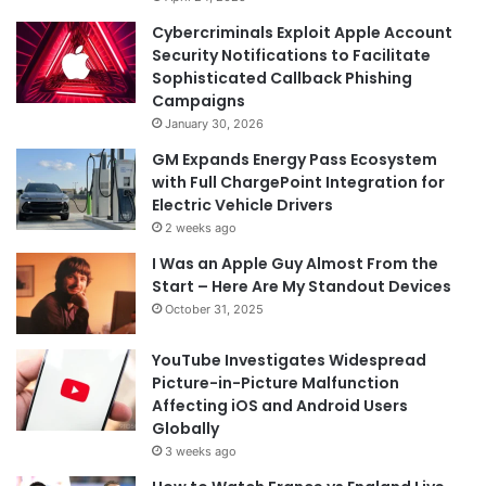
Cybercriminals Exploit Apple Account
Security Notifications to Facilitate
Sophisticated Callback Phishing
Campaigns
January 30, 2026
GM Expands Energy Pass Ecosystem
with Full ChargePoint Integration for
Electric Vehicle Drivers
2 weeks ago
I Was an Apple Guy Almost From the
Start – Here Are My Standout Devices
October 31, 2025
YouTube Investigates Widespread
Picture-in-Picture Malfunction
Affecting iOS and Android Users
Globally
3 weeks ago