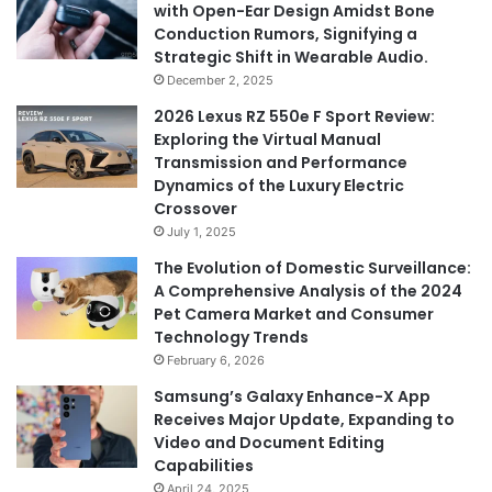
with Open-Ear Design Amidst Bone
Conduction Rumors, Signifying a
Strategic Shift in Wearable Audio.
December 2, 2025
2026 Lexus RZ 550e F Sport Review:
Exploring the Virtual Manual
Transmission and Performance
Dynamics of the Luxury Electric
Crossover
July 1, 2025
The Evolution of Domestic Surveillance:
A Comprehensive Analysis of the 2024
Pet Camera Market and Consumer
Technology Trends
February 6, 2026
Samsung’s Galaxy Enhance-X App
Receives Major Update, Expanding to
Video and Document Editing
Capabilities
April 24, 2025