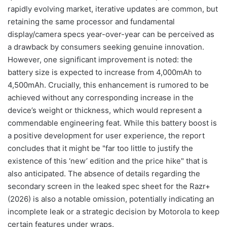
rapidly evolving market, iterative updates are common, but
retaining the same processor and fundamental
display/camera specs year-over-year can be perceived as
a drawback by consumers seeking genuine innovation.
However, one significant improvement is noted: the
battery size is expected to increase from 4,000mAh to
4,500mAh. Crucially, this enhancement is rumored to be
achieved without any corresponding increase in the
device’s weight or thickness, which would represent a
commendable engineering feat. While this battery boost is
a positive development for user experience, the report
concludes that it might be "far too little to justify the
existence of this ‘new’ edition and the price hike" that is
also anticipated. The absence of details regarding the
secondary screen in the leaked spec sheet for the Razr+
(2026) is also a notable omission, potentially indicating an
incomplete leak or a strategic decision by Motorola to keep
certain features under wraps.