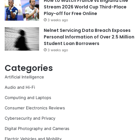
How to Watch France vs England Live
Stream 2026 World Cup Third-Place
Play-off for Free Online
3 weeks ago
Nelnet Servicing Data Breach Exposes
Personal Information of Over 2.5 Million
Student Loan Borrowers
3 weeks ago
Categories
Artificial Intelligence
Audio and Hi-Fi
Computing and Laptops
Consumer Electronics Reviews
Cybersecurity and Privacy
Digital Photography and Cameras
Electric Vehicles and Mobility