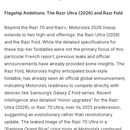
Flagship Ambitions: The Razr Ultra (2026) and Razr Fold
Beyond the Razr 70 and Razr+, Motorola’s 2026 lineup
extends to two high-end offerings: the Razr Ultra (2026)
and the Razr Fold. While the detailed specifications for
these top-tier foldables were not the primary focus of this
particular French report, previous leaks and official
announcements have already provided some insights. The
Razr Fold, Motorola’s highly anticipated book-style
foldable, has already seen an official global announcement,
indicating Motorola’s readiness to compete directly with
devices like Samsung’s Galaxy Z Fold series. Recent
intelligence also detailed "minor upgrades" for the Razr
Ultra (2026), or Razr 70 Ultra, over its 2025 predecessor,
suggesting an evolutionary rather than revolutionary
update. The leaked image of the Razr 70 Ultra in a
"Pantone Orient Blue" color hints at Motorola’s continued