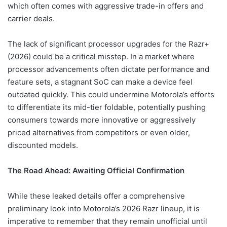
which often comes with aggressive trade-in offers and
carrier deals.
The lack of significant processor upgrades for the Razr+
(2026) could be a critical misstep. In a market where
processor advancements often dictate performance and
feature sets, a stagnant SoC can make a device feel
outdated quickly. This could undermine Motorola’s efforts
to differentiate its mid-tier foldable, potentially pushing
consumers towards more innovative or aggressively
priced alternatives from competitors or even older,
discounted models.
The Road Ahead: Awaiting Official Confirmation
While these leaked details offer a comprehensive
preliminary look into Motorola’s 2026 Razr lineup, it is
imperative to remember that they remain unofficial until