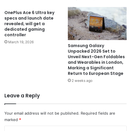
OnePlus Ace 6 Ultra key
specs and launch date
revealed, will get a
dedicated gaming
controller
March 19, 2026
Samsung Galaxy
Unpacked 2026 Set to
Unveil Next-Gen Foldables
and Wearables in London,
Marking a Significant
Return to European Stage
2 weeks ago
Leave a Reply
Your email address will not be published.
Required fields are
marked
*
C