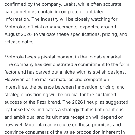
confirmed by the company. Leaks, while often accurate,
can sometimes contain incomplete or outdated
information. The industry will be closely watching for
Motorola’s official announcements, expected around
August 2026, to validate these specifications, pricing, and
release dates.
Motorola faces a pivotal moment in the foldable market.
The company has demonstrated a commitment to the form
factor and has carved out a niche with its stylish designs.
However, as the market matures and competition
intensifies, the balance between innovation, pricing, and
strategic positioning will be crucial for the sustained
success of the Razr brand. The 2026 lineup, as suggested
by these leaks, indicates a strategy that is both cautious
and ambitious, and its ultimate reception will depend on
how well Motorola can execute on these promises and
convince consumers of the value proposition inherent in