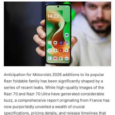
Anticipation for Motorola’s 2026 additions to its popular
Razr foldable family has been significantly shaped by a
series of recent leaks. While high-quality images of the
Razr 70 and Razr 70 Ultra have generated considerable
buzz, a comprehensive report originating from France has
now purportedly unveiled a wealth of crucial
specifications, pricing details, and release timelines that