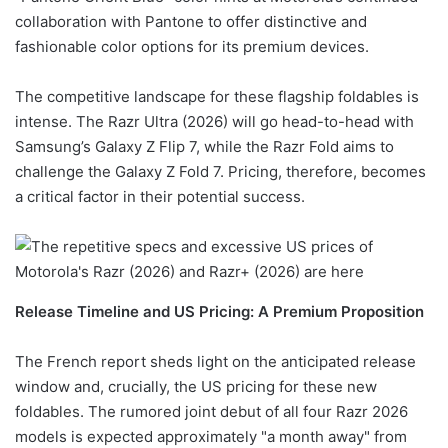
collaboration with Pantone to offer distinctive and
fashionable color options for its premium devices.
The competitive landscape for these flagship foldables is
intense. The Razr Ultra (2026) will go head-to-head with
Samsung’s Galaxy Z Flip 7, while the Razr Fold aims to
challenge the Galaxy Z Fold 7. Pricing, therefore, becomes
a critical factor in their potential success.
Release Timeline and US Pricing: A Premium Proposition
The French report sheds light on the anticipated release
window and, crucially, the US pricing for these new
foldables. The rumored joint debut of all four Razr 2026
models is expected approximately "a month away" from