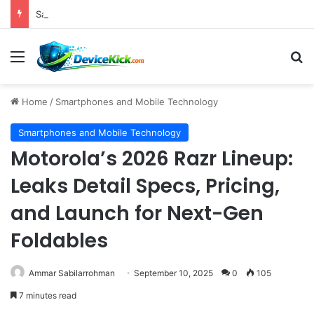
Samsung Unveils Galaxy Z Fold8, Z Flip8, and Watch9 Series, Now Available for Pre-Order on Amazon UK Alongside Key Competitor Discounts
Menu
S
Home
/
Smartphones and Mobile Technology
Smartphones and Mobile Technology
Motorola’s 2026 Razr Lineup:
Leaks Detail Specs, Pricing,
and Launch for Next-Gen
Foldables
Ammar Sabilarrohman
September 10, 2025
0
105
7 minutes read