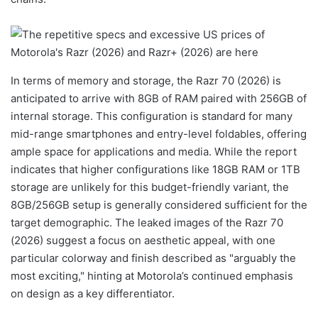
In terms of memory and storage, the Razr 70 (2026) is
anticipated to arrive with 8GB of RAM paired with 256GB of
internal storage. This configuration is standard for many
mid-range smartphones and entry-level foldables, offering
ample space for applications and media. While the report
indicates that higher configurations like 18GB RAM or 1TB
storage are unlikely for this budget-friendly variant, the
8GB/256GB setup is generally considered sufficient for the
target demographic. The leaked images of the Razr 70
(2026) suggest a focus on aesthetic appeal, with one
particular colorway and finish described as "arguably the
most exciting," hinting at Motorola’s continued emphasis
on design as a key differentiator.