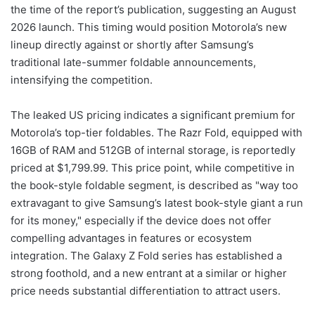
the time of the report’s publication, suggesting an August
2026 launch. This timing would position Motorola’s new
lineup directly against or shortly after Samsung’s
traditional late-summer foldable announcements,
intensifying the competition.
The leaked US pricing indicates a significant premium for
Motorola’s top-tier foldables. The Razr Fold, equipped with
16GB of RAM and 512GB of internal storage, is reportedly
priced at $1,799.99. This price point, while competitive in
the book-style foldable segment, is described as "way too
extravagant to give Samsung’s latest book-style giant a run
for its money," especially if the device does not offer
compelling advantages in features or ecosystem
integration. The Galaxy Z Fold series has established a
strong foothold, and a new entrant at a similar or higher
price needs substantial differentiation to attract users.