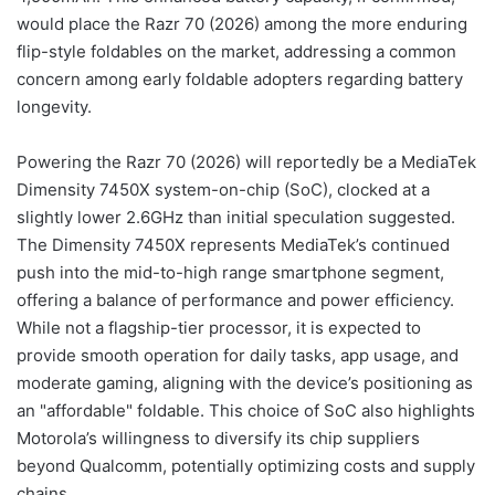
would place the Razr 70 (2026) among the more enduring
flip-style foldables on the market, addressing a common
concern among early foldable adopters regarding battery
longevity.
Powering the Razr 70 (2026) will reportedly be a MediaTek
Dimensity 7450X system-on-chip (SoC), clocked at a
slightly lower 2.6GHz than initial speculation suggested.
The Dimensity 7450X represents MediaTek’s continued
push into the mid-to-high range smartphone segment,
offering a balance of performance and power efficiency.
While not a flagship-tier processor, it is expected to
provide smooth operation for daily tasks, app usage, and
moderate gaming, aligning with the device’s positioning as
an "affordable" foldable. This choice of SoC also highlights
Motorola’s willingness to diversify its chip suppliers
beyond Qualcomm, potentially optimizing costs and supply
chains.