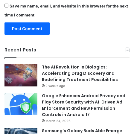
Save my name, email, and website in this browser for the next
time I comment.
Recent Posts
The AI Revolution in Biologics:
Accelerating Drug Discovery and
Redefining Treatment Possibilities
2 weeks ago
Google Enhances Android Privacy and
Play Store Security with AI-Driven Ad
Enforcement and New Permission
Controls in Android 17
March 24, 2026
Samsung’s Galaxy Buds Able Emerge