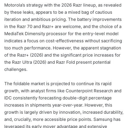
Motorola’s strategy with the 2026 Razr lineup, as revealed
by these leaks, appears to be a mixed bag of cautious
iteration and ambitious pricing. The battery improvements
in the Razr 70 and Razr+ are welcome, and the choice of a
MediaTek Dimensity processor for the entry-level model
indicates a focus on cost-effectiveness without sacrificing
too much performance. However, the apparent stagnation
of the Razr+ (2026) and the significant price increases for
the Razr Ultra (2026) and Razr Fold present potential
challenges.
The foldable market is projected to continue its rapid
growth, with analyst firms like Counterpoint Research and
IDC consistently forecasting double-digit percentage
increases in shipments year-over-year. However, this
growth is largely driven by innovation, increased durability,
and, crucially, more accessible price points. Samsung has
leveraged its early mover advantage and extensive