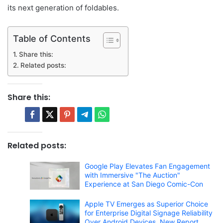
its next generation of foldables.
Table of Contents
Share this:
Related posts:
Share this:
Related posts:
Google Play Elevates Fan Engagement
with Immersive "The Auction"
Experience at San Diego Comic-Con
Apple TV Emerges as Superior Choice
for Enterprise Digital Signage Reliability
Over Android Devices, New Report