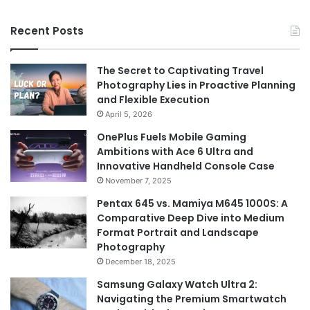
Recent Posts
The Secret to Captivating Travel
Photography Lies in Proactive Planning
and Flexible Execution
April 5, 2026
OnePlus Fuels Mobile Gaming
Ambitions with Ace 6 Ultra and
Innovative Handheld Console Case
November 7, 2025
Pentax 645 vs. Mamiya M645 1000S: A
Comparative Deep Dive into Medium
Format Portrait and Landscape
Photography
December 18, 2025
Samsung Galaxy Watch Ultra 2:
Navigating the Premium Smartwatch