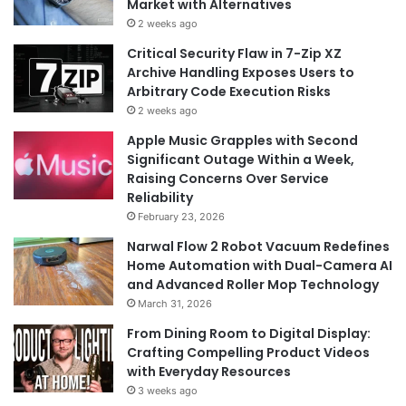
Market with Alternatives
2 weeks ago
Critical Security Flaw in 7-Zip XZ
Archive Handling Exposes Users to
Arbitrary Code Execution Risks
2 weeks ago
Apple Music Grapples with Second
Significant Outage Within a Week,
Raising Concerns Over Service
Reliability
February 23, 2026
Narwal Flow 2 Robot Vacuum Redefines
Home Automation with Dual-Camera AI
and Advanced Roller Mop Technology
March 31, 2026
From Dining Room to Digital Display:
Crafting Compelling Product Videos
with Everyday Resources
3 weeks ago