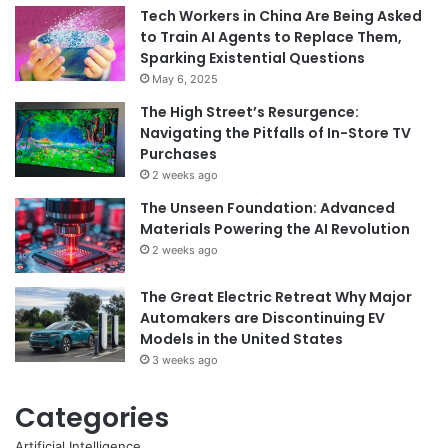
Tech Workers in China Are Being Asked
to Train AI Agents to Replace Them,
Sparking Existential Questions
May 6, 2025
The High Street’s Resurgence:
Navigating the Pitfalls of In-Store TV
Purchases
2 weeks ago
The Unseen Foundation: Advanced
Materials Powering the AI Revolution
2 weeks ago
The Great Electric Retreat Why Major
Automakers are Discontinuing EV
Models in the United States
3 weeks ago
Categories
Artificial Intelligence