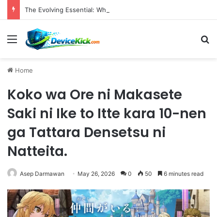
The Evolving Essential: Why High-Quality Webcams Are Crucial in Today’s Remote Work and Digital Content Landscape
Menu
S
Home
Koko wa Ore ni Makasete
Saki ni Ike to Itte kara 10-nen
ga Tattara Densetsu ni
Natteita.
Asep Darmawan
May 26, 2026
0
50
6 minutes read