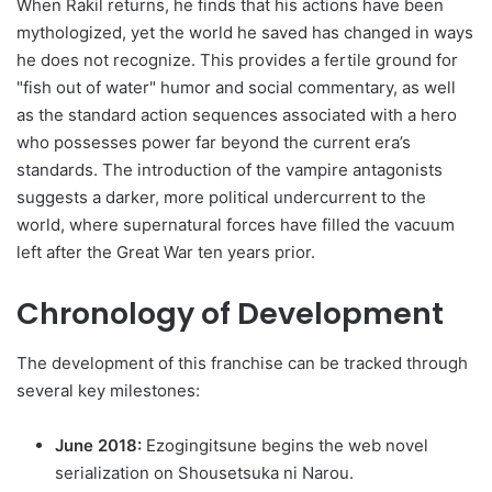
When Rakil returns, he finds that his actions have been
mythologized, yet the world he saved has changed in ways
he does not recognize. This provides a fertile ground for
"fish out of water" humor and social commentary, as well
as the standard action sequences associated with a hero
who possesses power far beyond the current era’s
standards. The introduction of the vampire antagonists
suggests a darker, more political undercurrent to the
world, where supernatural forces have filled the vacuum
left after the Great War ten years prior.
Chronology of Development
The development of this franchise can be tracked through
several key milestones:
June 2018:
Ezogingitsune begins the web novel
serialization on Shousetsuka ni Narou.