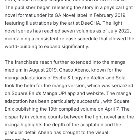
The publisher began releasing the story in a physical light
novel format under its GA Novel label in February 2019,
featuring illustrations by the artist DeeCHA. The light
novel series has reached seven volumes as of July 2022,
maintaining a consistent release schedule that allowed the
world-building to expand significantly.
The franchise’s reach further extended into the manga
medium in August 2019. Chaco Abeno, known for the
manga adaptations of Escha & Logy no Atelier and Sola,
took the helm for the manga version, which was serialized
on Square Enix’s Manga UP! app and website. The manga
adaptation has been particularly successful, with Square
Enix publishing the 19th compiled volume on April 7. The
disparity in volume counts between the light novel and the
manga highlights the depth of the adaptation and the
granular detail Abeno has brought to the visual