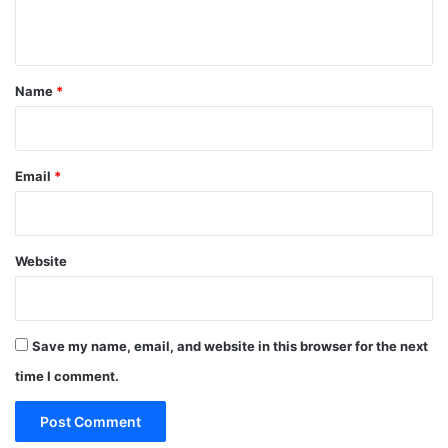
n
t
*
Name
*
Email
*
Website
Save my name, email, and website in this browser for the next
time I comment.