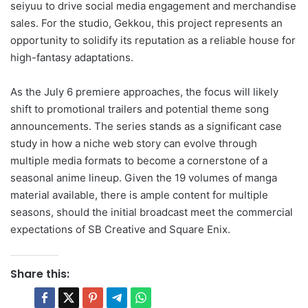
seiyuu to drive social media engagement and merchandise
sales. For the studio, Gekkou, this project represents an
opportunity to solidify its reputation as a reliable house for
high-fantasy adaptations.
As the July 6 premiere approaches, the focus will likely
shift to promotional trailers and potential theme song
announcements. The series stands as a significant case
study in how a niche web story can evolve through
multiple media formats to become a cornerstone of a
seasonal anime lineup. Given the 19 volumes of manga
material available, there is ample content for multiple
seasons, should the initial broadcast meet the commercial
expectations of SB Creative and Square Enix.
Share this: