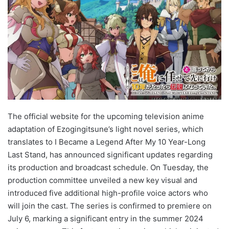
The official website for the upcoming television anime
adaptation of Ezogingitsune’s light novel series, which
translates to I Became a Legend After My 10 Year-Long
Last Stand, has announced significant updates regarding
its production and broadcast schedule. On Tuesday, the
production committee unveiled a new key visual and
introduced five additional high-profile voice actors who
will join the cast. The series is confirmed to premiere on
July 6, marking a significant entry in the summer 2024