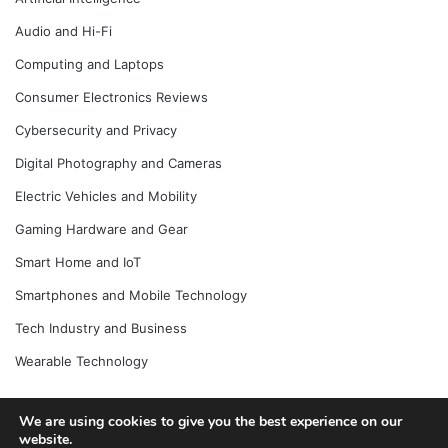
Audio and Hi-Fi
Computing and Laptops
Consumer Electronics Reviews
Cybersecurity and Privacy
Digital Photography and Cameras
Electric Vehicles and Mobility
Gaming Hardware and Gear
Smart Home and IoT
Smartphones and Mobile Technology
Tech Industry and Business
Wearable Technology
We are using cookies to give you the best experience on our
© Copyright 2026, All Rights Reserved |
Jannah News Theme
website.