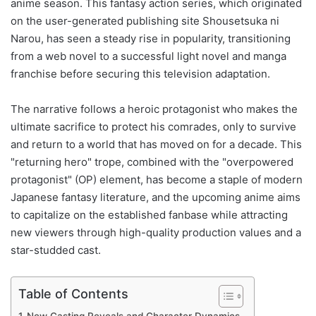
anime season. This fantasy action series, which originated
on the user-generated publishing site Shousetsuka ni
Narou, has seen a steady rise in popularity, transitioning
from a web novel to a successful light novel and manga
franchise before securing this television adaptation.
The narrative follows a heroic protagonist who makes the
ultimate sacrifice to protect his comrades, only to survive
and return to a world that has moved on for a decade. This
"returning hero" trope, combined with the "overpowered
protagonist" (OP) element, has become a staple of modern
Japanese fantasy literature, and the upcoming anime aims
to capitalize on the established fanbase while attracting
new viewers through high-quality production values and a
star-studded cast.
Table of Contents
New Casting Reveals and Character Dynamics