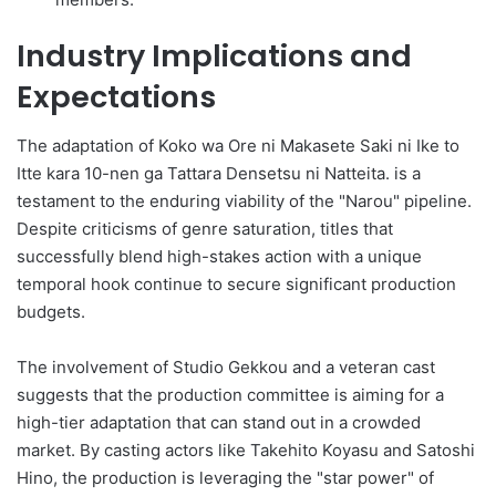
Industry Implications and
Expectations
The adaptation of Koko wa Ore ni Makasete Saki ni Ike to
Itte kara 10-nen ga Tattara Densetsu ni Natteita. is a
testament to the enduring viability of the "Narou" pipeline.
Despite criticisms of genre saturation, titles that
successfully blend high-stakes action with a unique
temporal hook continue to secure significant production
budgets.
The involvement of Studio Gekkou and a veteran cast
suggests that the production committee is aiming for a
high-tier adaptation that can stand out in a crowded
market. By casting actors like Takehito Koyasu and Satoshi
Hino, the production is leveraging the "star power" of