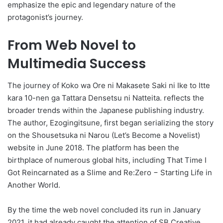
emphasize the epic and legendary nature of the
protagonist’s journey.
From Web Novel to
Multimedia Success
The journey of Koko wa Ore ni Makasete Saki ni Ike to Itte
kara 10-nen ga Tattara Densetsu ni Natteita. reflects the
broader trends within the Japanese publishing industry.
The author, Ezogingitsune, first began serializing the story
on the Shousetsuka ni Narou (Let’s Become a Novelist)
website in June 2018. The platform has been the
birthplace of numerous global hits, including That Time I
Got Reincarnated as a Slime and Re:Zero − Starting Life in
Another World.
By the time the web novel concluded its run in January
2021, it had already caught the attention of SB Creative.