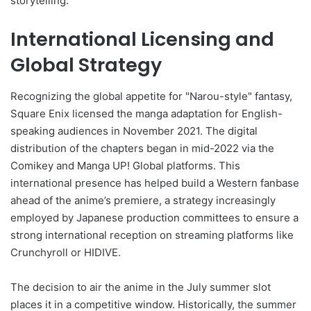
storytelling.
International Licensing and
Global Strategy
Recognizing the global appetite for "Narou-style" fantasy,
Square Enix licensed the manga adaptation for English-
speaking audiences in November 2021. The digital
distribution of the chapters began in mid-2022 via the
Comikey and Manga UP! Global platforms. This
international presence has helped build a Western fanbase
ahead of the anime’s premiere, a strategy increasingly
employed by Japanese production committees to ensure a
strong international reception on streaming platforms like
Crunchyroll or HIDIVE.
The decision to air the anime in the July summer slot
places it in a competitive window. Historically, the summer