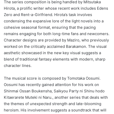
The series composition is being handled by Mitsutaka
Hirota, a prolific writer whose recent work includes Edens
Zero and Rent-a-Girlfriend. Hirota’s task involves
condensing the expansive lore of the light novels into a
cohesive seasonal format, ensuring that the pacing
remains engaging for both long-time fans and newcomers.
Character designs are provided by Maziro, who previously
worked on the critically acclaimed Barakamon. The visual
aesthetic showcased in the new key visual suggests a
blend of traditional fantasy elements with modern, sharp
character lines.
The musical score is composed by Tomotaka Oosumi.
Oosumi has recently gained attention for his work on
Shinmai Ossan Boukensha, Saikyou Party ni Shinu hodo
Kitaerarete Muteki ni Naru., another series that deals with
the themes of unexpected strength and late-blooming
heroism. His involvement suggests a soundtrack that will