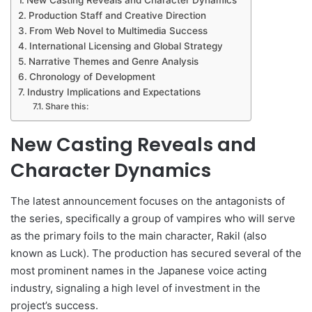
Production Staff and Creative Direction
From Web Novel to Multimedia Success
International Licensing and Global Strategy
Narrative Themes and Genre Analysis
Chronology of Development
Industry Implications and Expectations
Share this:
New Casting Reveals and
Character Dynamics
The latest announcement focuses on the antagonists of
the series, specifically a group of vampires who will serve
as the primary foils to the main character, Rakil (also
known as Luck). The production has secured several of the
most prominent names in the Japanese voice acting
industry, signaling a high level of investment in the
project’s success.