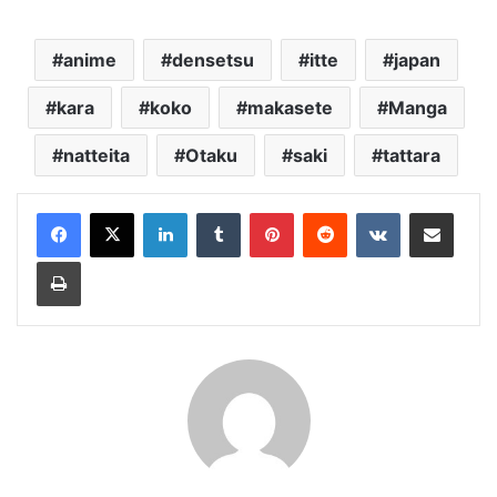
anime
densetsu
itte
japan
kara
koko
makasete
Manga
natteita
Otaku
saki
tattara
LinkedIn
Tumblr
Pinterest
Reddit
VKontakte
Share via Email
Print