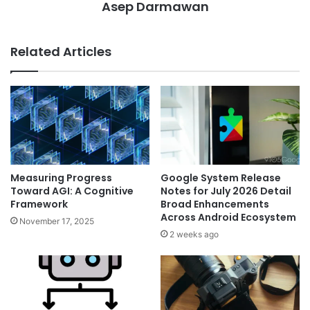
Asep Darmawan
Related Articles
Measuring Progress
Google System Release
Toward AGI: A Cognitive
Notes for July 2026 Detail
Framework
Broad Enhancements
Across Android Ecosystem
November 17, 2025
2 weeks ago