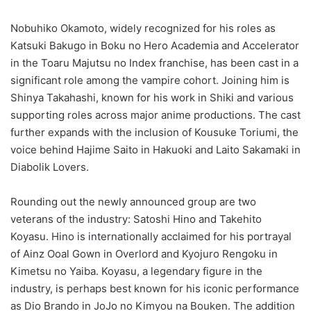
Nobuhiko Okamoto, widely recognized for his roles as
Katsuki Bakugo in Boku no Hero Academia and Accelerator
in the Toaru Majutsu no Index franchise, has been cast in a
significant role among the vampire cohort. Joining him is
Shinya Takahashi, known for his work in Shiki and various
supporting roles across major anime productions. The cast
further expands with the inclusion of Kousuke Toriumi, the
voice behind Hajime Saito in Hakuoki and Laito Sakamaki in
Diabolik Lovers.
Rounding out the newly announced group are two
veterans of the industry: Satoshi Hino and Takehito
Koyasu. Hino is internationally acclaimed for his portrayal
of Ainz Ooal Gown in Overlord and Kyojuro Rengoku in
Kimetsu no Yaiba. Koyasu, a legendary figure in the
industry, is perhaps best known for his iconic performance
as Dio Brando in JoJo no Kimyou na Bouken. The addition