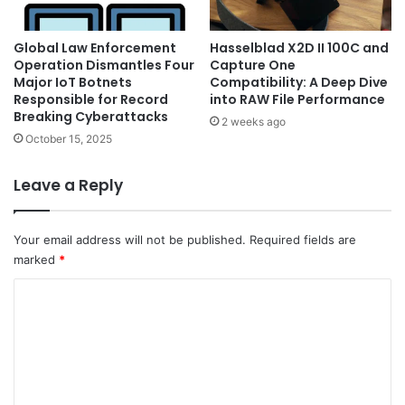
Global Law Enforcement
Hasselblad X2D II 100C and
Operation Dismantles Four
Capture One
Major IoT Botnets
Compatibility: A Deep Dive
Responsible for Record
into RAW File Performance
Breaking Cyberattacks
2 weeks ago
October 15, 2025
Leave a Reply
Your email address will not be published.
Required fields are
marked
*
C
o
m
m
e