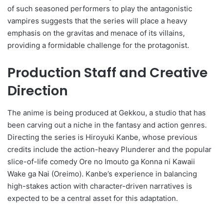
of such seasoned performers to play the antagonistic
vampires suggests that the series will place a heavy
emphasis on the gravitas and menace of its villains,
providing a formidable challenge for the protagonist.
Production Staff and Creative
Direction
The anime is being produced at Gekkou, a studio that has
been carving out a niche in the fantasy and action genres.
Directing the series is Hiroyuki Kanbe, whose previous
credits include the action-heavy Plunderer and the popular
slice-of-life comedy Ore no Imouto ga Konna ni Kawaii
Wake ga Nai (Oreimo). Kanbe’s experience in balancing
high-stakes action with character-driven narratives is
expected to be a central asset for this adaptation.