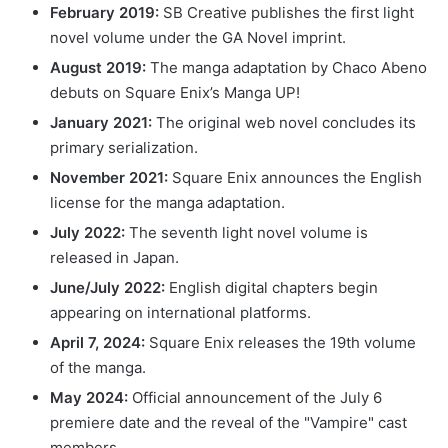
February 2019:
SB Creative publishes the first light
novel volume under the GA Novel imprint.
August 2019:
The manga adaptation by Chaco Abeno
debuts on Square Enix’s Manga UP!
January 2021:
The original web novel concludes its
primary serialization.
November 2021:
Square Enix announces the English
license for the manga adaptation.
July 2022:
The seventh light novel volume is
released in Japan.
June/July 2022:
English digital chapters begin
appearing on international platforms.
April 7, 2024:
Square Enix releases the 19th volume
of the manga.
May 2024:
Official announcement of the July 6
premiere date and the reveal of the "Vampire" cast
members.