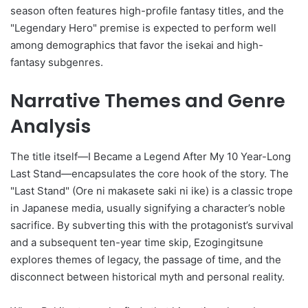
season often features high-profile fantasy titles, and the
"Legendary Hero" premise is expected to perform well
among demographics that favor the isekai and high-
fantasy subgenres.
Narrative Themes and Genre
Analysis
The title itself—I Became a Legend After My 10 Year-Long
Last Stand—encapsulates the core hook of the story. The
"Last Stand" (Ore ni makasete saki ni ike) is a classic trope
in Japanese media, usually signifying a character’s noble
sacrifice. By subverting this with the protagonist’s survival
and a subsequent ten-year time skip, Ezogingitsune
explores themes of legacy, the passage of time, and the
disconnect between historical myth and personal reality.