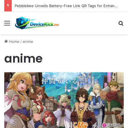
Pebblebee Unveils Battery-Free Link QR Tags for Enhanced Pet and Luggage Recovery, Expanding Universal Identification Ecosystem
Menu
S
Home
/
anime
anime