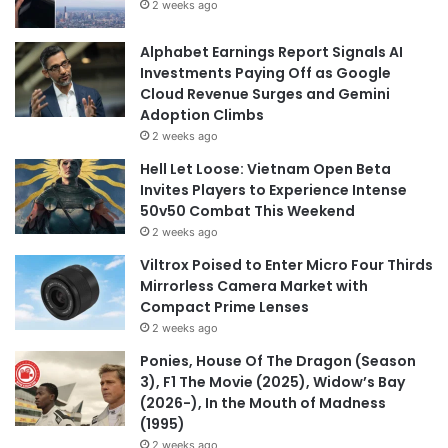
2 weeks ago
Alphabet Earnings Report Signals AI
Investments Paying Off as Google
Cloud Revenue Surges and Gemini
Adoption Climbs
2 weeks ago
Hell Let Loose: Vietnam Open Beta
Invites Players to Experience Intense
50v50 Combat This Weekend
2 weeks ago
Viltrox Poised to Enter Micro Four Thirds
Mirrorless Camera Market with
Compact Prime Lenses
2 weeks ago
Ponies, House Of The Dragon (Season
3), F1 The Movie (2025), Widow’s Bay
(2026-), In the Mouth of Madness
(1995)
2 weeks ago