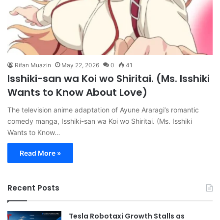
Rifan Muazin
May 22, 2026
0
41
Isshiki-san wa Koi wo Shiritai. (Ms. Isshiki
Wants to Know About Love)
The television anime adaptation of Ayune Araragi’s romantic
comedy manga, Isshiki-san wa Koi wo Shiritai. (Ms. Isshiki
Wants to Know…
Read More »
Recent Posts
Tesla Robotaxi Growth Stalls as