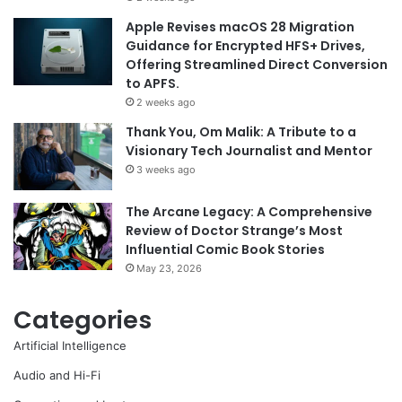
Apple Revises macOS 28 Migration
Guidance for Encrypted HFS+ Drives,
Offering Streamlined Direct Conversion
to APFS.
2 weeks ago
Thank You, Om Malik: A Tribute to a
Visionary Tech Journalist and Mentor
3 weeks ago
The Arcane Legacy: A Comprehensive
Review of Doctor Strange’s Most
Influential Comic Book Stories
May 23, 2026
Categories
Artificial Intelligence
Audio and Hi-Fi