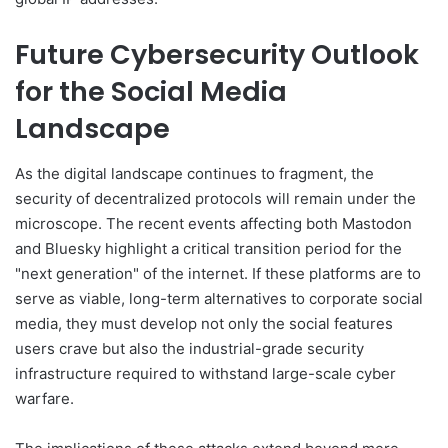
Future Cybersecurity Outlook
for the Social Media
Landscape
As the digital landscape continues to fragment, the
security of decentralized protocols will remain under the
microscope. The recent events affecting both Mastodon
and Bluesky highlight a critical transition period for the
"next generation" of the internet. If these platforms are to
serve as viable, long-term alternatives to corporate social
media, they must develop not only the social features
users crave but also the industrial-grade security
infrastructure required to withstand large-scale cyber
warfare.