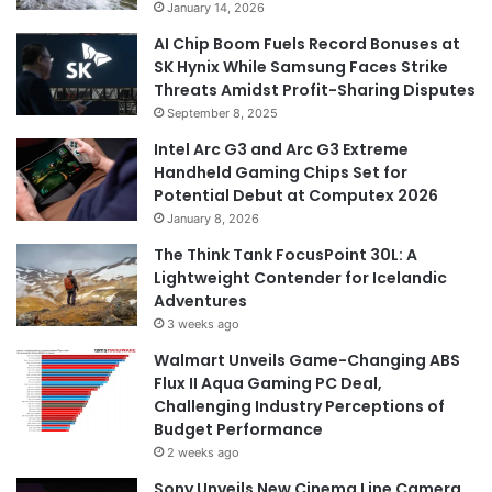
January 14, 2026
AI Chip Boom Fuels Record Bonuses at
SK Hynix While Samsung Faces Strike
Threats Amidst Profit-Sharing Disputes
September 8, 2025
Intel Arc G3 and Arc G3 Extreme
Handheld Gaming Chips Set for
Potential Debut at Computex 2026
January 8, 2026
The Think Tank FocusPoint 30L: A
Lightweight Contender for Icelandic
Adventures
3 weeks ago
Walmart Unveils Game-Changing ABS
Flux II Aqua Gaming PC Deal,
Challenging Industry Perceptions of
Budget Performance
2 weeks ago
Sony Unveils New Cinema Line Camera