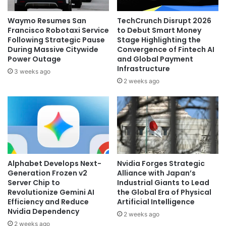
Waymo Resumes San
TechCrunch Disrupt 2026
Francisco Robotaxi Service
to Debut Smart Money
Following Strategic Pause
Stage Highlighting the
During Massive Citywide
Convergence of Fintech AI
Power Outage
and Global Payment
Infrastructure
3 weeks ago
2 weeks ago
Alphabet Develops Next-
Nvidia Forges Strategic
Generation Frozen v2
Alliance with Japan’s
Server Chip to
Industrial Giants to Lead
Revolutionize Gemini AI
the Global Era of Physical
Efficiency and Reduce
Artificial Intelligence
Nvidia Dependency
2 weeks ago
2 weeks ago