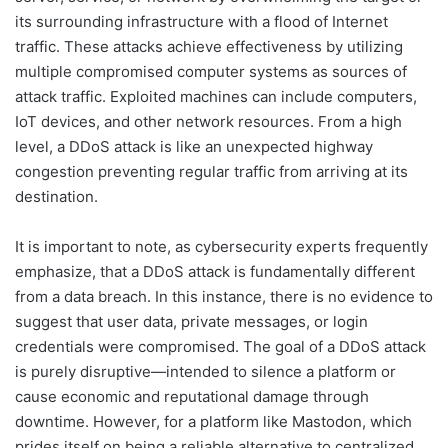
its surrounding infrastructure with a flood of Internet
traffic. These attacks achieve effectiveness by utilizing
multiple compromised computer systems as sources of
attack traffic. Exploited machines can include computers,
IoT devices, and other network resources. From a high
level, a DDoS attack is like an unexpected highway
congestion preventing regular traffic from arriving at its
destination.
It is important to note, as cybersecurity experts frequently
emphasize, that a DDoS attack is fundamentally different
from a data breach. In this instance, there is no evidence to
suggest that user data, private messages, or login
credentials were compromised. The goal of a DDoS attack
is purely disruptive—intended to silence a platform or
cause economic and reputational damage through
downtime. However, for a platform like Mastodon, which
prides itself on being a reliable alternative to centralized