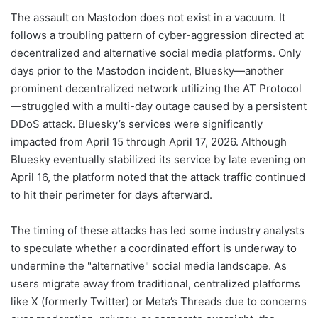
The assault on Mastodon does not exist in a vacuum. It
follows a troubling pattern of cyber-aggression directed at
decentralized and alternative social media platforms. Only
days prior to the Mastodon incident, Bluesky—another
prominent decentralized network utilizing the AT Protocol
—struggled with a multi-day outage caused by a persistent
DDoS attack. Bluesky’s services were significantly
impacted from April 15 through April 17, 2026. Although
Bluesky eventually stabilized its service by late evening on
April 16, the platform noted that the attack traffic continued
to hit their perimeter for days afterward.
The timing of these attacks has led some industry analysts
to speculate whether a coordinated effort is underway to
undermine the "alternative" social media landscape. As
users migrate away from traditional, centralized platforms
like X (formerly Twitter) or Meta’s Threads due to concerns