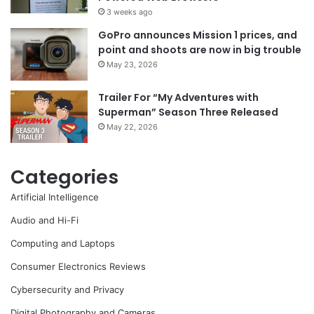
3 weeks ago
GoPro announces Mission 1 prices, and
point and shoots are now in big trouble
May 23, 2026
Trailer For “My Adventures with
Superman” Season Three Released
May 22, 2026
Categories
Artificial Intelligence
Audio and Hi-Fi
Computing and Laptops
Consumer Electronics Reviews
Cybersecurity and Privacy
Digital Photography and Cameras