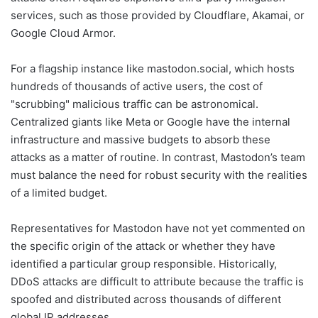
services, such as those provided by Cloudflare, Akamai, or
Google Cloud Armor.
For a flagship instance like mastodon.social, which hosts
hundreds of thousands of active users, the cost of
"scrubbing" malicious traffic can be astronomical.
Centralized giants like Meta or Google have the internal
infrastructure and massive budgets to absorb these
attacks as a matter of routine. In contrast, Mastodon’s team
must balance the need for robust security with the realities
of a limited budget.
Representatives for Mastodon have not yet commented on
the specific origin of the attack or whether they have
identified a particular group responsible. Historically,
DDoS attacks are difficult to attribute because the traffic is
spoofed and distributed across thousands of different
global IP addresses.