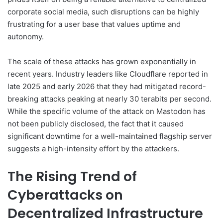
corporate social media, such disruptions can be highly
frustrating for a user base that values uptime and
autonomy.
The scale of these attacks has grown exponentially in
recent years. Industry leaders like Cloudflare reported in
late 2025 and early 2026 that they had mitigated record-
breaking attacks peaking at nearly 30 terabits per second.
While the specific volume of the attack on Mastodon has
not been publicly disclosed, the fact that it caused
significant downtime for a well-maintained flagship server
suggests a high-intensity effort by the attackers.
The Rising Trend of
Cyberattacks on
Decentralized Infrastructure