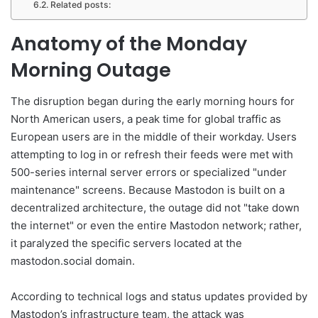
Related posts:
Anatomy of the Monday
Morning Outage
The disruption began during the early morning hours for
North American users, a peak time for global traffic as
European users are in the middle of their workday. Users
attempting to log in or refresh their feeds were met with
500-series internal server errors or specialized "under
maintenance" screens. Because Mastodon is built on a
decentralized architecture, the outage did not "take down
the internet" or even the entire Mastodon network; rather,
it paralyzed the specific servers located at the
mastodon.social domain.
According to technical logs and status updates provided by
Mastodon’s infrastructure team, the attack was