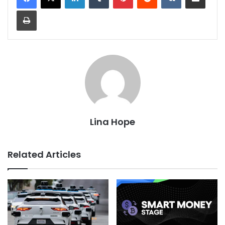
Print
Lina Hope
Related Articles