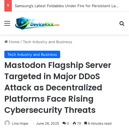
Samsung’s Latest Foldables Under Fire for Persistent Lack of Dust Resistance
Menu
S
Home
/
Tech Industry and Business
Tech Industry and Business
Mastodon Flagship Server
Targeted in Major DDoS
Attack as Decentralized
Platforms Face Rising
Cybersecurity Threats
Lina Hope
June 26, 2025
0
79
6 minutes read