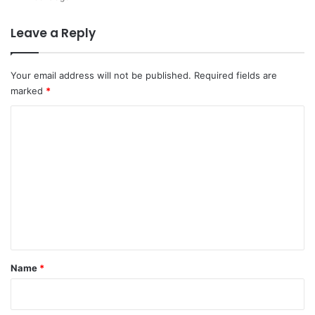
Leave a Reply
Your email address will not be published.
Required fields are
marked
*
C
o
m
m
e
n
t
*
Name
*