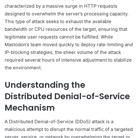
characterized by a massive surge in HTTP requests
designed to overwhelm the server’s processing capacity.
This type of attack seeks to exhaust the available
bandwidth or CPU resources of the target, ensuring that
legitimate user requests cannot be fulfilled. While
Mastodon’s team moved quickly to deploy rate-limiting and
IP-blocking strategies, the sheer volume of the attack
required several hours of intensive adjustment to stabilize
the environment.
Understanding the
Distributed Denial-of-Service
Mechanism
A Distributed Denial-of-Service (DDoS) attack is a
malicious attempt to disrupt the normal traffic of a targeted
server, service, or network by overwhelming the target or