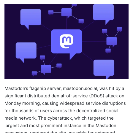
Mastodon’s flagship server, mastodon.social, was hit by a
significant distributed denial-of-service (DDoS) attack on
Monday morning, causing widespread service disruptions
for thousands of users across the decentralized social
media network. The cyberattack, which targeted the
largest and most prominent instance in the Mastodon
ecosystem, rendered the site unusable for extended