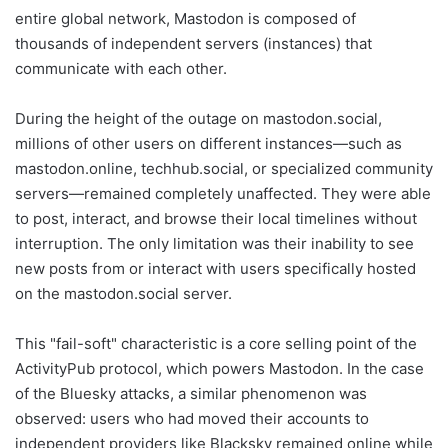
entire global network, Mastodon is composed of
thousands of independent servers (instances) that
communicate with each other.
During the height of the outage on mastodon.social,
millions of other users on different instances—such as
mastodon.online, techhub.social, or specialized community
servers—remained completely unaffected. They were able
to post, interact, and browse their local timelines without
interruption. The only limitation was their inability to see
new posts from or interact with users specifically hosted
on the mastodon.social server.
This "fail-soft" characteristic is a core selling point of the
ActivityPub protocol, which powers Mastodon. In the case
of the Bluesky attacks, a similar phenomenon was
observed: users who had moved their accounts to
independent providers like Blacksky remained online while