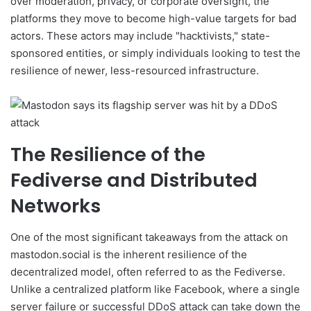
over moderation, privacy, or corporate oversight, the
platforms they move to become high-value targets for bad
actors. These actors may include "hacktivists," state-
sponsored entities, or simply individuals looking to test the
resilience of newer, less-resourced infrastructure.
The Resilience of the
Fediverse and Distributed
Networks
One of the most significant takeaways from the attack on
mastodon.social is the inherent resilience of the
decentralized model, often referred to as the Fediverse.
Unlike a centralized platform like Facebook, where a single
server failure or successful DDoS attack can take down the