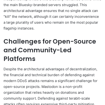
the main Bluesky-branded servers struggled. This
architectural advantage ensures that no single attack can
"kill" the network, although it can certainly inconvenience
a large plurality of users who remain on the most popular
flagship instances.
Challenges for Open-Source
and Community-Led
Platforms
Despite the architectural advantages of decentralization,
the financial and technical burden of defending against
modern DDoS attacks remains a significant challenge for
open-source projects. Mastodon is a non-profit
organization that relies heavily on donations and
community support. Defending against terabit-scale
attacks often requires expensive third-party mitigation