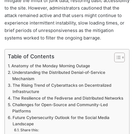
mitigate the influx of junk data, restoring basic accessibility
to the site. However, administrators cautioned that the
attack remained active and that users might continue to
experience intermittent instability, slow loading times, or
brief periods of unresponsiveness as the mitigation
systems worked to filter the ongoing barrage.
Table of Contents
Anatomy of the Monday Morning Outage
Understanding the Distributed Denial-of-Service
Mechanism
The Rising Trend of Cyberattacks on Decentralized
Infrastructure
The Resilience of the Fediverse and Distributed Networks
Challenges for Open-Source and Community-Led
Platforms
Future Cybersecurity Outlook for the Social Media
Landscape
Share this: