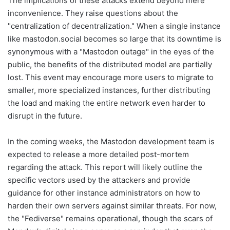
The implications of these attacks extend beyond mere
inconvenience. They raise questions about the
"centralization of decentralization." When a single instance
like mastodon.social becomes so large that its downtime is
synonymous with a "Mastodon outage" in the eyes of the
public, the benefits of the distributed model are partially
lost. This event may encourage more users to migrate to
smaller, more specialized instances, further distributing
the load and making the entire network even harder to
disrupt in the future.
In the coming weeks, the Mastodon development team is
expected to release a more detailed post-mortem
regarding the attack. This report will likely outline the
specific vectors used by the attackers and provide
guidance for other instance administrators on how to
harden their own servers against similar threats. For now,
the "Fediverse" remains operational, though the scars of