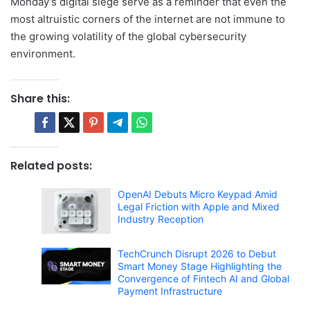
Monday’s digital siege serve as a reminder that even the
most altruistic corners of the internet are not immune to
the growing volatility of the global cybersecurity
environment.
Share this:
Related posts:
OpenAI Debuts Micro Keypad Amid
Legal Friction with Apple and Mixed
Industry Reception
TechCrunch Disrupt 2026 to Debut
Smart Money Stage Highlighting the
Convergence of Fintech AI and Global
Payment Infrastructure