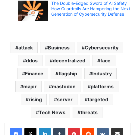
The Double-Edged Sword of AI Safety
How Guardrails Are Hampering the Next
Generation of Cybersecurity Defense
attack
Business
Cybersecurity
ddos
decentralized
face
Finance
flagship
Industry
major
mastodon
platforms
rising
server
targeted
Tech News
threats
LinkedIn
Tumblr
Pinterest
Reddit
VKontakte
Share via Email