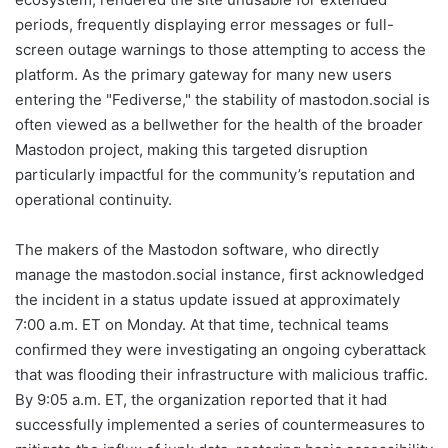
periods, frequently displaying error messages or full-
screen outage warnings to those attempting to access the
platform. As the primary gateway for many new users
entering the "Fediverse," the stability of mastodon.social is
often viewed as a bellwether for the health of the broader
Mastodon project, making this targeted disruption
particularly impactful for the community’s reputation and
operational continuity.
The makers of the Mastodon software, who directly
manage the mastodon.social instance, first acknowledged
the incident in a status update issued at approximately
7:00 a.m. ET on Monday. At that time, technical teams
confirmed they were investigating an ongoing cyberattack
that was flooding their infrastructure with malicious traffic.
By 9:05 a.m. ET, the organization reported that it had
successfully implemented a series of countermeasures to