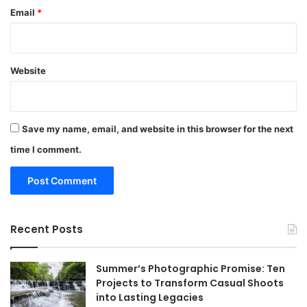
Email
*
Website
Save my name, email, and website in this browser for the next
time I comment.
Recent Posts
Summer’s Photographic Promise: Ten
Projects to Transform Casual Shoots
into Lasting Legacies