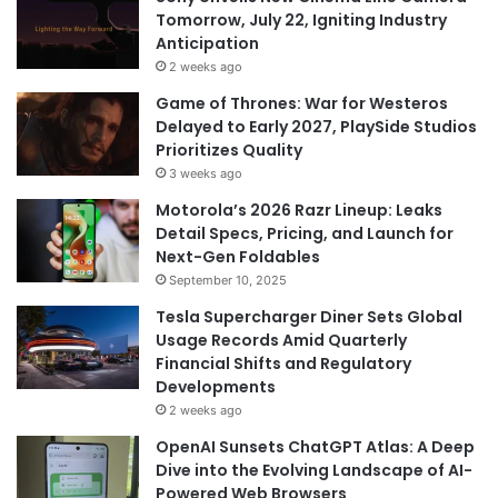
Tomorrow, July 22, Igniting Industry
Anticipation
2 weeks ago
Game of Thrones: War for Westeros
Delayed to Early 2027, PlaySide Studios
Prioritizes Quality
3 weeks ago
Motorola’s 2026 Razr Lineup: Leaks
Detail Specs, Pricing, and Launch for
Next-Gen Foldables
September 10, 2025
Tesla Supercharger Diner Sets Global
Usage Records Amid Quarterly
Financial Shifts and Regulatory
Developments
2 weeks ago
OpenAI Sunsets ChatGPT Atlas: A Deep
Dive into the Evolving Landscape of AI-
Powered Web Browsers