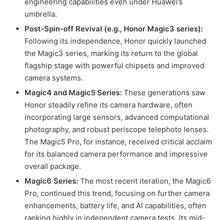
engineering capabilities even under Huawei’s
umbrella.
Post-Spin-off Revival (e.g., Honor Magic3 series):
Following its independence, Honor quickly launched
the Magic3 series, marking its return to the global
flagship stage with powerful chipsets and improved
camera systems.
Magic4 and Magic5 Series:
These generations saw
Honor steadily refine its camera hardware, often
incorporating large sensors, advanced computational
photography, and robust periscope telephoto lenses.
The Magic5 Pro, for instance, received critical acclaim
for its balanced camera performance and impressive
overall package.
Magic6 Series:
The most recent iteration, the Magic6
Pro, continued this trend, focusing on further camera
enhancements, battery life, and AI capabilities, often
ranking highly in independent camera tests. Its mid-