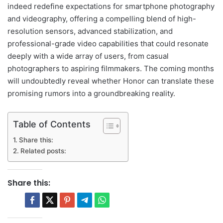
indeed redefine expectations for smartphone photography
and videography, offering a compelling blend of high-
resolution sensors, advanced stabilization, and
professional-grade video capabilities that could resonate
deeply with a wide array of users, from casual
photographers to aspiring filmmakers. The coming months
will undoubtedly reveal whether Honor can translate these
promising rumors into a groundbreaking reality.
Table of Contents
Share this:
Related posts:
Share this: