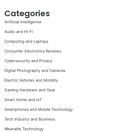
Categories
Artificial Intelligence
Audio and Hi-Fi
Computing and Laptops
Consumer Electronics Reviews
Cybersecurity and Privacy
Digital Photography and Cameras
Electric Vehicles and Mobility
Gaming Hardware and Gear
Smart Home and IoT
Smartphones and Mobile Technology
Tech Industry and Business
Wearable Technology