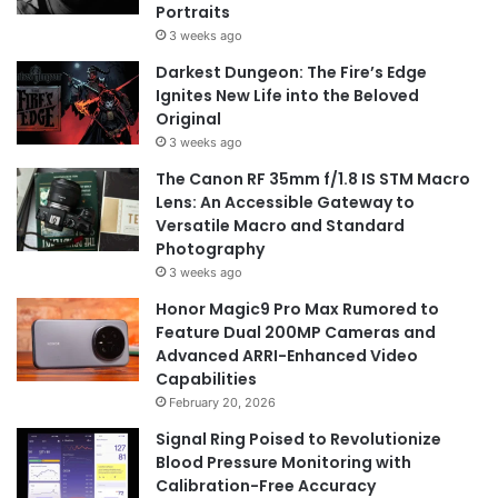
Portraits
3 weeks ago
Darkest Dungeon: The Fire’s Edge
Ignites New Life into the Beloved
Original
3 weeks ago
The Canon RF 35mm f/1.8 IS STM Macro
Lens: An Accessible Gateway to
Versatile Macro and Standard
Photography
3 weeks ago
Honor Magic9 Pro Max Rumored to
Feature Dual 200MP Cameras and
Advanced ARRI-Enhanced Video
Capabilities
February 20, 2026
Signal Ring Poised to Revolutionize
Blood Pressure Monitoring with
Calibration-Free Accuracy