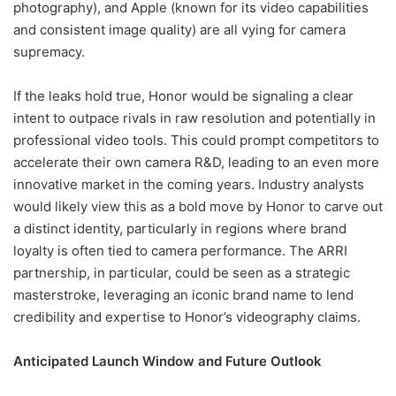
photography), and Apple (known for its video capabilities
and consistent image quality) are all vying for camera
supremacy.
If the leaks hold true, Honor would be signaling a clear
intent to outpace rivals in raw resolution and potentially in
professional video tools. This could prompt competitors to
accelerate their own camera R&D, leading to an even more
innovative market in the coming years. Industry analysts
would likely view this as a bold move by Honor to carve out
a distinct identity, particularly in regions where brand
loyalty is often tied to camera performance. The ARRI
partnership, in particular, could be seen as a strategic
masterstroke, leveraging an iconic brand name to lend
credibility and expertise to Honor’s videography claims.
Anticipated Launch Window and Future Outlook