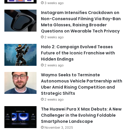
3 weeks ago
Instagram Intensifies Crackdown on
Non-Consensual Filming Via Ray-Ban
Meta Glasses, Raising Broader
Questions on Wearable Tech Privacy
2 weeks ago
Halo 2: Campaign Evolved Teases
Future of the Iconic Franchise with
Hidden Endings
2 weeks ago
Waymo Seeks to Terminate
Autonomous Vehicle Partnership with
Uber Amid Rising Competition and
Strategic Shifts
2 weeks ago
The Huawei Pura X Max Debuts: A New
Challenger in the Evolving Foldable
Smartphone Landscape
November 3, 2025