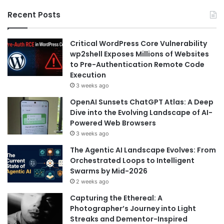
Recent Posts
Critical WordPress Core Vulnerability
wp2shell Exposes Millions of Websites
to Pre-Authentication Remote Code
Execution
3 weeks ago
OpenAI Sunsets ChatGPT Atlas: A Deep
Dive into the Evolving Landscape of AI-
Powered Web Browsers
3 weeks ago
The Agentic AI Landscape Evolves: From
Orchestrated Loops to Intelligent
Swarms by Mid-2026
2 weeks ago
Capturing the Ethereal: A
Photographer’s Journey into Light
Streaks and Dementor-Inspired