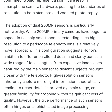
confirmed, would represent a significant leap in
smartphone camera hardware, pushing the boundaries of
resolution in both standard and zoomed photography.
The adoption of dual 200MP sensors is particularly
noteworthy. While 200MP primary cameras have begun to
appear in flagship smartphones, extending such high
resolution to a periscope telephoto lens is a relatively
novel approach. This configuration suggests Honor’s
ambition to offer unparalleled detail and clarity across a
wide range of focal lengths, from expansive landscapes
captured by the main sensor to distant subjects brought
closer with the telephoto. High-resolution sensors
inherently capture more light information, theoretically
leading to richer detail, improved dynamic range, and
greater flexibility for cropping without significant loss of
quality. However, the true performance of such sensors
often hinges on sophisticated image processing