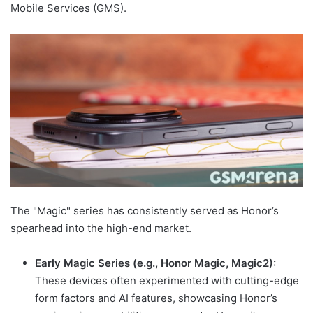
Mobile Services (GMS).
The "Magic" series has consistently served as Honor’s
spearhead into the high-end market.
Early Magic Series (e.g., Honor Magic, Magic2):
These devices often experimented with cutting-edge
form factors and AI features, showcasing Honor’s