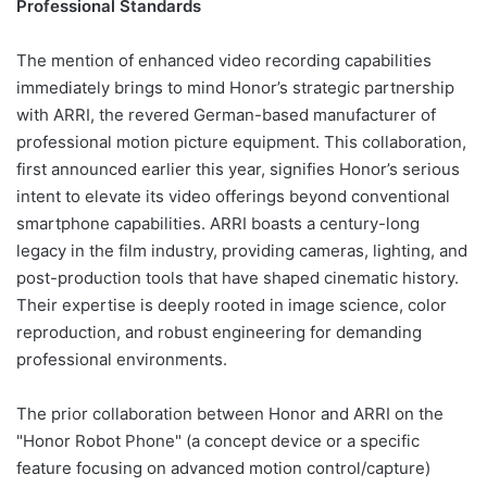
Professional Standards
The mention of enhanced video recording capabilities
immediately brings to mind Honor’s strategic partnership
with ARRI, the revered German-based manufacturer of
professional motion picture equipment. This collaboration,
first announced earlier this year, signifies Honor’s serious
intent to elevate its video offerings beyond conventional
smartphone capabilities. ARRI boasts a century-long
legacy in the film industry, providing cameras, lighting, and
post-production tools that have shaped cinematic history.
Their expertise is deeply rooted in image science, color
reproduction, and robust engineering for demanding
professional environments.
The prior collaboration between Honor and ARRI on the
"Honor Robot Phone" (a concept device or a specific
feature focusing on advanced motion control/capture)