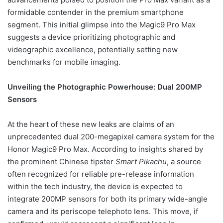
formidable contender in the premium smartphone
segment. This initial glimpse into the Magic9 Pro Max
suggests a device prioritizing photographic and
videographic excellence, potentially setting new
benchmarks for mobile imaging.
Unveiling the Photographic Powerhouse: Dual 200MP
Sensors
At the heart of these new leaks are claims of an
unprecedented dual 200-megapixel camera system for the
Honor Magic9 Pro Max. According to insights shared by
the prominent Chinese tipster
Smart Pikachu
, a source
often recognized for reliable pre-release information
within the tech industry, the device is expected to
integrate 200MP sensors for both its primary wide-angle
camera and its periscope telephoto lens. This move, if