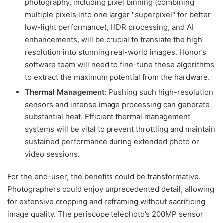
photography, including pixel binning (combining
multiple pixels into one larger "superpixel" for better
low-light performance), HDR processing, and AI
enhancements, will be crucial to translate the high
resolution into stunning real-world images. Honor’s
software team will need to fine-tune these algorithms
to extract the maximum potential from the hardware.
Thermal Management:
Pushing such high-resolution
sensors and intense image processing can generate
substantial heat. Efficient thermal management
systems will be vital to prevent throttling and maintain
sustained performance during extended photo or
video sessions.
For the end-user, the benefits could be transformative.
Photographers could enjoy unprecedented detail, allowing
for extensive cropping and reframing without sacrificing
image quality. The periscope telephoto’s 200MP sensor