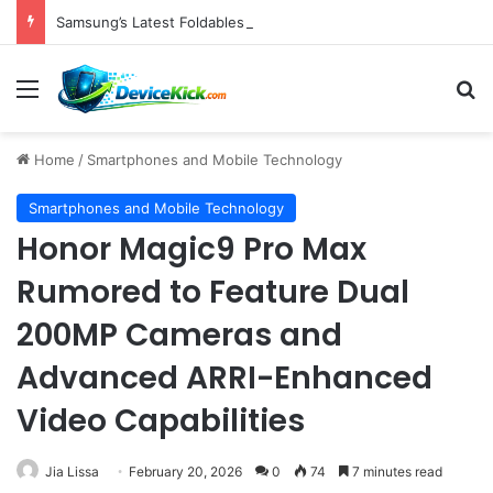
Samsung’s Latest Foldables Under Fire for Persistent Lack of Dust Resistance
Menu
S
Home
/
Smartphones and Mobile Technology
Smartphones and Mobile Technology
Honor Magic9 Pro Max
Rumored to Feature Dual
200MP Cameras and
Advanced ARRI-Enhanced
Video Capabilities
Jia Lissa
February 20, 2026
0
74
7 minutes read