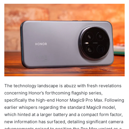
The technology landscape is abuzz with fresh revelations
concerning Honor’s forthcoming flagship series,
specifically the high-end Honor Magic9 Pro Max. Following
earlier whispers regarding the standard Magic9 model,
which hinted at a larger battery and a compact form factor,
new information has surfaced, detailing significant camera
advancements poised to position the Pro Max variant as a