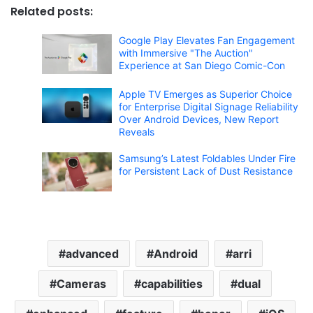
Related posts:
Google Play Elevates Fan Engagement
with Immersive "The Auction"
Experience at San Diego Comic-Con
Apple TV Emerges as Superior Choice
for Enterprise Digital Signage Reliability
Over Android Devices, New Report
Reveals
Samsung’s Latest Foldables Under Fire
for Persistent Lack of Dust Resistance
advanced
Android
arri
Cameras
capabilities
dual