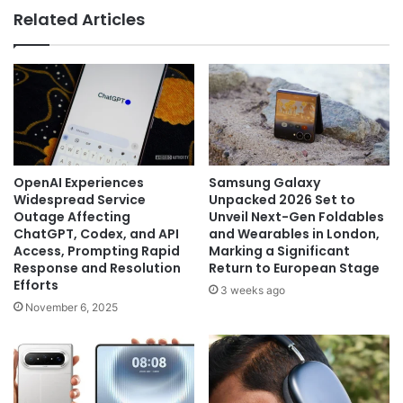
Related Articles
OpenAI Experiences
Samsung Galaxy
Widespread Service
Unpacked 2026 Set to
Outage Affecting
Unveil Next-Gen Foldables
ChatGPT, Codex, and API
and Wearables in London,
Access, Prompting Rapid
Marking a Significant
Response and Resolution
Return to European Stage
Efforts
3 weeks ago
November 6, 2025