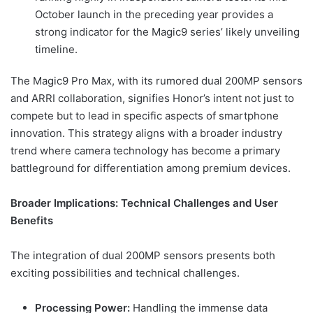
October launch in the preceding year provides a
strong indicator for the Magic9 series’ likely unveiling
timeline.
The Magic9 Pro Max, with its rumored dual 200MP sensors
and ARRI collaboration, signifies Honor’s intent not just to
compete but to lead in specific aspects of smartphone
innovation. This strategy aligns with a broader industry
trend where camera technology has become a primary
battleground for differentiation among premium devices.
Broader Implications: Technical Challenges and User
Benefits
The integration of dual 200MP sensors presents both
exciting possibilities and technical challenges.
Processing Power:
Handling the immense data