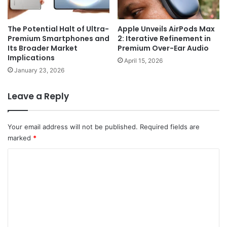
The Potential Halt of Ultra-
Apple Unveils AirPods Max
Premium Smartphones and
2: Iterative Refinement in
Its Broader Market
Premium Over-Ear Audio
Implications
April 15, 2026
January 23, 2026
Leave a Reply
Your email address will not be published.
Required fields are
marked
*
C
o
m
m
e