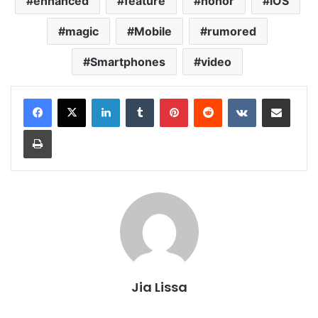
enhanced
feature
honor
iOS
magic
Mobile
rumored
Smartphones
video
LinkedIn
Tumblr
Pinterest
Reddit
VKontakte
Share via Email
Print
Jia Lissa