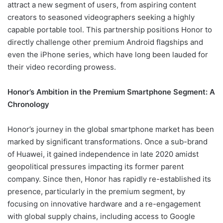
attract a new segment of users, from aspiring content
creators to seasoned videographers seeking a highly
capable portable tool. This partnership positions Honor to
directly challenge other premium Android flagships and
even the iPhone series, which have long been lauded for
their video recording prowess.
Honor’s Ambition in the Premium Smartphone Segment: A
Chronology
Honor’s journey in the global smartphone market has been
marked by significant transformations. Once a sub-brand
of Huawei, it gained independence in late 2020 amidst
geopolitical pressures impacting its former parent
company. Since then, Honor has rapidly re-established its
presence, particularly in the premium segment, by
focusing on innovative hardware and a re-engagement
with global supply chains, including access to Google