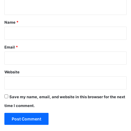
n
t
*
Name
*
Email
*
Website
Save my name, email, and website in this browser for the next
time I comment.