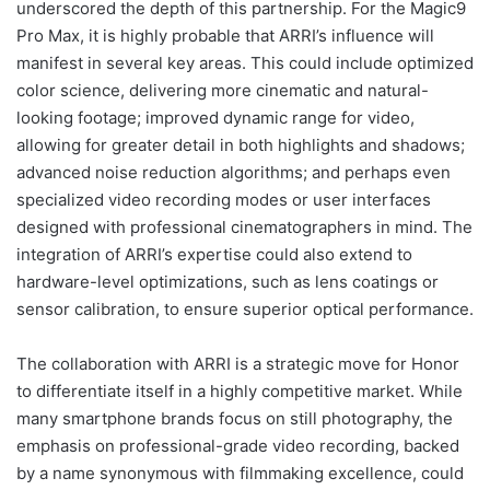
underscored the depth of this partnership. For the Magic9
Pro Max, it is highly probable that ARRI’s influence will
manifest in several key areas. This could include optimized
color science, delivering more cinematic and natural-
looking footage; improved dynamic range for video,
allowing for greater detail in both highlights and shadows;
advanced noise reduction algorithms; and perhaps even
specialized video recording modes or user interfaces
designed with professional cinematographers in mind. The
integration of ARRI’s expertise could also extend to
hardware-level optimizations, such as lens coatings or
sensor calibration, to ensure superior optical performance.
The collaboration with ARRI is a strategic move for Honor
to differentiate itself in a highly competitive market. While
many smartphone brands focus on still photography, the
emphasis on professional-grade video recording, backed
by a name synonymous with filmmaking excellence, could