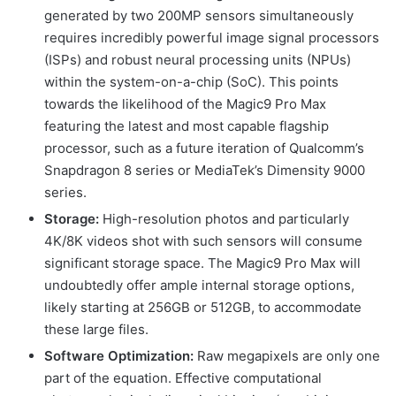
generated by two 200MP sensors simultaneously
requires incredibly powerful image signal processors
(ISPs) and robust neural processing units (NPUs)
within the system-on-a-chip (SoC). This points
towards the likelihood of the Magic9 Pro Max
featuring the latest and most capable flagship
processor, such as a future iteration of Qualcomm’s
Snapdragon 8 series or MediaTek’s Dimensity 9000
series.
Storage:
High-resolution photos and particularly
4K/8K videos shot with such sensors will consume
significant storage space. The Magic9 Pro Max will
undoubtedly offer ample internal storage options,
likely starting at 256GB or 512GB, to accommodate
these large files.
Software Optimization:
Raw megapixels are only one
part of the equation. Effective computational