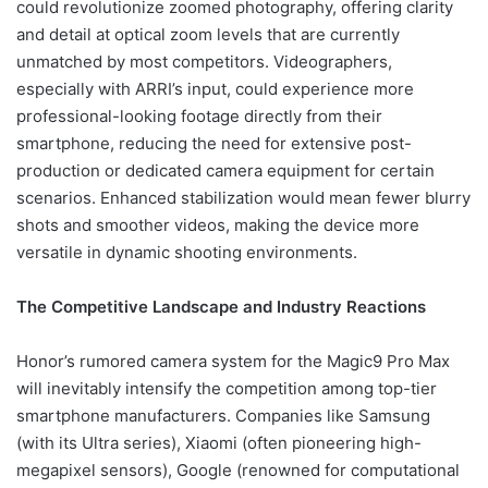
could revolutionize zoomed photography, offering clarity
and detail at optical zoom levels that are currently
unmatched by most competitors. Videographers,
especially with ARRI’s input, could experience more
professional-looking footage directly from their
smartphone, reducing the need for extensive post-
production or dedicated camera equipment for certain
scenarios. Enhanced stabilization would mean fewer blurry
shots and smoother videos, making the device more
versatile in dynamic shooting environments.
The Competitive Landscape and Industry Reactions
Honor’s rumored camera system for the Magic9 Pro Max
will inevitably intensify the competition among top-tier
smartphone manufacturers. Companies like Samsung
(with its Ultra series), Xiaomi (often pioneering high-
megapixel sensors), Google (renowned for computational