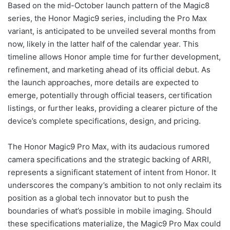
Based on the mid-October launch pattern of the Magic8
series, the Honor Magic9 series, including the Pro Max
variant, is anticipated to be unveiled several months from
now, likely in the latter half of the calendar year. This
timeline allows Honor ample time for further development,
refinement, and marketing ahead of its official debut. As
the launch approaches, more details are expected to
emerge, potentially through official teasers, certification
listings, or further leaks, providing a clearer picture of the
device’s complete specifications, design, and pricing.
The Honor Magic9 Pro Max, with its audacious rumored
camera specifications and the strategic backing of ARRI,
represents a significant statement of intent from Honor. It
underscores the company’s ambition to not only reclaim its
position as a global tech innovator but to push the
boundaries of what’s possible in mobile imaging. Should
these specifications materialize, the Magic9 Pro Max could