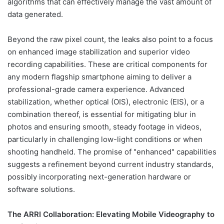
algorithms that can effectively manage the vast amount of
data generated.
Beyond the raw pixel count, the leaks also point to a focus
on enhanced image stabilization and superior video
recording capabilities. These are critical components for
any modern flagship smartphone aiming to deliver a
professional-grade camera experience. Advanced
stabilization, whether optical (OIS), electronic (EIS), or a
combination thereof, is essential for mitigating blur in
photos and ensuring smooth, steady footage in videos,
particularly in challenging low-light conditions or when
shooting handheld. The promise of "enhanced" capabilities
suggests a refinement beyond current industry standards,
possibly incorporating next-generation hardware or
software solutions.
The ARRI Collaboration: Elevating Mobile Videography to