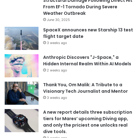
Structural Damage Following Direct Hit
From EF-1 Tornado During Severe
Weather Outbreak
June 30, 2025
SpaceX announces new Starship 13 test
flight target date
3 weeks ago
Anthropic Discovers "J-Space," a
Hidden Internal Realm Within AI Models
2 weeks ago
Thank You, Om Malik: A Tribute to a
Visionary Tech Journalist and Mentor
3 weeks ago
A new report details three subscription
tiers for Mares’ upcoming Diving app,
and only the priciest one unlocks real
dive tools.
2 weeks ago