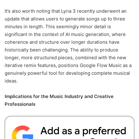
It’s also worth noting that Lyria 3 recently underwent an
update that allows users to generate songs up to three
minutes in length. This seemingly minor detail is
significant in the context of AI music generation, where
coherence and structure over longer durations have
historically been challenging. The ability to produce
longer, more structured pieces, combined with the new
iterative remix features, positions Google Flow Music as a
genuinely powerful tool for developing complete musical
ideas.
Implications for the Music Industry and Creative
Professionals