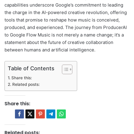
capabilities underscore Google’s commitment to leading
the charge in the AI-powered creative revolution, offering
tools that promise to reshape how music is conceived,
produced, and experienced. The journey from ProducerAI
to Google Flow Music is not merely a name change; it’s a
statement about the future of creative collaboration
between humans and artificial intelligence.
Table of Contents
Share this:
Related posts:
Share this:
Related posts: