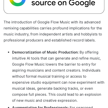
The introduction of Google Flow Music with its advanced
remixing capabilities carries profound implications for the
music industry, from independent artists and hobbyists to
professional producers and established record labels.
Democratization of Music Production:
By offering
intuitive AI tools that can generate and refine music,
Google Flow Music lowers the barrier to entry for
aspiring musicians and content creators. Individuals
without formal musical training or access to
expensive studio equipment can now experiment with
musical ideas, generate backing tracks, or even
compose full pieces. This could lead to an explosion
of new music and creative expression.
Augmentation for Professionals:
For seasoned