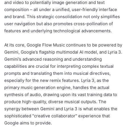
and video to potentially image generation and text
composition – all under a unified, user-friendly interface
and brand. This strategic consolidation not only simplifies
user navigation but also promotes cross-pollination of
features and underlying technological advancements.
At its core, Google Flow Music continues to be powered by
Gemini, Google’s flagship multimodal AI model, and Lyria 3.
Gemini’s advanced reasoning and understanding
capabilities are crucial for interpreting complex textual
prompts and translating them into musical directives,
especially for the new remix features. Lyria 3, as the
primary music generation engine, handles the actual
synthesis of audio, drawing upon its vast training data to
produce high-quality, diverse musical outputs. The
synergy between Gemini and Lyria 3 is what enables the
sophisticated "creative collaborator" experience that
Google aims to provide.