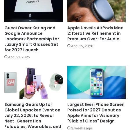
Gucci Owner Kering and
Apple Unveils AirPods Max
Google Announce
2: Iterative Refinement in
Landmark Partnership for
Premium Over-Ear Audio
Luxury Smart Glasses Set
April 15, 2026
for 2027 Launch
April 21, 2025
Samsung Gears Up for
Largest Ever iPhone Screen
Global Unpacked Event on
Poised for 2027 Debut as
July 22, 2026, to Reveal
Apple Aims for Visionary
Next-Generation
"Slab of Glass" Design
Foldables, Wearables, and
3 weeks ago