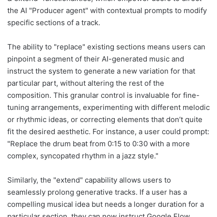
the AI "Producer agent" with contextual prompts to modify
specific sections of a track.
The ability to "replace" existing sections means users can
pinpoint a segment of their AI-generated music and
instruct the system to generate a new variation for that
particular part, without altering the rest of the
composition. This granular control is invaluable for fine-
tuning arrangements, experimenting with different melodic
or rhythmic ideas, or correcting elements that don’t quite
fit the desired aesthetic. For instance, a user could prompt:
"Replace the drum beat from 0:15 to 0:30 with a more
complex, syncopated rhythm in a jazz style."
Similarly, the "extend" capability allows users to
seamlessly prolong generative tracks. If a user has a
compelling musical idea but needs a longer duration for a
particular section, they can now instruct Google Flow