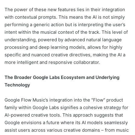
The power of these new features lies in their integration
with contextual prompts. This means the AI is not simply
performing a generic action but is interpreting the user’s
intent within the musical context of the track. This level of
understanding, powered by advanced natural language
processing and deep learning models, allows for highly
specific and nuanced creative directives, making the AI a
more intelligent and responsive collaborator.
The Broader Google Labs Ecosystem and Underlying
Technology
Google Flow Music’s integration into the "Flow" product
family within Google Labs signifies a cohesive strategy for
AI-powered creative tools. This approach suggests that
Google envisions a future where its AI models seamlessly
assist users across various creative domains – from music