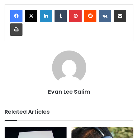
LinkedIn
Tumblr
Pinterest
Reddit
VKontakte
Share via Email
Print
Evan Lee Salim
Related Articles