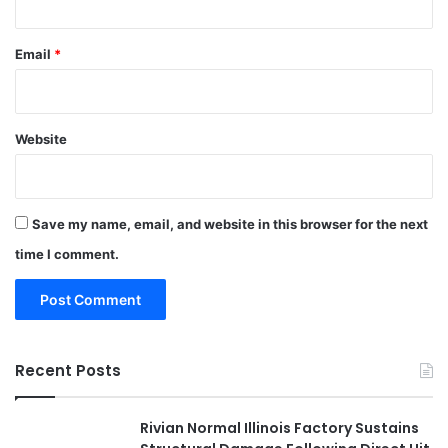
Email
*
Website
Save my name, email, and website in this browser for the next
time I comment.
Recent Posts
Rivian Normal Illinois Factory Sustains