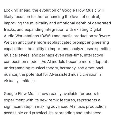
Looking ahead, the evolution of Google Flow Music will
likely focus on further enhancing the level of control,
improving the musicality and emotional depth of generated
tracks, and expanding integration with existing Digital
Audio Workstations (DAWs) and music production software.
We can anticipate more sophisticated prompt engineering
capabilities, the ability to import and analyze user-specific
musical styles, and perhaps even real-time, interactive
composition modes. As AI models become more adept at
understanding musical theory, harmony, and emotional
nuance, the potential for AI-assisted music creation is
virtually limitless.
Google Flow Music, now readily available for users to
experiment with its new remix features, represents a
significant step in making advanced AI music production
accessible and practical. Its rebranding and enhanced