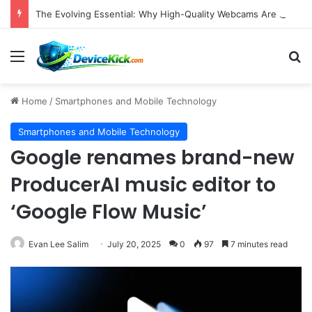
The Evolving Essential: Why High-Quality Webcams Are Crucial in Today’s Remote Work and Digital Content Landscape
Menu
S
Home
/
Smartphones and Mobile Technology
Smartphones and Mobile Technology
Google renames brand-new
ProducerAI music editor to
‘Google Flow Music’
Evan Lee Salim
July 20, 2025
0
97
7 minutes read