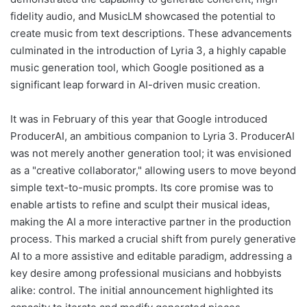
fidelity audio, and MusicLM showcased the potential to
create music from text descriptions. These advancements
culminated in the introduction of Lyria 3, a highly capable
music generation tool, which Google positioned as a
significant leap forward in AI-driven music creation.
It was in February of this year that Google introduced
ProducerAI, an ambitious companion to Lyria 3. ProducerAI
was not merely another generation tool; it was envisioned
as a "creative collaborator," allowing users to move beyond
simple text-to-music prompts. Its core promise was to
enable artists to refine and sculpt their musical ideas,
making the AI a more interactive partner in the production
process. This marked a crucial shift from purely generative
AI to a more assistive and editable paradigm, addressing a
key desire among professional musicians and hobbyists
alike: control. The initial announcement highlighted its