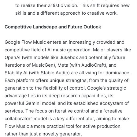
to realize their artistic vision. This shift requires new
skills and a different approach to creative work.
Competitive Landscape and Future Outlook
Google Flow Music enters an increasingly crowded and
competitive field of AI music generation. Major players like
OpenAI (with models like Jukebox and potentially future
iterations of MusicGen), Meta (with AudioCraft), and
Stability AI (with Stable Audio) are all vying for dominance.
Each platform offers unique strengths, from the quality of
generation to the flexibility of control. Google’s strategic
advantage lies in its deep research capabilities, its
powerful Gemini model, and its established ecosystem of
services. The focus on iterative control and a "creative
collaborator" model is a key differentiator, aiming to make
Flow Music a more practical tool for active production
rather than just a novelty generator.