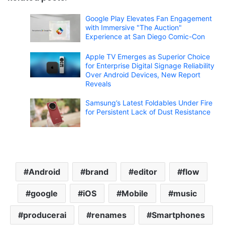
Google Play Elevates Fan Engagement
with Immersive "The Auction"
Experience at San Diego Comic-Con
Apple TV Emerges as Superior Choice
for Enterprise Digital Signage Reliability
Over Android Devices, New Report
Reveals
Samsung’s Latest Foldables Under Fire
for Persistent Lack of Dust Resistance
Android
brand
editor
flow
google
iOS
Mobile
music
producerai
renames
Smartphones