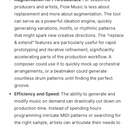
producers and artists, Flow Music is less about
replacement and more about augmentation. The tool
can serve as a powerful ideation engine, quickly
generating variations, motifs, or rhythmic patterns
that might spark new creative directions. The "replace
& extend" features are particularly useful for rapid
prototyping and iterative refinement, significantly
accelerating parts of the production workflow. A
composer could use it to quickly mock up orchestral
arrangements, or a beatmaker could generate
countless drum patterns until finding the perfect
groove.
Efficiency and Speed:
The ability to generate and
modify music on demand can drastically cut down on
production time. Instead of spending hours
programming intricate MIDI patterns or searching for
the right sample, artists can articulate their needs to