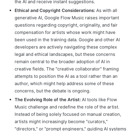
the AI and receive instant suggestions.
Ethical and Copyright Considerations:
As with all
generative AI, Google Flow Music raises important
questions regarding copyright, originality, and fair
compensation for artists whose work might have
been used in the training data. Google and other AI
developers are actively navigating these complex
legal and ethical landscapes, but these concerns
remain central to the broader adoption of AI in
creative fields. The "creative collaborator" framing
attempts to position the AI as a tool rather than an
author, which might help address some of these
concerns, but the debate is ongoing.
The Evolving Role of the Artist:
AI tools like Flow
Music challenge and redefine the role of the artist.
Instead of being solely focused on manual creation,
artists might increasingly become "curators,"
"directors," or "prompt engineers," guiding AI systems