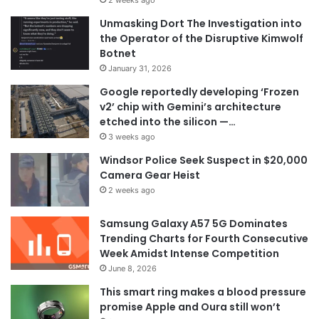
Unmasking Dort The Investigation into
the Operator of the Disruptive Kimwolf
Botnet
January 31, 2026
Google reportedly developing ‘Frozen
v2’ chip with Gemini’s architecture
etched into the silicon —…
3 weeks ago
Windsor Police Seek Suspect in $20,000
Camera Gear Heist
2 weeks ago
Samsung Galaxy A57 5G Dominates
Trending Charts for Fourth Consecutive
Week Amidst Intense Competition
June 8, 2026
This smart ring makes a blood pressure
promise Apple and Oura still won’t