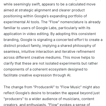
while seemingly swift, appears to be a calculated move
aimed at strategic alignment and clearer product
positioning within Google’s expanding portfolio of
experimental AI tools. The "Flow" nomenclature is already
familiar to users of Google Labs, particularly with its
application in video editing. By adopting this consistent
branding, Google is signaling a concerted effort to create a
distinct product family, implying a shared philosophy of
seamless, intuitive interaction and iterative refinement
across different creative mediums. This move helps to
clarify that these are not isolated experiments but rather
components of a coherent ecosystem designed to
facilitate creative expression through AI.
The change from "ProducerAI" to "Flow Music" might also
reflect Google’s desire to broaden the appeal beyond just
"producers" to a wider audience of musicians, content
creators, and enthusiasts. "Flow" evokes a sense of