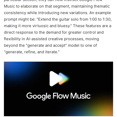
Music to elaborate on that segment, maintaining thematic
consistency while introducing new variations. An example
prompt might be: "Extend the guitar solo from 1:00 to 1:30,
making it more virtuosic and bluesy." These features are a
direct response to the demand for greater control and
flexibility in AI-assisted creative processes, moving
beyond the "generate and accept" model to one of
"generate, refine, and iterate."