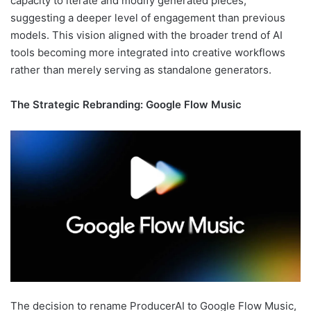
capacity to iterate and modify generated pieces,
suggesting a deeper level of engagement than previous
models. This vision aligned with the broader trend of AI
tools becoming more integrated into creative workflows
rather than merely serving as standalone generators.
The Strategic Rebranding: Google Flow Music
The decision to rename ProducerAI to Google Flow Music,