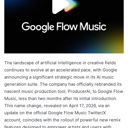
The landscape of artificial intelligence in creative fields
continues to evolve at an accelerated pace, with Google
announcing a significant strategic move in its AI music
generation suite. The company has officially rebranded its
nascent music production tool, ProducerAI, to Google Flow
Music, less than two months after its initial introduction.
This name change, revealed on April 17, 2026, via an
update on the official Google Flow Music Twitter/X
account, coincides with the rollout of powerful new remix
features designed to empower artists and users with