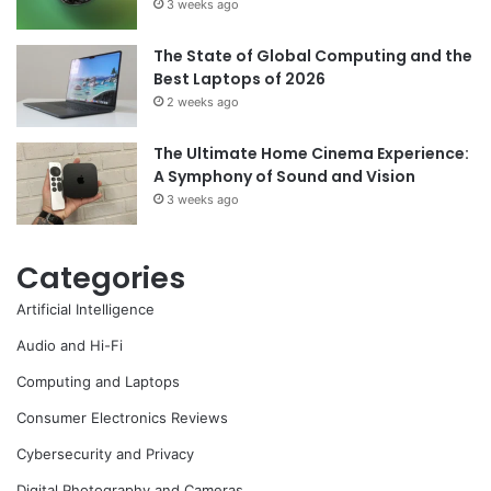
3 weeks ago
The State of Global Computing and the
Best Laptops of 2026
2 weeks ago
The Ultimate Home Cinema Experience:
A Symphony of Sound and Vision
3 weeks ago
Categories
Artificial Intelligence
Audio and Hi-Fi
Computing and Laptops
Consumer Electronics Reviews
Cybersecurity and Privacy
Digital Photography and Cameras