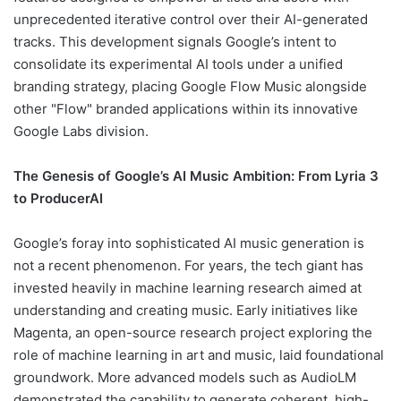
unprecedented iterative control over their AI-generated
tracks. This development signals Google’s intent to
consolidate its experimental AI tools under a unified
branding strategy, placing Google Flow Music alongside
other "Flow" branded applications within its innovative
Google Labs division.
The Genesis of Google’s AI Music Ambition: From Lyria 3
to ProducerAI
Google’s foray into sophisticated AI music generation is
not a recent phenomenon. For years, the tech giant has
invested heavily in machine learning research aimed at
understanding and creating music. Early initiatives like
Magenta, an open-source research project exploring the
role of machine learning in art and music, laid foundational
groundwork. More advanced models such as AudioLM
demonstrated the capability to generate coherent, high-