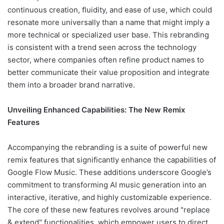
continuous creation, fluidity, and ease of use, which could
resonate more universally than a name that might imply a
more technical or specialized user base. This rebranding
is consistent with a trend seen across the technology
sector, where companies often refine product names to
better communicate their value proposition and integrate
them into a broader brand narrative.
Unveiling Enhanced Capabilities: The New Remix
Features
Accompanying the rebranding is a suite of powerful new
remix features that significantly enhance the capabilities of
Google Flow Music. These additions underscore Google’s
commitment to transforming AI music generation into an
interactive, iterative, and highly customizable experience.
The core of these new features revolves around "replace
& extend" functionalities, which empower users to direct