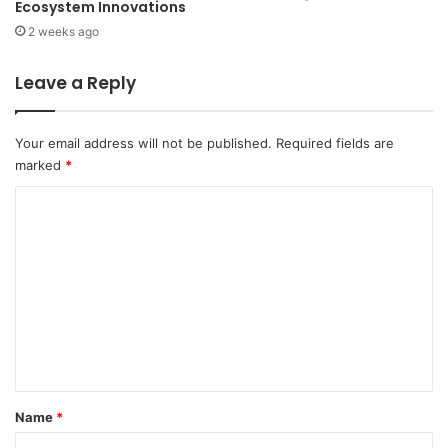
Ecosystem Innovations
2 weeks ago
Leave a Reply
Your email address will not be published.
Required fields are
marked
*
C
o
m
m
e
n
t
*
Name
*