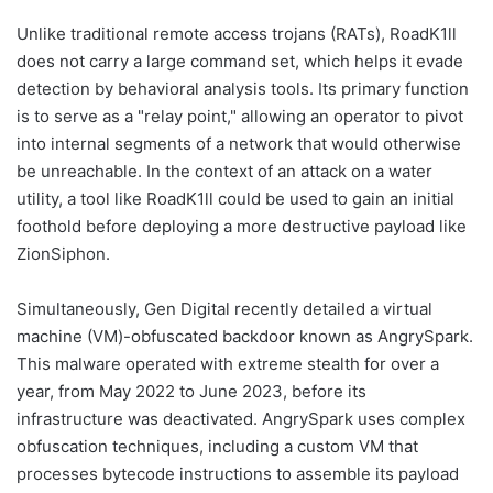
Unlike traditional remote access trojans (RATs), RoadK1ll
does not carry a large command set, which helps it evade
detection by behavioral analysis tools. Its primary function
is to serve as a "relay point," allowing an operator to pivot
into internal segments of a network that would otherwise
be unreachable. In the context of an attack on a water
utility, a tool like RoadK1ll could be used to gain an initial
foothold before deploying a more destructive payload like
ZionSiphon.
Simultaneously, Gen Digital recently detailed a virtual
machine (VM)-obfuscated backdoor known as AngrySpark.
This malware operated with extreme stealth for over a
year, from May 2022 to June 2023, before its
infrastructure was deactivated. AngrySpark uses complex
obfuscation techniques, including a custom VM that
processes bytecode instructions to assemble its payload