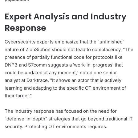
Expert Analysis and Industry
Response
Cybersecurity experts emphasize that the "unfinished"
nature of ZionSiphon should not lead to complacency. "The
presence of partially functional code for protocols like
DNP3 and S7comm suggests a ‘work-in-progress’ that
could be updated at any moment," noted one senior
analyst at Darktrace. "It shows an actor that is actively
learning and adapting to the specific OT environment of
their target."
The industry response has focused on the need for
"defense-in-depth" strategies that go beyond traditional IT
security. Protecting OT environments requires: