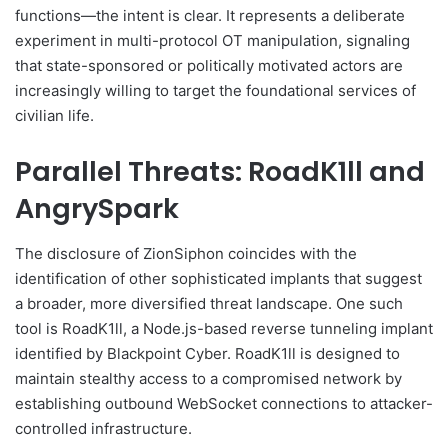
functions—the intent is clear. It represents a deliberate
experiment in multi-protocol OT manipulation, signaling
that state-sponsored or politically motivated actors are
increasingly willing to target the foundational services of
civilian life.
Parallel Threats: RoadK1ll and
AngrySpark
The disclosure of ZionSiphon coincides with the
identification of other sophisticated implants that suggest
a broader, more diversified threat landscape. One such
tool is RoadK1ll, a Node.js-based reverse tunneling implant
identified by Blackpoint Cyber. RoadK1ll is designed to
maintain stealthy access to a compromised network by
establishing outbound WebSocket connections to attacker-
controlled infrastructure.