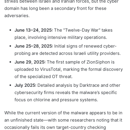
strikes between Israeli and Iranian forces, but the cyber
domain has long been a secondary front for these
adversaries.
June 13–24, 2025:
The "Twelve-Day War" takes
place, involving intensive military operations.
June 25–28, 2025:
Initial signs of renewed cyber-
probing are detected across Israeli utility providers.
June 29, 2025:
The first sample of ZionSiphon is
uploaded to VirusTotal, marking the formal discovery
of the specialized OT threat.
July 2025:
Detailed analysis by Darktrace and other
cybersecurity firms reveals the malware’s specific
focus on chlorine and pressure systems.
While the current version of the malware appears to be in
an unfinished state—with some researchers noting that it
occasionally fails its own target-country checking