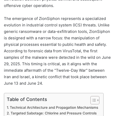
offensive cyber operations.
The emergence of ZionSiphon represents a specialized
evolution in industrial control system (ICS) threats. Unlike
generic ransomware or data-exfiltration tools, ZionSiphon
is designed with a narrow focus: the manipulation of
physical processes essential to public health and safety.
According to forensic data from VirusTotal, the first
samples of the malware were detected in the wild on June
29, 2025. This timing is critical, as it aligns with the
immediate aftermath of the "Twelve-Day War" between
Iran and Israel, a kinetic conflict that took place between
June 13 and June 24.
Table of Contents
Technical Architecture and Propagation Mechanisms
Targeted Sabotage: Chlorine and Pressure Controls