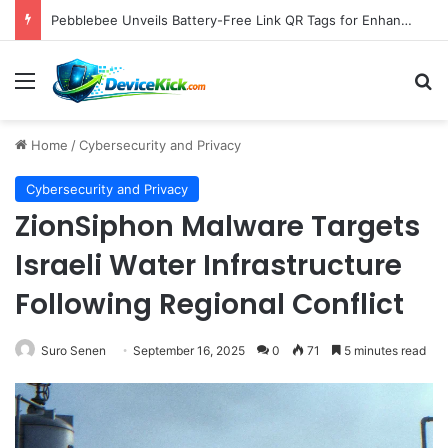
Pebblebee Unveils Battery-Free Link QR Tags for Enhanced Pet and Luggage Recovery, Expanding Universal Identification Ecosystem
Menu
S
Home
/
Cybersecurity and Privacy
Cybersecurity and Privacy
ZionSiphon Malware Targets
Israeli Water Infrastructure
Following Regional Conflict
Suro Senen
September 16, 2025
0
71
5 minutes read