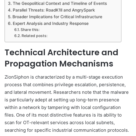
The Geopolitical Context and Timeline of Events
Parallel Threats: RoadK1ll and AngrySpark
Broader Implications for Critical Infrastructure
Expert Analysis and Industry Response
Share this:
Related posts:
Technical Architecture and
Propagation Mechanisms
ZionSiphon is characterized by a multi-stage execution
process that combines privilege escalation, persistence,
and lateral movement. Researchers note that the malware
is particularly adept at setting up long-term presence
within a network by tampering with local configuration
files. One of its most distinctive features is its ability to
scan for OT-relevant services across local subnets,
searching for specific industrial communication protocols.