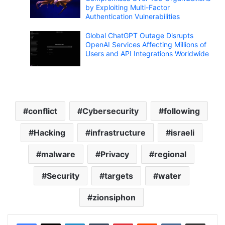
by Exploiting Multi-Factor
Authentication Vulnerabilities
Global ChatGPT Outage Disrupts
OpenAI Services Affecting Millions of
Users and API Integrations Worldwide
conflict
Cybersecurity
following
Hacking
infrastructure
israeli
malware
Privacy
regional
Security
targets
water
zionsiphon
LinkedIn
Tumblr
Pinterest
Reddit
VKontakte
Share via Email