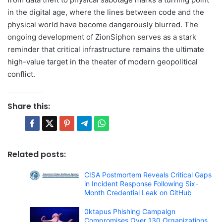
in the digital age, where the lines between code and the
physical world have become dangerously blurred. The
ongoing development of ZionSiphon serves as a stark
reminder that critical infrastructure remains the ultimate
high-value target in the theater of modern geopolitical
conflict.
Share this:
Related posts:
CISA Postmortem Reveals Critical Gaps
in Incident Response Following Six-
Month Credential Leak on GitHub
0ktapus Phishing Campaign
Compromises Over 130 Organizations