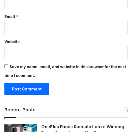
Email
*
Website
Save my name, email, and website in this browser for the next
time I comment.
Recent Posts
OnePlus Faces Speculation of Winding