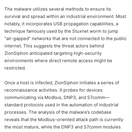
The malware utilizes several methods to ensure its
survival and spread within an industrial environment. Most
notably, it incorporates USB propagation capabilities, a
technique famously used by the Stuxnet worm to jump
"air-gapped" networks that are not connected to the public
internet. This suggests the threat actors behind
ZionSiphon anticipated targeting high-security
environments where direct remote access might be
restricted.
Once a host is infected, ZionSiphon initiates a series of
reconnaissance activities. It probes for devices
communicating via Modbus, DNP3, and S7comm—
standard protocols used in the automation of industrial
processes. The analysis of the malware’s codebase
reveals that the Modbus-oriented attack path is currently
the most mature, while the DNP3 and S7comm modules