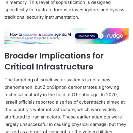
in memory. This level of sophistication is designed
specifically to frustrate forensic investigators and bypass
traditional security instrumentation.
Broader Implications for
Critical Infrastructure
The targeting of Israeli water systems is not a new
phenomenon, but ZionSiphon demonstrates a growing
technical maturity in the field of OT sabotage. In 2020,
Israeli officials reported a series of cyberattacks aimed at
the country’s water infrastructure, which were widely
attributed to Iranian actors. Those earlier attempts were
largely unsuccessful in causing physical damage, but they
served as a proof-of-concept for the vulnerabilities