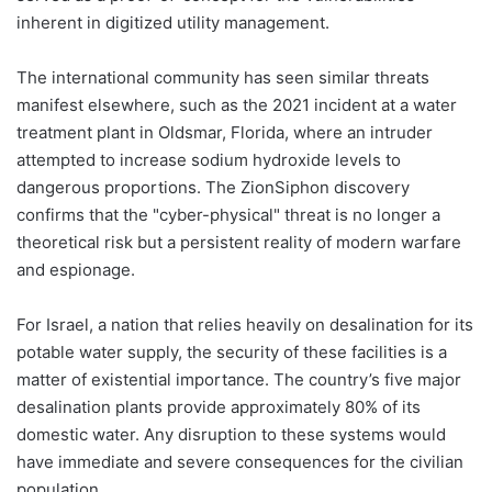
inherent in digitized utility management.
The international community has seen similar threats
manifest elsewhere, such as the 2021 incident at a water
treatment plant in Oldsmar, Florida, where an intruder
attempted to increase sodium hydroxide levels to
dangerous proportions. The ZionSiphon discovery
confirms that the "cyber-physical" threat is no longer a
theoretical risk but a persistent reality of modern warfare
and espionage.
For Israel, a nation that relies heavily on desalination for its
potable water supply, the security of these facilities is a
matter of existential importance. The country’s five major
desalination plants provide approximately 80% of its
domestic water. Any disruption to these systems would
have immediate and severe consequences for the civilian
population.