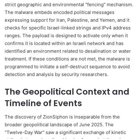
strict geographic and environmental "fencing" mechanism.
The malware embeds encoded political messages
expressing support for Iran, Palestine, and Yemen, and it
checks for specific Israel-linked strings and IPv4 address
ranges. The payload is designed to activate only when it
confirms it is located within an Israeli network and has
identified an environment related to desalination or water
treatment. If these conditions are not met, the malware is
programmed to initiate a self-destruct sequence to avoid
detection and analysis by security researchers.
The Geopolitical Context and
Timeline of Events
The discovery of ZionSiphon is inseparable from the
broader geopolitical landscape of June 2025. The
"Twelve-Day War" saw a significant exchange of kinetic