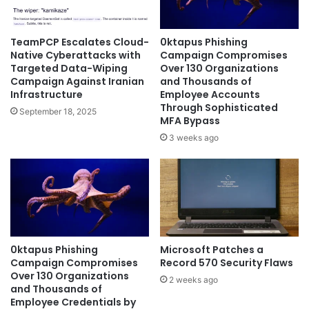
TeamPCP Escalates Cloud-
0ktapus Phishing
Native Cyberattacks with
Campaign Compromises
Targeted Data-Wiping
Over 130 Organizations
Campaign Against Iranian
and Thousands of
Infrastructure
Employee Accounts
Through Sophisticated
September 18, 2025
MFA Bypass
3 weeks ago
0ktapus Phishing
Microsoft Patches a
Campaign Compromises
Record 570 Security Flaws
Over 130 Organizations
2 weeks ago
and Thousands of
Employee Credentials by