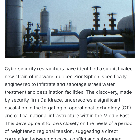
Cybersecurity researchers have identified a sophisticated
new strain of malware, dubbed ZionSiphon, specifically
engineered to infiltrate and sabotage Israeli water
treatment and desalination facilities. The discovery, made
by security firm Darktrace, underscores a significant
escalation in the targeting of operational technology (OT)
and critical national infrastructure within the Middle East.
This development follows closely on the heels of a period
of heightened regional tension, suggesting a direct
correlation between physical conflict and subsequent