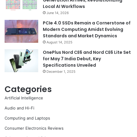
Generation Arrives, Revolutionizing
Local AI Workflows
June 14, 2026
PCIe 4.0 SSDs Remain a Cornerstone of
Modern Computing Amidst Evolving
Standards and Market Dynamics
August 14, 2025
OnePlus Nord CE6 and Nord CE6 Lite Set
for May 7 India Debut, Key
Specifications Unveiled
December 1, 2025
Categories
Artificial Intelligence
Audio and Hi-Fi
Computing and Laptops
Consumer Electronics Reviews