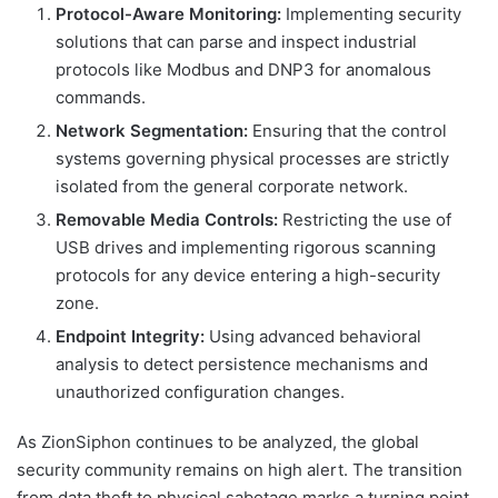
Protocol-Aware Monitoring:
Implementing security
solutions that can parse and inspect industrial
protocols like Modbus and DNP3 for anomalous
commands.
Network Segmentation:
Ensuring that the control
systems governing physical processes are strictly
isolated from the general corporate network.
Removable Media Controls:
Restricting the use of
USB drives and implementing rigorous scanning
protocols for any device entering a high-security
zone.
Endpoint Integrity:
Using advanced behavioral
analysis to detect persistence mechanisms and
unauthorized configuration changes.
As ZionSiphon continues to be analyzed, the global
security community remains on high alert. The transition
from data theft to physical sabotage marks a turning point