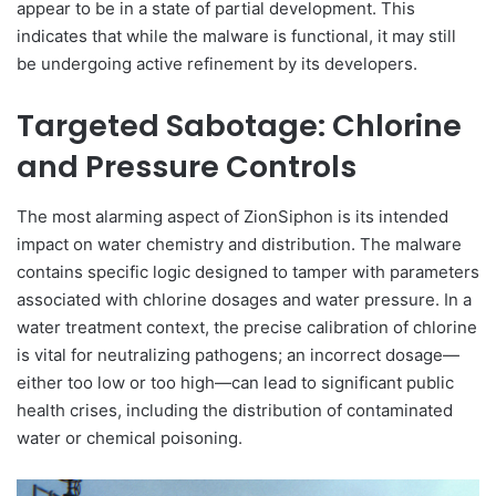
appear to be in a state of partial development. This
indicates that while the malware is functional, it may still
be undergoing active refinement by its developers.
Targeted Sabotage: Chlorine
and Pressure Controls
The most alarming aspect of ZionSiphon is its intended
impact on water chemistry and distribution. The malware
contains specific logic designed to tamper with parameters
associated with chlorine dosages and water pressure. In a
water treatment context, the precise calibration of chlorine
is vital for neutralizing pathogens; an incorrect dosage—
either too low or too high—can lead to significant public
health crises, including the distribution of contaminated
water or chemical poisoning.