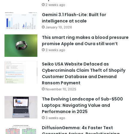
2 weeks ago
Gemini 3.1 Flash-Lite: Built for
intelligence at scale
January 10, 2026
This smart ring makes a blood pressure
promise Apple and Oura still won’t
3 weeks ago
Seiko USA Website Defaced as
Cybercriminals Claim Theft of Shopify
Customer Database and Demand
Ransom Payment
November 10, 2025
The Evolving Landscape of Sub-$500
Laptops: Navigating Value and
Performance in 2025
3 weeks ago
DiffusionGemma: 4x Faster Text