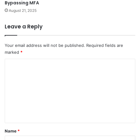
Bypassing MFA
August 21, 2025
Leave a Reply
Your email address will not be published.
Required fields are
marked
*
C
o
m
m
e
n
t
*
Name
*