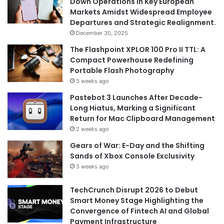
Down Operations in Key European
Markets Amidst Widespread Employee
Departures and Strategic Realignment.
December 30, 2025
The Flashpoint XPLOR 100 Pro II TTL: A
Compact Powerhouse Redefining
Portable Flash Photography
3 weeks ago
Pastebot 3 Launches After Decade-
Long Hiatus, Marking a Significant
Return for Mac Clipboard Management
2 weeks ago
Gears of War: E-Day and the Shifting
Sands of Xbox Console Exclusivity
3 weeks ago
TechCrunch Disrupt 2026 to Debut
Smart Money Stage Highlighting the
Convergence of Fintech AI and Global
Payment Infrastructure