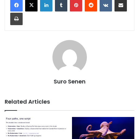
Print
Suro Senen
Related Articles