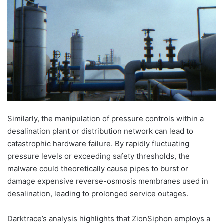
Similarly, the manipulation of pressure controls within a
desalination plant or distribution network can lead to
catastrophic hardware failure. By rapidly fluctuating
pressure levels or exceeding safety thresholds, the
malware could theoretically cause pipes to burst or
damage expensive reverse-osmosis membranes used in
desalination, leading to prolonged service outages.
Darktrace’s analysis highlights that ZionSiphon employs a