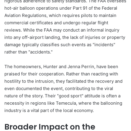
rigorous adherence to safety standards. The FAA oversees
hot-air balloon operations under Part 91 of the Federal
Aviation Regulations, which requires pilots to maintain
commercial certificates and undergo regular flight
reviews. While the FAA may conduct an informal inquiry
into any off-airport landing, the lack of injuries or property
damage typically classifies such events as "incidents"
rather than "accidents."
The homeowners, Hunter and Jenna Perrin, have been
praised for their cooperation. Rather than reacting with
hostility to the intrusion, they facilitated the recovery and
even documented the event, contributing to the viral
nature of the story. Their "good sport" attitude is often a
necessity in regions like Temecula, where the ballooning
industry is a vital part of the local economy.
Broader Impact on the