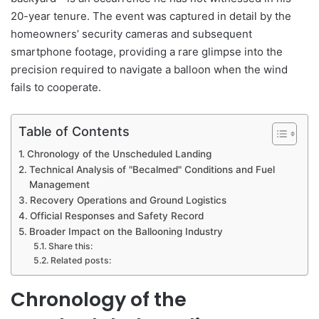
20-year tenure. The event was captured in detail by the
homeowners’ security cameras and subsequent
smartphone footage, providing a rare glimpse into the
precision required to navigate a balloon when the wind
fails to cooperate.
Table of Contents
Chronology of the Unscheduled Landing
Technical Analysis of "Becalmed" Conditions and Fuel
Management
Recovery Operations and Ground Logistics
Official Responses and Safety Record
Broader Impact on the Ballooning Industry
Share this:
Related posts:
Chronology of the