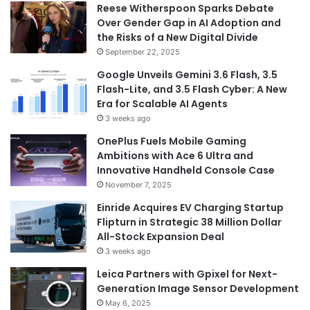
Reese Witherspoon Sparks Debate
Over Gender Gap in AI Adoption and
the Risks of a New Digital Divide
September 22, 2025
Google Unveils Gemini 3.6 Flash, 3.5
Flash-Lite, and 3.5 Flash Cyber: A New
Era for Scalable AI Agents
3 weeks ago
OnePlus Fuels Mobile Gaming
Ambitions with Ace 6 Ultra and
Innovative Handheld Console Case
November 7, 2025
Einride Acquires EV Charging Startup
Flipturn in Strategic 38 Million Dollar
All-Stock Expansion Deal
3 weeks ago
Leica Partners with Gpixel for Next-
Generation Image Sensor Development
May 6, 2025