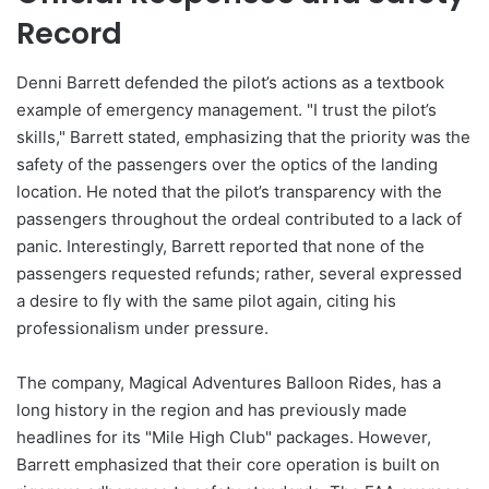
Record
Denni Barrett defended the pilot’s actions as a textbook
example of emergency management. "I trust the pilot’s
skills," Barrett stated, emphasizing that the priority was the
safety of the passengers over the optics of the landing
location. He noted that the pilot’s transparency with the
passengers throughout the ordeal contributed to a lack of
panic. Interestingly, Barrett reported that none of the
passengers requested refunds; rather, several expressed
a desire to fly with the same pilot again, citing his
professionalism under pressure.
The company, Magical Adventures Balloon Rides, has a
long history in the region and has previously made
headlines for its "Mile High Club" packages. However,
Barrett emphasized that their core operation is built on