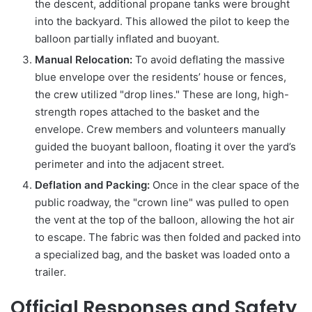
the descent, additional propane tanks were brought
into the backyard. This allowed the pilot to keep the
balloon partially inflated and buoyant.
Manual Relocation:
To avoid deflating the massive
blue envelope over the residents’ house or fences,
the crew utilized "drop lines." These are long, high-
strength ropes attached to the basket and the
envelope. Crew members and volunteers manually
guided the buoyant balloon, floating it over the yard’s
perimeter and into the adjacent street.
Deflation and Packing:
Once in the clear space of the
public roadway, the "crown line" was pulled to open
the vent at the top of the balloon, allowing the hot air
to escape. The fabric was then folded and packed into
a specialized bag, and the basket was loaded onto a
trailer.
Official Responses and Safety