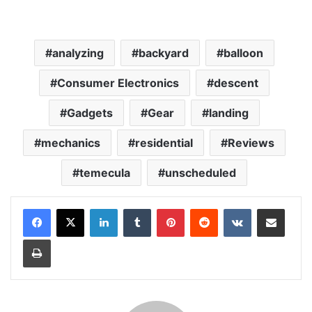
analyzing
backyard
balloon
Consumer Electronics
descent
Gadgets
Gear
landing
mechanics
residential
Reviews
temecula
unscheduled
LinkedIn
Tumblr
Pinterest
Reddit
VKontakte
Share via Email
Print