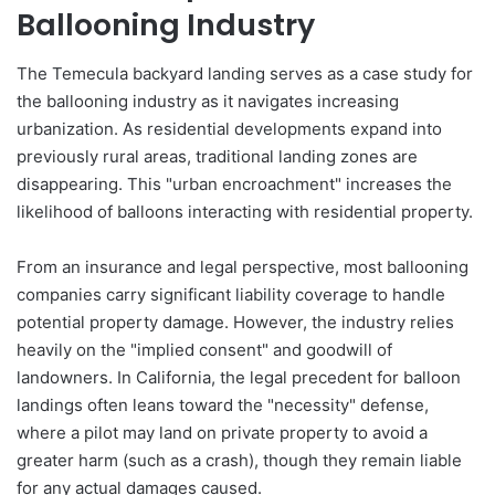
Ballooning Industry
The Temecula backyard landing serves as a case study for
the ballooning industry as it navigates increasing
urbanization. As residential developments expand into
previously rural areas, traditional landing zones are
disappearing. This "urban encroachment" increases the
likelihood of balloons interacting with residential property.
From an insurance and legal perspective, most ballooning
companies carry significant liability coverage to handle
potential property damage. However, the industry relies
heavily on the "implied consent" and goodwill of
landowners. In California, the legal precedent for balloon
landings often leans toward the "necessity" defense,
where a pilot may land on private property to avoid a
greater harm (such as a crash), though they remain liable
for any actual damages caused.