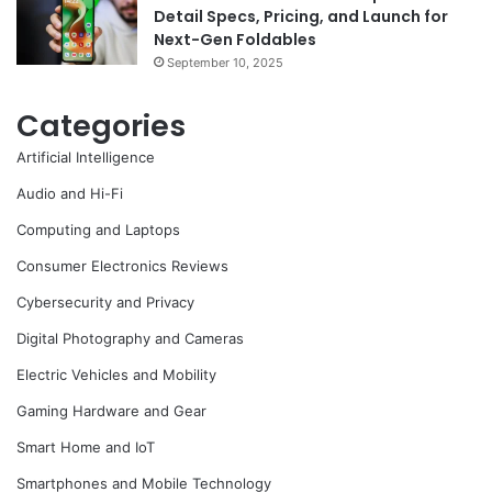
Detail Specs, Pricing, and Launch for
Next-Gen Foldables
September 10, 2025
Categories
Artificial Intelligence
Audio and Hi-Fi
Computing and Laptops
Consumer Electronics Reviews
Cybersecurity and Privacy
Digital Photography and Cameras
Electric Vehicles and Mobility
Gaming Hardware and Gear
Smart Home and IoT
Smartphones and Mobile Technology