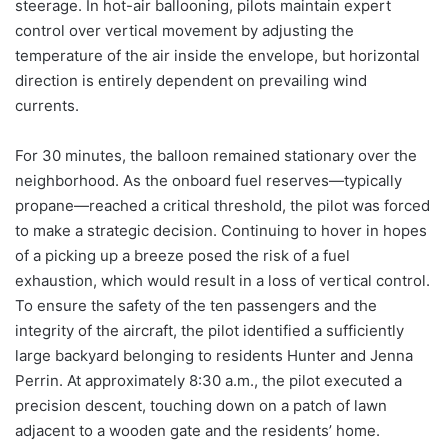
steerage. In hot-air ballooning, pilots maintain expert
control over vertical movement by adjusting the
temperature of the air inside the envelope, but horizontal
direction is entirely dependent on prevailing wind
currents.
For 30 minutes, the balloon remained stationary over the
neighborhood. As the onboard fuel reserves—typically
propane—reached a critical threshold, the pilot was forced
to make a strategic decision. Continuing to hover in hopes
of a picking up a breeze posed the risk of a fuel
exhaustion, which would result in a loss of vertical control.
To ensure the safety of the ten passengers and the
integrity of the aircraft, the pilot identified a sufficiently
large backyard belonging to residents Hunter and Jenna
Perrin. At approximately 8:30 a.m., the pilot executed a
precision descent, touching down on a patch of lawn
adjacent to a wooden gate and the residents’ home.