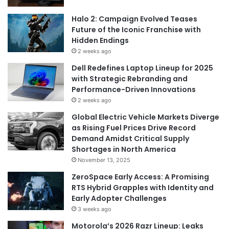
Halo 2: Campaign Evolved Teases
Future of the Iconic Franchise with
Hidden Endings
2 weeks ago
Dell Redefines Laptop Lineup for 2025
with Strategic Rebranding and
Performance-Driven Innovations
2 weeks ago
Global Electric Vehicle Markets Diverge
as Rising Fuel Prices Drive Record
Demand Amidst Critical Supply
Shortages in North America
November 13, 2025
ZeroSpace Early Access: A Promising
RTS Hybrid Grapples with Identity and
Early Adopter Challenges
3 weeks ago
Motorola’s 2026 Razr Lineup: Leaks