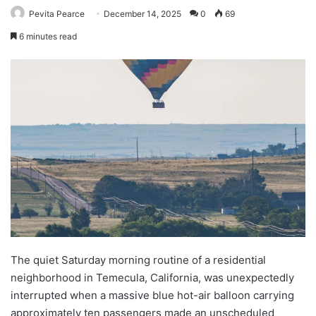
Pevita Pearce
December 14, 2025
0
69
6 minutes read
The quiet Saturday morning routine of a residential
neighborhood in Temecula, California, was unexpectedly
interrupted when a massive blue hot-air balloon carrying
approximately ten passengers made an unscheduled