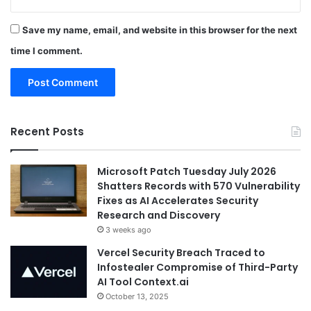
Save my name, email, and website in this browser for the next
time I comment.
Recent Posts
Microsoft Patch Tuesday July 2026
Shatters Records with 570 Vulnerability
Fixes as AI Accelerates Security
Research and Discovery
3 weeks ago
Vercel Security Breach Traced to
Infostealer Compromise of Third-Party
AI Tool Context.ai
October 13, 2025