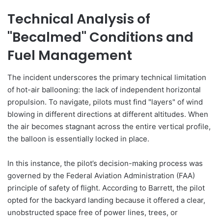
Technical Analysis of
"Becalmed" Conditions and
Fuel Management
The incident underscores the primary technical limitation
of hot-air ballooning: the lack of independent horizontal
propulsion. To navigate, pilots must find "layers" of wind
blowing in different directions at different altitudes. When
the air becomes stagnant across the entire vertical profile,
the balloon is essentially locked in place.
In this instance, the pilot’s decision-making process was
governed by the Federal Aviation Administration (FAA)
principle of safety of flight. According to Barrett, the pilot
opted for the backyard landing because it offered a clear,
unobstructed space free of power lines, trees, or