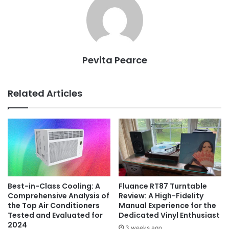
Pevita Pearce
Related Articles
Best-in-Class Cooling: A
Fluance RT87 Turntable
Comprehensive Analysis of
Review: A High-Fidelity
the Top Air Conditioners
Manual Experience for the
Tested and Evaluated for
Dedicated Vinyl Enthusiast
2024
3 weeks ago