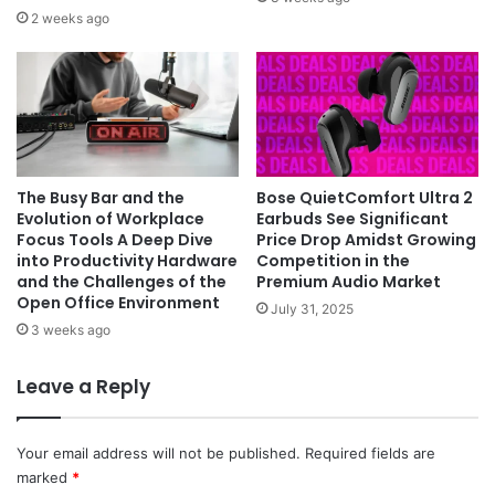
2 weeks ago
The Busy Bar and the
Bose QuietComfort Ultra 2
Evolution of Workplace
Earbuds See Significant
Focus Tools A Deep Dive
Price Drop Amidst Growing
into Productivity Hardware
Competition in the
and the Challenges of the
Premium Audio Market
Open Office Environment
July 31, 2025
3 weeks ago
Leave a Reply
Your email address will not be published.
Required fields are
marked
*