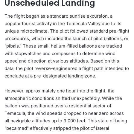
Unscheduled Landing
The flight began as a standard sunrise excursion, a
popular tourist activity in the Temecula Valley due to its
unique microclimate. The pilot followed standard pre-flight
procedures, which included the launch of pilot balloons, or
"pibals." These small, helium-filled balloons are tracked
with stopwatches and compasses to determine wind
speed and direction at various altitudes. Based on this
data, the pilot reverse-engineered a flight path intended to
conclude at a pre-designated landing zone.
However, approximately one hour into the flight, the
atmospheric conditions shifted unexpectedly. While the
balloon was positioned over a residential sector of
Temecula, the wind speeds dropped to near zero across
all navigable altitudes up to 3,000 feet. This state of being
"becalmed" effectively stripped the pilot of lateral