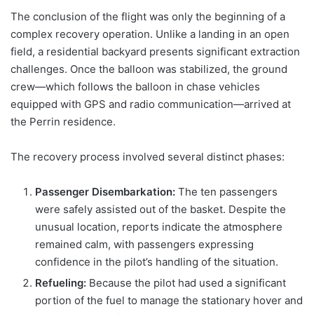
The conclusion of the flight was only the beginning of a
complex recovery operation. Unlike a landing in an open
field, a residential backyard presents significant extraction
challenges. Once the balloon was stabilized, the ground
crew—which follows the balloon in chase vehicles
equipped with GPS and radio communication—arrived at
the Perrin residence.
The recovery process involved several distinct phases:
Passenger Disembarkation:
The ten passengers
were safely assisted out of the basket. Despite the
unusual location, reports indicate the atmosphere
remained calm, with passengers expressing
confidence in the pilot’s handling of the situation.
Refueling:
Because the pilot had used a significant
portion of the fuel to manage the stationary hover and