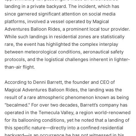
landing in a private backyard. The incident, which has
since garnered significant attention on social media
platforms, involved a vessel operated by Magical
Adventures Balloon Rides, a prominent local tour provider.
While such landings in residential zones are statistically
rare, the event has highlighted the complex interplay
between meteorological conditions, aeronautical safety
protocols, and the logistical challenges inherent in lighter-
than-air flight.
According to Denni Barrett, the founder and CEO of
Magical Adventures Balloon Rides, the landing was the
result of a rare atmospheric phenomenon known as being
"becalmed." For over two decades, Barrett’s company has
operated in the Temecula Valley, a region world-renowned
for its ballooning conditions, yet he noted that a landing of
this specific nature—directly into a confined residential
backyard—is an occurrence he has not witnessed in his