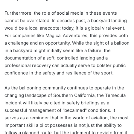
Furthermore, the role of social media in these events
cannot be overstated. In decades past, a backyard landing
would be a local anecdote; today, it is a global viral event.
For companies like Magical Adventures, this provides both
a challenge and an opportunity. While the sight of a balloon
in a backyard might initially seem like a failure, the
documentation of a soft, controlled landing and a
professional recovery can actually serve to bolster public
confidence in the safety and resilience of the sport.
As the ballooning community continues to operate in the
changing landscape of Southern California, the Temecula
incident will likely be cited in safety briefings as a
successful management of "becalmed" conditions. It
serves as a reminder that in the world of aviation, the most
important skill a pilot possesses is not just the ability to
follow a planned route, but the judgment to deviate from it