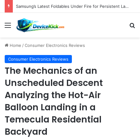
Pebblebee Unveils Battery-Free Link QR Tags for Enhanced Pet and Luggage Recovery, Expanding Universal Identification Ecosystem
Menu
S
Home
/
Consumer Electronics Reviews
Consumer Electronics Reviews
The Mechanics of an
Unscheduled Descent
Analyzing the Hot-Air
Balloon Landing in a
Temecula Residential
Backyard