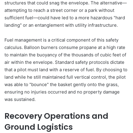
structures that could snag the envelope. The alternative—
attempting to reach a street corner or a park without
sufficient fuel—could have led to a more hazardous "hard
landing" or an entanglement with utility infrastructure.
Fuel management is a critical component of this safety
calculus. Balloon burners consume propane at a high rate
to maintain the buoyancy of the thousands of cubic feet of
air within the envelope. Standard safety protocols dictate
that a pilot must land with a reserve of fuel. By choosing to
land while he still maintained full vertical control, the pilot
was able to "bounce" the basket gently onto the grass,
ensuring no injuries occurred and no property damage
was sustained.
Recovery Operations and
Ground Logistics