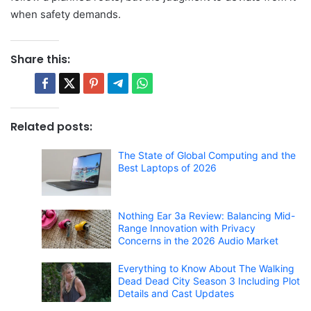
when safety demands.
Share this:
Related posts:
The State of Global Computing and the
Best Laptops of 2026
Nothing Ear 3a Review: Balancing Mid-
Range Innovation with Privacy
Concerns in the 2026 Audio Market
Everything to Know About The Walking
Dead Dead City Season 3 Including Plot
Details and Cast Updates