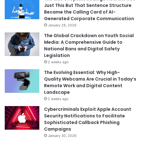
Just This But That Sentence Structure
Became the Calling Card of AI-
Generated Corporate Communication
January 28, 2026
The Global Crackdown on Youth Social
Media: A Comprehensive Guide to
National Bans and Digital Safety
Legislation
2 weeks ago
The Evolving Essential: Why High-
Quality Webcams Are Crucial in Today’s
Remote Work and Digital Content
Landscape
2 weeks ago
Cybercriminals Exploit Apple Account
Security Notifications to Facilitate
Sophisticated Callback Phishing
Campaigns
January 30, 2026