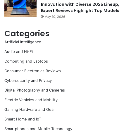
Innovation with Diverse 2025 Lineup,
Expert Reviews Highlight Top Models
May 10, 2026
Categories
Artificial Intelligence
Audio and Hi-Fi
Computing and Laptops
Consumer Electronics Reviews
Cybersecurity and Privacy
Digital Photography and Cameras
Electric Vehicles and Mobility
Gaming Hardware and Gear
Smart Home and IoT
Smartphones and Mobile Technology