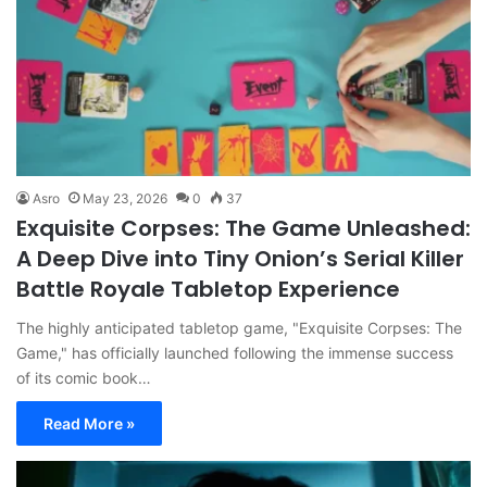
Asro
May 23, 2026
0
37
Exquisite Corpses: The Game Unleashed:
A Deep Dive into Tiny Onion’s Serial Killer
Battle Royale Tabletop Experience
The highly anticipated tabletop game, "Exquisite Corpses: The
Game," has officially launched following the immense success
of its comic book…
Read More »