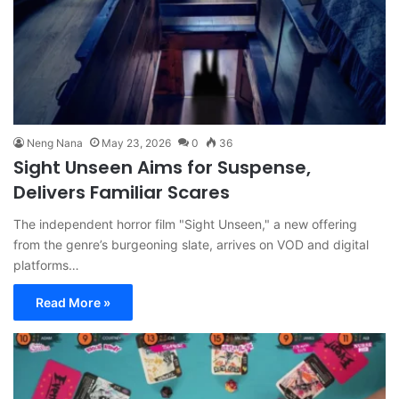
Neng Nana
May 23, 2026
0
36
Sight Unseen Aims for Suspense,
Delivers Familiar Scares
The independent horror film "Sight Unseen," a new offering
from the genre’s burgeoning slate, arrives on VOD and digital
platforms…
Read More »