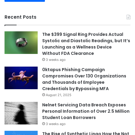
Recent Posts
The $399 Signal Ring Provides Actual
Systolic and Diastolic Readings, but It’s
Launching as a Wellness Device
Without FDA Clearance
3 weeks ago
0ktapus Phishing Campaign
Compromises Over 130 Organizations
and Thousands of Employee
Credentials by Bypassing MFA
August 21, 2025
Nelnet Servicing Data Breach Exposes
Personal Information of Over 2.5 Million
Student Loan Borrowers
3 weeks ago
The Rise of Synthetic Lingo How the Not