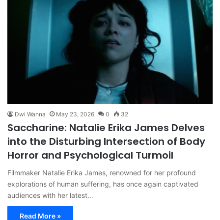
Dwi Wanna
May 23, 2026
0
32
Saccharine: Natalie Erika James Delves
into the Disturbing Intersection of Body
Horror and Psychological Turmoil
Filmmaker Natalie Erika James, renowned for her profound
explorations of human suffering, has once again captivated
audiences with her latest…
Read More »