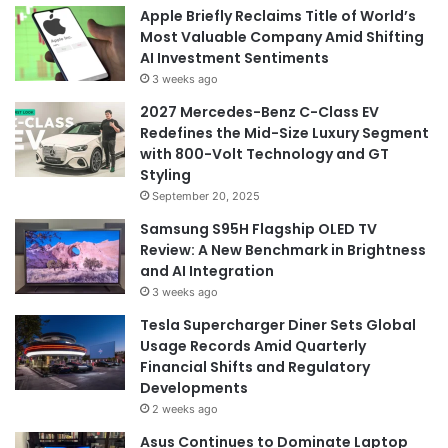
Apple Briefly Reclaims Title of World’s
Most Valuable Company Amid Shifting
AI Investment Sentiments
3 weeks ago
2027 Mercedes-Benz C-Class EV
Redefines the Mid-Size Luxury Segment
with 800-Volt Technology and GT
Styling
September 20, 2025
Samsung S95H Flagship OLED TV
Review: A New Benchmark in Brightness
and AI Integration
3 weeks ago
Tesla Supercharger Diner Sets Global
Usage Records Amid Quarterly
Financial Shifts and Regulatory
Developments
2 weeks ago
Asus Continues to Dominate Laptop