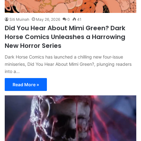
Siti Muinah
May 26, 2026
0
41
Did You Hear About Mimi Green? Dark
Horse Comics Unleashes a Harrowing
New Horror Series
Dark Horse Comics has launched a chilling new four-issue
miniseries, Did You Hear About Mimi Green?, plunging readers
into a…
Read More »