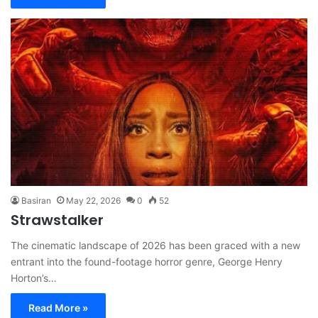
Basiran
May 22, 2026
0
52
Strawstalker
The cinematic landscape of 2026 has been graced with a new
entrant into the found-footage horror genre, George Henry
Horton’s…
Read More »