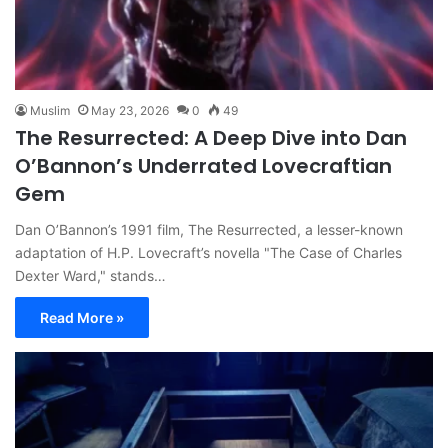
Muslim
May 23, 2026
0
49
The Resurrected: A Deep Dive into Dan
O’Bannon’s Underrated Lovecraftian
Gem
Dan O’Bannon’s 1991 film, The Resurrected, a lesser-known
adaptation of H.P. Lovecraft’s novella "The Case of Charles
Dexter Ward," stands…
Read More »