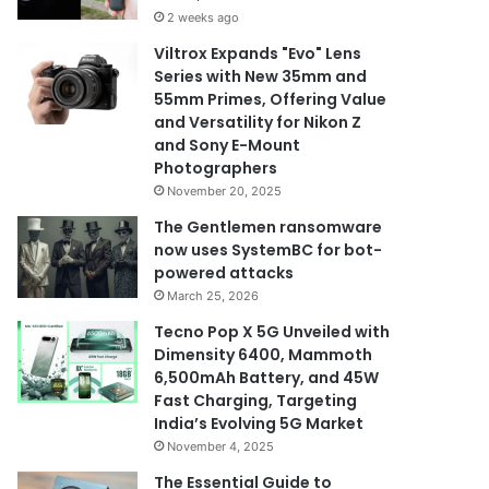
2 weeks ago
Viltrox Expands "Evo" Lens
Series with New 35mm and
55mm Primes, Offering Value
and Versatility for Nikon Z
and Sony E-Mount
Photographers
November 20, 2025
The Gentlemen ransomware
now uses SystemBC for bot-
powered attacks
March 25, 2026
Tecno Pop X 5G Unveiled with
Dimensity 6400, Mammoth
6,500mAh Battery, and 45W
Fast Charging, Targeting
India’s Evolving 5G Market
November 4, 2025
The Essential Guide to