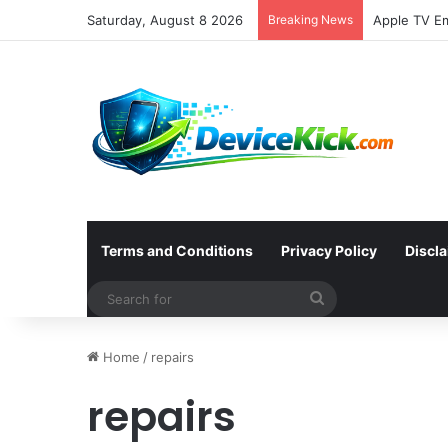
Saturday, August 8 2026
Breaking News
Terms and Conditions
Privacy Policy
Discl
Search
for
Home
/
repairs
repairs