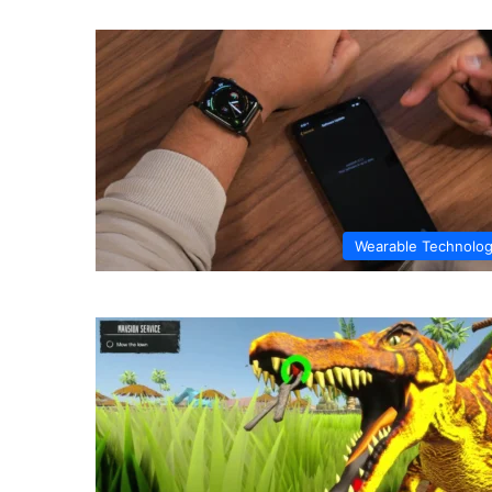
Wearable Technolo