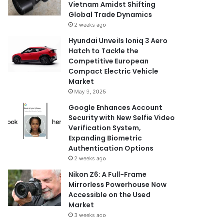
Vietnam Amidst Shifting
Global Trade Dynamics
2 weeks ago
Hyundai Unveils Ioniq 3 Aero
Hatch to Tackle the
Competitive European
Compact Electric Vehicle
Market
May 9, 2025
Google Enhances Account
Security with New Selfie Video
Verification System,
Expanding Biometric
Authentication Options
2 weeks ago
Nikon Z6: A Full-Frame
Mirrorless Powerhouse Now
Accessible on the Used
Market
3 weeks ago