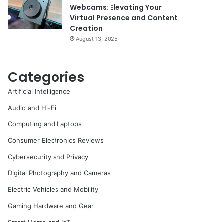
Webcams: Elevating Your
Virtual Presence and Content
Creation
August 13, 2025
Categories
Artificial Intelligence
Audio and Hi-Fi
Computing and Laptops
Consumer Electronics Reviews
Cybersecurity and Privacy
Digital Photography and Cameras
Electric Vehicles and Mobility
Gaming Hardware and Gear
Smart Home and IoT