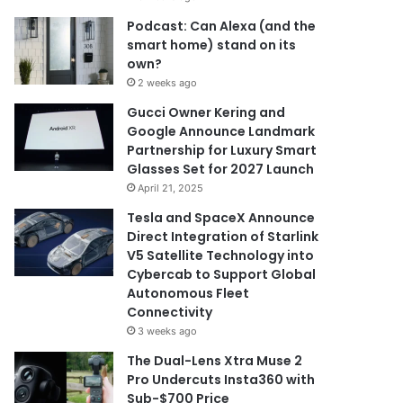
Podcast: Can Alexa (and the
smart home) stand on its
own?
2 weeks ago
Gucci Owner Kering and
Google Announce Landmark
Partnership for Luxury Smart
Glasses Set for 2027 Launch
April 21, 2025
Tesla and SpaceX Announce
Direct Integration of Starlink
V5 Satellite Technology into
Cybercab to Support Global
Autonomous Fleet
Connectivity
3 weeks ago
The Dual-Lens Xtra Muse 2
Pro Undercuts Insta360 with
Sub-$700 Price