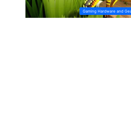
Gaming Hardware and Ge