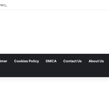
aimer
Cookies Policy
DMCA
Contact Us
About Us