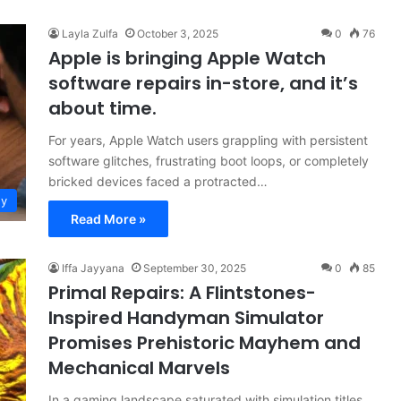
Layla Zulfa
October 3, 2025
0
76
Apple is bringing Apple Watch
software repairs in-store, and it’s
about time.
For years, Apple Watch users grappling with persistent
software glitches, frustrating boot loops, or completely
bricked devices faced a protracted…
gy
Read More »
Iffa Jayyana
September 30, 2025
0
85
Primal Repairs: A Flintstones-
Inspired Handyman Simulator
Promises Prehistoric Mayhem and
Mechanical Marvels
In a gaming landscape saturated with simulation titles,