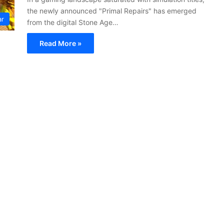
the newly announced "Primal Repairs" has emerged
ar
from the digital Stone Age…
Read More »