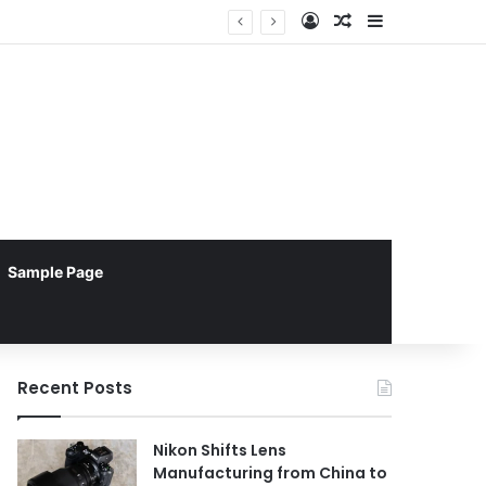
Log In
Random Article
Sidebar
Apple TV Emerges as Superior Choice for Enterprise Digital Signage Reliability Over Android Devices, New Report Reveals
Sample Page
Recent Posts
Nikon Shifts Lens
Manufacturing from China to