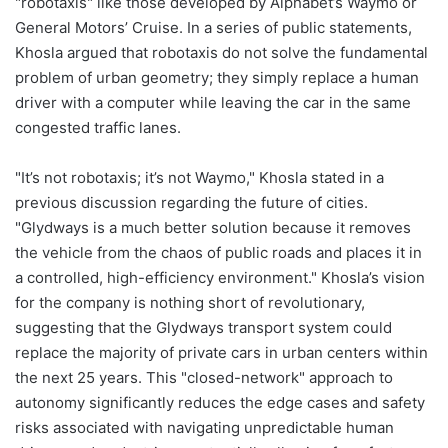
"robotaxis" like those developed by Alphabet’s Waymo or
General Motors’ Cruise. In a series of public statements,
Khosla argued that robotaxis do not solve the fundamental
problem of urban geometry; they simply replace a human
driver with a computer while leaving the car in the same
congested traffic lanes.
"It’s not robotaxis; it’s not Waymo," Khosla stated in a
previous discussion regarding the future of cities.
"Glydways is a much better solution because it removes
the vehicle from the chaos of public roads and places it in
a controlled, high-efficiency environment." Khosla’s vision
for the company is nothing short of revolutionary,
suggesting that the Glydways transport system could
replace the majority of private cars in urban centers within
the next 25 years. This "closed-network" approach to
autonomy significantly reduces the edge cases and safety
risks associated with navigating unpredictable human