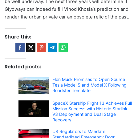
be well underway. The next three years will determine if
Glydways can indeed fulfill Vinod Khosla’s prediction and
render the urban private car an obsolete relic of the past.
Share this:
Related posts:
Elon Musk Promises to Open Source
Tesla Model S and Model X Following
Roadster Template
SpaceX Starship Flight 13 Achieves Full
Mission Success with Historic Starlink
V3 Deployment and Dual Stage
Recovery
US Regulators to Mandate
Standardized Emergency Door