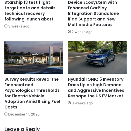
Starship 13 test flight
Device Ecosystem with
target date and details
Enhanced CarPlay
technical recovery
Integration Standalone
following launch abort
iPad Support and New
Multimedia Features
3 weeks ago
2 weeks ago
Survey Results Reveal the
Hyundai IONIQ 5 Inventory
Financial and
Dries Up as High Demand
Psychological Thresholds
and Aggressive Incentives
for Electric Vehicle
Reshape the US EV Market
Adoption Amid Rising Fuel
3 weeks ago
Costs
December 11, 2025
Leave a Reply