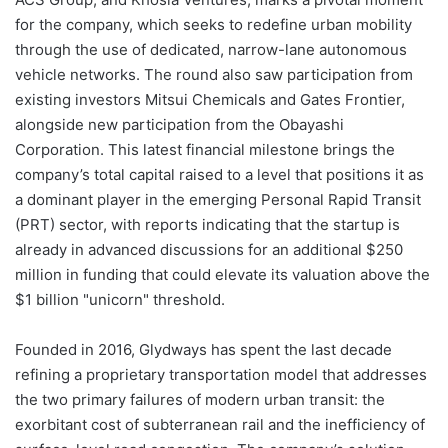
for the company, which seeks to redefine urban mobility
through the use of dedicated, narrow-lane autonomous
vehicle networks. The round also saw participation from
existing investors Mitsui Chemicals and Gates Frontier,
alongside new participation from the Obayashi
Corporation. This latest financial milestone brings the
company’s total capital raised to a level that positions it as
a dominant player in the emerging Personal Rapid Transit
(PRT) sector, with reports indicating that the startup is
already in advanced discussions for an additional $250
million in funding that could elevate its valuation above the
$1 billion "unicorn" threshold.
Founded in 2016, Glydways has spent the last decade
refining a proprietary transportation model that addresses
the two primary failures of modern urban transit: the
exorbitant cost of subterranean rail and the inefficiency of