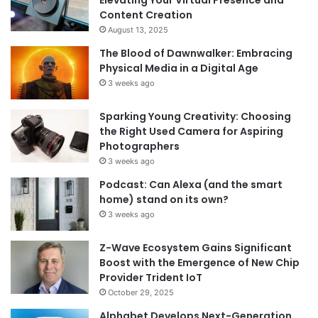
Elevating Your Virtual Presence and
Content Creation
August 13, 2025
The Blood of Dawnwalker: Embracing
Physical Media in a Digital Age
3 weeks ago
Sparking Young Creativity: Choosing
the Right Used Camera for Aspiring
Photographers
3 weeks ago
Podcast: Can Alexa (and the smart
home) stand on its own?
3 weeks ago
Z-Wave Ecosystem Gains Significant
Boost with the Emergence of New Chip
Provider Trident IoT
October 29, 2025
Alphabet Develops Next-Generation