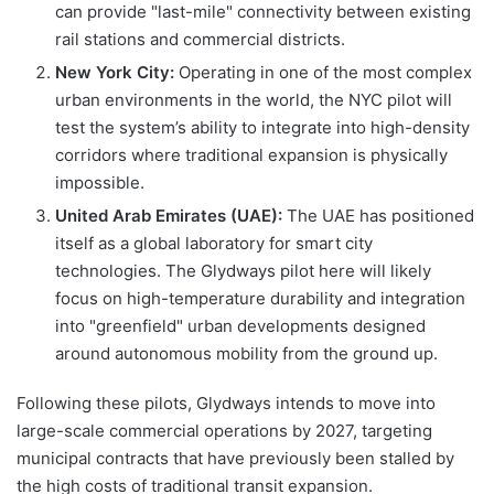
can provide "last-mile" connectivity between existing
rail stations and commercial districts.
New York City:
Operating in one of the most complex
urban environments in the world, the NYC pilot will
test the system’s ability to integrate into high-density
corridors where traditional expansion is physically
impossible.
United Arab Emirates (UAE):
The UAE has positioned
itself as a global laboratory for smart city
technologies. The Glydways pilot here will likely
focus on high-temperature durability and integration
into "greenfield" urban developments designed
around autonomous mobility from the ground up.
Following these pilots, Glydways intends to move into
large-scale commercial operations by 2027, targeting
municipal contracts that have previously been stalled by
the high costs of traditional transit expansion.