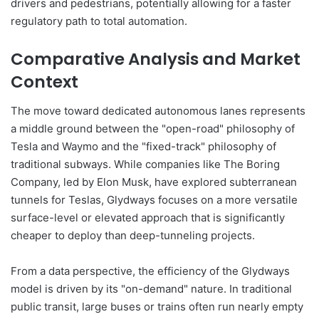
drivers and pedestrians, potentially allowing for a faster
regulatory path to total automation.
Comparative Analysis and Market
Context
The move toward dedicated autonomous lanes represents
a middle ground between the "open-road" philosophy of
Tesla and Waymo and the "fixed-track" philosophy of
traditional subways. While companies like The Boring
Company, led by Elon Musk, have explored subterranean
tunnels for Teslas, Glydways focuses on a more versatile
surface-level or elevated approach that is significantly
cheaper to deploy than deep-tunneling projects.
From a data perspective, the efficiency of the Glydways
model is driven by its "on-demand" nature. In traditional
public transit, large buses or trains often run nearly empty