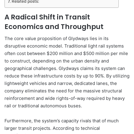
Related posts:
A Radical Shift in Transit
Economics and Throughput
The core value proposition of Glydways lies in its
disruptive economic model. Traditional light rail systems
often cost between $200 million and $500 million per mile
to construct, depending on the urban density and
geographical challenges. Glydways claims its system can
reduce these infrastructure costs by up to 90%. By utilizing
lightweight vehicles and narrow, dedicated lanes, the
company eliminates the need for the massive structural
reinforcement and wide rights-of-way required by heavy
rail or traditional autonomous buses.
Furthermore, the system’s capacity rivals that of much
larger transit projects. According to technical