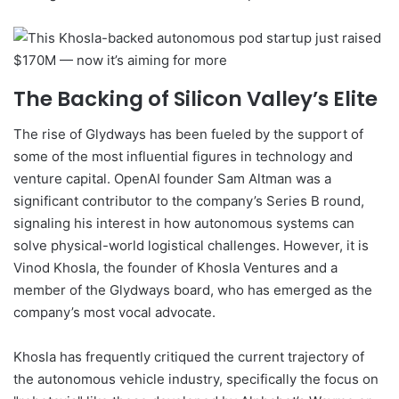
The Backing of Silicon Valley’s Elite
The rise of Glydways has been fueled by the support of
some of the most influential figures in technology and
venture capital. OpenAI founder Sam Altman was a
significant contributor to the company’s Series B round,
signaling his interest in how autonomous systems can
solve physical-world logistical challenges. However, it is
Vinod Khosla, the founder of Khosla Ventures and a
member of the Glydways board, who has emerged as the
company’s most vocal advocate.
Khosla has frequently critiqued the current trajectory of
the autonomous vehicle industry, specifically the focus on