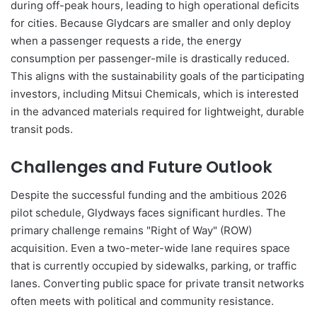
during off-peak hours, leading to high operational deficits
for cities. Because Glydcars are smaller and only deploy
when a passenger requests a ride, the energy
consumption per passenger-mile is drastically reduced.
This aligns with the sustainability goals of the participating
investors, including Mitsui Chemicals, which is interested
in the advanced materials required for lightweight, durable
transit pods.
Challenges and Future Outlook
Despite the successful funding and the ambitious 2026
pilot schedule, Glydways faces significant hurdles. The
primary challenge remains "Right of Way" (ROW)
acquisition. Even a two-meter-wide lane requires space
that is currently occupied by sidewalks, parking, or traffic
lanes. Converting public space for private transit networks
often meets with political and community resistance.