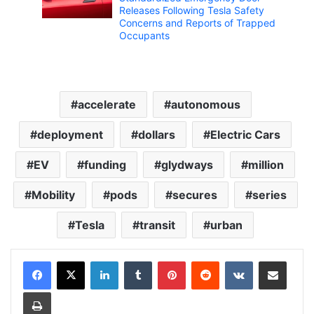
Releases Following Tesla Safety
Concerns and Reports of Trapped
Occupants
accelerate
autonomous
deployment
dollars
Electric Cars
EV
funding
glydways
million
Mobility
pods
secures
series
Tesla
transit
urban
LinkedIn
Tumblr
Pinterest
Reddit
VKontakte
Share via Email
Print