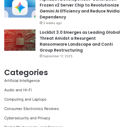
Frozen v2 Server Chip to Revolutionize
Gemini AI Efficiency and Reduce Nvidia
Dependency
3 weeks ago
Lockbit 3.0 Emerges as Leading Global
Threat Amidst a Resurgent
Ransomware Landscape and Conti
Group Restructuring
September 17, 2025
Categories
Artificial Intelligence
Audio and Hi-Fi
Computing and Laptops
Consumer Electronics Reviews
Cybersecurity and Privacy