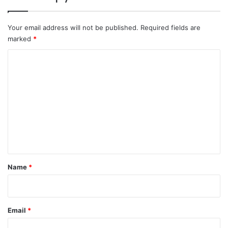
Your email address will not be published.
Required fields are
marked
*
C
o
m
m
e
n
t
*
Name
*
Email
*