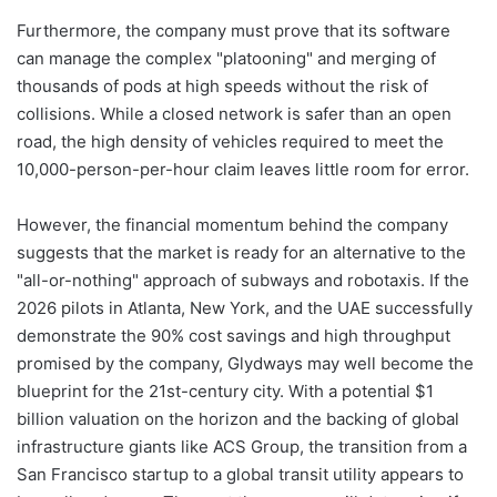
Furthermore, the company must prove that its software
can manage the complex "platooning" and merging of
thousands of pods at high speeds without the risk of
collisions. While a closed network is safer than an open
road, the high density of vehicles required to meet the
10,000-person-per-hour claim leaves little room for error.
However, the financial momentum behind the company
suggests that the market is ready for an alternative to the
"all-or-nothing" approach of subways and robotaxis. If the
2026 pilots in Atlanta, New York, and the UAE successfully
demonstrate the 90% cost savings and high throughput
promised by the company, Glydways may well become the
blueprint for the 21st-century city. With a potential $1
billion valuation on the horizon and the backing of global
infrastructure giants like ACS Group, the transition from a
San Francisco startup to a global transit utility appears to