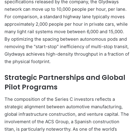
specifications released by the company, the Glydways
network can move up to 10,000 people per hour, per lane.
For comparison, a standard highway lane typically moves
approximately 2,000 people per hour in private cars, while
many light rail systems move between 6,000 and 15,000.
By optimizing the spacing between autonomous pods and
removing the "start-stop" inefficiency of multi-stop transit,
Glydways achieves high-density throughput in a fraction of
the physical footprint.
Strategic Partnerships and Global
Pilot Programs
The composition of the Series C investors reflects a
strategic alignment between automotive manufacturing,
global infrastructure construction, and venture capital. The
involvement of the ACS Group, a Spanish construction
titan, is particularly noteworthy. As one of the world’s