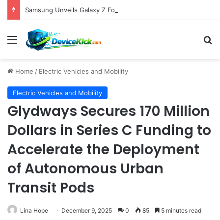
Samsung Unveils Galaxy Z Fold8, Z Flip8, and Watch9 Series, Now Available for Pre-Order on Amazon UK Alongside Key Competitor Discounts
Menu
S
Home
/
Electric Vehicles and Mobility
Electric Vehicles and Mobility
Glydways Secures 170 Million
Dollars in Series C Funding to
Accelerate the Deployment
of Autonomous Urban
Transit Pods
Lina Hope
December 9, 2025
0
85
5 minutes read