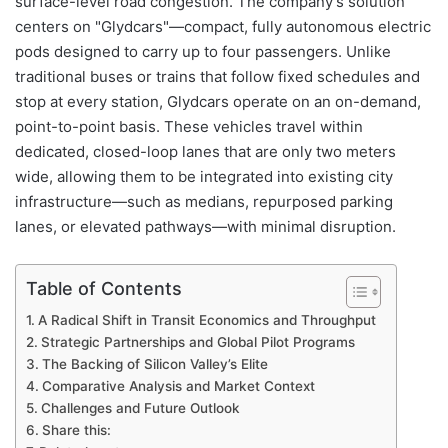
surface-level road congestion. The company’s solution
centers on "Glydcars"—compact, fully autonomous electric
pods designed to carry up to four passengers. Unlike
traditional buses or trains that follow fixed schedules and
stop at every station, Glydcars operate on an on-demand,
point-to-point basis. These vehicles travel within
dedicated, closed-loop lanes that are only two meters
wide, allowing them to be integrated into existing city
infrastructure—such as medians, repurposed parking
lanes, or elevated pathways—with minimal disruption.
Table of Contents
A Radical Shift in Transit Economics and Throughput
Strategic Partnerships and Global Pilot Programs
The Backing of Silicon Valley’s Elite
Comparative Analysis and Market Context
Challenges and Future Outlook
Share this: