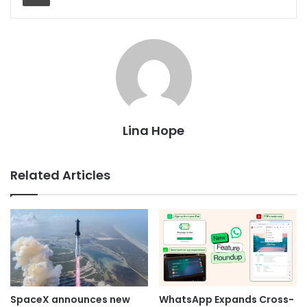
Lina Hope
Related Articles
SpaceX announces new
WhatsApp Expands Cross-