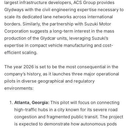
largest infrastructure developers, ACS Group provides
Glydways with the civil engineering expertise necessary to
scale its dedicated lane networks across international
borders. Similarly, the partnership with Suzuki Motor
Corporation suggests a long-term interest in the mass
production of the Glydcar units, leveraging Suzuki’s
expertise in compact vehicle manufacturing and cost-
efficient scaling.
The year 2026 is set to be the most consequential in the
company’s history, as it launches three major operational
pilots in diverse geographical and regulatory
environments:
Atlanta, Georgia:
This pilot will focus on connecting
high-traffic hubs in a city known for its severe road
congestion and fragmented public transit. The project
is expected to demonstrate how autonomous pods