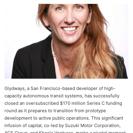
Glydways, a San Francisco-based developer of high-
capacity autonomous transit systems, has successfully
closed an oversubscribed $170 million Series C funding
round as it prepares to transition from prototype
development to active public operations. This significant
infusion of capital, co-led by Suzuki Motor Corporation,
ACS Group, and Khosla Ventures, marks a pivotal moment