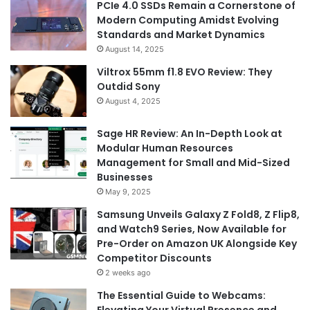
PCIe 4.0 SSDs Remain a Cornerstone of
Modern Computing Amidst Evolving
Standards and Market Dynamics
August 14, 2025
Viltrox 55mm f1.8 EVO Review: They
Outdid Sony
August 4, 2025
Sage HR Review: An In-Depth Look at
Modular Human Resources
Management for Small and Mid-Sized
Businesses
May 9, 2025
Samsung Unveils Galaxy Z Fold8, Z Flip8,
and Watch9 Series, Now Available for
Pre-Order on Amazon UK Alongside Key
Competitor Discounts
2 weeks ago
The Essential Guide to Webcams: