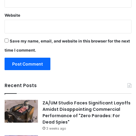
Website
Save my name, email, and website in this browser for the next
time I comment.
Recent Posts
ZA/UM Studio Faces Significant Layoffs
Amidst Disappointing Commercial
Performance of "Zero Parades: For
Dead Spies"
3 weeks ago