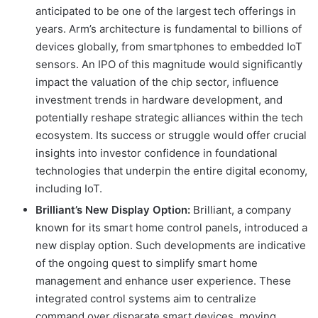
anticipated to be one of the largest tech offerings in
years. Arm’s architecture is fundamental to billions of
devices globally, from smartphones to embedded IoT
sensors. An IPO of this magnitude would significantly
impact the valuation of the chip sector, influence
investment trends in hardware development, and
potentially reshape strategic alliances within the tech
ecosystem. Its success or struggle would offer crucial
insights into investor confidence in foundational
technologies that underpin the entire digital economy,
including IoT.
Brilliant’s New Display Option:
Brilliant, a company
known for its smart home control panels, introduced a
new display option. Such developments are indicative
of the ongoing quest to simplify smart home
management and enhance user experience. These
integrated control systems aim to centralize
command over disparate smart devices, moving