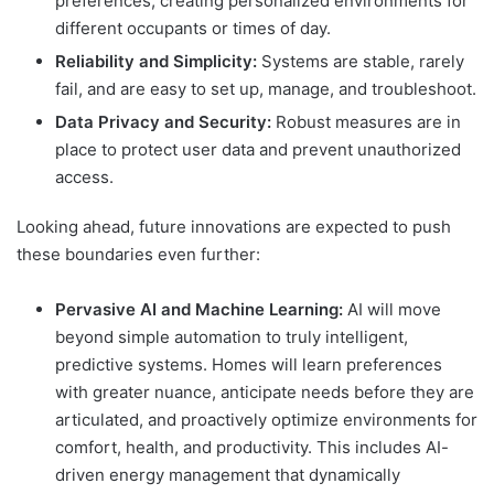
preferences, creating personalized environments for
different occupants or times of day.
Reliability and Simplicity:
Systems are stable, rarely
fail, and are easy to set up, manage, and troubleshoot.
Data Privacy and Security:
Robust measures are in
place to protect user data and prevent unauthorized
access.
Looking ahead, future innovations are expected to push
these boundaries even further:
Pervasive AI and Machine Learning:
AI will move
beyond simple automation to truly intelligent,
predictive systems. Homes will learn preferences
with greater nuance, anticipate needs before they are
articulated, and proactively optimize environments for
comfort, health, and productivity. This includes AI-
driven energy management that dynamically