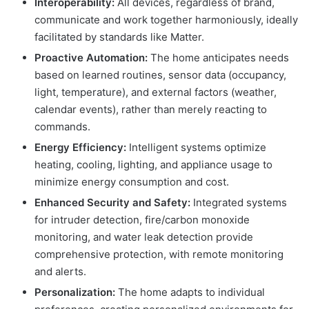
Interoperability:
All devices, regardless of brand,
communicate and work together harmoniously, ideally
facilitated by standards like Matter.
Proactive Automation:
The home anticipates needs
based on learned routines, sensor data (occupancy,
light, temperature), and external factors (weather,
calendar events), rather than merely reacting to
commands.
Energy Efficiency:
Intelligent systems optimize
heating, cooling, lighting, and appliance usage to
minimize energy consumption and cost.
Enhanced Security and Safety:
Integrated systems
for intruder detection, fire/carbon monoxide
monitoring, and water leak detection provide
comprehensive protection, with remote monitoring
and alerts.
Personalization:
The home adapts to individual