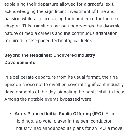
explaining their departure allowed for a graceful exit,
acknowledging the significant investment of time and
passion while also preparing their audience for the next
chapter. This transition period underscores the dynamic
nature of media careers and the continuous adaptation
required in fast-paced technological fields.
Beyond the Headlines: Uncovered Industry
Developments
In a deliberate departure from its usual format, the final
episode chose not to dwell on several significant industry
developments of the day, signaling the hosts’ shift in focus.
Among the notable events bypassed were:
Arm’s Planned Initial Public Offering (IPO):
Arm
Holdings, a pivotal player in the semiconductor
industry, had announced its plans for an IPO, a move