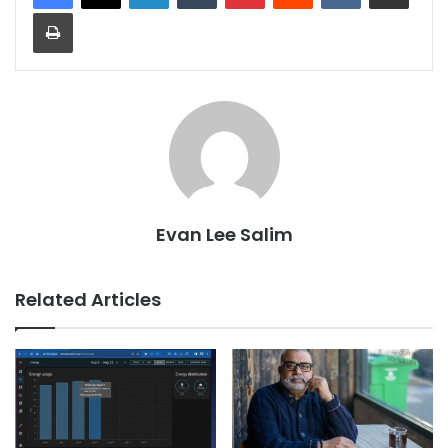
Print
Evan Lee Salim
Related Articles