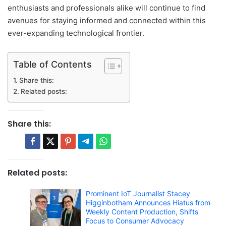
enthusiasts and professionals alike will continue to find
avenues for staying informed and connected within this
ever-expanding technological frontier.
Table of Contents
Share this:
Related posts:
Share this:
Related posts:
Prominent IoT Journalist Stacey
Higginbotham Announces Hiatus from
Weekly Content Production, Shifts
Focus to Consumer Advocacy