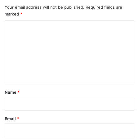
Your email address will not be published.
Required fields are
marked
*
C
o
m
m
e
n
t
*
Name
*
Email
*