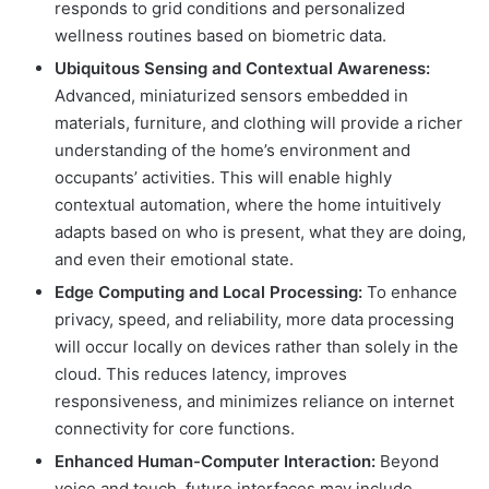
responds to grid conditions and personalized
wellness routines based on biometric data.
Ubiquitous Sensing and Contextual Awareness:
Advanced, miniaturized sensors embedded in
materials, furniture, and clothing will provide a richer
understanding of the home’s environment and
occupants’ activities. This will enable highly
contextual automation, where the home intuitively
adapts based on who is present, what they are doing,
and even their emotional state.
Edge Computing and Local Processing:
To enhance
privacy, speed, and reliability, more data processing
will occur locally on devices rather than solely in the
cloud. This reduces latency, improves
responsiveness, and minimizes reliance on internet
connectivity for core functions.
Enhanced Human-Computer Interaction:
Beyond
voice and touch, future interfaces may include