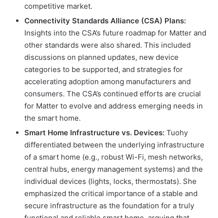
competitive market.
Connectivity Standards Alliance (CSA) Plans:
Insights into the CSA’s future roadmap for Matter and
other standards were also shared. This included
discussions on planned updates, new device
categories to be supported, and strategies for
accelerating adoption among manufacturers and
consumers. The CSA’s continued efforts are crucial
for Matter to evolve and address emerging needs in
the smart home.
Smart Home Infrastructure vs. Devices:
Tuohy
differentiated between the underlying infrastructure
of a smart home (e.g., robust Wi-Fi, mesh networks,
central hubs, energy management systems) and the
individual devices (lights, locks, thermostats). She
emphasized the critical importance of a stable and
secure infrastructure as the foundation for a truly
functional and reliable smart home, arguing that