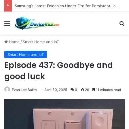
Pebblebee Unveils Battery-Free Link QR Tags for Enhanced Pet and Luggage Recovery, Expanding Universal Identification Ecosystem
Menu
S
Home
/
Smart Home and IoT
Smart Home and IoT
Episode 437: Goodbye and
good luck
Evan Lee Salim
April 30, 2025
0
26
11 minutes read