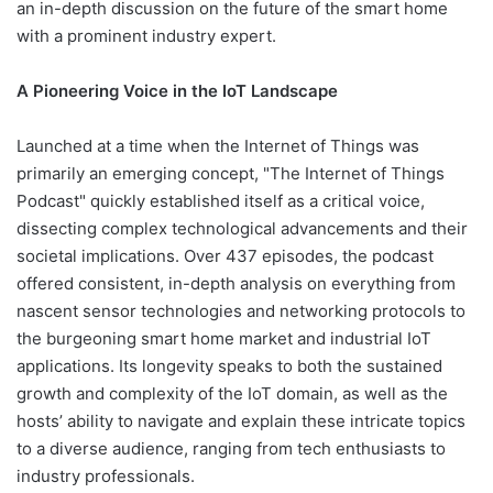
an in-depth discussion on the future of the smart home
with a prominent industry expert.
A Pioneering Voice in the IoT Landscape
Launched at a time when the Internet of Things was
primarily an emerging concept, "The Internet of Things
Podcast" quickly established itself as a critical voice,
dissecting complex technological advancements and their
societal implications. Over 437 episodes, the podcast
offered consistent, in-depth analysis on everything from
nascent sensor technologies and networking protocols to
the burgeoning smart home market and industrial IoT
applications. Its longevity speaks to both the sustained
growth and complexity of the IoT domain, as well as the
hosts’ ability to navigate and explain these intricate topics
to a diverse audience, ranging from tech enthusiasts to
industry professionals.