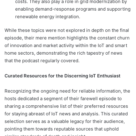
costs. They also play a role in grid modernization by
enabling demand-response programs and supporting
renewable energy integration.
While these topics were not explored in depth on the final
episode, their mere mention highlights the constant churn
of innovation and market activity within the IoT and smart
home sectors, demonstrating the rich tapestry of news
that the podcast regularly covered.
Curated Resources for the Discerning IoT Enthusiast
Recognizing the ongoing need for reliable information, the
hosts dedicated a segment of their farewell episode to
sharing a comprehensive list of their preferred resources
for staying abreast of IoT news and analysis. This curated
selection serves as a valuable legacy for their audience,
pointing them towards reputable sources that uphold