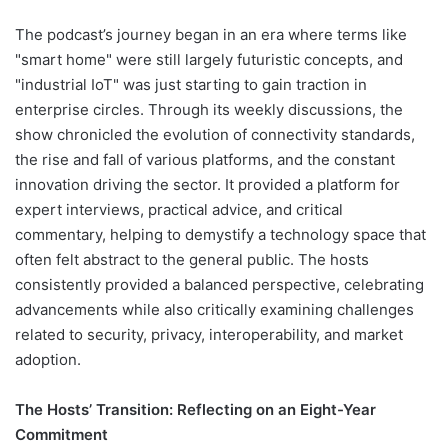
The podcast’s journey began in an era where terms like
"smart home" were still largely futuristic concepts, and
"industrial IoT" was just starting to gain traction in
enterprise circles. Through its weekly discussions, the
show chronicled the evolution of connectivity standards,
the rise and fall of various platforms, and the constant
innovation driving the sector. It provided a platform for
expert interviews, practical advice, and critical
commentary, helping to demystify a technology space that
often felt abstract to the general public. The hosts
consistently provided a balanced perspective, celebrating
advancements while also critically examining challenges
related to security, privacy, interoperability, and market
adoption.
The Hosts’ Transition: Reflecting on an Eight-Year
Commitment