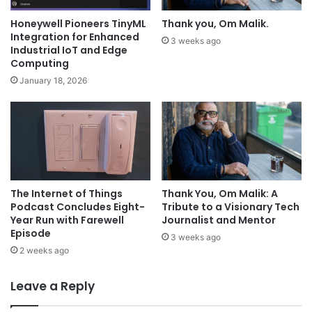
Honeywell Pioneers TinyML
Thank you, Om Malik.
Integration for Enhanced
3 weeks ago
Industrial IoT and Edge
Computing
January 18, 2026
The Internet of Things
Thank You, Om Malik: A
Podcast Concludes Eight-
Tribute to a Visionary Tech
Year Run with Farewell
Journalist and Mentor
Episode
3 weeks ago
2 weeks ago
Leave a Reply