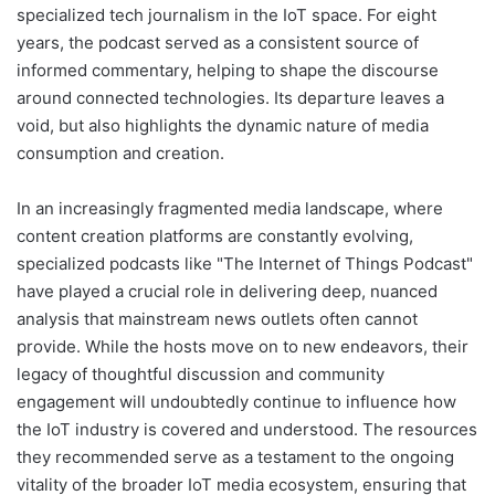
specialized tech journalism in the IoT space. For eight
years, the podcast served as a consistent source of
informed commentary, helping to shape the discourse
around connected technologies. Its departure leaves a
void, but also highlights the dynamic nature of media
consumption and creation.
In an increasingly fragmented media landscape, where
content creation platforms are constantly evolving,
specialized podcasts like "The Internet of Things Podcast"
have played a crucial role in delivering deep, nuanced
analysis that mainstream news outlets often cannot
provide. While the hosts move on to new endeavors, their
legacy of thoughtful discussion and community
engagement will undoubtedly continue to influence how
the IoT industry is covered and understood. The resources
they recommended serve as a testament to the ongoing
vitality of the broader IoT media ecosystem, ensuring that