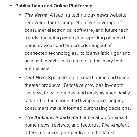
Publications and Online Platforms:
The Verge
:
A leading technology news website
renowned for its comprehensive coverage of
consumer electronics, software, and future tech
trends, including extensive reporting on smart
home devices and the broader impact of
connected technologies. Its journalistic rigor and
accessible style make it a go-to for many tech
enthusiasts.
TechHive
:
Specializing in smart home and home
theater products,
TechHive
provides in-depth
reviews, how-to guides, and analysis specifically
tailored to the connected living space, helping
consumers make informed purchasing decisions.
The Ambient
:
A dedicated publication for smart
home news, reviews, and features,
The Ambient
offers a focused perspective on the latest