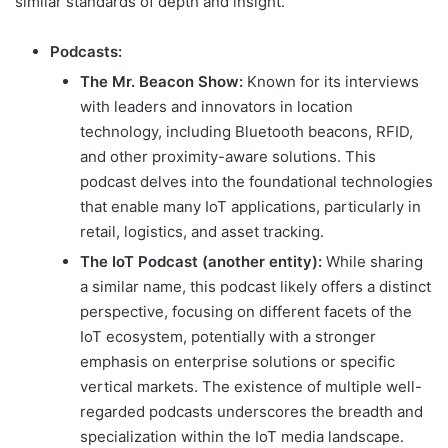
similar standards of depth and insight.
Podcasts:
The Mr. Beacon Show:
Known for its interviews
with leaders and innovators in location
technology, including Bluetooth beacons, RFID,
and other proximity-aware solutions. This
podcast delves into the foundational technologies
that enable many IoT applications, particularly in
retail, logistics, and asset tracking.
The IoT Podcast (another entity):
While sharing
a similar name, this podcast likely offers a distinct
perspective, focusing on different facets of the
IoT ecosystem, potentially with a stronger
emphasis on enterprise solutions or specific
vertical markets. The existence of multiple well-
regarded podcasts underscores the breadth and
specialization within the IoT media landscape.