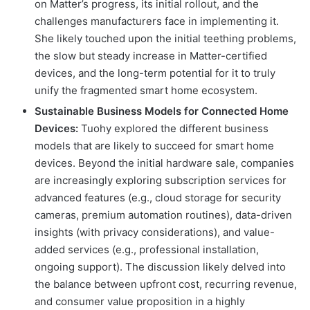
on Matter’s progress, its initial rollout, and the
challenges manufacturers face in implementing it.
She likely touched upon the initial teething problems,
the slow but steady increase in Matter-certified
devices, and the long-term potential for it to truly
unify the fragmented smart home ecosystem.
Sustainable Business Models for Connected Home
Devices:
Tuohy explored the different business
models that are likely to succeed for smart home
devices. Beyond the initial hardware sale, companies
are increasingly exploring subscription services for
advanced features (e.g., cloud storage for security
cameras, premium automation routines), data-driven
insights (with privacy considerations), and value-
added services (e.g., professional installation,
ongoing support). The discussion likely delved into
the balance between upfront cost, recurring revenue,
and consumer value proposition in a highly