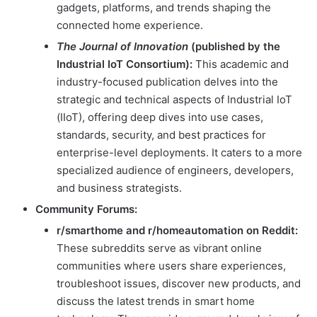
gadgets, platforms, and trends shaping the
connected home experience.
The Journal of Innovation
(published by the
Industrial IoT Consortium):
This academic and
industry-focused publication delves into the
strategic and technical aspects of Industrial IoT
(IIoT), offering deep dives into use cases,
standards, security, and best practices for
enterprise-level deployments. It caters to a more
specialized audience of engineers, developers,
and business strategists.
Community Forums:
r/smarthome and r/homeautomation on Reddit:
These subreddits serve as vibrant online
communities where users share experiences,
troubleshoot issues, discover new products, and
discuss the latest trends in smart home