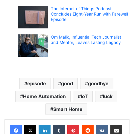
The Internet of Things Podcast
Concludes Eight-Year Run with Farewell
Episode
Om Malik, Influential Tech Journalist
and Mentor, Leaves Lasting Legacy
episode
good
goodbye
Home Automation
IoT
luck
Smart Home
LinkedIn
Tumblr
Pinterest
Reddit
VKontakte
Share via Email