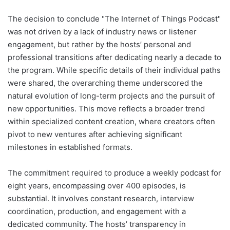
The decision to conclude "The Internet of Things Podcast"
was not driven by a lack of industry news or listener
engagement, but rather by the hosts’ personal and
professional transitions after dedicating nearly a decade to
the program. While specific details of their individual paths
were shared, the overarching theme underscored the
natural evolution of long-term projects and the pursuit of
new opportunities. This move reflects a broader trend
within specialized content creation, where creators often
pivot to new ventures after achieving significant
milestones in established formats.
The commitment required to produce a weekly podcast for
eight years, encompassing over 400 episodes, is
substantial. It involves constant research, interview
coordination, production, and engagement with a
dedicated community. The hosts’ transparency in