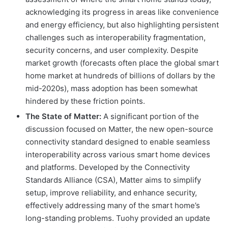
acknowledging its progress in areas like convenience
and energy efficiency, but also highlighting persistent
challenges such as interoperability fragmentation,
security concerns, and user complexity. Despite
market growth (forecasts often place the global smart
home market at hundreds of billions of dollars by the
mid-2020s), mass adoption has been somewhat
hindered by these friction points.
The State of Matter:
A significant portion of the
discussion focused on Matter, the new open-source
connectivity standard designed to enable seamless
interoperability across various smart home devices
and platforms. Developed by the Connectivity
Standards Alliance (CSA), Matter aims to simplify
setup, improve reliability, and enhance security,
effectively addressing many of the smart home’s
long-standing problems. Tuohy provided an update