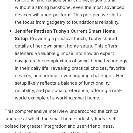
without a strong backbone, even the most advanced
devices will underperform. This perspective shifts
the focus from gadgetry to foundational reliability.
Jennifer Pattison Tuohy’s Current Smart Home
Setup:
Providing a practical touch, Tuohy shared
details of her own smart home setup. This offers
listeners a valuable glimpse into how an expert
navigates the complexities of smart home technology
in their daily life, revealing practical choices, favorite
devices, and perhaps even ongoing challenges. Her
setup likely reflects a balance of functionality,
reliability, and personal preference, offering a real-
world example of a working smart home.
This comprehensive interview underscored the critical
juncture at which the smart home industry finds itself,
poised for greater integration and user-friendliness,