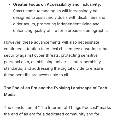
Greater Focus on Accessibility and Inclusivity:
Smart home technologies will increasingly be
designed to assist individuals with disabilities and
older adults, promoting independent living and
enhancing quality of life for a broader demographic.
However, these advancements will also necessitate
continued attention to critical challenges: ensuring robust
security against cyber threats, protecting sensitive
personal data, establishing universal interoperability
standards, and addressing the digital divide to ensure
these benefits are accessible to all.
The End of an Era and the Evolving Landscape of Tech
Media
The conclusion of "The Internet of Things Podcast" marks
the end of an era for a dedicated community and for