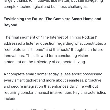
largely thanks to initiatives like Matter, but still navigating
complex technological and business challenges.
Envisioning the Future: The Complete Smart Home and
Beyond
The final segment of "The Internet of Things Podcast"
addressed a listener question regarding what constitutes a
"complete smart home" and the hosts’ thoughts on future
innovations. This allowed for a concluding vision
statement on the trajectory of connected living.
A "complete smart home" today is less about possessing
every smart gadget and more about seamless, proactive,
and secure integration that enhances daily life without
requiring constant manual intervention. Key characteristics
include: