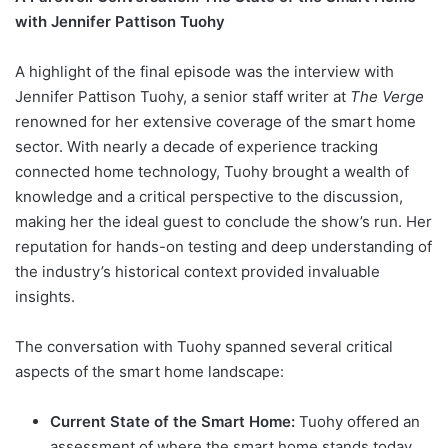
with Jennifer Pattison Tuohy
A highlight of the final episode was the interview with
Jennifer Pattison Tuohy, a senior staff writer at
The Verge
renowned for her extensive coverage of the smart home
sector. With nearly a decade of experience tracking
connected home technology, Tuohy brought a wealth of
knowledge and a critical perspective to the discussion,
making her the ideal guest to conclude the show’s run. Her
reputation for hands-on testing and deep understanding of
the industry’s historical context provided invaluable
insights.
The conversation with Tuohy spanned several critical
aspects of the smart home landscape:
Current State of the Smart Home:
Tuohy offered an
assessment of where the smart home stands today,