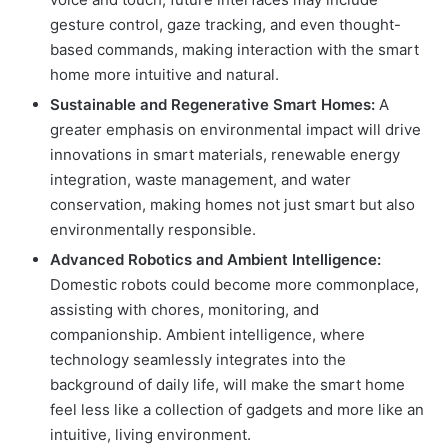
gesture control, gaze tracking, and even thought-
based commands, making interaction with the smart
home more intuitive and natural.
Sustainable and Regenerative Smart Homes:
A
greater emphasis on environmental impact will drive
innovations in smart materials, renewable energy
integration, waste management, and water
conservation, making homes not just smart but also
environmentally responsible.
Advanced Robotics and Ambient Intelligence:
Domestic robots could become more commonplace,
assisting with chores, monitoring, and
companionship. Ambient intelligence, where
technology seamlessly integrates into the
background of daily life, will make the smart home
feel less like a collection of gadgets and more like an
intuitive, living environment.