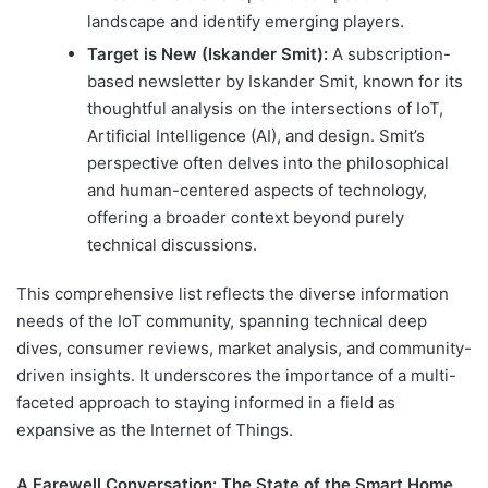
landscape and identify emerging players.
Target is New (Iskander Smit):
A subscription-
based newsletter by Iskander Smit, known for its
thoughtful analysis on the intersections of IoT,
Artificial Intelligence (AI), and design. Smit’s
perspective often delves into the philosophical
and human-centered aspects of technology,
offering a broader context beyond purely
technical discussions.
This comprehensive list reflects the diverse information
needs of the IoT community, spanning technical deep
dives, consumer reviews, market analysis, and community-
driven insights. It underscores the importance of a multi-
faceted approach to staying informed in a field as
expansive as the Internet of Things.
A Farewell Conversation: The State of the Smart Home