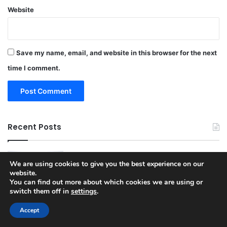
Website
Save my name, email, and website in this browser for the next
time I comment.
Recent Posts
Apple Glasses and the Future of AI
We are using cookies to give you the best experience on our
Wearables According to New Industry
website.
Insights from Mark Gurman
You can find out more about which cookies we are using or
March 30, 2026
switch them off in
settings
.
New wp2shell WordPress Core Flaw Lets
Accept
Unauthenticated Attackers Run Code
3 weeks ago