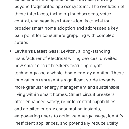
beyond fragmented app ecosystems. The evolution of
these interfaces, including touchscreens, voice
control, and seamless integration, is crucial for
broader smart home adoption and addresses a key
pain point for consumers grappling with complex
setups.
Leviton’s Latest Gear:
Leviton, a long-standing
manufacturer of electrical wiring devices, unveiled
new smart circuit breakers featuring on/off
technology and a whole-home energy monitor. These
innovations represent a significant stride towards
more granular energy management and sustainable
living within smart homes. Smart circuit breakers
offer enhanced safety, remote control capabilities,
and detailed energy consumption insights,
empowering users to optimize energy usage, identify
inefficient appliances, and potentially reduce utility