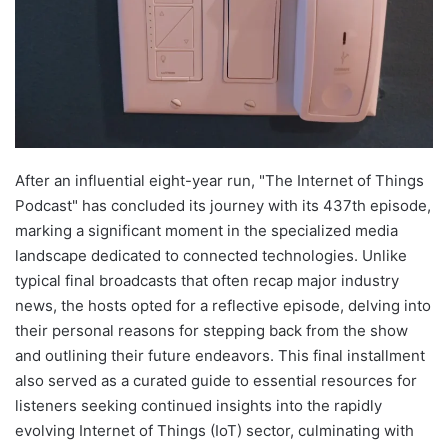
After an influential eight-year run, "The Internet of Things
Podcast" has concluded its journey with its 437th episode,
marking a significant moment in the specialized media
landscape dedicated to connected technologies. Unlike
typical final broadcasts that often recap major industry
news, the hosts opted for a reflective episode, delving into
their personal reasons for stepping back from the show
and outlining their future endeavors. This final installment
also served as a curated guide to essential resources for
listeners seeking continued insights into the rapidly
evolving Internet of Things (IoT) sector, culminating with