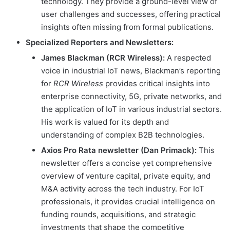
technology. They provide a ground-level view of
user challenges and successes, offering practical
insights often missing from formal publications.
Specialized Reporters and Newsletters:
James Blackman (RCR Wireless):
A respected
voice in industrial IoT news, Blackman’s reporting
for
RCR Wireless
provides critical insights into
enterprise connectivity, 5G, private networks, and
the application of IoT in various industrial sectors.
His work is valued for its depth and
understanding of complex B2B technologies.
Axios Pro Rata newsletter (Dan Primack):
This
newsletter offers a concise yet comprehensive
overview of venture capital, private equity, and
M&A activity across the tech industry. For IoT
professionals, it provides crucial intelligence on
funding rounds, acquisitions, and strategic
investments that shape the competitive