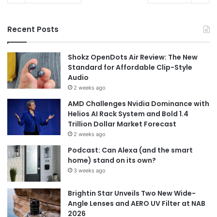
Recent Posts
Shokz OpenDots Air Review: The New
Standard for Affordable Clip-Style
Audio
2 weeks ago
AMD Challenges Nvidia Dominance with
Helios AI Rack System and Bold 1.4
Trillion Dollar Market Forecast
2 weeks ago
Podcast: Can Alexa (and the smart
home) stand on its own?
3 weeks ago
Brightin Star Unveils Two New Wide-
Angle Lenses and AERO UV Filter at NAB
2026