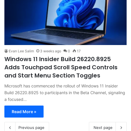
Evan Lee Salim
3 weeks ago
0
17
Windows 11 Insider Build 26220.8925
Adds Touchpad Scroll Speed Controls
and Start Menu Section Toggles
Microsoft has commenced the rollout of Windows 11 Insider
Build 26220.8925 to participants in the Beta Channel, signaling
a focused…
Read More »
Previous page
Next page