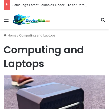
Samsung’s Latest Foldables Under Fire for Persistent Lack of Dust Resistance
Menu
S
Home
/
Computing and Laptops
Computing and
Laptops