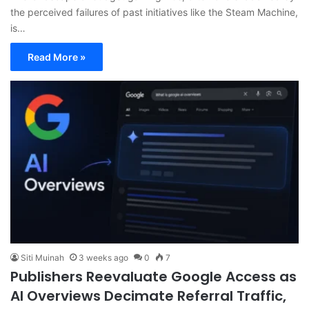
the perceived failures of past initiatives like the Steam Machine,
is…
Read More »
Siti Muinah
3 weeks ago
0
7
Publishers Reevaluate Google Access as
AI Overviews Decimate Referral Traffic,