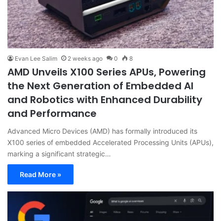
Evan Lee Salim
2 weeks ago
0
8
AMD Unveils X100 Series APUs, Powering
the Next Generation of Embedded AI
and Robotics with Enhanced Durability
and Performance
Advanced Micro Devices (AMD) has formally introduced its
X100 series of embedded Accelerated Processing Units (APUs),
marking a significant strategic…
Read More »