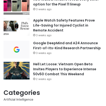
option for the Pixel 11 lineup
3 weeks ago
Apple Watch Safety Features Prove
Life-Saving for Injured Cyclist in
Remote Accident
3 weeks ago
Google DeepMind and A24 Announce
First-of-Its-Kind Research Partnership
3 weeks ago
Hell Let Loose: Vietnam Open Beta
Invites Players to Experience Intense
50v50 Combat This Weekend
2 weeks ago
Categories
Artificial Intelligence