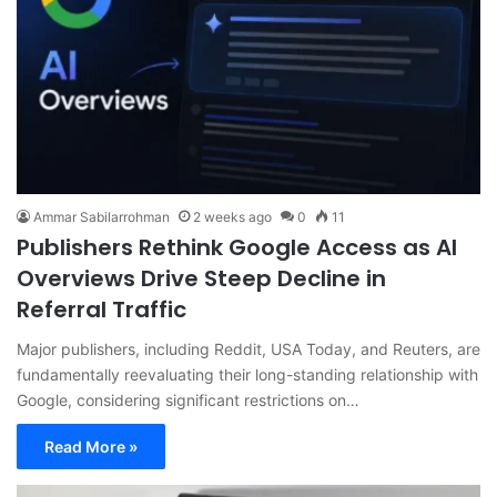
Ammar Sabilarrohman
2 weeks ago
0
11
Publishers Rethink Google Access as AI
Overviews Drive Steep Decline in
Referral Traffic
Major publishers, including Reddit, USA Today, and Reuters, are
fundamentally reevaluating their long-standing relationship with
Google, considering significant restrictions on…
Read More »