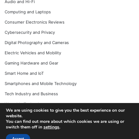
Audio and Hi-Fi
Computing and Laptops
Consumer Electronics Reviews
Cybersecurity and Privacy
Digital Photography and Cameras
Electric Vehicles and Mobility
Gaming Hardware and Gear
Smart Home and IoT
Smartphones and Mobile Technology
Tech Industry and Business
Wearable Technology
We are using cookies to give you the best experience on our
website.
You can find out more about which cookies we are using or
switch them off in
settings
.
© Copyright 2026, All Rights Reserved |
Jannah News Theme
by TieLabs
Accept