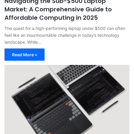
Navigating the Sub-$500 Laptop
Market: A Comprehensive Guide to
Affordable Computing in 2025
The quest for a high-performing laptop under $500 can often
feel like an insurmountable challenge in today’s technology
landscape. While…
Read More »