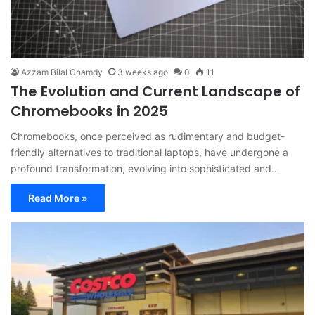
Azzam Bilal Chamdy
3 weeks ago
0
11
The Evolution and Current Landscape of
Chromebooks in 2025
Chromebooks, once perceived as rudimentary and budget-
friendly alternatives to traditional laptops, have undergone a
profound transformation, evolving into sophisticated and…
Read More »