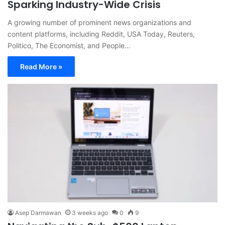
Sparking Industry-Wide Crisis
A growing number of prominent news organizations and
content platforms, including Reddit, USA Today, Reuters,
Politico, The Economist, and People…
Read More »
Asep Darmawan
3 weeks ago
0
9