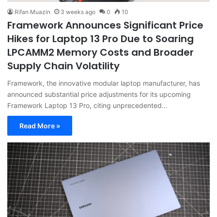
Rifan Muazin
3 weeks ago
0
10
Framework Announces Significant Price
Hikes for Laptop 13 Pro Due to Soaring
LPCAMM2 Memory Costs and Broader
Supply Chain Volatility
Framework, the innovative modular laptop manufacturer, has
announced substantial price adjustments for its upcoming
Framework Laptop 13 Pro, citing unprecedented…
Read More »