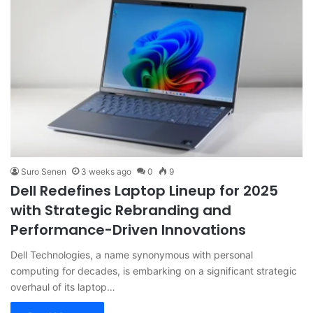
Suro Senen
3 weeks ago
0
9
Dell Redefines Laptop Lineup for 2025
with Strategic Rebranding and
Performance-Driven Innovations
Dell Technologies, a name synonymous with personal
computing for decades, is embarking on a significant strategic
overhaul of its laptop…