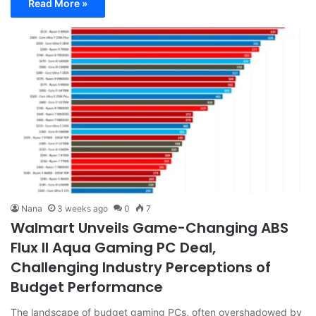
Read More »
Nana
3 weeks ago
0
7
Walmart Unveils Game-Changing ABS
Flux II Aqua Gaming PC Deal,
Challenging Industry Perceptions of
Budget Performance
The landscape of budget gaming PCs, often overshadowed by