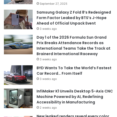
September 27, 2025
Samsung Galaxy Z Fold 8’s Redesigned
Form Factor Leaked by BTS’s J-Hope
Ahead of Official Unpack Event
3 weeks ago
Day 1 of the 2026 Formula Sun Grand
Prix Breaks Attendance Records as
International Teams Take the Track at
Brainerd International Raceway
3 weeks ago
BYD Wants To Take the World’s Fastest
Car Record… From Itself
3 weeks ago
InfiMaker K1 Unveils Desktop 5-Axis CNC
Machine Powered by AI, Redefining
Accessibility in Manufacturing
2 weeks ago
New leaked renders reveal every color