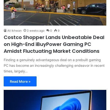
Ali Ikhwan
3 weeks ago
0
9
Costco Shopper Lands Unbeatable Deal
on High-End iBuyPower Gaming PC
Amidst Fluctuating Market Conditions
Finding a genuinely advantageous deal on a prebuilt gaming
PC has become an increasingly challenging endeavor in recent
times, largely…
Read More »