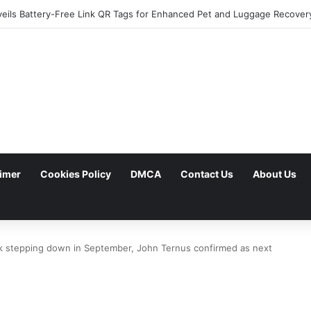
aimer
Cookies Policy
DMCA
Contact Us
About Us
k stepping down in September, John Ternus confirmed as next