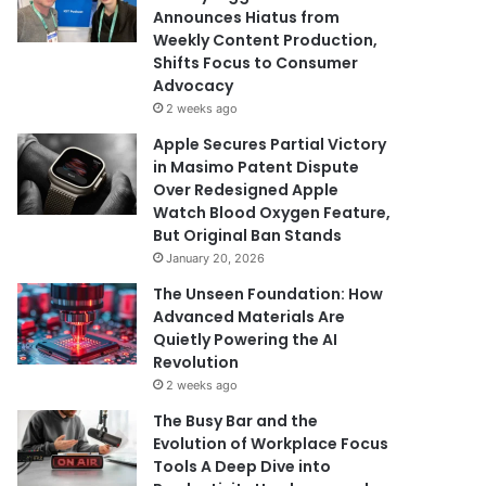
Announces Hiatus from
Weekly Content Production,
Shifts Focus to Consumer
Advocacy
2 weeks ago
Apple Secures Partial Victory
in Masimo Patent Dispute
Over Redesigned Apple
Watch Blood Oxygen Feature,
But Original Ban Stands
January 20, 2026
The Unseen Foundation: How
Advanced Materials Are
Quietly Powering the AI
Revolution
2 weeks ago
The Busy Bar and the
Evolution of Workplace Focus
Tools A Deep Dive into