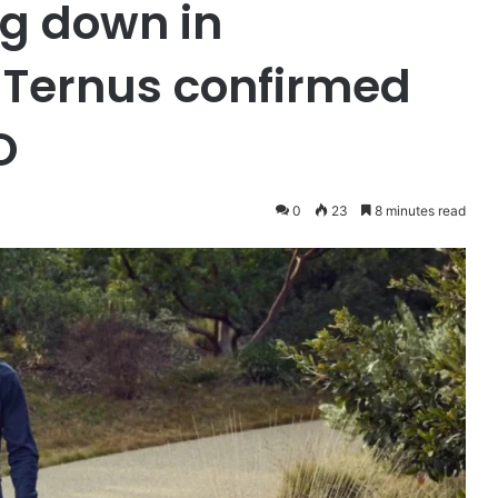
g down in
 Ternus confirmed
O
0
23
8 minutes read