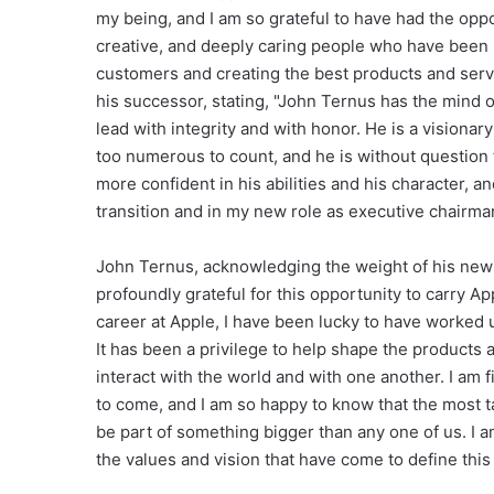
my being, and I am so grateful to have had the oppo
creative, and deeply caring people who have been u
customers and creating the best products and serv
his successor, stating, "John Ternus has the mind o
lead with integrity and with honor. He is a visiona
too numerous to count, and he is without question t
more confident in his abilities and his character, a
transition and in my new role as executive chairma
John Ternus, acknowledging the weight of his new re
profoundly grateful for this opportunity to carry A
career at Apple, I have been lucky to have worked
It has been a privilege to help shape the product
interact with the world and with one another. I am 
to come, and I am so happy to know that the most t
be part of something bigger than any one of us. I a
the values and vision that have come to define this 