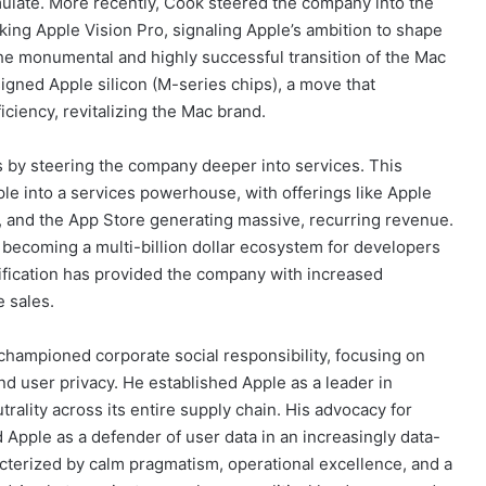
ulate. More recently, Cook steered the company into the
ing Apple Vision Pro, signaling Apple’s ambition to shape
he monumental and highly successful transition of the Mac
igned Apple silicon (M-series chips), a move that
ciency, revitalizing the Mac brand.
s by steering the company deeper into services. This
pple into a services powerhouse, with offerings like Apple
, and the App Store generating massive, recurring revenue.
becoming a multi-billion dollar ecosystem for developers
rsification has provided the company with increased
e sales.
hampioned corporate social responsibility, focusing on
and user privacy. He established Apple as a leader in
ality across its entire supply chain. His advocacy for
 Apple as a defender of user data in an increasingly data-
acterized by calm pragmatism, operational excellence, and a