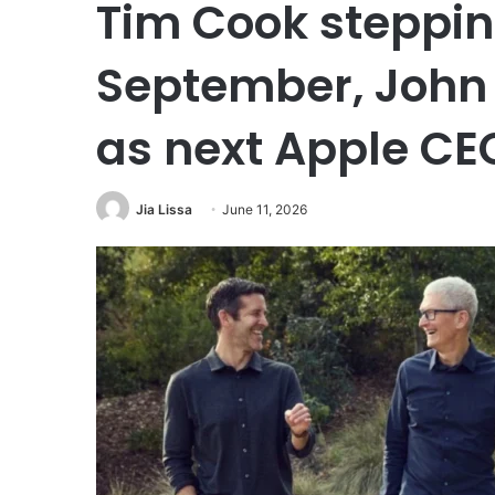
Tim Cook steppin
September, John
as next Apple CE
Jia Lissa
June 11, 2026