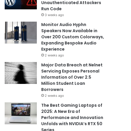
Unauthenticated Attackers
Run Code
3 weeks ago
Monitor Audio Hyphn
Speakers Now Available in
Over 200 Custom Colorways,
Expanding Bespoke Audio
Experience
2 weeks ago
Major Data Breach at Nelnet
Servicing Exposes Personal
Information of Over 2.5
Million Student Loan
Borrowers
2 weeks ago
The Best Gaming Laptops of
2025: A New Era of
Performance and Innovation
Unfolds with NVIDIA’s RTX 50
Series