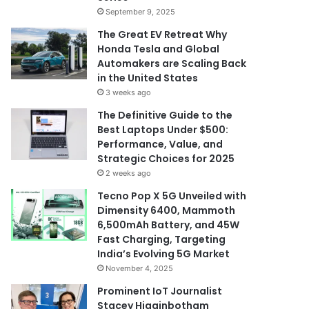
September 9, 2025
The Great EV Retreat Why
Honda Tesla and Global
Automakers are Scaling Back
in the United States
3 weeks ago
The Definitive Guide to the
Best Laptops Under $500:
Performance, Value, and
Strategic Choices for 2025
2 weeks ago
Tecno Pop X 5G Unveiled with
Dimensity 6400, Mammoth
6,500mAh Battery, and 45W
Fast Charging, Targeting
India’s Evolving 5G Market
November 4, 2025
Prominent IoT Journalist
Stacey Higginbotham