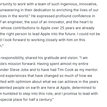
rtunity to work with a team of such ingenious, innovative,
nwavering in their dedication to enriching the lives of our
ices in the world." He expressed profound confidence in
f an engineer, the soul of an innovator, and the heart to
ry whose contributions to Apple over 25 years are already
he right person to lead Apple into the future. I could not be
nd I look forward to working closely with him on this
n."
sponsibility, shared his gratitude and vision: "I am
pple’s mission forward. Having spent almost my entire
 under Steve Jobs and to have had Tim Cook as my mentor.
s and experiences that have changed so much of how we
filled with optimism about what we can achieve in the years
alented people on earth are here at Apple, determined to
m humbled to step into this role, and I promise to lead with
special place for half a century."