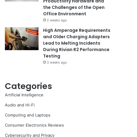
Productivity Hardware and
the Challenges of the Open
Office Environment
2 weeks ago
High Amperage Requirements
and Older Charging Adapters
Lead to Melting Incidents
During Rivian R2 Performance
Testing
3 weeks ago
Categories
Artificial Intelligence
Audio and Hi-Fi
Computing and Laptops
Consumer Electronics Reviews
Cybersecurity and Privacy