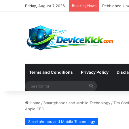
Friday, August 7 2026
Breaking News
Terms and Conditions
Privacy Policy
Discl
Search
for
Home
/
Smartphones and Mobile Technology
/
Tim Coo
Apple CEO
Smartphones and Mobile Technology