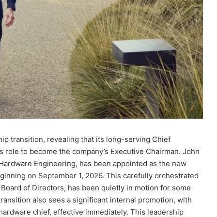
 transition, revealing that its long-serving Chief
his role to become the company’s Executive Chairman. John
f Hardware Engineering, has been appointed as the new
 beginning on September 1, 2026. This carefully orchestrated
Board of Directors, has been quietly in motion for some
transition also sees a significant internal promotion, with
hardware chief, effective immediately. This leadership