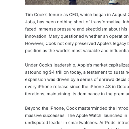
Tim Cook’s tenure as CEO, which began in August 2
Jobs, has been nothing short of transformative. In
faced immense pressure and skepticism about his a
innovation. Many questioned whether an operations
However, Cook not only preserved Apple’s legacy bu
position as the world’s most valuable and influent
Under Cook’s leadership, Apple’s market capitalizat
astounding $4 trillion today, a testament to sustai
expansion was driven by a series of shrewd decisi
every iPhone release since the iPhone 4S in Octob
iterations, maintaining its dominance in the premi
Beyond the iPhone, Cook masterminded the introdu
massive successes. The Apple Watch, launched in 
undisputed leader in smartwatches. AirPods, intro