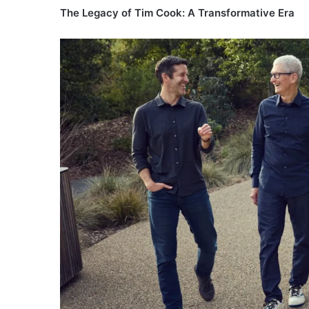
The Legacy of Tim Cook: A Transformative Era