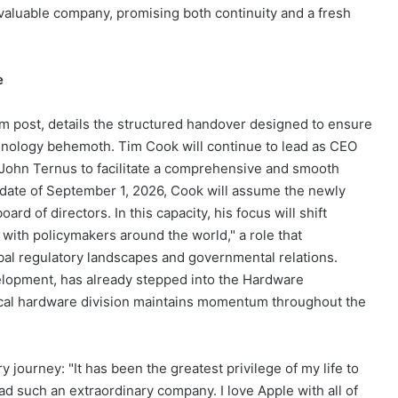
valuable company, promising both continuity and a fresh
e
m post, details the structured handover designed to ensure
hnology behemoth. Tim Cook will continue to lead as CEO
John Ternus to facilitate a comprehensive and smooth
ve date of September 1, 2026, Cook will assume the newly
rd of directors. In this capacity, his focus will shift
 with policymakers around the world," a role that
bal regulatory landscapes and governmental relations.
evelopment, has already stepped into the Hardware
itical hardware division maintains momentum throughout the
y journey: "It has been the greatest privilege of my life to
d such an extraordinary company. I love Apple with all of