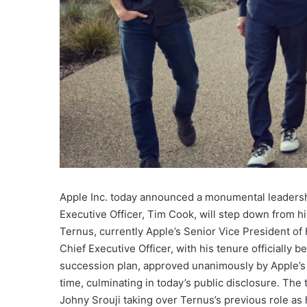
Apple Inc. today announced a monumental leadership
Executive Officer, Tim Cook, will step down from 
Ternus, currently Apple’s Senior Vice President o
Chief Executive Officer, with his tenure officially
succession plan, approved unanimously by Apple’s 
time, culminating in today’s public disclosure. The 
Johny Srouji taking over Ternus’s previous role as 