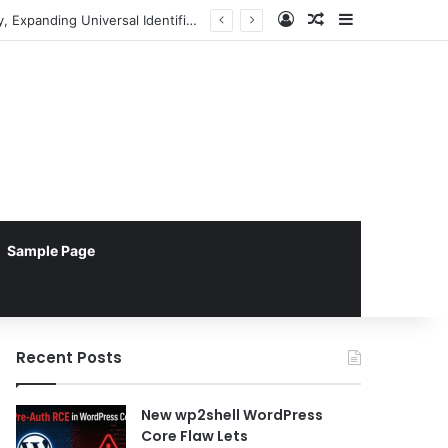
Log In
Random Article
Sidebar
Pebblebee Unveils Battery-Free Link QR Tags for Enhanced Pet and Luggage Recovery, Expanding Universal Identification Ecosystem
Sample Page
Recent Posts
New wp2shell WordPress
Core Flaw Lets