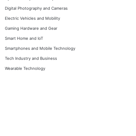
Digital Photography and Cameras
Electric Vehicles and Mobility
Gaming Hardware and Gear
Smart Home and IoT
Smartphones and Mobile Technology
Tech Industry and Business
Wearable Technology