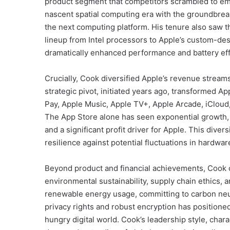
product segment that competitors scrambled to em
nascent spatial computing era with the groundbreak
the next computing platform. His tenure also saw t
lineup from Intel processors to Apple’s custom-des
dramatically enhanced performance and battery effi
Crucially, Cook diversified Apple’s revenue stream
strategic pivot, initiated years ago, transformed A
Pay, Apple Music, Apple TV+, Apple Arcade, iCloud
The App Store alone has seen exponential growth, 
and a significant profit driver for Apple. This dive
resilience against potential fluctuations in hardwar
Beyond product and financial achievements, Cook c
environmental sustainability, supply chain ethics, 
renewable energy usage, committing to carbon neutr
privacy rights and robust encryption has positioned
hungry digital world. Cook’s leadership style, char