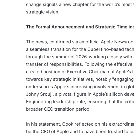
change signals a new chapter for the world’s most 
strategic vision.
The Formal Announcement and Strategic Timelin
The news, confirmed via an official Apple Newsroo
a seamless transition for the Cupertino-based tec
through the summer of 2026, working closely with 
transfer of responsibilities. Following the effecti
created position of Executive Chairman of Apple’s boa
towards key strategic initiatives, notably "engaging
underscores Apple’s increasing involvement in glo
Johny Srouji, a pivotal figure in Apple’s silicon d
Engineering leadership role, ensuring that the cr
broader CEO transition period.
In his statement, Cook reflected on his extraordinar
be the CEO of Apple and to have been trusted to lea