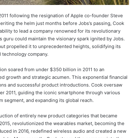
011 following the resignation of Apple co-founder Steve
heriting the helm just months before Jobs’s passing, Cook
bility to lead a company renowned for its revolutionary
 guru could maintain the visionary spark ignited by Jobs.
t propelled it to unprecedented heights, solidifying its
ial technology company.
ion soared from under $350 billion in 2011 to an
ned growth and strategic acumen. This exponential financial
ons and successful product introductions. Cook oversaw
er 2011, guiding the iconic smartphone through various
um segment, and expanding its global reach.
ction of entirely new product categories that became
2015, revolutionized the wearables market, becoming the
duced in 2016, redefined wireless audio and created a new