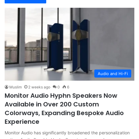
Audio and Hi-Fi
Muslim
2 weeks ago
0
6
Monitor Audio Hyphn Speakers Now
Available in Over 200 Custom
Colorways, Expanding Bespoke Audio
Experience
Monitor Audio has significantly broadened the personalization