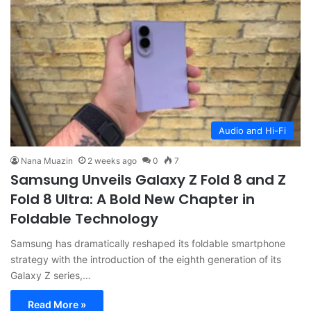
Audio and Hi-Fi
Nana Muazin
2 weeks ago
0
7
Samsung Unveils Galaxy Z Fold 8 and Z
Fold 8 Ultra: A Bold New Chapter in
Foldable Technology
Samsung has dramatically reshaped its foldable smartphone
strategy with the introduction of the eighth generation of its
Galaxy Z series,…
Read More »