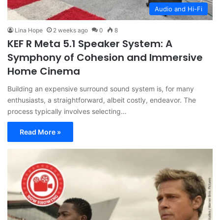
Audio and Hi-Fi
Lina Hope
2 weeks ago
0
8
KEF R Meta 5.1 Speaker System: A
Symphony of Cohesion and Immersive
Home Cinema
Building an expensive surround sound system is, for many
enthusiasts, a straightforward, albeit costly, endeavor. The
process typically involves selecting…
Read More »