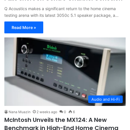
Q Acoustics makes a significant return to the home cinema
testing arena with its latest 3050c 5.1 speaker package, a…
Read More »
Audio and Hi-Fi
Nana Muazin
2 weeks ago
0
6
McIntosh Unveils the MX124: A New
Benchmark in High-End Home Cinema