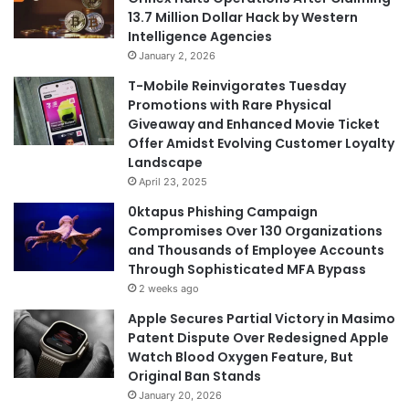
13.7 Million Dollar Hack by Western
Intelligence Agencies
January 2, 2026
T-Mobile Reinvigorates Tuesday
Promotions with Rare Physical
Giveaway and Enhanced Movie Ticket
Offer Amidst Evolving Customer Loyalty
Landscape
April 23, 2025
0ktapus Phishing Campaign
Compromises Over 130 Organizations
and Thousands of Employee Accounts
Through Sophisticated MFA Bypass
2 weeks ago
Apple Secures Partial Victory in Masimo
Patent Dispute Over Redesigned Apple
Watch Blood Oxygen Feature, But
Original Ban Stands
January 20, 2026