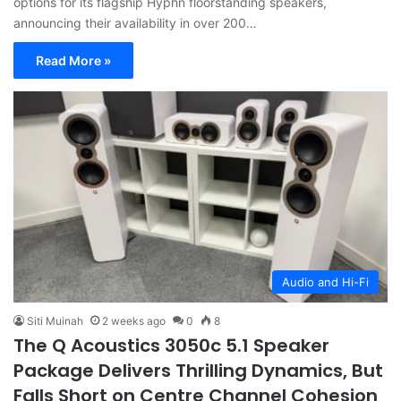
options for its flagship Hyphn floorstanding speakers,
announcing their availability in over 200…
Read More »
Audio and Hi-Fi
Siti Muinah
2 weeks ago
0
8
The Q Acoustics 3050c 5.1 Speaker
Package Delivers Thrilling Dynamics, But
Falls Short on Centre Channel Cohesion