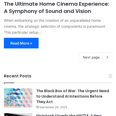
The Ultimate Home Cinema Experience:
A Symphony of Sound and Vision
When embarking on the creation of an unparalleled home
cinema, the strategic selection of components is paramount.
This particular setup…
Read More »
Next page
Recent Posts
The Black Box of War: The Urgent Need
to Understand AI Intentions Before
They Act
September 26, 2025
McIntosh Unveils the MX124: A New