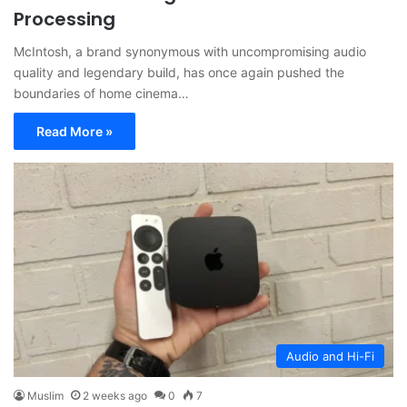
Processing
McIntosh, a brand synonymous with uncompromising audio
quality and legendary build, has once again pushed the
boundaries of home cinema…
Read More »
Audio and Hi-Fi
Muslim
2 weeks ago
0
7