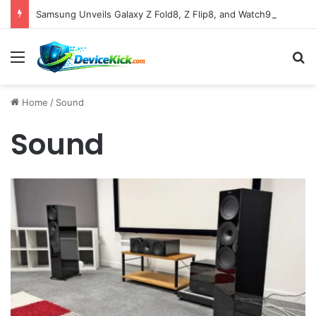
Samsung Unveils Galaxy Z Fold8, Z Flip8, and Watch9 Series, Now Available for Pre-Order on Amazon UK Alongside Key Competitor Discounts
Menu
S
Home
/
Sound
Sound