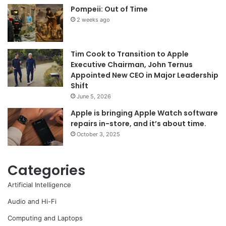
Pompeii: Out of Time
2 weeks ago
Tim Cook to Transition to Apple
Executive Chairman, John Ternus
Appointed New CEO in Major Leadership
Shift
June 5, 2026
Apple is bringing Apple Watch software
repairs in-store, and it’s about time.
October 3, 2025
Categories
Artificial Intelligence
Audio and Hi-Fi
Computing and Laptops