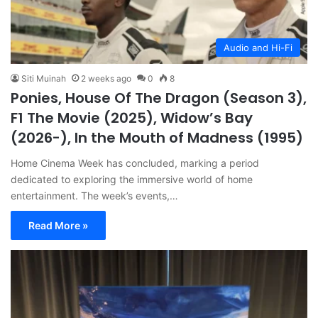
Audio and Hi-Fi
Siti Muinah
2 weeks ago
0
8
Ponies, House Of The Dragon (Season 3),
F1 The Movie (2025), Widow’s Bay
(2026-), In the Mouth of Madness (1995)
Home Cinema Week has concluded, marking a period
dedicated to exploring the immersive world of home
entertainment. The week’s events,…
Read More »