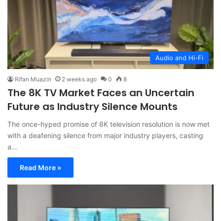
Audio and Hi-Fi
Rifan Muazin
2 weeks ago
0
8
The 8K TV Market Faces an Uncertain
Future as Industry Silence Mounts
The once-hyped promise of 8K television resolution is now met
with a deafening silence from major industry players, casting
a…
Read More »