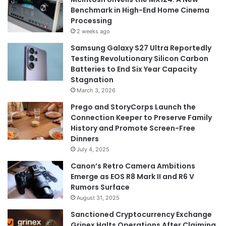
Benchmark in High-End Home Cinema
Processing
2 weeks ago
Samsung Galaxy S27 Ultra Reportedly
Testing Revolutionary Silicon Carbon
Batteries to End Six Year Capacity
Stagnation
March 3, 2026
Prego and StoryCorps Launch the
Connection Keeper to Preserve Family
History and Promote Screen-Free
Dinners
July 4, 2025
Canon’s Retro Camera Ambitions
Emerge as EOS R8 Mark II and R6 V
Rumors Surface
August 31, 2025
Sanctioned Cryptocurrency Exchange
Grinex Halts Operations After Claiming