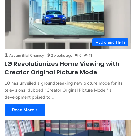
Audio and Hi-Fi
Azzam Bilal Chamdy
2 weeks ago
0
11
LG Revolutionizes Home Viewing with
Creator Original Picture Mode
LG has unveiled a groundbreaking new picture mode for its
televisions, dubbed "Creator Original Picture Mode," a
development poised to…
Read More »