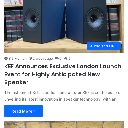
Audio and Hi-Fi
Siti Muinah
2 weeks ago
0
9
KEF Announces Exclusive London Launch
Event for Highly Anticipated New
Speaker
The esteemed British audio manufacturer KEF is on the cusp of
unveiling its latest innovation in speaker technology, with an…
Read More »