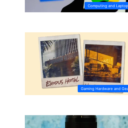
Computing and Lapto
Gaming Hardware and Ge