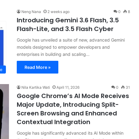
Neng Nana
2 weeks ago
0
8
Introducing Gemini 3.6 Flash, 3.5
Flash-Lite, and 3.5 Flash Cyber
Google has unveiled a suite of new, advanced Gemini
models designed to empower developers and
enterprises in building and scaling…
Read More »
ce
Nila Kartika Wati
April 11, 2026
0
31
Google Chrome’s AI Mode Receives
Major Update, Introducing Split-
Screen Browsing and Enhanced
Contextual Integration
Google has significantly advanced its AI Mode within