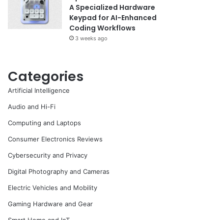
A Specialized Hardware
Keypad for AI-Enhanced
Coding Workflows
3 weeks ago
Categories
Artificial Intelligence
Audio and Hi-Fi
Computing and Laptops
Consumer Electronics Reviews
Cybersecurity and Privacy
Digital Photography and Cameras
Electric Vehicles and Mobility
Gaming Hardware and Gear
Smart Home and IoT