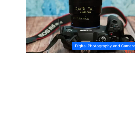
Digital Photography and Camer