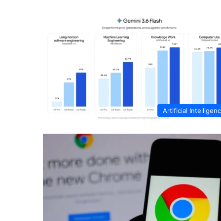
Artificial Intelligen