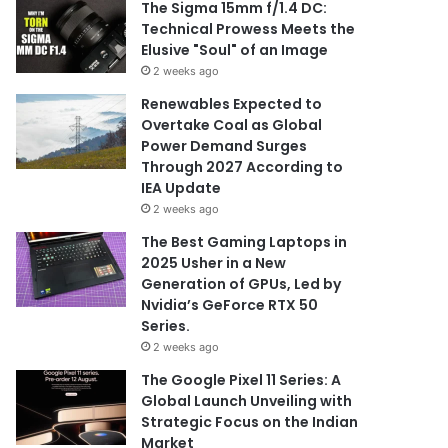
The Sigma 15mm f/1.4 DC:
Technical Prowess Meets the
Elusive "Soul" of an Image
2 weeks ago
Renewables Expected to
Overtake Coal as Global
Power Demand Surges
Through 2027 According to
IEA Update
2 weeks ago
The Best Gaming Laptops in
2025 Usher in a New
Generation of GPUs, Led by
Nvidia’s GeForce RTX 50
Series.
2 weeks ago
The Google Pixel 11 Series: A
Global Launch Unveiling with
Strategic Focus on the Indian
Market