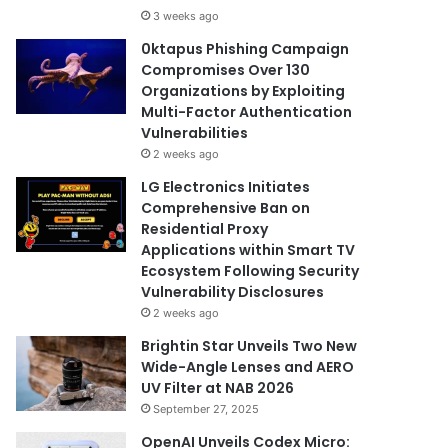
3 weeks ago
0ktapus Phishing Campaign
Compromises Over 130
Organizations by Exploiting
Multi-Factor Authentication
Vulnerabilities
2 weeks ago
LG Electronics Initiates
Comprehensive Ban on
Residential Proxy
Applications within Smart TV
Ecosystem Following Security
Vulnerability Disclosures
2 weeks ago
Brightin Star Unveils Two New
Wide-Angle Lenses and AERO
UV Filter at NAB 2026
September 27, 2025
OpenAI Unveils Codex Micro: