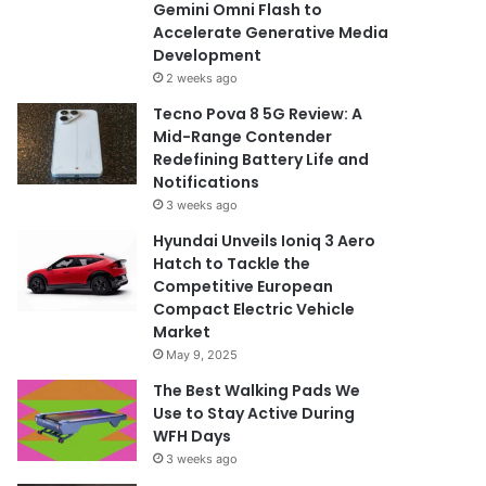
Gemini Omni Flash to
Accelerate Generative Media
Development
2 weeks ago
Tecno Pova 8 5G Review: A
Mid-Range Contender
Redefining Battery Life and
Notifications
3 weeks ago
Hyundai Unveils Ioniq 3 Aero
Hatch to Tackle the
Competitive European
Compact Electric Vehicle
Market
May 9, 2025
The Best Walking Pads We
Use to Stay Active During
WFH Days
3 weeks ago