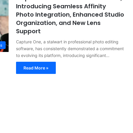
Introducing Seamless Affinity
Photo Integration, Enhanced Studio
Organization, and New Lens
Support
Capture One, a stalwart in professional photo editing
as
software, has consistently demonstrated a commitment
to evolving its platform, introducing significant…
Read More »