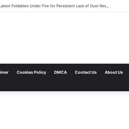
atest Foldables Under Fire for Persistent Lack of Dust Resistance
aimer
Cookies Policy
DMCA
Contact Us
About Us