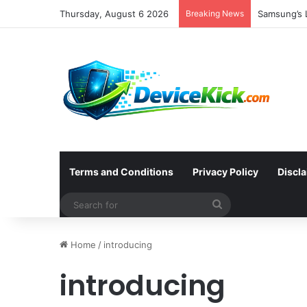
Thursday, August 6 2026
Breaking News
Samsung’s L
Terms and Conditions
Privacy Policy
Discl
Search
for
Home
/
introducing
introducing