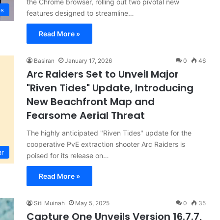
the Chrome browser, rolling out two pivotal new
ps
features designed to streamline…
Read More »
Basiran
January 17, 2026
0
46
Arc Raiders Set to Unveil Major
"Riven Tides" Update, Introducing
New Beachfront Map and
Fearsome Aerial Threat
The highly anticipated "Riven Tides" update for the
cooperative PvE extraction shooter Arc Raiders is
ar
poised for its release on…
Read More »
Siti Muinah
May 5, 2025
0
35
Capture One Unveils Version 16.7.7,