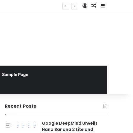
Log In
Random Article
Sidebar
Sample Page
Recent Posts
Google DeepMind Unveils
Nano Banana 2 Lite and