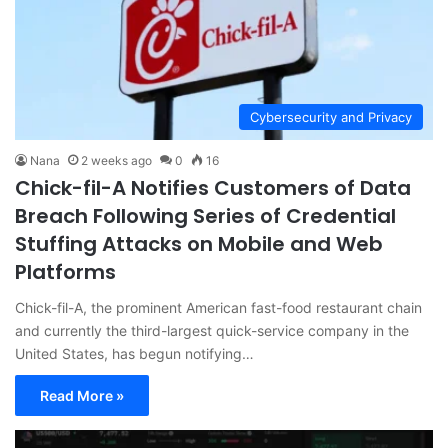
Cybersecurity and Privacy
Nana
2 weeks ago
0
16
Chick-fil-A Notifies Customers of Data
Breach Following Series of Credential
Stuffing Attacks on Mobile and Web
Platforms
Chick-fil-A, the prominent American fast-food restaurant chain
and currently the third-largest quick-service company in the
United States, has begun notifying…
Read More »