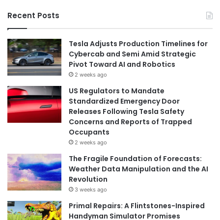
Recent Posts
Tesla Adjusts Production Timelines for
Cybercab and Semi Amid Strategic
Pivot Toward AI and Robotics
2 weeks ago
US Regulators to Mandate
Standardized Emergency Door
Releases Following Tesla Safety
Concerns and Reports of Trapped
Occupants
2 weeks ago
The Fragile Foundation of Forecasts:
Weather Data Manipulation and the AI
Revolution
3 weeks ago
Primal Repairs: A Flintstones-Inspired
Handyman Simulator Promises