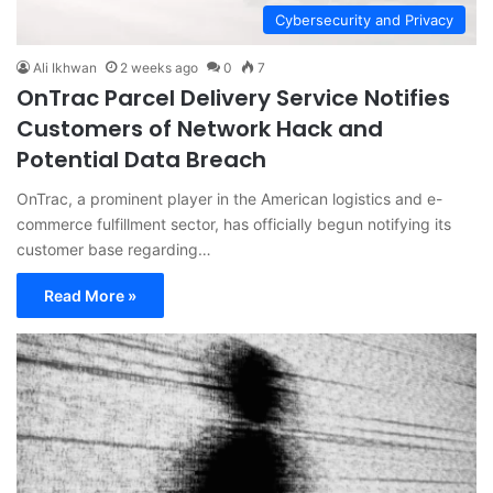
Cybersecurity and Privacy
Ali Ikhwan
2 weeks ago
0
7
OnTrac Parcel Delivery Service Notifies
Customers of Network Hack and
Potential Data Breach
OnTrac, a prominent player in the American logistics and e-
commerce fulfillment sector, has officially begun notifying its
customer base regarding…
Read More »