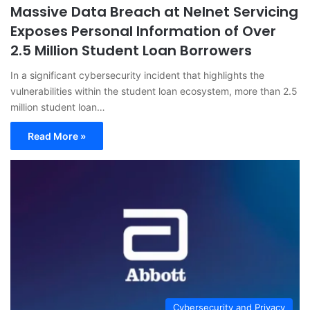
Massive Data Breach at Nelnet Servicing
Exposes Personal Information of Over
2.5 Million Student Loan Borrowers
In a significant cybersecurity incident that highlights the
vulnerabilities within the student loan ecosystem, more than 2.5
million student loan…
Read More »
Cybersecurity and Privacy