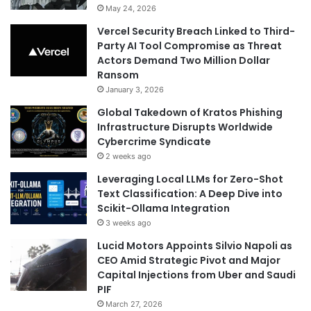
May 24, 2026
Vercel Security Breach Linked to Third-
Party AI Tool Compromise as Threat
Actors Demand Two Million Dollar
Ransom
January 3, 2026
Global Takedown of Kratos Phishing
Infrastructure Disrupts Worldwide
Cybercrime Syndicate
2 weeks ago
Leveraging Local LLMs for Zero-Shot
Text Classification: A Deep Dive into
Scikit-Ollama Integration
3 weeks ago
Lucid Motors Appoints Silvio Napoli as
CEO Amid Strategic Pivot and Major
Capital Injections from Uber and Saudi
PIF
March 27, 2026