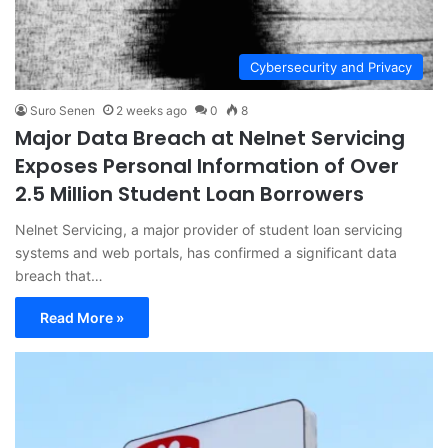
Cybersecurity and Privacy
Suro Senen
2 weeks ago
0
8
Major Data Breach at Nelnet Servicing
Exposes Personal Information of Over
2.5 Million Student Loan Borrowers
Nelnet Servicing, a major provider of student loan servicing
systems and web portals, has confirmed a significant data
breach that…
Read More »