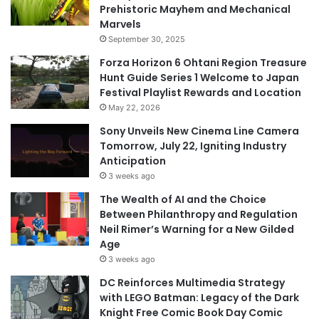
Prehistoric Mayhem and Mechanical
Marvels
September 30, 2025
Forza Horizon 6 Ohtani Region Treasure
Hunt Guide Series 1 Welcome to Japan
Festival Playlist Rewards and Location
May 22, 2026
Sony Unveils New Cinema Line Camera
Tomorrow, July 22, Igniting Industry
Anticipation
3 weeks ago
The Wealth of AI and the Choice
Between Philanthropy and Regulation
Neil Rimer’s Warning for a New Gilded
Age
3 weeks ago
DC Reinforces Multimedia Strategy
with LEGO Batman: Legacy of the Dark
Knight Free Comic Book Day Comic