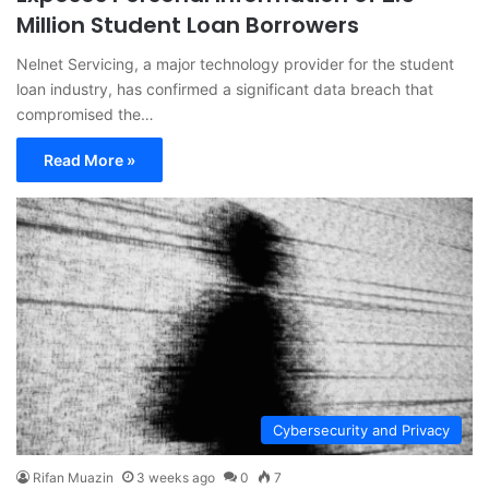
Million Student Loan Borrowers
Nelnet Servicing, a major technology provider for the student
loan industry, has confirmed a significant data breach that
compromised the…
Read More »
Cybersecurity and Privacy
Rifan Muazin
3 weeks ago
0
7