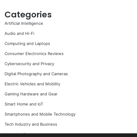
Categories
Artificial Intelligence
Audio and Hi-Fi
Computing and Laptops
Consumer Electronics Reviews
Cybersecurity and Privacy
Digital Photography and Cameras
Electric Vehicles and Mobility
Gaming Hardware and Gear
Smart Home and IoT
Smartphones and Mobile Technology
Tech Industry and Business
Wearable Technology