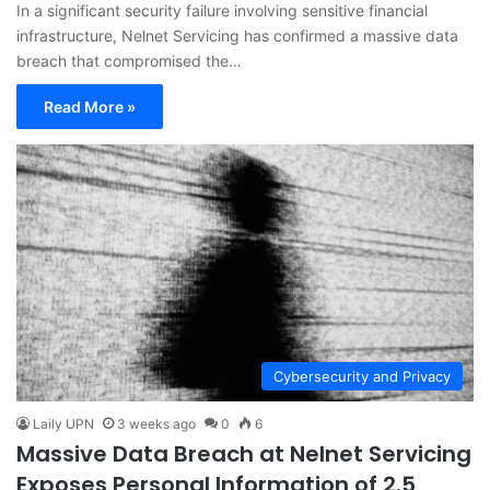
In a significant security failure involving sensitive financial
infrastructure, Nelnet Servicing has confirmed a massive data
breach that compromised the…
Read More »
Cybersecurity and Privacy
Laily UPN
3 weeks ago
0
6
Massive Data Breach at Nelnet Servicing
Exposes Personal Information of 2.5