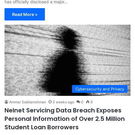
has officially disclosed a major…
Read More »
Cybersecurity and Privacy
Ammar Sabilarrohman
3 weeks ago
0
9
Nelnet Servicing Data Breach Exposes
Personal Information of Over 2.5 Million
Student Loan Borrowers