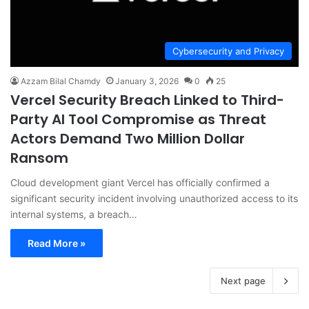
Cybersecurity and Privacy
Azzam Bilal Chamdy
January 3, 2026
0
25
Vercel Security Breach Linked to Third-
Party AI Tool Compromise as Threat
Actors Demand Two Million Dollar
Ransom
Cloud development giant Vercel has officially confirmed a
significant security incident involving unauthorized access to its
internal systems, a breach…
Read More »
Next page