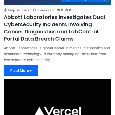
Asep Darmawan
3 weeks ago
0
8
Abbott Laboratories Investigates Dual
Cybersecurity Incidents Involving
Cancer Diagnostics and LabCentral
Portal Data Breach Claims
Abbott Laboratories, a global leader in medical diagnostics and
healthcare technology, is currently managing the fallout from
two separate cybersecurity…
Read More »