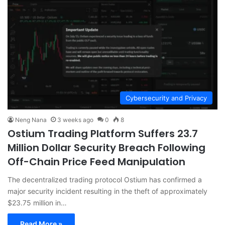
Cybersecurity and Privacy
Neng Nana
3 weeks ago
0
8
Ostium Trading Platform Suffers 23.7
Million Dollar Security Breach Following
Off-Chain Price Feed Manipulation
The decentralized trading protocol Ostium has confirmed a
major security incident resulting in the theft of approximately
$23.75 million in…
Read More »