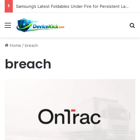
Samsung’s Latest Foldables Under Fire for Persistent Lack of Dust Resistance
Menu
S
Home
/
breach
breach