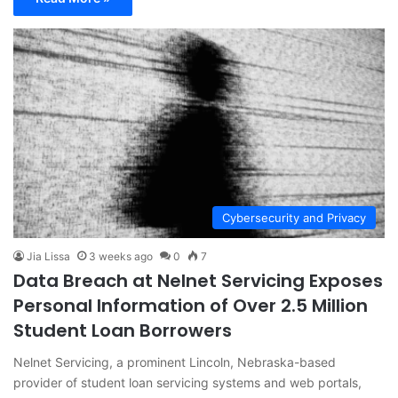
Cybersecurity and Privacy
Jia Lissa
3 weeks ago
0
7
Data Breach at Nelnet Servicing Exposes
Personal Information of Over 2.5 Million
Student Loan Borrowers
Nelnet Servicing, a prominent Lincoln, Nebraska-based
provider of student loan servicing systems and web portals,