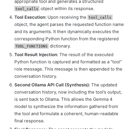
appropriate tool and generates a structured
object within its response.
tool_calls
Tool Execution:
Upon receiving the
tool_calls
object, the agent parses the requested function name
and its arguments. It then dynamically executes the
corresponding Python function from the registered
dictionary.
TOOL_FUNCTIONS
Tool Result Injection:
The result of the executed
Python function is captured and formatted as a "tool"
role message. This message is then appended to the
conversation history.
Second Ollama API Call (Synthesis):
The updated
conversation history, now including the tool’s output,
is sent back to Ollama. This allows the Gemma 4
model to synthesize the information gathered from
the tool and formulate a coherent, human-readable
final response.