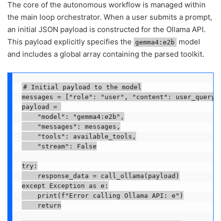
The core of the autonomous workflow is managed within
the main loop orchestrator. When a user submits a prompt,
an initial JSON payload is constructed for the Ollama API.
This payload explicitly specifies the
model
gemma4:e2b
and includes a global array containing the parsed toolkit.
# Initial payload to the model

messages = ["role": "user", "content": user_query]

payload = 

    "model": "gemma4:e2b",

    "messages": messages,

    "tools": available_tools,

    "stream": False

try:

    response_data = call_ollama(payload)

except Exception as e:

    print(f"Error calling Ollama API: e")

    return
