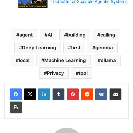
Tradeoffs for Scalable Agentic Systems
agent
AI
building
calling
Deep Learning
first
gemma
local
Machine Learning
ollama
Privacy
tool
LinkedIn
Tumblr
Pinterest
Reddit
VKontakte
Share via Email
Print