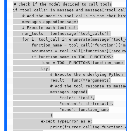
# Check if the model decided to call tools

if "tool_calls" in message and message["tool_calls"
    # Add the model's tool calls to the chat histor
    messages.append(message)

    # Execute each tool call

    num_tools = len(message["tool_calls"])

    for i, tool_call in enumerate(message["tool_cal
        function_name = tool_call["function"]["name
        arguments = tool_call["function"]["argument
        if function_name in TOOL_FUNCTIONS:

            func = TOOL_FUNCTIONS[function_name]

            try:

                # Execute the underlying Python fun
                result = func(**arguments)

                # Add the tool response to messages
                messages.append(

                    "role": "tool",

                    "content": str(result),

                    "name": function_name

                )

            except TypeError as e:

                print(f"Error calling function: e")