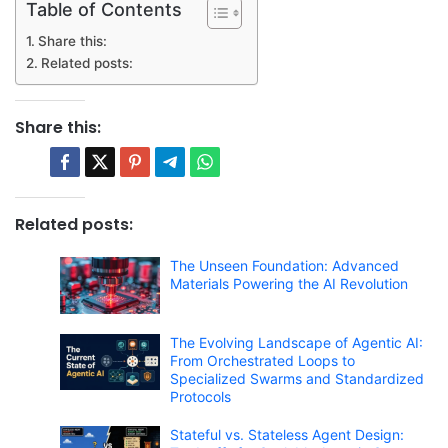
Table of Contents
Share this:
Related posts:
Share this:
Related posts:
The Unseen Foundation: Advanced
Materials Powering the AI Revolution
The Evolving Landscape of Agentic AI:
From Orchestrated Loops to
Specialized Swarms and Standardized
Protocols
Stateful vs. Stateless Agent Design: