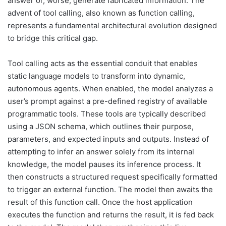
answer or, worse, generate fabricated information. The
advent of tool calling, also known as function calling,
represents a fundamental architectural evolution designed
to bridge this critical gap.
Tool calling acts as the essential conduit that enables
static language models to transform into dynamic,
autonomous agents. When enabled, the model analyzes a
user’s prompt against a pre-defined registry of available
programmatic tools. These tools are typically described
using a JSON schema, which outlines their purpose,
parameters, and expected inputs and outputs. Instead of
attempting to infer an answer solely from its internal
knowledge, the model pauses its inference process. It
then constructs a structured request specifically formatted
to trigger an external function. The model then awaits the
result of this function call. Once the host application
executes the function and returns the result, it is fed back