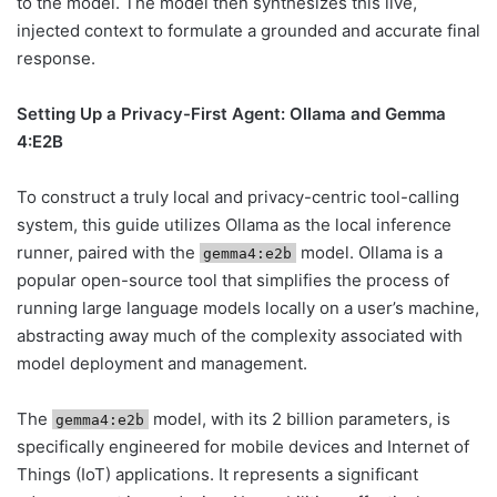
to the model. The model then synthesizes this live,
injected context to formulate a grounded and accurate final
response.
Setting Up a Privacy-First Agent: Ollama and Gemma
4:E2B
To construct a truly local and privacy-centric tool-calling
system, this guide utilizes Ollama as the local inference
runner, paired with the
model. Ollama is a
gemma4:e2b
popular open-source tool that simplifies the process of
running large language models locally on a user’s machine,
abstracting away much of the complexity associated with
model deployment and management.
The
model, with its 2 billion parameters, is
gemma4:e2b
specifically engineered for mobile devices and Internet of
Things (IoT) applications. It represents a significant