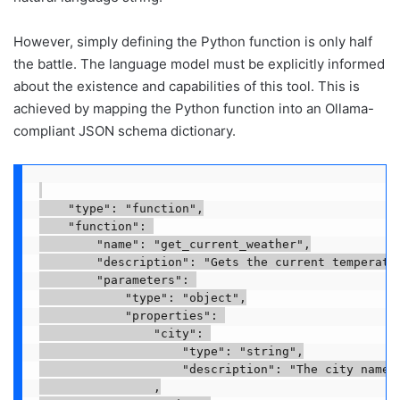
However, simply defining the Python function is only half
the battle. The language model must be explicitly informed
about the existence and capabilities of this tool. This is
achieved by mapping the Python function into an Ollama-
compliant JSON schema dictionary.
    "type": "function",

    "function": 

        "name": "get_current_weather",

        "description": "Gets the current temperatur
        "parameters": 

            "type": "object",

            "properties": 

                "city": 

                    "type": "string",

                    "description": "The city name, 
                ,
