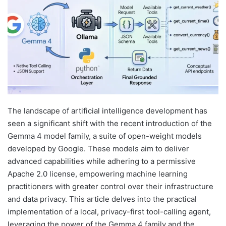
The landscape of artificial intelligence development has
seen a significant shift with the recent introduction of the
Gemma 4 model family, a suite of open-weight models
developed by Google. These models aim to deliver
advanced capabilities while adhering to a permissive
Apache 2.0 license, empowering machine learning
practitioners with greater control over their infrastructure
and data privacy. This article delves into the practical
implementation of a local, privacy-first tool-calling agent,
leveraging the power of the Gemma 4 family and the