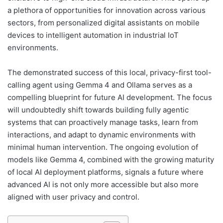
a plethora of opportunities for innovation across various
sectors, from personalized digital assistants on mobile
devices to intelligent automation in industrial IoT
environments.
The demonstrated success of this local, privacy-first tool-
calling agent using Gemma 4 and Ollama serves as a
compelling blueprint for future AI development. The focus
will undoubtedly shift towards building fully agentic
systems that can proactively manage tasks, learn from
interactions, and adapt to dynamic environments with
minimal human intervention. The ongoing evolution of
models like Gemma 4, combined with the growing maturity
of local AI deployment platforms, signals a future where
advanced AI is not only more accessible but also more
aligned with user privacy and control.