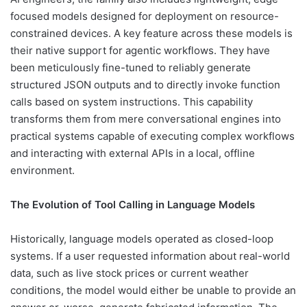
focused models designed for deployment on resource-
constrained devices. A key feature across these models is
their native support for agentic workflows. They have
been meticulously fine-tuned to reliably generate
structured JSON outputs and to directly invoke function
calls based on system instructions. This capability
transforms them from mere conversational engines into
practical systems capable of executing complex workflows
and interacting with external APIs in a local, offline
environment.
The Evolution of Tool Calling in Language Models
Historically, language models operated as closed-loop
systems. If a user requested information about real-world
data, such as live stock prices or current weather
conditions, the model would either be unable to provide an