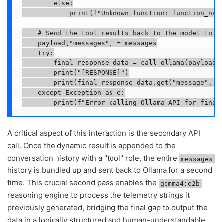
        else:

            print(f"Unknown function: function_name
    # Send the tool results back to the model to ge
    payload["messages"] = messages

    try:

        final_response_data = call_ollama(payload)

        print("[RESPONSE]")

        print(final_response_data.get("message", ).
    except Exception as e:

        print(f"Error calling Ollama API for final
A critical aspect of this interaction is the secondary API
call. Once the dynamic result is appended to the
conversation history with a "tool" role, the entire
messages
history is bundled up and sent back to Ollama for a second
time. This crucial second pass enables the
gemma4:e2b
reasoning engine to process the telemetry strings it
previously generated, bridging the final gap to output the
data in a logically structured and human-understandable