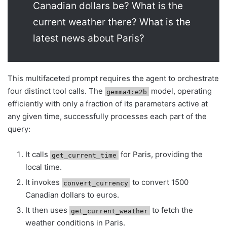
Canadian dollars be? What is the
current weather there? What is the
latest news about Paris?
This multifaceted prompt requires the agent to orchestrate
four distinct tool calls. The
model, operating
gemma4:e2b
efficiently with only a fraction of its parameters active at
any given time, successfully processes each part of the
query:
It calls
for Paris, providing the
get_current_time
local time.
It invokes
to convert 1500
convert_currency
Canadian dollars to euros.
It then uses
to fetch the
get_current_weather
weather conditions in Paris.