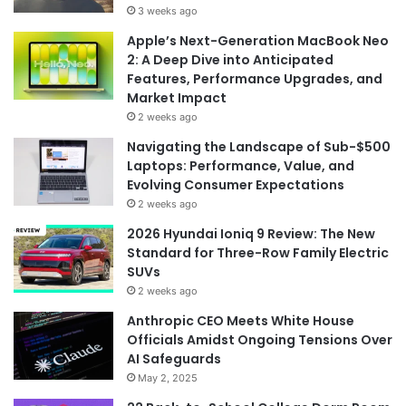
3 weeks ago
Apple’s Next-Generation MacBook Neo
2: A Deep Dive into Anticipated
Features, Performance Upgrades, and
Market Impact
2 weeks ago
Navigating the Landscape of Sub-$500
Laptops: Performance, Value, and
Evolving Consumer Expectations
2 weeks ago
2026 Hyundai Ioniq 9 Review: The New
Standard for Three-Row Family Electric
SUVs
2 weeks ago
Anthropic CEO Meets White House
Officials Amidst Ongoing Tensions Over
AI Safeguards
May 2, 2025