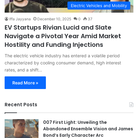
Electric Vehicles and Mobility
Iffa Jayyana
December 10, 2025
0
37
EV Startups Rivian Lucid and Slate
Navigate a Pivotal Year Amid Market
Hostility and Funding Injections
The electric vehicle industry has entered a volatile period
characterized by cooling consumer demand, high interest
rates, and a shift…
Read More »
Recent Posts
007 First Light: Unveiling the
Abandoned Ensemble Vision and James
Bond’s Early Character Arc