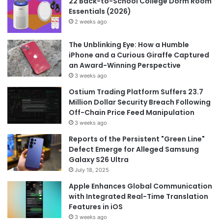
22 Back-to-School College Dorm Room
Essentials (2026)
2 weeks ago
The Unblinking Eye: How a Humble
iPhone and a Curious Giraffe Captured
an Award-Winning Perspective
3 weeks ago
Ostium Trading Platform Suffers 23.7
Million Dollar Security Breach Following
Off-Chain Price Feed Manipulation
3 weeks ago
Reports of the Persistent "Green Line"
Defect Emerge for Alleged Samsung
Galaxy S26 Ultra
July 18, 2025
Apple Enhances Global Communication
with Integrated Real-Time Translation
Features in iOS
3 weeks ago