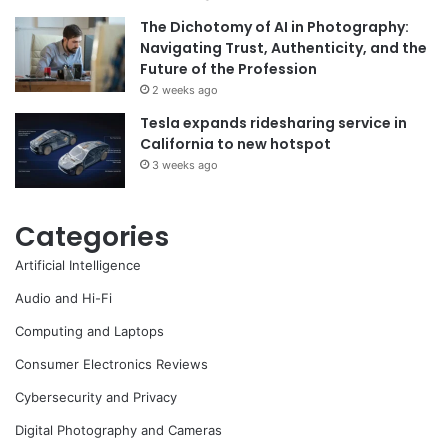
The Dichotomy of AI in Photography:
Navigating Trust, Authenticity, and the
Future of the Profession
2 weeks ago
Tesla expands ridesharing service in
California to new hotspot
3 weeks ago
Categories
Artificial Intelligence
Audio and Hi-Fi
Computing and Laptops
Consumer Electronics Reviews
Cybersecurity and Privacy
Digital Photography and Cameras