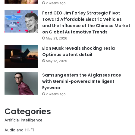
2 weeks ago
Ford CEO Jim Farley Strategic Pivot
Toward Affordable Electric Vehicles
and the Influence of the Chinese Market
on Global Automotive Trends
May 21, 2026
Elon Musk reveals shocking Tesla
Optimus patent detail
May 12, 2025
Samsung enters the AI glasses race
with Gemini-powered Intelligent
Eyewear
2 weeks ago
Categories
Artificial Intelligence
Audio and Hi-Fi