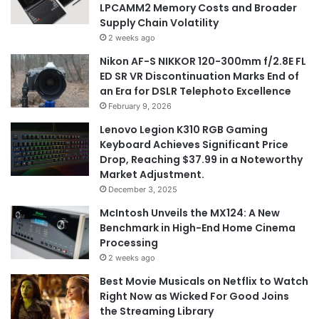
LPCAMM2 Memory Costs and Broader
Supply Chain Volatility
2 weeks ago
Nikon AF-S NIKKOR 120-300mm f/2.8E FL
ED SR VR Discontinuation Marks End of
an Era for DSLR Telephoto Excellence
February 9, 2026
Lenovo Legion K310 RGB Gaming
Keyboard Achieves Significant Price
Drop, Reaching $37.99 in a Noteworthy
Market Adjustment.
December 3, 2025
McIntosh Unveils the MX124: A New
Benchmark in High-End Home Cinema
Processing
2 weeks ago
Best Movie Musicals on Netflix to Watch
Right Now as Wicked For Good Joins
the Streaming Library