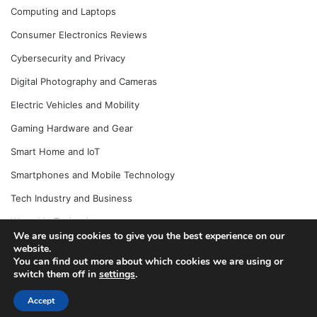
Computing and Laptops
Consumer Electronics Reviews
Cybersecurity and Privacy
Digital Photography and Cameras
Electric Vehicles and Mobility
Gaming Hardware and Gear
Smart Home and IoT
Smartphones and Mobile Technology
Tech Industry and Business
Wearable Technology
We are using cookies to give you the best experience on our
website.
You can find out more about which cookies we are using or
switch them off in
settings
.
© Copyright 2026, All Rights Reserved |
Jannah News Theme
by TieLabs
Accept