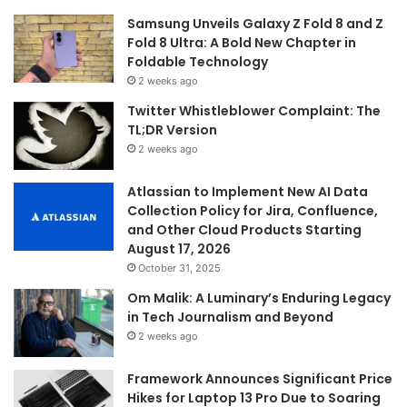
Samsung Unveils Galaxy Z Fold 8 and Z
Fold 8 Ultra: A Bold New Chapter in
Foldable Technology
2 weeks ago
Twitter Whistleblower Complaint: The
TL;DR Version
2 weeks ago
Atlassian to Implement New AI Data
Collection Policy for Jira, Confluence,
and Other Cloud Products Starting
August 17, 2026
October 31, 2025
Om Malik: A Luminary’s Enduring Legacy
in Tech Journalism and Beyond
2 weeks ago
Framework Announces Significant Price
Hikes for Laptop 13 Pro Due to Soaring