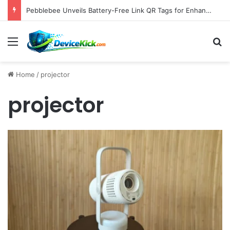
Pebblebee Unveils Battery-Free Link QR Tags for Enhanced Pet and Luggage Recovery, Expanding Universal Identification Ecosystem
Menu
S
Home
/
projector
projector