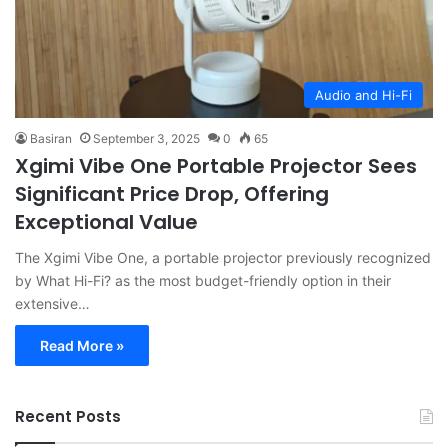
Audio and Hi-Fi
Basiran
September 3, 2025
0
65
Xgimi Vibe One Portable Projector Sees
Significant Price Drop, Offering
Exceptional Value
The Xgimi Vibe One, a portable projector previously recognized
by What Hi-Fi? as the most budget-friendly option in their
extensive…
Read More »
Recent Posts