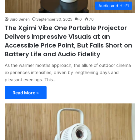
Audio and Hi-Fi
Suro Senen
September 30, 2025
0
70
The Xgimi Vibe One Portable Projector
Delivers Impressive Visuals at an
Accessible Price Point, But Falls Short on
Battery Life and Audio Fidelity
As the warmer months approach, the allure of outdoor cinema
experiences intensifies, driven by lengthening days and
pleasant evenings. This…
Read More »