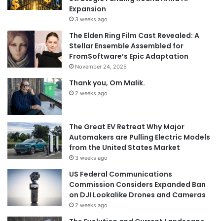
Expansion
3 weeks ago
The Elden Ring Film Cast Revealed: A
Stellar Ensemble Assembled for
FromSoftware’s Epic Adaptation
November 24, 2025
Thank you, Om Malik.
2 weeks ago
The Great EV Retreat Why Major
Automakers are Pulling Electric Models
from the United States Market
3 weeks ago
US Federal Communications
Commission Considers Expanded Ban
on DJI Lookalike Drones and Cameras
2 weeks ago