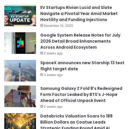
EV Startups Rivian Lucid and Slate
Navigate a Pivotal Year Amid Market
Hostility and Funding Injections
December 10, 2025
Google System Release Notes for July
2026 Detail Broad Enhancements
Across Android Ecosystem
2 weeks ago
SpaceX announces new Starship 13 test
flight target date
3 weeks ago
Samsung Galaxy Z Fold 8’s Redesigned
Form Factor Leaked by BTS’s J-Hope
Ahead of Official Unpack Event
2 weeks ago
Databricks Valuation Soars to 188
Billion Dollars as Coatue Leads
Strategic Funding Round Amid AI