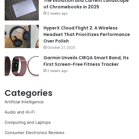
The Evolution and Current Landscape
of Chromebooks in 2025
2 weeks ago
HyperX Cloud Flight 2: A Wireless
Headset That Prioritizes Performance
Over Polish
October 27, 2025
Garmin Unveils CIRQA Smart Band, Its
First Screen-Free Fitness Tracker
2 weeks ago
Categories
Artificial Intelligence
Audio and Hi-Fi
Computing and Laptops
Consumer Electronics Reviews