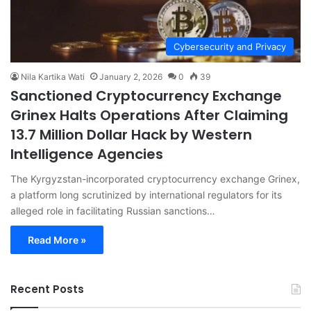
Cybersecurity and Privacy
Nila Kartika Wati
January 2, 2026
0
39
Sanctioned Cryptocurrency Exchange
Grinex Halts Operations After Claiming
13.7 Million Dollar Hack by Western
Intelligence Agencies
The Kyrgyzstan-incorporated cryptocurrency exchange Grinex,
a platform long scrutinized by international regulators for its
alleged role in facilitating Russian sanctions…
Read More »
Recent Posts