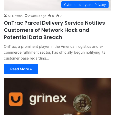
Cybersecurity and Privacy
Ali Ikhwan
2 weeks ago
0
7
OnTrac Parcel Delivery Service Notifies
Customers of Network Hack and
Potential Data Breach
OnTrac, a prominent player in the American logistics and e-
commerce fulfillment sector, has officially begun notifying its
customer base regarding…
Read More »