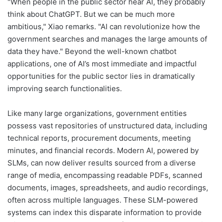
"When people in the public sector hear AI, they probably
think about ChatGPT. But we can be much more
ambitious," Xiao remarks. "AI can revolutionize how the
government searches and manages the large amounts of
data they have." Beyond the well-known chatbot
applications, one of AI’s most immediate and impactful
opportunities for the public sector lies in dramatically
improving search functionalities.
Like many large organizations, government entities
possess vast repositories of unstructured data, including
technical reports, procurement documents, meeting
minutes, and financial records. Modern AI, powered by
SLMs, can now deliver results sourced from a diverse
range of media, encompassing readable PDFs, scanned
documents, images, spreadsheets, and audio recordings,
often across multiple languages. These SLM-powered
systems can index this disparate information to provide