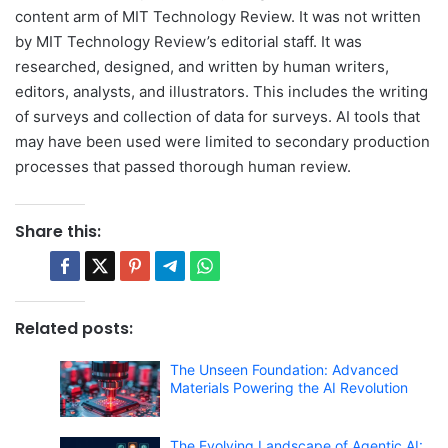
content arm of MIT Technology Review. It was not written
by MIT Technology Review’s editorial staff. It was
researched, designed, and written by human writers,
editors, analysts, and illustrators. This includes the writing
of surveys and collection of data for surveys. AI tools that
may have been used were limited to secondary production
processes that passed thorough human review.
Share this:
Related posts:
The Unseen Foundation: Advanced
Materials Powering the AI Revolution
The Evolving Landscape of Agentic AI: