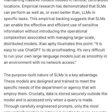
locations. Empirical research has demonstrated that SLMs
can perform as well as, or even better than, LLMs in
specific tasks. This empirical backing suggests that SLMs
can enable the effective and efficient use of sensitive
information without introducing the operational
complexities associated with managing large-scale,
distributed models. Xiao aptly illustrates this point: "It is
easy to use ChatGPT to do proofreading. It’s very difficult
to run your own large language models just as smoothly in
an environment with no network access."
The purpose-built nature of SLMs is a key advantage.
These models are designed and trained to meet the
specific needs of the department or agency that will
employ them. Crucially, data is stored securely outside the
model and is accessed only when a query is made.
Through carefully engineered prompts, only the most