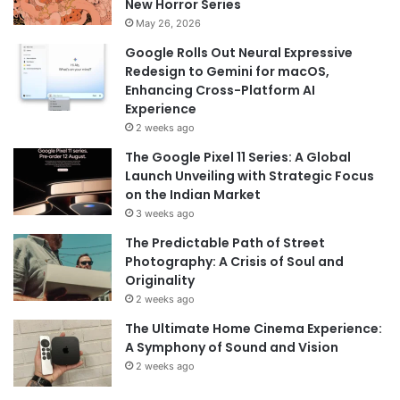
New Horror Series
May 26, 2026
Google Rolls Out Neural Expressive
Redesign to Gemini for macOS,
Enhancing Cross-Platform AI
Experience
2 weeks ago
The Google Pixel 11 Series: A Global
Launch Unveiling with Strategic Focus
on the Indian Market
3 weeks ago
The Predictable Path of Street
Photography: A Crisis of Soul and
Originality
2 weeks ago
The Ultimate Home Cinema Experience:
A Symphony of Sound and Vision
2 weeks ago