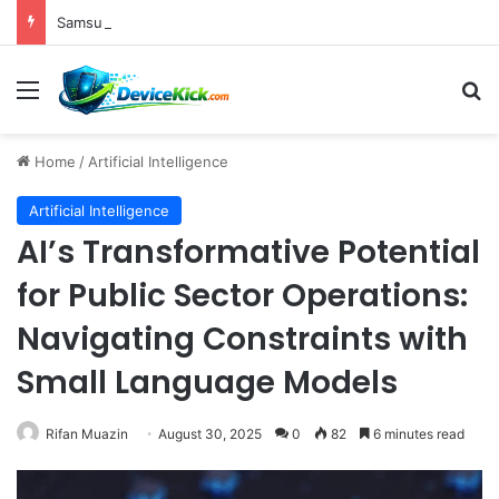
Samsung Unveils Galaxy Z Fold8, Z Flip8, and Watch9 Series, Now Available for Pre-Order on Amazon UK Alongside Key Competitor Discounts
Menu
S
Home
/
Artificial Intelligence
Artificial Intelligence
AI’s Transformative Potential
for Public Sector Operations:
Navigating Constraints with
Small Language Models
Rifan Muazin
August 30, 2025
0
82
6 minutes read