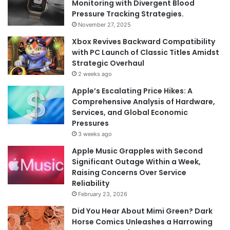
Monitoring with Divergent Blood
Pressure Tracking Strategies.
November 27, 2025
Xbox Revives Backward Compatibility
with PC Launch of Classic Titles Amidst
Strategic Overhaul
2 weeks ago
Apple’s Escalating Price Hikes: A
Comprehensive Analysis of Hardware,
Services, and Global Economic
Pressures
3 weeks ago
Apple Music Grapples with Second
Significant Outage Within a Week,
Raising Concerns Over Service
Reliability
February 23, 2026
Did You Hear About Mimi Green? Dark
Horse Comics Unleashes a Harrowing