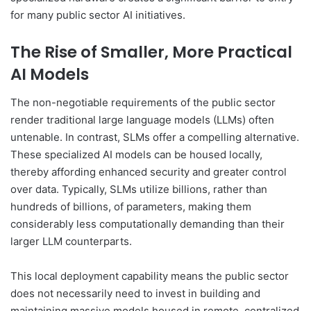
for many public sector AI initiatives.
The Rise of Smaller, More Practical
AI Models
The non-negotiable requirements of the public sector
render traditional large language models (LLMs) often
untenable. In contrast, SLMs offer a compelling alternative.
These specialized AI models can be housed locally,
thereby affording enhanced security and greater control
over data. Typically, SLMs utilize billions, rather than
hundreds of billions, of parameters, making them
considerably less computationally demanding than their
larger LLM counterparts.
This local deployment capability means the public sector
does not necessarily need to invest in building and
maintaining massive models housed in remote, centralized