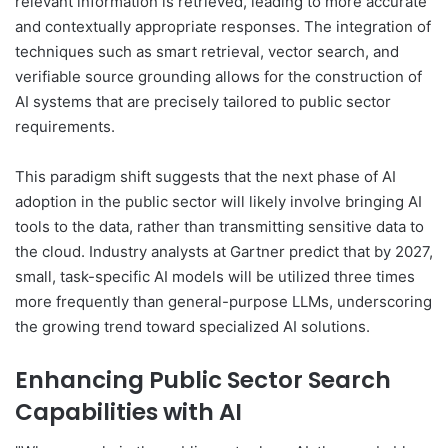
relevant information is retrieved, leading to more accurate
and contextually appropriate responses. The integration of
techniques such as smart retrieval, vector search, and
verifiable source grounding allows for the construction of
AI systems that are precisely tailored to public sector
requirements.
This paradigm shift suggests that the next phase of AI
adoption in the public sector will likely involve bringing AI
tools to the data, rather than transmitting sensitive data to
the cloud. Industry analysts at Gartner predict that by 2027,
small, task-specific AI models will be utilized three times
more frequently than general-purpose LLMs, underscoring
the growing trend toward specialized AI solutions.
Enhancing Public Sector Search
Capabilities with AI