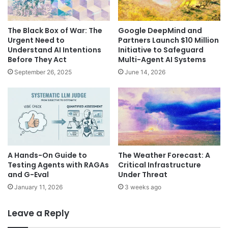
The Black Box of War: The
Google DeepMind and
Urgent Need to
Partners Launch $10 Million
Understand AI Intentions
Initiative to Safeguard
Before They Act
Multi-Agent AI Systems
September 26, 2025
June 14, 2026
A Hands-On Guide to
The Weather Forecast: A
Testing Agents with RAGAs
Critical Infrastructure
and G-Eval
Under Threat
January 11, 2026
3 weeks ago
Leave a Reply