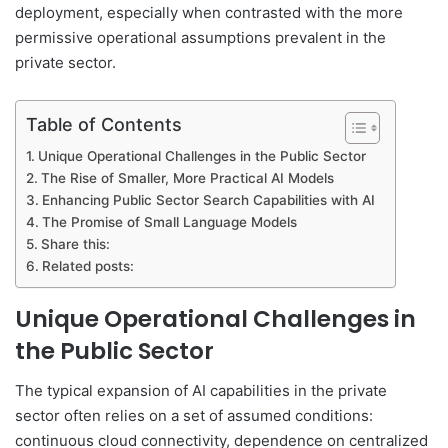
deployment, especially when contrasted with the more
permissive operational assumptions prevalent in the
private sector.
Table of Contents
Unique Operational Challenges in the Public Sector
The Rise of Smaller, More Practical AI Models
Enhancing Public Sector Search Capabilities with AI
The Promise of Small Language Models
Share this:
Related posts:
Unique Operational Challenges in
the Public Sector
The typical expansion of AI capabilities in the private
sector often relies on a set of assumed conditions:
continuous cloud connectivity, dependence on centralized