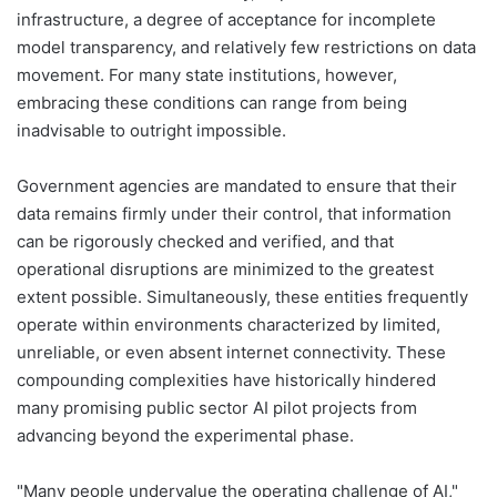
infrastructure, a degree of acceptance for incomplete
model transparency, and relatively few restrictions on data
movement. For many state institutions, however,
embracing these conditions can range from being
inadvisable to outright impossible.
Government agencies are mandated to ensure that their
data remains firmly under their control, that information
can be rigorously checked and verified, and that
operational disruptions are minimized to the greatest
extent possible. Simultaneously, these entities frequently
operate within environments characterized by limited,
unreliable, or even absent internet connectivity. These
compounding complexities have historically hindered
many promising public sector AI pilot projects from
advancing beyond the experimental phase.
"Many people undervalue the operating challenge of AI,"