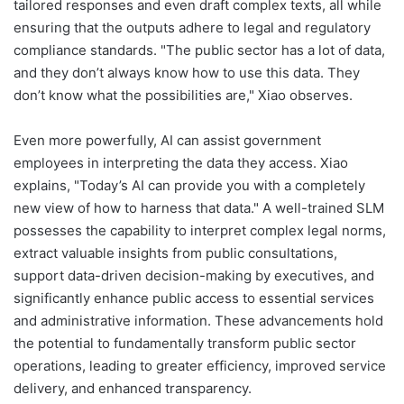
tailored responses and even draft complex texts, all while
ensuring that the outputs adhere to legal and regulatory
compliance standards. "The public sector has a lot of data,
and they don’t always know how to use this data. They
don’t know what the possibilities are," Xiao observes.
Even more powerfully, AI can assist government
employees in interpreting the data they access. Xiao
explains, "Today’s AI can provide you with a completely
new view of how to harness that data." A well-trained SLM
possesses the capability to interpret complex legal norms,
extract valuable insights from public consultations,
support data-driven decision-making by executives, and
significantly enhance public access to essential services
and administrative information. These advancements hold
the potential to fundamentally transform public sector
operations, leading to greater efficiency, improved service
delivery, and enhanced transparency.