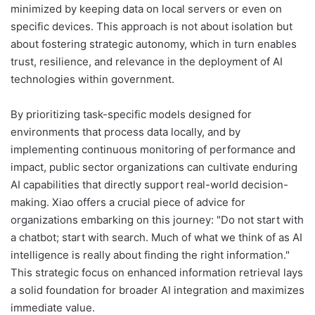
minimized by keeping data on local servers or even on
specific devices. This approach is not about isolation but
about fostering strategic autonomy, which in turn enables
trust, resilience, and relevance in the deployment of AI
technologies within government.
By prioritizing task-specific models designed for
environments that process data locally, and by
implementing continuous monitoring of performance and
impact, public sector organizations can cultivate enduring
AI capabilities that directly support real-world decision-
making. Xiao offers a crucial piece of advice for
organizations embarking on this journey: "Do not start with
a chatbot; start with search. Much of what we think of as AI
intelligence is really about finding the right information."
This strategic focus on enhanced information retrieval lays
a solid foundation for broader AI integration and maximizes
immediate value.