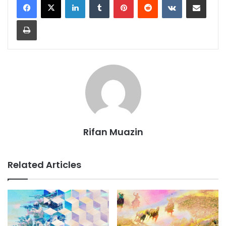
Print
Rifan Muazin
Related Articles