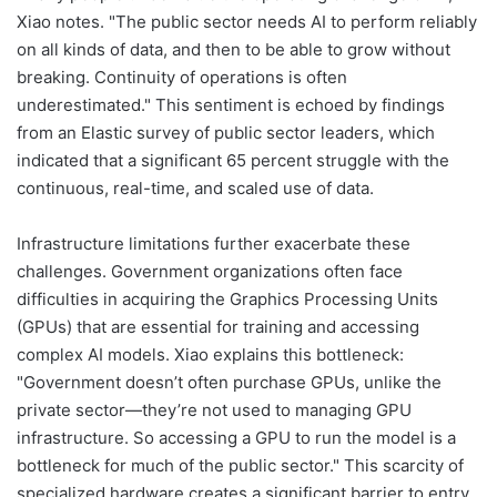
Xiao notes. "The public sector needs AI to perform reliably
on all kinds of data, and then to be able to grow without
breaking. Continuity of operations is often
underestimated." This sentiment is echoed by findings
from an Elastic survey of public sector leaders, which
indicated that a significant 65 percent struggle with the
continuous, real-time, and scaled use of data.
Infrastructure limitations further exacerbate these
challenges. Government organizations often face
difficulties in acquiring the Graphics Processing Units
(GPUs) that are essential for training and accessing
complex AI models. Xiao explains this bottleneck:
"Government doesn’t often purchase GPUs, unlike the
private sector—they’re not used to managing GPU
infrastructure. So accessing a GPU to run the model is a
bottleneck for much of the public sector." This scarcity of
specialized hardware creates a significant barrier to entry