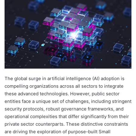
The global surge in artificial intelligence (AI) adoption is
compelling organizations across all sectors to integrate
these advanced technologies. However, public sector
entities face a unique set of challenges, including stringent
security protocols, robust governance frameworks, and
operational complexities that differ significantly from their
private sector counterparts. These distinctive constraints
are driving the exploration of purpose-built Small