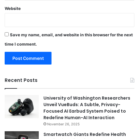
Website
Save my name, email, and website in this browser for the next
time I comment.
Recent Posts
University of Washington Researchers
Unveil VueBuds: A Subtle, Privacy-
Focused AI Earbud System Poised to
Redefine Human-AI Interaction
November 26, 2025
Smartwatch Giants Redefine Health