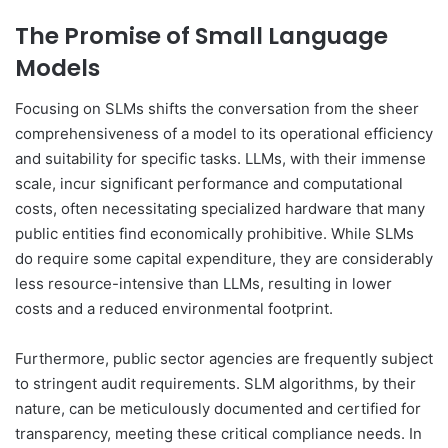
The Promise of Small Language
Models
Focusing on SLMs shifts the conversation from the sheer
comprehensiveness of a model to its operational efficiency
and suitability for specific tasks. LLMs, with their immense
scale, incur significant performance and computational
costs, often necessitating specialized hardware that many
public entities find economically prohibitive. While SLMs
do require some capital expenditure, they are considerably
less resource-intensive than LLMs, resulting in lower
costs and a reduced environmental footprint.
Furthermore, public sector agencies are frequently subject
to stringent audit requirements. SLM algorithms, by their
nature, can be meticulously documented and certified for
transparency, meeting these critical compliance needs. In