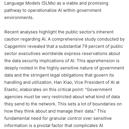
Language Models (SLMs) as a viable and promising
pathway to operationalize AI within government
environments.
Recent analyses highlight the public sector’s inherent
caution regarding AI. A comprehensive study conducted by
Capgemini revealed that a substantial 79 percent of public
sector executives worldwide express reservations about
the data security implications of AI. This apprehension is
deeply rooted in the highly sensitive nature of government
data and the stringent legal obligations that govern its
handling and utilization. Han Xiao, Vice President of AI at
Elastic, elaborates on this critical point: "Government
agencies must be very restricted about what kind of data
they send to the network. This sets a lot of boundaries on
how they think about and manage their data." This
fundamental need for granular control over sensitive
information is a pivotal factor that complicates AI