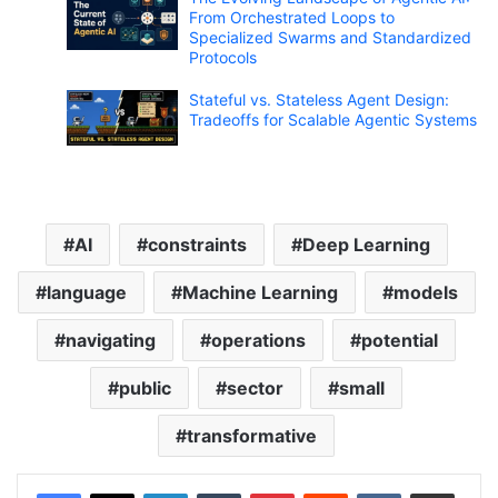
From Orchestrated Loops to
Specialized Swarms and Standardized
Protocols
Stateful vs. Stateless Agent Design:
Tradeoffs for Scalable Agentic Systems
AI
constraints
Deep Learning
language
Machine Learning
models
navigating
operations
potential
public
sector
small
transformative
LinkedIn
Tumblr
Pinterest
Reddit
VKontakte
Share via Email