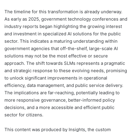
The timeline for this transformation is already underway.
As early as 2025, government technology conferences and
industry reports began highlighting the growing interest
and investment in specialized AI solutions for the public
sector. This indicates a maturing understanding within
government agencies that off-the-shelf, large-scale AI
solutions may not be the most effective or secure
approach. The shift towards SLMs represents a pragmatic
and strategic response to these evolving needs, promising
to unlock significant improvements in operational
efficiency, data management, and public service delivery.
The implications are far-reaching, potentially leading to
more responsive governance, better-informed policy
decisions, and a more accessible and efficient public
sector for citizens.
This content was produced by Insights, the custom