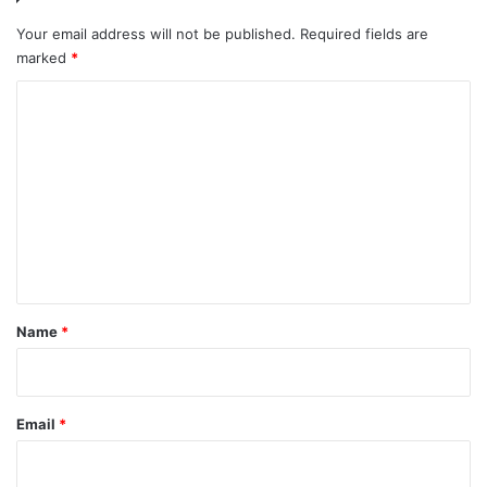
Your email address will not be published.
Required fields are
marked
*
C
o
m
m
e
n
t
*
Name
*
Email
*