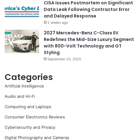
CISA Issues Postmortem on Significant
Data Leak Following Contractor Error
and Delayed Response
2 weeks ago
2027 Mercedes-Benz C-Class EV
Redefines the Mid-Size Luxury Segment
with 800-Volt Technology and GT
Styling
September 20, 2025
Categories
Artificial Intelligence
Audio and Hi-Fi
Computing and Laptops
Consumer Electronics Reviews
Cybersecurity and Privacy
Digital Photography and Cameras