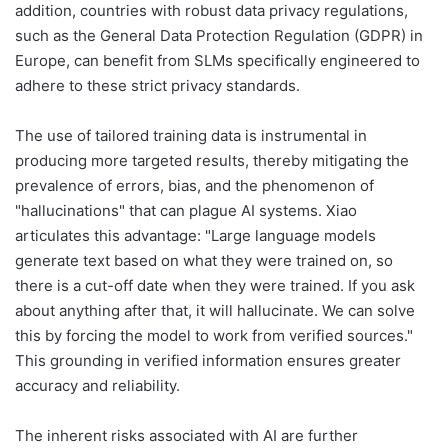
addition, countries with robust data privacy regulations,
such as the General Data Protection Regulation (GDPR) in
Europe, can benefit from SLMs specifically engineered to
adhere to these strict privacy standards.
The use of tailored training data is instrumental in
producing more targeted results, thereby mitigating the
prevalence of errors, bias, and the phenomenon of
"hallucinations" that can plague AI systems. Xiao
articulates this advantage: "Large language models
generate text based on what they were trained on, so
there is a cut-off date when they were trained. If you ask
about anything after that, it will hallucinate. We can solve
this by forcing the model to work from verified sources."
This grounding in verified information ensures greater
accuracy and reliability.
The inherent risks associated with AI are further