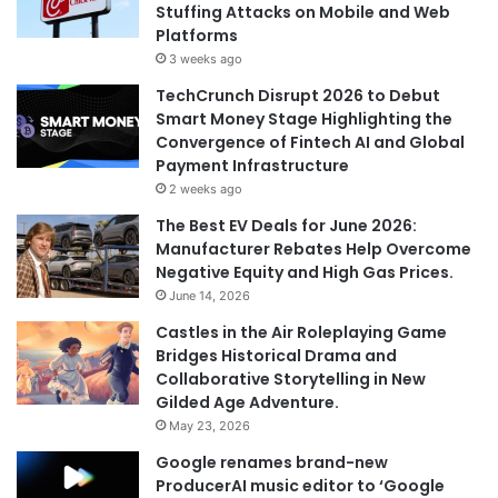
Stuffing Attacks on Mobile and Web
:
Platforms
3 weeks ago
TechCrunch Disrupt 2026 to Debut
Smart Money Stage Highlighting the
Convergence of Fintech AI and Global
Payment Infrastructure
2 weeks ago
The Best EV Deals for June 2026:
Manufacturer Rebates Help Overcome
Negative Equity and High Gas Prices.
June 14, 2026
Castles in the Air Roleplaying Game
Bridges Historical Drama and
Collaborative Storytelling in New
Gilded Age Adventure.
May 23, 2026
Google renames brand-new
ProducerAI music editor to ‘Google