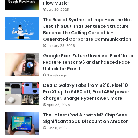
Flow Music’
July 20, 2025
The Rise of Synthetic Lingo How the Not
Just This But That Sentence Structure
Became the Calling Card of AI-
Generated Corporate Communication
January 28, 2026
Google Pixel Future Unveiled: Pixel 11a to
Feature Tensor G6 and Enhanced Face
Unlock for Pixel 11
3 weeks ago
Deals: Galaxy Tabs from $210, Pixel 10
Pro XL up to $450 off, Pixel 45W power
charger, Sharge HyperTower, more
April 23, 2025
The Latest iPad Air with M3 Chip Sees
Significant $200 Discount on Amazon
June 8, 2026