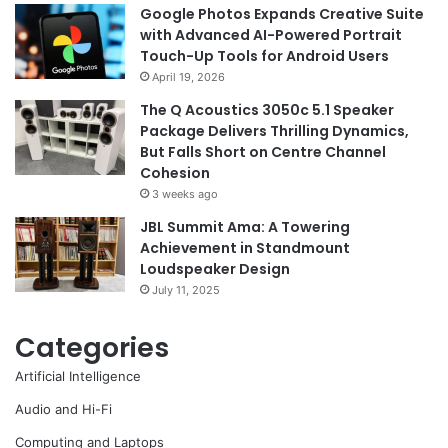
Google Photos Expands Creative Suite
with Advanced AI-Powered Portrait
Touch-Up Tools for Android Users
April 19, 2026
The Q Acoustics 3050c 5.1 Speaker
Package Delivers Thrilling Dynamics,
But Falls Short on Centre Channel
Cohesion
3 weeks ago
JBL Summit Ama: A Towering
Achievement in Standmount
Loudspeaker Design
July 11, 2025
Categories
Artificial Intelligence
Audio and Hi-Fi
Computing and Laptops