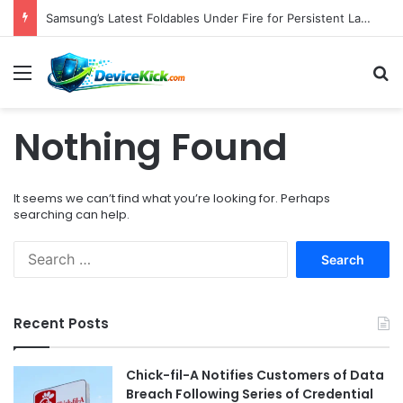
Samsung’s Latest Foldables Under Fire for Persistent Lack of Dust Resistance
Menu
S
Nothing Found
It seems we can’t find what you’re looking for. Perhaps
searching can help.
S
e
a
r
Recent Posts
c
h
f
Chick-fil-A Notifies Customers of Data
o
Breach Following Series of Credential
r